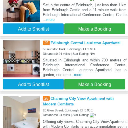
Set in the centre of Edinburgh, just less than 1 km
from Edinburgh Castle and a 11-minute walk from
Edinburgh International Conference Centre, Castle
...more
Add to Shortlist
Make a Booking
25
Edinburgh Central Lauriston Aparthotel
5 Lauriston Park, Edinburgh, EH3 9JA
Distance:0.24 miles | Star Rating: N/A
Situated in Edinburgh and within 700 metres of
Edinburgh International Conference Centre,
Edinburgh Central Lauriston Aparthotel has a
garden, non-smo
...more
Add to Shortlist
Make a Booking
26
Charming City View Apartment with
Modern Comforts
20 Glen Street, Edinburgh, EH3 9JE
Distance:0.24 miles | Star Rating:
Offering city views, Charming City View Apartment
with Modern Comforts is an accommodation set in