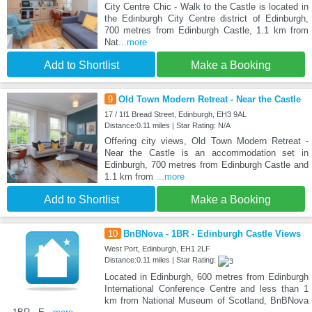
City Centre Chic - Walk to the Castle is located in
the Edinburgh City Centre district of Edinburgh,
700 metres from Edinburgh Castle, 1.1 km from
Nat
...more
Add to Shortlist
Make a Booking
9
Old Town Modern Retreat - Near the Castle
17 / 1f1 Bread Street, Edinburgh, EH3 9AL
Distance:0.11 miles | Star Rating: N/A
Offering city views, Old Town Modern Retreat -
Near the Castle is an accommodation set in
Edinburgh, 700 metres from Edinburgh Castle and
1.1 km from
...more
Add to Shortlist
Make a Booking
10
BnBNova - 1BR - Edinburgh Castle Views
West Port, Edinburgh, EH1 2LF
Distance:0.11 miles | Star Rating:
Located in Edinburgh, 600 metres from Edinburgh
International Conference Centre and less than 1
km from National Museum of Scotland, BnBNova