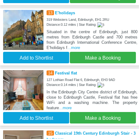
13
E'holidays
319 Websters Land, Edinburgh, EH1 2RU
Distance:0.12 miles | Star Rating:
Situated in the centre of Edinburgh, just 800
metres from Edinburgh Castle and 700 metres
from Edinburgh International Conference Centre,
E'holidays f
...more
Add to Shortlist
Make a Booking
14
Festival flat
127 Lothian Road Flat 6, Edinburgh, EH3 9AD
Distance:0.14 miles | Star Rating:
In the Edinburgh City Centre district of Edinburgh,
close to Edinburgh Castle, Festival flat has free
WiFi and a washing machine. The property
feature
...more
Add to Shortlist
Make a Booking
15
Classical 19th Century Edinburgh Stair - 3