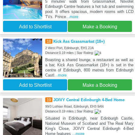
5 minutes' walk from Grassmarket, Novotel
Edinburgh Centre features a hot tub and swimming
pool. It offers spacious, modern rooms with LCD
TVs. Prince
...more
Add to Shortlist
Make a Booking
18
Kick Ass Grassmarket (18+)
2 West Port, Edinburgh, EH1 2JA
Distance:0.19 miles | Star Rating:
Boasting a shared lounge, a restaurant as well as
a bar, Kick Ass Grassmarket (18+) is set in the
centre of Edinburgh, 800 metres from Edinburgh
Castl
...more
Add to Shortlist
Make a Booking
19
JOIVY Central Edinburgh 4-Bed Home
99/3 Lothian Road, Edinburgh, EH3 9AN
Distance:0.19 miles | Star Rating:
Situated in Edinburgh, near Edinburgh Castle,
National Museum of Scotland and The Real Mary
King's Close, JOIVY Central Edinburgh 4-Bed
Home features
...more