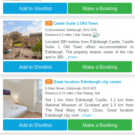
Add to Shortlist
Make a Booking
20
Castle Suite 1 Old Town
Grassmarket, Edinburgh, EH1 2HS
Distance:0.2 miles | Star Rating:
Located 300 metres from Edinburgh Castle, Castle
Suite 1 Old Town offers accommodation in
Edinburgh. The property boasts views of the city
and is 300
...more
Add to Shortlist
Make a Booking
21
Great location Edinburgh city centre
6 Glen Street, Edinburgh, EH3 9JD
Distance:0.21 miles | Star Rating: N/A
Set 1 km from Edinburgh Castle, 1.1 km from
National Museum of Scotland and 1.3 km from
The Real Mary King's Close, Great location
Edinburgh city cent
...more
Add to Shortlist
Make a Booking