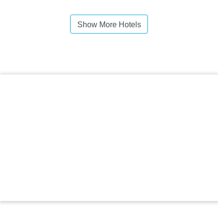
Show More Hotels