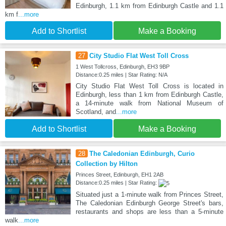
Edinburgh, 1.1 km from Edinburgh Castle and 1.1
km f
...more
Add to Shortlist
Make a Booking
27
City Studio Flat West Toll Cross
1 West Tollcross, Edinburgh, EH3 9BP
Distance:0.25 miles | Star Rating: N/A
City Studio Flat West Toll Cross is located in
Edinburgh, less than 1 km from Edinburgh Castle,
a 14-minute walk from National Museum of
Scotland, and
...more
Add to Shortlist
Make a Booking
28
The Caledonian Edinburgh, Curio
Collection by Hilton
Princes Street, Edinburgh, EH1 2AB
Distance:0.25 miles | Star Rating:
Situated just a 1-minute walk from Princes Street,
The Caledonian Edinburgh George Street's bars,
restaurants and shops are less than a 5-minute
walk
...more