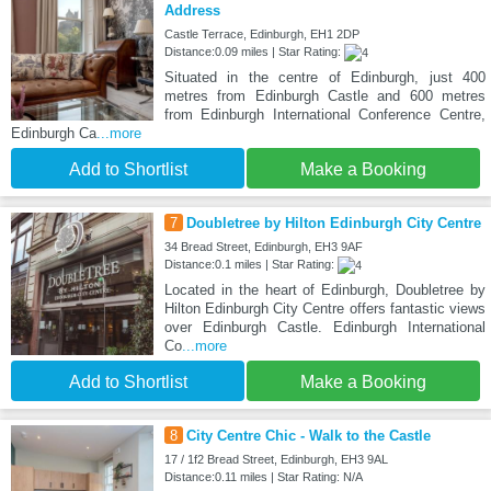
Address
Castle Terrace, Edinburgh, EH1 2DP
Distance:0.09 miles | Star Rating:
Situated in the centre of Edinburgh, just 400
metres from Edinburgh Castle and 600 metres
from Edinburgh International Conference Centre,
Edinburgh Ca
...more
Add to Shortlist
Make a Booking
7
Doubletree by Hilton Edinburgh City Centre
34 Bread Street, Edinburgh, EH3 9AF
Distance:0.1 miles | Star Rating:
Located in the heart of Edinburgh, Doubletree by
Hilton Edinburgh City Centre offers fantastic views
over Edinburgh Castle. Edinburgh International
Co
...more
Add to Shortlist
Make a Booking
8
City Centre Chic - Walk to the Castle
17 / 1f2 Bread Street, Edinburgh, EH3 9AL
Distance:0.11 miles | Star Rating: N/A