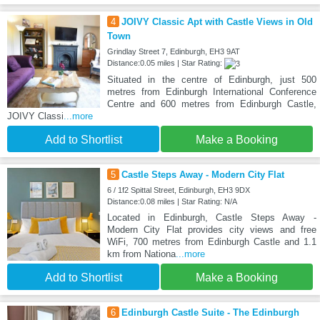
4
JOIVY Classic Apt with Castle Views in Old
Town
Grindlay Street 7, Edinburgh, EH3 9AT
Distance:0.05 miles | Star Rating:
Situated in the centre of Edinburgh, just 500
metres from Edinburgh International Conference
Centre and 600 metres from Edinburgh Castle,
JOIVY Classi
...more
Add to Shortlist
Make a Booking
5
Castle Steps Away - Modern City Flat
6 / 1f2 Spittal Street, Edinburgh, EH3 9DX
Distance:0.08 miles | Star Rating: N/A
Located in Edinburgh, Castle Steps Away -
Modern City Flat provides city views and free
WiFi, 700 metres from Edinburgh Castle and 1.1
km from Nationa
...more
Add to Shortlist
Make a Booking
6
Edinburgh Castle Suite - The Edinburgh