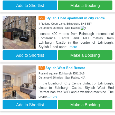
Add to Shortlist
Make a Booking
29
Stylish 1 bed apartment in city centre
4 Rutland Court Lane, Edinburgh, EH3 8EY
Distance:0.25 miles | Star Rating:
Located 400 metres from Edinburgh International
Conference Centre and 600 metres from
Edinburgh Castle in the centre of Edinburgh,
Stylish 1 bed apart
...more
Add to Shortlist
Make a Booking
30
Stylish West End Retreat
Rutland square, Edinburgh, EH1 2AS
Distance:0.26 miles | Star Rating: N/A
In the Edinburgh City Centre district of Edinburgh,
close to Edinburgh Castle, Stylish West End
Retreat has free WiFi and a washing machine. The
prope
...more
Add to Shortlist
Make a Booking