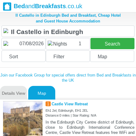
Bed
and
Breakfasts
.co.uk
Il Castello in Edinburgh Bed and Breakfast, Cheap Hotel
and Guest House Accommodation
1
Nights
Search
Sort
Filter
Map
Join our Facebook Group for special offers direct from Bed and Breakfasts in
the UK
Details View
Map
1
Castle View Retreat
Eh1 2el, Edinburgh, EH1 2EL
Distance:0 miles | Star Rating: N/A
In the Edinburgh City Centre district of Edinburgh,
close to Edinburgh International Conference
Centre, Castle View Retreat features free WiFi and