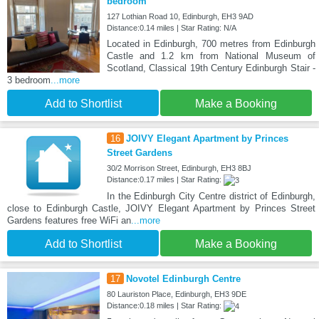
bedroom
127 Lothian Road 10, Edinburgh, EH3 9AD
Distance:0.14 miles | Star Rating: N/A
Located in Edinburgh, 700 metres from Edinburgh
Castle and 1.2 km from National Museum of
Scotland, Classical 19th Century Edinburgh Stair -
3 bedroom
...more
Add to Shortlist
Make a Booking
16
JOIVY Elegant Apartment by Princes
Street Gardens
30/2 Morrison Street, Edinburgh, EH3 8BJ
Distance:0.17 miles | Star Rating:
In the Edinburgh City Centre district of Edinburgh,
close to Edinburgh Castle, JOIVY Elegant Apartment by Princes Street
Gardens features free WiFi an
...more
Add to Shortlist
Make a Booking
17
Novotel Edinburgh Centre
80 Lauriston Place, Edinburgh, EH3 9DE
Distance:0.18 miles | Star Rating: