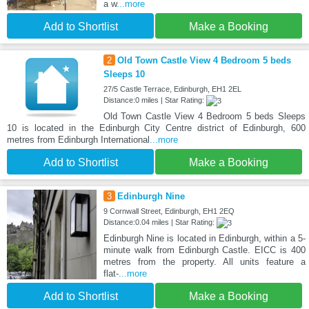
a w
...more
Add to Shortlist
Make a Booking
2
Old Town Castle View 4 Bedroom 5 beds
Sleeps 10
27/5 Castle Terrace, Edinburgh, EH1 2EL
Distance:0 miles | Star Rating:
Old Town Castle View 4 Bedroom 5 beds Sleeps
10 is located in the Edinburgh City Centre district of Edinburgh, 600
metres from Edinburgh International
...more
Add to Shortlist
Make a Booking
3
Edinburgh Nine
9 Cornwall Street, Edinburgh, EH1 2EQ
Distance:0.04 miles | Star Rating:
Edinburgh Nine is located in Edinburgh, within a 5-
minute walk from Edinburgh Castle. EICC is 400
metres from the property. All units feature a
flat-
...more
Add to Shortlist
Make a Booking