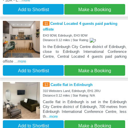
- 1BR - E
...more
Add to Shortlist
Make a Booking
11
Central Located 4 guests paid parking
offiste
EH3 9DW, Edinburgh, EH3 9DW
Distance:0.12 miles | Star Rating:
In the Edinburgh City Centre district of Edinburgh,
close to Edinburgh International Conference
Centre, Central Located 4 guests paid parking
offiste
...more
Add to Shortlist
Make a Booking
12
Castle flat in Edinburgh
310 Websters Land, Edinburgh, EH1 2RU
Distance:0.12 miles | Star Rating: N/A
Castle flat in Edinburgh is set in the Edinburgh
City Centre district of Edinburgh, 700 metres from
Edinburgh International Conference Centre, less
th
...more
Add to Shortlist
Make a Booking