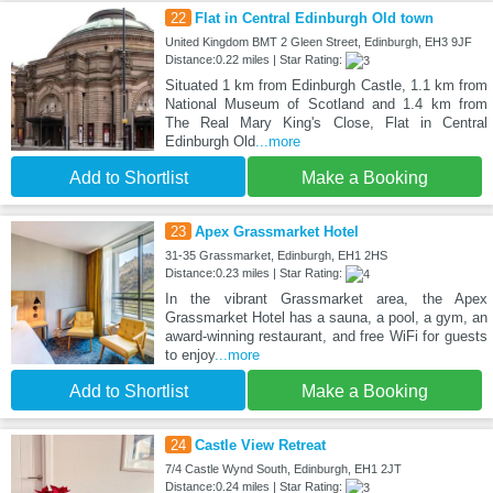
22
Flat in Central Edinburgh Old town
United Kingdom BMT 2 Gleen Street, Edinburgh, EH3 9JF
Distance:0.22 miles | Star Rating:
Situated 1 km from Edinburgh Castle, 1.1 km from
National Museum of Scotland and 1.4 km from
The Real Mary King's Close, Flat in Central
Edinburgh Old
...more
Add to Shortlist
Make a Booking
23
Apex Grassmarket Hotel
31-35 Grassmarket, Edinburgh, EH1 2HS
Distance:0.23 miles | Star Rating:
In the vibrant Grassmarket area, the Apex
Grassmarket Hotel has a sauna, a pool, a gym, an
award-winning restaurant, and free WiFi for guests
to enjoy
...more
Add to Shortlist
Make a Booking
24
Castle View Retreat
7/4 Castle Wynd South, Edinburgh, EH1 2JT
Distance:0.24 miles | Star Rating: