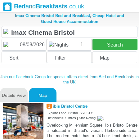
Bed
and
Breakfasts
.co.uk
Imax Cinema Bristol Bed and Breakfast, Cheap Hotel and
Guest House Accommodation
1
Nights
Search
Sort
Filter
Map
Join our Facebook Group for special offers direct from Bed and Breakfasts in
the UK
Details View
Map
1
ibis Bristol Centre
Explore Lane, Bristol, BS1 5TY
Distance:0.09 miles | Star Rating:
Overlooking Millennium Square, Ibis Bristol Centre
is situated in Bristol’s vibrant Harbourside area.
The modern hotel has a 24-hour front desk, a