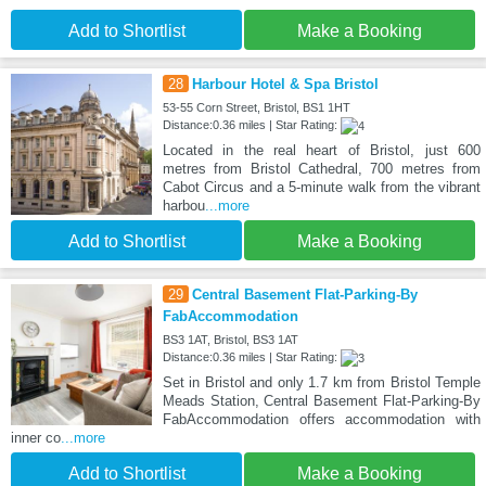
Add to Shortlist
Make a Booking
28
Harbour Hotel & Spa Bristol
53-55 Corn Street, Bristol, BS1 1HT
Distance:0.36 miles | Star Rating:
Located in the real heart of Bristol, just 600
metres from Bristol Cathedral, 700 metres from
Cabot Circus and a 5-minute walk from the vibrant
harbou
...more
Add to Shortlist
Make a Booking
29
Central Basement Flat-Parking-By
FabAccommodation
BS3 1AT, Bristol, BS3 1AT
Distance:0.36 miles | Star Rating:
Set in Bristol and only 1.7 km from Bristol Temple
Meads Station, Central Basement Flat-Parking-By
FabAccommodation offers accommodation with
inner co
...more
Add to Shortlist
Make a Booking