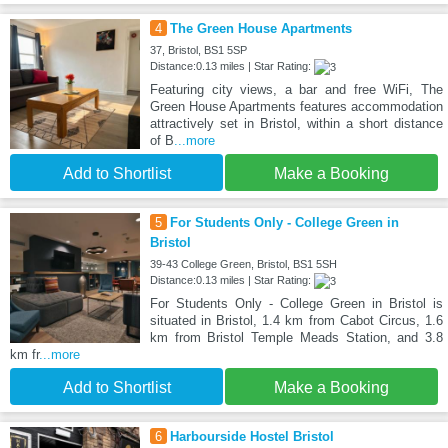
4
The Green House Apartments
37, Bristol, BS1 5SP
Distance:0.13 miles | Star Rating:
Featuring city views, a bar and free WiFi, The
Green House Apartments features accommodation
attractively set in Bristol, within a short distance
of B
...more
Add to Shortlist
Make a Booking
5
For Students Only - College Green in
Bristol
39-43 College Green, Bristol, BS1 5SH
Distance:0.13 miles | Star Rating:
For Students Only - College Green in Bristol is
situated in Bristol, 1.4 km from Cabot Circus, 1.6
km from Bristol Temple Meads Station, and 3.8
km fr
...more
Add to Shortlist
Make a Booking
6
Harbourside Hostel Bristol