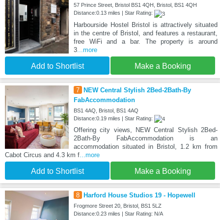
57 Prince Street, Bristol BS1 4QH, Bristol, BS1 4QH
Distance:0.13 miles | Star Rating:
Harbourside Hostel Bristol is attractively situated
in the centre of Bristol, and features a restaurant,
free WiFi and a bar. The property is around
3
...more
Add to Shortlist
Make a Booking
7
NEW Central Stylish 2Bed-2Bath-By
FabAccommodation
BS1 4AQ, Bristol, BS1 4AQ
Distance:0.19 miles | Star Rating:
Offering city views, NEW Central Stylish 2Bed-
2Bath-By FabAccommodation is an
accommodation situated in Bristol, 1.2 km from
Cabot Circus and 4.3 km f
...more
Add to Shortlist
Make a Booking
8
Harford House Studios 19 - Hopewell
Frogmore Street 20, Bristol, BS1 5LZ
Distance:0.23 miles | Star Rating: N/A