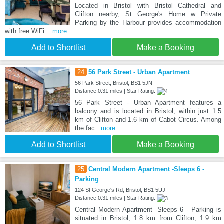
Located in Bristol with Bristol Cathedral and
Clifton nearby, St George's Home w Private
Parking by the Harbour provides accommodation
with free WiFi
...more
Add to Shortlist
Make a Booking
24
56 Park Street - Urban Apartment
56 Park Street, Bristol, BS1 5JN
Distance:0.31 miles | Star Rating:
56 Park Street - Urban Apartment features a
balcony and is located in Bristol, within just 1.5
km of Clifton and 1.6 km of Cabot Circus. Among
the fac
...more
Add to Shortlist
Make a Booking
25
Central Modern Apartment -Sleeps 6 -
Parking
124 St George's Rd, Bristol, BS1 5UJ
Distance:0.31 miles | Star Rating:
Central Modern Apartment -Sleeps 6 - Parking is
situated in Bristol, 1.8 km from Clifton, 1.9 km