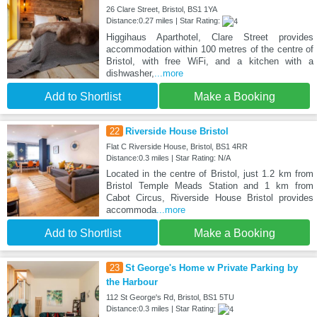
26 Clare Street, Bristol, BS1 1YA
Distance:0.27 miles | Star Rating:
Higgihaus Aparthotel, Clare Street provides
accommodation within 100 metres of the centre of
Bristol, with free WiFi, and a kitchen with a
dishwasher,
...more
Add to Shortlist
Make a Booking
22
Riverside House Bristol
Flat C Riverside House, Bristol, BS1 4RR
Distance:0.3 miles | Star Rating: N/A
Located in the centre of Bristol, just 1.2 km from
Bristol Temple Meads Station and 1 km from
Cabot Circus, Riverside House Bristol provides
accommoda
...more
Add to Shortlist
Make a Booking
23
St George's Home w Private Parking by
the Harbour
112 St George's Rd, Bristol, BS1 5TU
Distance:0.3 miles | Star Rating: