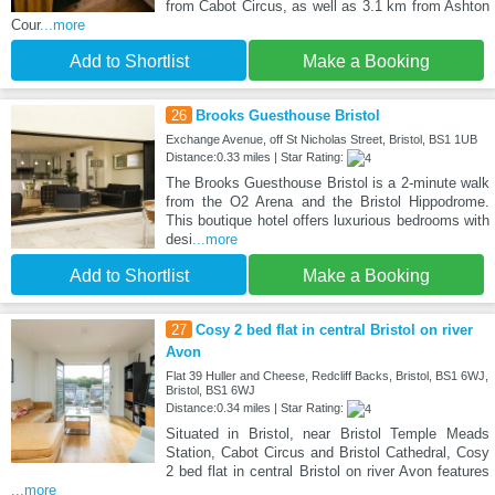
from Cabot Circus, as well as 3.1 km from Ashton
Cour
...more
Add to Shortlist
Make a Booking
26
Brooks Guesthouse Bristol
Exchange Avenue, off St Nicholas Street, Bristol, BS1 1UB
Distance:0.33 miles | Star Rating:
The Brooks Guesthouse Bristol is a 2-minute walk
from the O2 Arena and the Bristol Hippodrome.
This boutique hotel offers luxurious bedrooms with
desi
...more
Add to Shortlist
Make a Booking
27
Cosy 2 bed flat in central Bristol on river
Avon
Flat 39 Huller and Cheese, Redcliff Backs, Bristol, BS1 6WJ,
Bristol, BS1 6WJ
Distance:0.34 miles | Star Rating:
Situated in Bristol, near Bristol Temple Meads
Station, Cabot Circus and Bristol Cathedral, Cosy
2 bed flat in central Bristol on river Avon features
...more