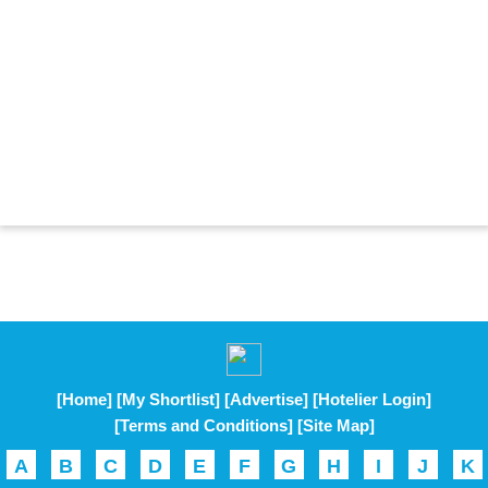
[Home]
[My Shortlist]
[Advertise]
[Hotelier Login]
[Terms and Conditions]
[Site Map]
A
B
C
D
E
F
G
H
I
J
K