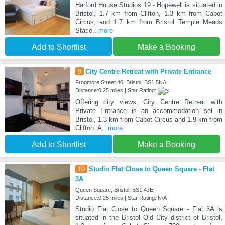
Harford House Studios 19 - Hopewell is situated in
Bristol, 1.7 km from Clifton, 1.3 km from Cabot
Circus, and 1.7 km from Bristol Temple Meads
Statio
...more
Add to Shortlist
Make a Booking
9
City Centre Retreat with Private Entrance
Frogmore Street 40, Bristol, BS1 5NA
Distance:0.25 miles | Star Rating:
Offering city views, City Centre Retreat with
Private Entrance is an accommodation set in
Bristol, 1.3 km from Cabot Circus and 1.9 km from
Clifton. A
...more
Add to Shortlist
Make a Booking
10
Studio Flat Close to Queen Square - Flat
3A
Queen Square, Bristol, BS1 4JE
Distance:0.25 miles | Star Rating: N/A
Studio Flat Close to Queen Square - Flat 3A is
situated in the Bristol Old City district of Bristol,