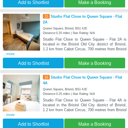
Add to Shortlist
Make a Booking
15
Studio Flat Close to Queen Square - Flat
2A
Queen Square, Bristol, BS1 4JE
Distance:0.25 miles | Star Rating: N/A
Studio Flat Close to Queen Square - Flat 2A is
located in the Bristol Old City district of Bristol,
1.2 km from Cabot Circus, 700 metres from Bristol
...more
Add to Shortlist
Make a Booking
16
Studio Flat Close to Queen Square - Flat
4A
Queen Square, Bristol, BS1 4JE
Distance:0.25 miles | Star Rating: N/A
Studio Flat Close to Queen Square - Flat 4A is
located in the Bristol Old City district of Bristol,
1.2 km from Cabot Circus, 700 metres from Bristol
...more
Add to Shortlist
Make a Booking