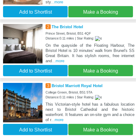
sty
...more
Add to Shortlist
Make a Booking
2
The Bristol Hotel
Prince Street, Bristol, BS1 4QF
Distance:0.11 miles | Star Rating:
On the quayside of the Floating Harbour, The
Bristol Hotel is 10 minutes' walk from Brunel's SS
Great Britain. It has stylish rooms, free internet
and
...more
Add to Shortlist
Make a Booking
3
Bristol Marriott Royal Hotel
College Green, Bristol, BS1 5TA
Distance:0.11 miles | Star Rating:
This Victorian-style hotel has a fabulous location
next to Bristol Cathedral and the historic
waterfront. It features an on-site gym and a choice
of r
...more
Add to Shortlist
Make a Booking