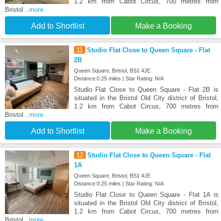
1.2 km from Cabot Circus, 700 metres from
Bristol
...more
Add to Shortlist
Make a Booking
11
Studio Flat Close to Queen Square - Flat
2B
Queen Square, Bristol, BS1 4JE
Distance:0.25 miles | Star Rating: N/A
Studio Flat Close to Queen Square - Flat 2B is
situated in the Bristol Old City district of Bristol,
1.2 km from Cabot Circus, 700 metres from
Bristol
...more
Add to Shortlist
Make a Booking
12
Studio Flat Close to Queen Square - Flat
1A
Queen Square, Bristol, BS1 4JE
Distance:0.25 miles | Star Rating: N/A
Studio Flat Close to Queen Square - Flat 1A is
situated in the Bristol Old City district of Bristol,
1.2 km from Cabot Circus, 700 metres from
Bristol
...more