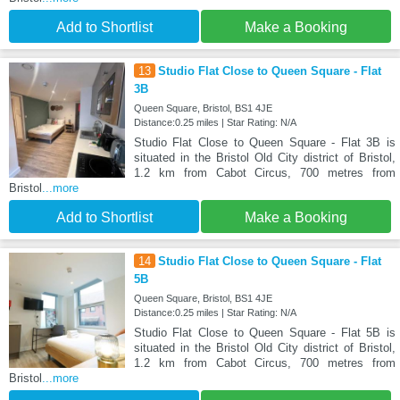
Add to Shortlist
Make a Booking
13
Studio Flat Close to Queen Square - Flat
3B
Queen Square, Bristol, BS1 4JE
Distance:0.25 miles | Star Rating: N/A
Studio Flat Close to Queen Square - Flat 3B is
situated in the Bristol Old City district of Bristol,
1.2 km from Cabot Circus, 700 metres from
Bristol
...more
Add to Shortlist
Make a Booking
14
Studio Flat Close to Queen Square - Flat
5B
Queen Square, Bristol, BS1 4JE
Distance:0.25 miles | Star Rating: N/A
Studio Flat Close to Queen Square - Flat 5B is
situated in the Bristol Old City district of Bristol,
1.2 km from Cabot Circus, 700 metres from
Bristol
...more