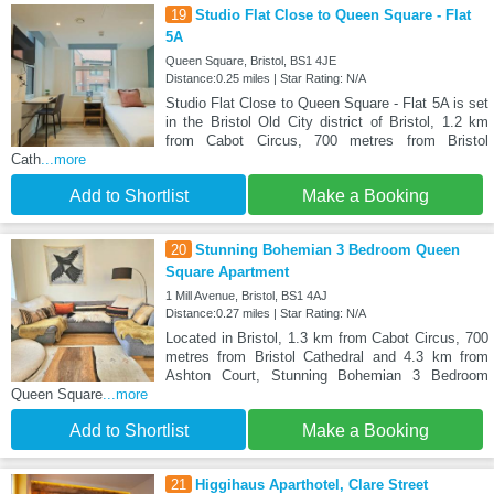
19
Studio Flat Close to Queen Square - Flat
5A
Queen Square, Bristol, BS1 4JE
Distance:0.25 miles | Star Rating: N/A
Studio Flat Close to Queen Square - Flat 5A is set
in the Bristol Old City district of Bristol, 1.2 km
from Cabot Circus, 700 metres from Bristol
Cath
...more
Add to Shortlist
Make a Booking
20
Stunning Bohemian 3 Bedroom Queen
Square Apartment
1 Mill Avenue, Bristol, BS1 4AJ
Distance:0.27 miles | Star Rating: N/A
Located in Bristol, 1.3 km from Cabot Circus, 700
metres from Bristol Cathedral and 4.3 km from
Ashton Court, Stunning Bohemian 3 Bedroom
Queen Square
...more
Add to Shortlist
Make a Booking
21
Higgihaus Aparthotel, Clare Street