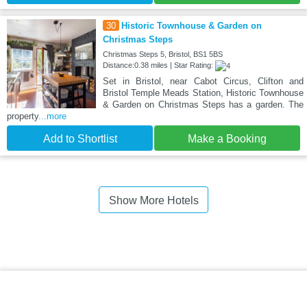
30
Historic Townhouse & Garden on
Christmas Steps
Christmas Steps 5, Bristol, BS1 5BS
Distance:0.38 miles | Star Rating:
Set in Bristol, near Cabot Circus, Clifton and
Bristol Temple Meads Station, Historic Townhouse
& Garden on Christmas Steps has a garden. The
property
...more
Add to Shortlist
Make a Booking
Show More Hotels