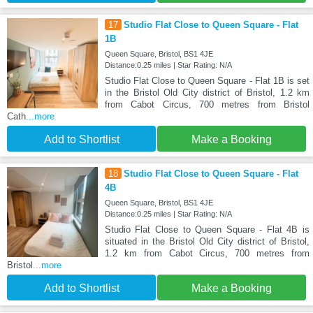
17
Studio Flat Close to Queen Square - Flat
1B
Queen Square, Bristol, BS1 4JE
Distance:0.25 miles | Star Rating: N/A
Studio Flat Close to Queen Square - Flat 1B is set
in the Bristol Old City district of Bristol, 1.2 km
from Cabot Circus, 700 metres from Bristol
Cath
...more
Add to Shortlist
Make a Booking
18
Studio Flat Close to Queen Square - Flat
4B
Queen Square, Bristol, BS1 4JE
Distance:0.25 miles | Star Rating: N/A
Studio Flat Close to Queen Square - Flat 4B is
situated in the Bristol Old City district of Bristol,
1.2 km from Cabot Circus, 700 metres from
Bristol
...more
Add to Shortlist
Make a Booking