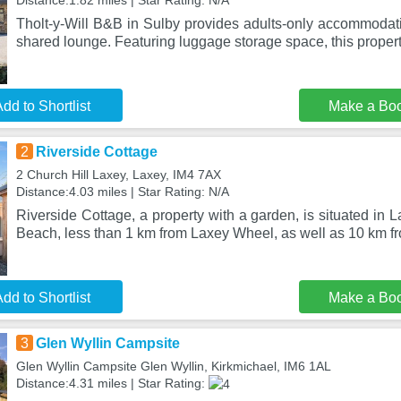
Distance:1.82 miles | Star Rating: N/A
Tholt-y-Will B&B in Sulby provides adults-only accommodat
shared lounge. Featuring luggage storage space, this propert
dd to Shortlist
Make a Bo
2
Riverside Cottage
2 Church Hill Laxey, Laxey, IM4 7AX
Distance:4.03 miles | Star Rating: N/A
Riverside Cottage, a property with a garden, is situated in 
Beach, less than 1 km from Laxey Wheel, as well as 10 km 
dd to Shortlist
Make a Bo
3
Glen Wyllin Campsite
Glen Wyllin Campsite Glen Wyllin, Kirkmichael, IM6 1AL
Distance:4.31 miles | Star Rating: