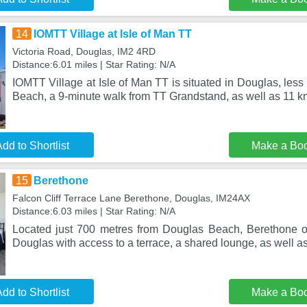
14
IOMTT Village at Isle of Man TT
Victoria Road, Douglas, IM2 4RD
Distance:6.01 miles | Star Rating: N/A
IOMTT Village at Isle of Man TT is situated in Douglas, les
Beach, a 9-minute walk from TT Grandstand, as well as 11 k
dd to Shortlist
Make a Bo
15
Berethone
Falcon Cliff Terrace Lane Berethone, Douglas, IM24AX
Distance:6.03 miles | Star Rating: N/A
Located just 700 metres from Douglas Beach, Berethone o
Douglas with access to a terrace, a shared lounge, as well a
dd to Shortlist
Make a Bo