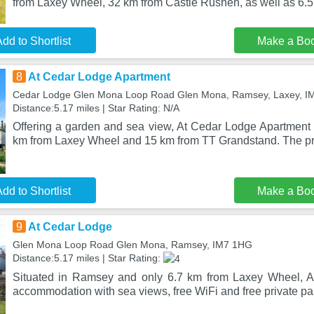
from Laxey Wheel, 32 km from Castle Rushen, as well as 6.5
dd to Shortlist
Make a Bo
8
At Cedar Lodge Apartment
Cedar Lodge Glen Mona Loop Road Glen Mona, Ramsey, Laxey, 
Distance:5.17 miles | Star Rating: N/A
Offering a garden and sea view, At Cedar Lodge Apartment i
km from Laxey Wheel and 15 km from TT Grandstand. The pro
dd to Shortlist
Make a Bo
9
At Cedar Lodge
Glen Mona Loop Road Glen Mona, Ramsey, IM7 1HG
Distance:5.17 miles | Star Rating:
Situated in Ramsey and only 6.7 km from Laxey Wheel, A
accommodation with sea views, free WiFi and free private pa