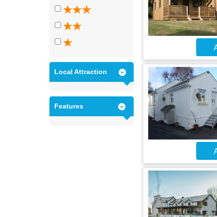
A
Local Attraction
Features
A