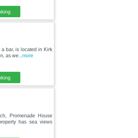
oking
a bar, is located in Kirk
n, as we
...more
oking
each, Promenade House
property has sea views