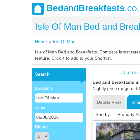
Bed
and
Breakfasts
.co
Isle Of Man Bed and Bre
Home
Isle Of Man
Isle of Man Bed and Breakfasts. Compare latest rates 
feature. Click + to add to your Shortlist.
Join our
Search
Bed and Breakfasts in
Location
Nightly price range of £
Details View
Info
Arrival
Sort by:
Property 
Nights