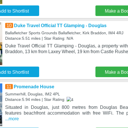
dd to Shortlist
Make a Bo
10
Duke Travel Official TT Glamping - Douglas
Ballafletcher Sports Grounds Ballafletcher, Kirk Braddon, IM4 4RJ
Distance:5.51 miles | Star Rating: N/A
Duke Travel Official TT Glamping - Douglas, a property with 
Braddon, 13 km from Laxey Wheel, 19 km from Castle Rushe
dd to Shortlist
Make a Bo
11
Promenade House
Summerhill, Douglas, IM2 4PL
Distance:5.94 miles | Star Rating:
Situated in Douglas, just 800 metres from Douglas B
features beachfront accommodation with free WiFi. The 
...more