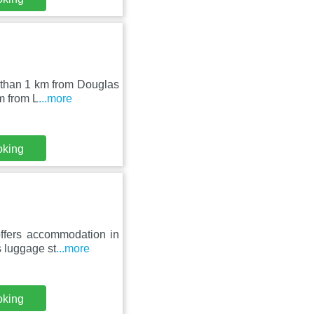
s than 1 km from Douglas
m from L
...more
oking
ffers accommodation in
s luggage st
...more
oking