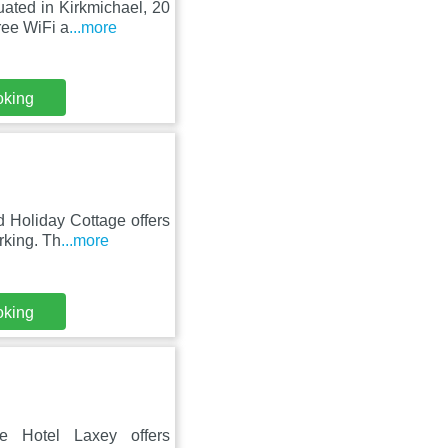
uated in Kirkmichael, 20
ree WiFi a
...more
oking
 Holiday Cottage offers
rking. Th
...more
oking
 Hotel Laxey offers