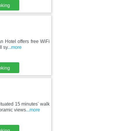
oking
n Hotel offers free WiFi
l sy
...more
oking
tuated 15 minutes' walk
oramic views
...more
oking