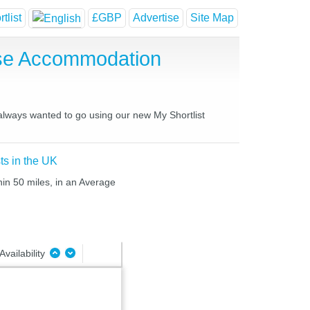
tlist
£GBP
Advertise
Site Map
use Accommodation
 always wanted to go using our new My Shortlist
ts in the UK
hin 50 miles, in an Average
Availability