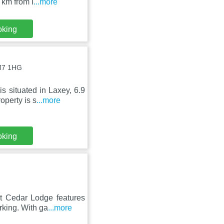
 km from I
...more
oking
IM7 1HG
s situated in Laxey, 6.9
perty is s
...more
oking
t Cedar Lodge features
rking. With ga
...more