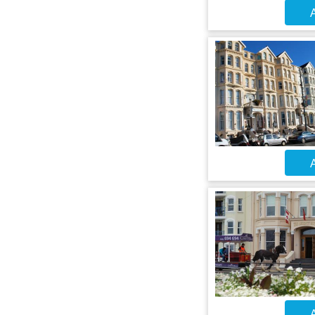
A
A
A