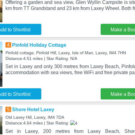
Offering a garden and sea view, Glen Wyllin Campsite is sit
km from TT Grandstand and 23 km from Laxey Wheel. Both f
dd to Shortlist
Make a Bo
4
Pinfold Holiday Cottage
Pinfold cottage, Pinfold Hill, Laxey, Isle of Man, Laxey, IM4 7HN
Distance:4.51 miles | Star Rating: N/A
Set in Laxey and only 300 metres from Laxey Beach, Pinfold
accommodation with sea views, free WiFi and free private pa
dd to Shortlist
Make a Bo
5
Shore Hotel Laxey
Old Laxey Hill, Laxey, IM4 7DA
Distance:4.64 miles | Star Rating:
Set in Laxey, 200 metres from Laxey Beach, Shore