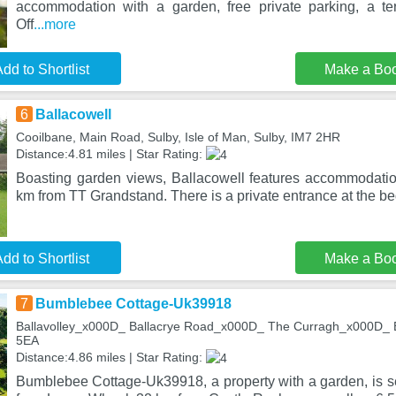
accommodation with a garden, free private parking, a te
Off
...more
dd to Shortlist
Make a Bo
6
Ballacowell
Cooilbane, Main Road, Sulby, Isle of Man, Sulby, IM7 2HR
Distance:4.81 miles | Star Rating:
Boasting garden views, Ballacowell features accommodatio
km from TT Grandstand. There is a private entrance at the b
dd to Shortlist
Make a Bo
7
Bumblebee Cottage-Uk39918
Ballavolley_x000D_ Ballacrye Road_x000D_ The Curragh_x000D_ Ba
5EA
Distance:4.86 miles | Star Rating:
Bumblebee Cottage-Uk39918, a property with a garden, is se