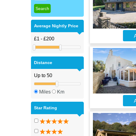
Average Nightly Price
A
Distance
Miles
Km
A
Star Rating