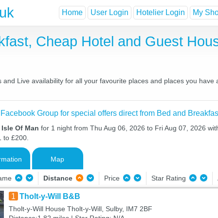
.uk
Home
User Login
Hotelier Login
My Shor
akfast, Cheap Hotel and Guest Ho
and Live availability for all your favourite places and places you have
 Facebook Group for special offers direct from Bed and Breakfas
 Isle Of Man
for 1 night from Thu Aug 06, 2026 to Fri Aug 07, 2026 wit
1 to £200.
rmation
Map
Name
Distance
Price
Star Rating
1
Tholt-y-Will B&B
Tholt-y-Will House Tholt-y-Will, Sulby, IM7 2BF