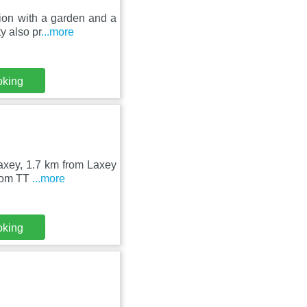
ion with a garden and a
y also pr
...more
oking
Laxey, 1.7 km from Laxey
from TT
...more
oking