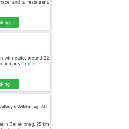
rrace and a restaurant.
oking
n with patio, around 22
ed and brea
...more
oking
llaugh, Ballakinnag, IM7
t in Ballakinnag, 25 km