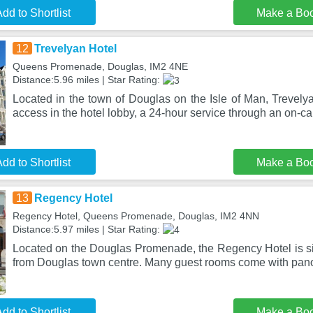
dd to Shortlist
Make a Bo
12
Trevelyan Hotel
Queens Promenade, Douglas, IM2 4NE
Distance:5.96 miles | Star Rating:
Located in the town of Douglas on the Isle of Man, Trevelya
access in the hotel lobby, a 24-hour service through an on-cal
dd to Shortlist
Make a Bo
13
Regency Hotel
Regency Hotel, Queens Promenade, Douglas, IM2 4NN
Distance:5.97 miles | Star Rating:
Located on the Douglas Promenade, the Regency Hotel is si
from Douglas town centre. Many guest rooms come with pan
dd to Shortlist
Make a Bo