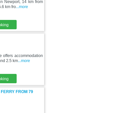
 in Newport, 14 km from
.6 km fro
...more
oking
e offers accommodation
ound 2.5 km
...more
oking
CAR FERRY FROM 79