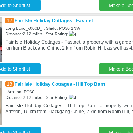
dd to Shortlist
Make a Bo
12
Fair Isle Holiday Cottages - Fastnet
Long Lane_x000D_ , Shide, PO30 2NW
Distance:2.12 miles | Star Rating:
Fair Isle Holiday Cottages - Fastnet, a property with a garden
km from Blackgang Chine, 2 km from Robin Hill, as well as 4
dd to Shortlist
Make a Bo
13
Fair Isle Holiday Cottages - Hill Top Barn
, Arreton, PO30
Distance:2.12 miles | Star Rating:
Fair Isle Holiday Cottages - Hill Top Barn, a property with
Arreton, 16 km from Blackgang Chine, 2 km from Robin Hill, 
dd to Shortlist
Make a Bo