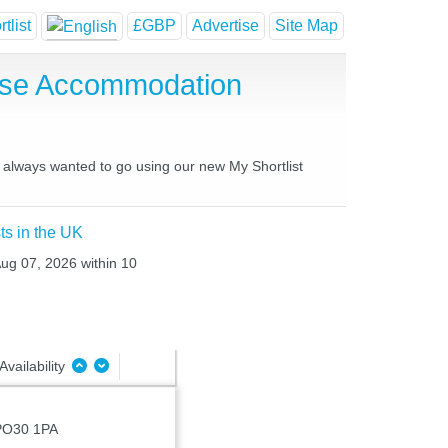
tlist
£GBP
Advertise
Site Map
use Accommodation
e always wanted to go using our new My Shortlist
ts in the UK
Aug 07, 2026 within 10
Availability
, PO30 1PA