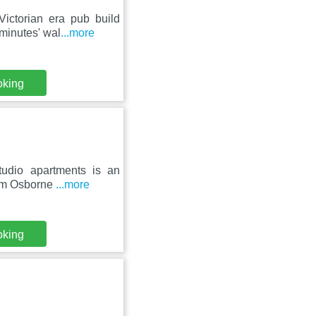
Victorian era pub build
minutes' wal
...more
oking
udio apartments is an
from Osborne
...more
oking