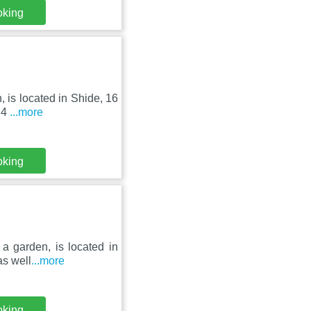
oking
, is located in Shide, 16
.4
...more
oking
 a garden, is located in
as well
...more
oking