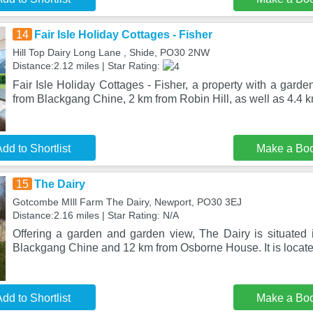
14
Fair Isle Holiday Cottages - Fisher
Hill Top Dairy Long Lane , Shide, PO30 2NW
Distance:2.12 miles | Star Rating:
Fair Isle Holiday Cottages - Fisher, a property with a garde
from Blackgang Chine, 2 km from Robin Hill, as well as 4.4 k
dd to Shortlist
Make a Bo
15
The Dairy
Gotcombe MIll Farm The Dairy, Newport, PO30 3EJ
Distance:2.16 miles | Star Rating: N/A
Offering a garden and garden view, The Dairy is situated
Blackgang Chine and 12 km from Osborne House. It is locate
dd to Shortlist
Make a Bo