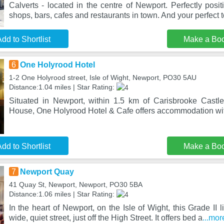
Calverts - located in the centre of Newport. Perfectly posit
shops, bars, cafes and restaurants in town. And your perfect t
dd to Shortlist
Make a Bo
6
One Holyrood Hotel
1-2 One Holyrood street, Isle of Wight, Newport, PO30 5AU
Distance:1.04 miles | Star Rating:
Situated in Newport, within 1.5 km of Carisbrooke Cast
House, One Holyrood Hotel & Cafe offers accommodation wit
dd to Shortlist
Make a Bo
7
Newport Quay
41 Quay St, Newport, Newport, PO30 5BA
Distance:1.06 miles | Star Rating:
In the heart of Newport, on the Isle of Wight, this Grade II li
wide, quiet street, just off the High Street. It offers bed a
...mor