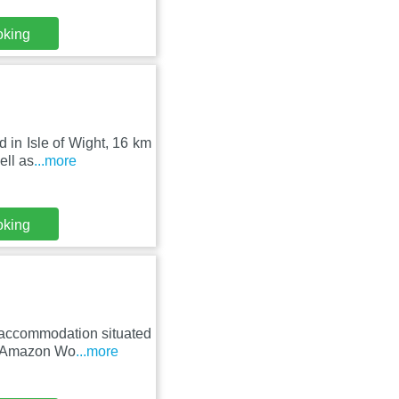
oking
d in Isle of Wight, 16 km
ell as
...more
oking
 accommodation situated
om Amazon Wo
...more