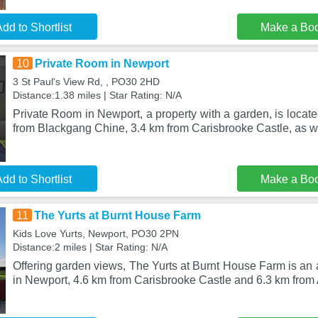
dd to Shortlist
Make a Bo
10
Private Room in Newport
3 St Paul's View Rd, , PO30 2HD
Distance:1.38 miles | Star Rating: N/A
Private Room in Newport, a property with a garden, is locate
from Blackgang Chine, 3.4 km from Carisbrooke Castle, as w
dd to Shortlist
Make a Bo
11
The Yurts at Burnt House Farm
Kids Love Yurts, Newport, PO30 2PN
Distance:2 miles | Star Rating: N/A
Offering garden views, The Yurts at Burnt House Farm is an
in Newport, 4.6 km from Carisbrooke Castle and 6.3 km fr