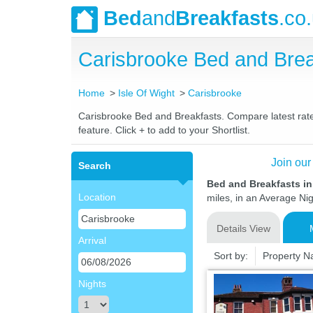
Bed
and
Breakfasts
.co
Carisbrooke Bed and Bre
Home
Isle Of Wight
Carisbrooke
Carisbrooke Bed and Breakfasts. Compare latest rates
feature. Click + to add to your Shortlist.
Join our
Search
Bed and Breakfasts in
Location
miles, in an Average Nig
Details View
Arrival
Sort by:
Property 
Nights