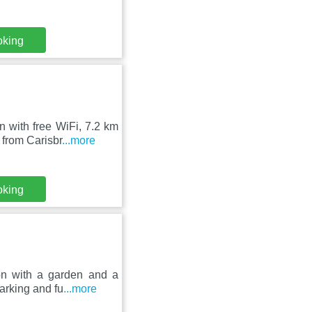
oking
 with free WiFi, 7.2 km
from Carisbr
...more
oking
on with a garden and a
arking and fu
...more