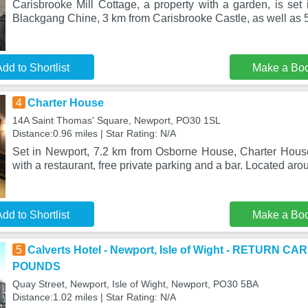
Carisbrooke Mill Cottage, a property with a garden, is set
Blackgang Chine, 3 km from Carisbrooke Castle, as well as 5
dd to Shortlist
Make a Bo
4
Charter House
14A Saint Thomas' Square, Newport, PO30 1SL
Distance:0.96 miles | Star Rating: N/A
Set in Newport, 7.2 km from Osborne House, Charter Hous
with a restaurant, free private parking and a bar. Located ar
dd to Shortlist
Make a Bo
5
Calverts Hotel - Newport, Isle of Wight - RETURN 
POUNDS
Quay Street, Newport, Isle of Wight, Newport, PO30 5BA
Distance:1.02 miles | Star Rating: N/A