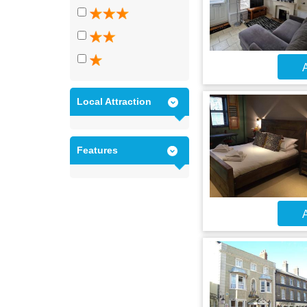
A
Local Attraction
Features
A