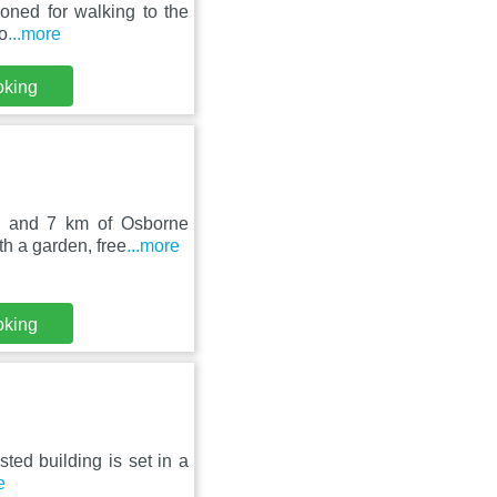
ioned for walking to the
o
...more
oking
le and 7 km of Osborne
h a garden, free
...more
oking
sted building is set in a
e