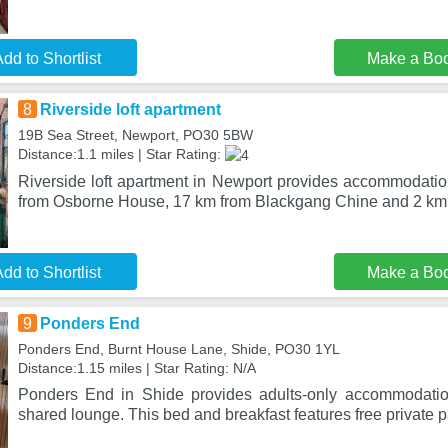
dd to Shortlist
Make a Bo
8
Riverside loft apartment
19B Sea Street, Newport, PO30 5BW
Distance:1.1 miles | Star Rating:
Riverside loft apartment in Newport provides accommodation
from Osborne House, 17 km from Blackgang Chine and 2 km 
dd to Shortlist
Make a Bo
9
Ponders End
Ponders End, Burnt House Lane, Shide, PO30 1YL
Distance:1.15 miles | Star Rating: N/A
Ponders End in Shide provides adults-only accommodati
shared lounge. This bed and breakfast features free private p