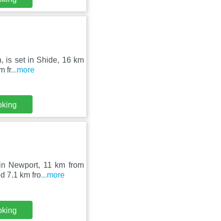
n, is set in Shide, 16 km
m fr
...more
oking
 in Newport, 11 km from
d 7.1 km fro
...more
oking