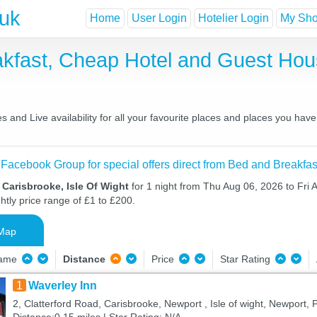
.uk
Home
User Login
Hotelier Login
My Shor
akfast, Cheap Hotel and Guest Ho
 and Live availability for all your favourite places and places you hav
 Facebook Group for special offers direct from Bed and Breakfas
 Carisbrooke, Isle Of Wight
for 1 night from Thu Aug 06, 2026 to Fri 
htly price range of £1 to £200.
Map
Name
Distance
Price
Star Rating
1
Waverley Inn
2, Clatterford Road, Carisbrooke, Newport , Isle of wight, Newport