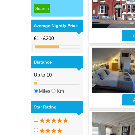
Average Nightly Price
A
Distance
Miles
Km
A
Star Rating