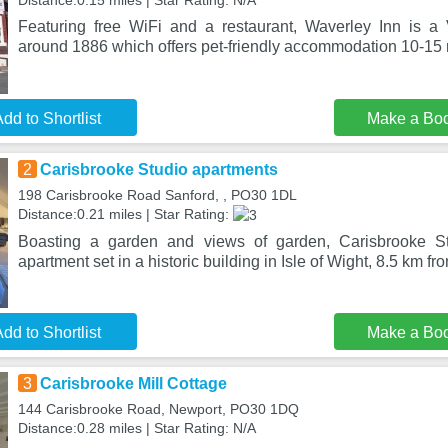
Distance:0.15 miles | Star Rating: N/A
Featuring free WiFi and a restaurant, Waverley Inn is a 
around 1886 which offers pet-friendly accommodation 10-15 
dd to Shortlist
Make a Bo
2
Carisbrooke Studio apartments
198 Carisbrooke Road Sanford, , PO30 1DL
Distance:0.21 miles | Star Rating:
Boasting a garden and views of garden, Carisbrooke St
apartment set in a historic building in Isle of Wight, 8.5 km 
dd to Shortlist
Make a Bo
3
Carisbrooke Mill Cottage
144 Carisbrooke Road, Newport, PO30 1DQ
Distance:0.28 miles | Star Rating: N/A