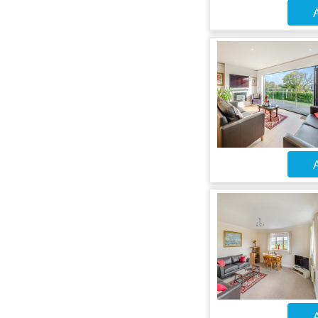
A
A
A