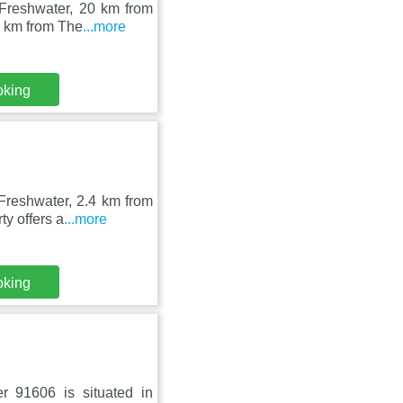
 Freshwater, 20 km from
1 km from The
...more
oking
Freshwater, 2.4 km from
y offers a
...more
oking
r 91606 is situated in