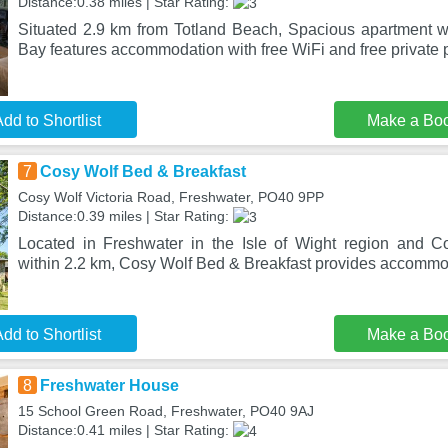
Distance:0.38 miles | Star Rating:
Situated 2.9 km from Totland Beach, Spacious apartment w
Bay features accommodation with free WiFi and free private 
dd to Shortlist
Make a Bo
7
Cosy Wolf Bed & Breakfast
Cosy Wolf Victoria Road, Freshwater, PO40 9PP
Distance:0.39 miles | Star Rating:
Located in Freshwater in the Isle of Wight region and C
within 2.2 km, Cosy Wolf Bed & Breakfast provides accommod
dd to Shortlist
Make a Bo
8
Freshwater House
15 School Green Road, Freshwater, PO40 9AJ
Distance:0.41 miles | Star Rating: