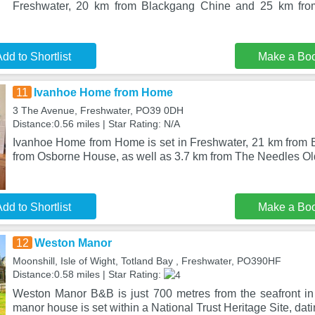
Freshwater, 20 km from Blackgang Chine and 25 km fr
dd to Shortlist
Make a Bo
11
Ivanhoe Home from Home
3 The Avenue, Freshwater, PO39 0DH
Distance:0.56 miles | Star Rating: N/A
Ivanhoe Home from Home is set in Freshwater, 21 km from
from Osborne House, as well as 3.7 km from The Needles Old 
dd to Shortlist
Make a Bo
12
Weston Manor
Moonshill, Isle of Wight, Totland Bay , Freshwater, PO390HF
Distance:0.58 miles | Star Rating:
Weston Manor B&B is just 700 metres from the seafront in
manor house is set within a National Trust Heritage Site, dat