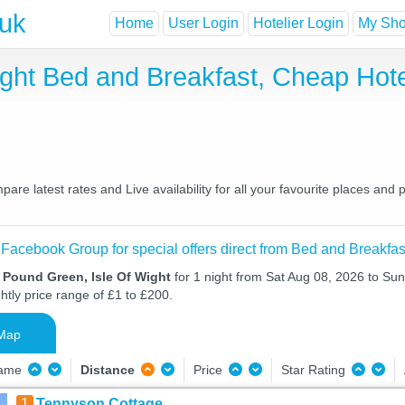
.uk
Home
User Login
Hotelier Login
My Shor
ight Bed and Breakfast, Cheap Hot
re latest rates and Live availability for all your favourite places an
 Facebook Group for special offers direct from Bed and Breakfas
 Pound Green, Isle Of Wight
for 1 night from Sat Aug 08, 2026 to Su
htly price range of £1 to £200.
Map
Name
Distance
Price
Star Rating
1
Tennyson Cottage