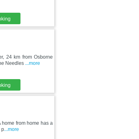
oking
ter, 24 km from Osborne
The Needles
...more
oking
- A home from home has a
 p
...more