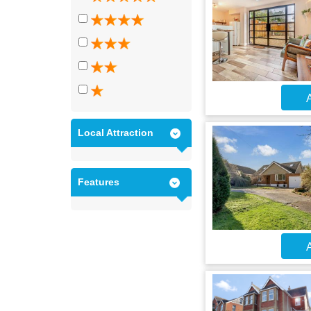
A
Local Attraction
Features
A