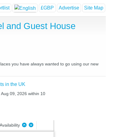
tlist
£GBP
Advertise
Site Map
el and Guest House
d places you have always wanted to go using our new
ts in the UK
n Aug 09, 2026 within 10
Availability