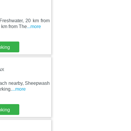
 Freshwater, 20 km from
8 km from The
...more
oking
NX
 Beach nearby, Sheepwash
rking.
...more
oking