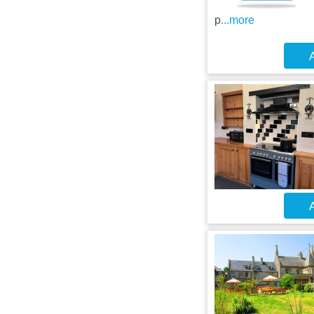
p
...more
A
A