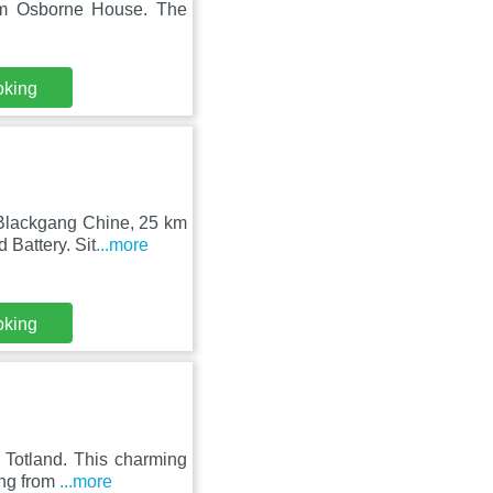
om Osborne House. The
oking
 Blackgang Chine, 25 km
Battery. Sit
...more
oking
 Totland. This charming
ing from
...more