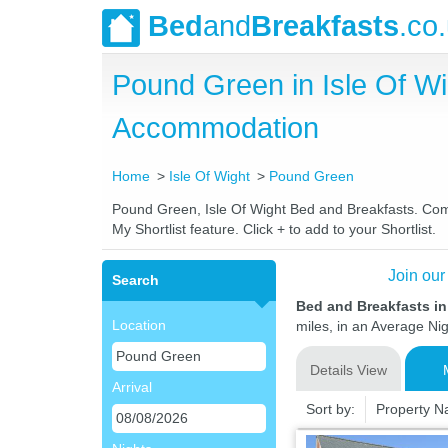
Bed
and
Breakfasts
.co
Pound Green in Isle Of W
Accommodation
Home
Isle Of Wight
Pound Green
Pound Green, Isle Of Wight Bed and Breakfasts. Compa
My Shortlist feature. Click + to add to your Shortlist.
Join our
Search
Bed and Breakfasts in
Location
miles, in an Average Nig
Details View
Arrival
Sort by:
Property 