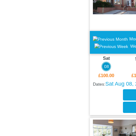
Mo
We
Sat
08
£100.00
£1
Sat Aug 08,
Dates: