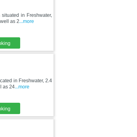
 situated in Freshwater,
well as 2
...more
oking
ocated in Freshwater, 2.4
l as 24
...more
oking