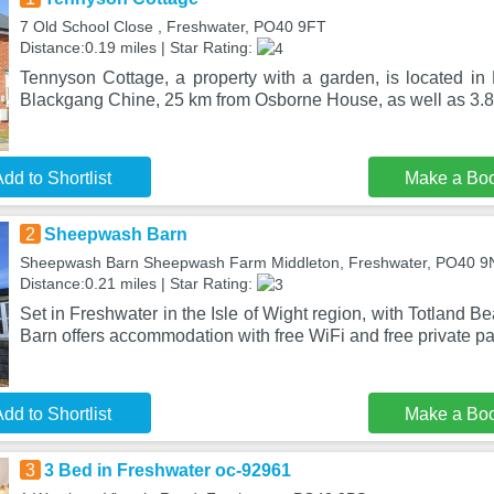
7 Old School Close , Freshwater, PO40 9FT
Distance:0.19 miles | Star Rating:
Tennyson Cottage, a property with a garden, is located in
Blackgang Chine, 25 km from Osborne House, as well as 3.
dd to Shortlist
Make a Bo
2
Sheepwash Barn
Sheepwash Barn Sheepwash Farm Middleton, Freshwater, PO40 9
Distance:0.21 miles | Star Rating:
Set in Freshwater in the Isle of Wight region, with Totland
Barn offers accommodation with free WiFi and free private pa
dd to Shortlist
Make a Bo
3
3 Bed in Freshwater oc-92961