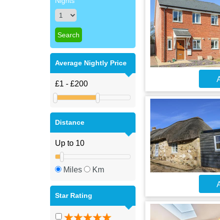
Nights
Average Nightly Price
A
Distance
Miles
Km
A
Star Rating