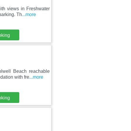
ith views in Freshwater
parking. Th
...more
oking
olwell Beach reachable
ation with fre
...more
oking