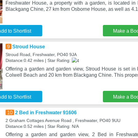
Freshwater House, a property with a garden, is located in
Blackgang Chine, 27 km from Osborne House, as well as 4.
dd to Shortlist
Make a Bo
9
Stroud House
Stroud Road, Freshwater, PO40 9JA
Distance:0.42 miles | Star Rating:
Offering a garden and garden view, Stroud House is set in 
Colwell Beach and 20 km from Blackgang Chine. This propert
dd to Shortlist
Make a Bo
10
2 Bed in Freshwater 91606
2 Graham Cottages Avenue Road , Freshwater, PO40 9UU
Distance:0.52 miles | Star Rating: N/A
Offering a garden and garden view, 2 Bed in Freshwate