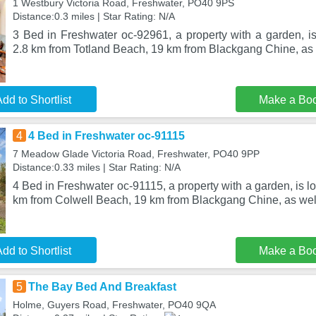
1 Westbury Victoria Road, Freshwater, PO40 9PS
Distance:0.3 miles | Star Rating: N/A
3 Bed in Freshwater oc-92961, a property with a garden, is
2.8 km from Totland Beach, 19 km from Blackgang Chine, as 
dd to Shortlist
Make a Bo
4
4 Bed in Freshwater oc-91115
7 Meadow Glade Victoria Road, Freshwater, PO40 9PP
Distance:0.33 miles | Star Rating: N/A
4 Bed in Freshwater oc-91115, a property with a garden, is l
km from Colwell Beach, 19 km from Blackgang Chine, as wel
dd to Shortlist
Make a Bo
5
The Bay Bed And Breakfast
Holme, Guyers Road, Freshwater, PO40 9QA