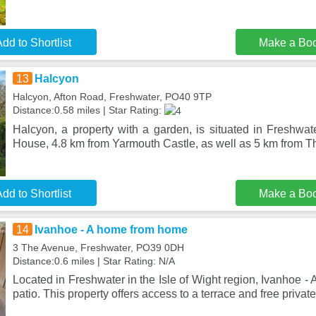
dd to Shortlist
Make a Bo
13
Halcyon
Halcyon, Afton Road, Freshwater, PO40 9TP
Distance:0.58 miles | Star Rating:
Halcyon, a property with a garden, is situated in Freshwa
House, 4.8 km from Yarmouth Castle, as well as 5 km from 
dd to Shortlist
Make a Bo
14
Ivanhoe - A home from home
3 The Avenue, Freshwater, PO39 0DH
Distance:0.6 miles | Star Rating: N/A
Located in Freshwater in the Isle of Wight region, Ivanhoe 
patio. This property offers access to a terrace and free private