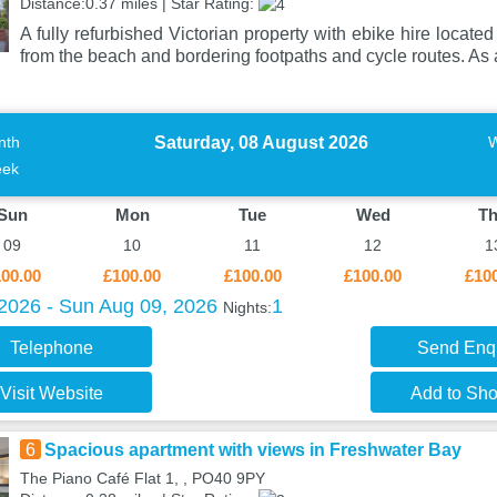
Distance:0.37 miles | Star Rating:
A fully refurbished Victorian property with ebike hire locate
from the beach and bordering footpaths and cycle routes. As
Saturday, 08 August 2026
nth
ek
Sun
Mon
Tue
Wed
T
09
10
11
12
1
00.00
£100.00
£100.00
£100.00
£10
 2026 - Sun Aug 09, 2026
1
Nights:
Telephone
Send Enq
Visit Website
Add to Shor
6
Spacious apartment with views in Freshwater Bay
The Piano Café Flat 1, , PO40 9PY