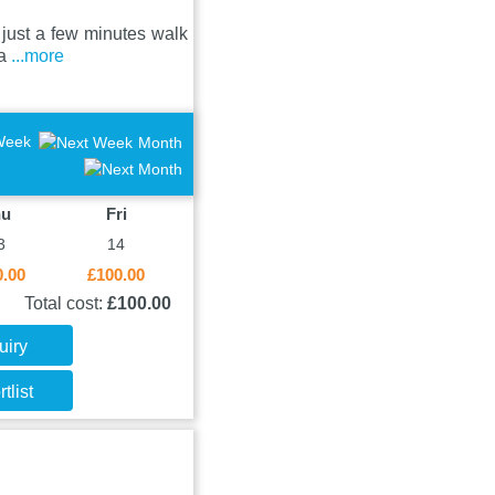
d just a few minutes walk
 a
...more
Week
Month
hu
Fri
3
14
0.00
£100.00
Total cost:
£100.00
uiry
tlist