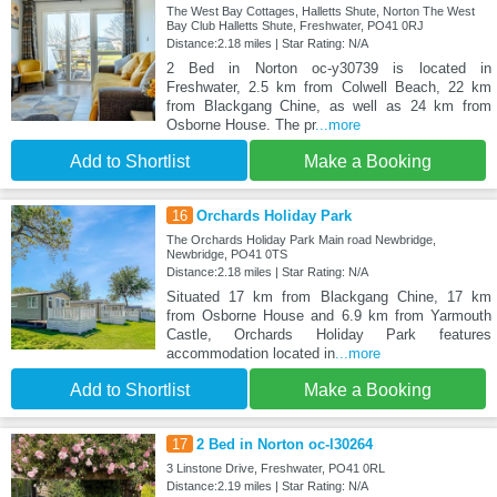
The West Bay Cottages, Halletts Shute, Norton The West
Bay Club Halletts Shute, Freshwater, PO41 0RJ
Distance:2.18 miles | Star Rating: N/A
2 Bed in Norton oc-y30739 is located in
Freshwater, 2.5 km from Colwell Beach, 22 km
from Blackgang Chine, as well as 24 km from
Osborne House. The pr
...more
Add to Shortlist
Make a Booking
16
Orchards Holiday Park
The Orchards Holiday Park Main road Newbridge,
Newbridge, PO41 0TS
Distance:2.18 miles | Star Rating: N/A
Situated 17 km from Blackgang Chine, 17 km
from Osborne House and 6.9 km from Yarmouth
Castle, Orchards Holiday Park features
accommodation located in
...more
Add to Shortlist
Make a Booking
17
2 Bed in Norton oc-l30264
3 Linstone Drive, Freshwater, PO41 0RL
Distance:2.19 miles | Star Rating: N/A