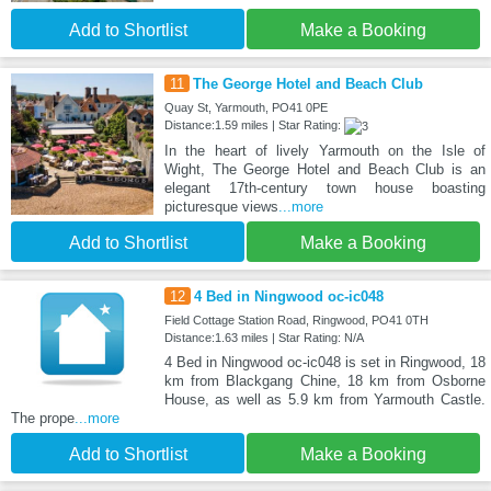
Add to Shortlist
Make a Booking
11
The George Hotel and Beach Club
Quay St, Yarmouth, PO41 0PE
Distance:1.59 miles | Star Rating:
In the heart of lively Yarmouth on the Isle of
Wight, The George Hotel and Beach Club is an
elegant 17th-century town house boasting
picturesque views
...more
Add to Shortlist
Make a Booking
12
4 Bed in Ningwood oc-ic048
Field Cottage Station Road, Ringwood, PO41 0TH
Distance:1.63 miles | Star Rating: N/A
4 Bed in Ningwood oc-ic048 is set in Ringwood, 18
km from Blackgang Chine, 18 km from Osborne
House, as well as 5.9 km from Yarmouth Castle.
The prope
...more
Add to Shortlist
Make a Booking