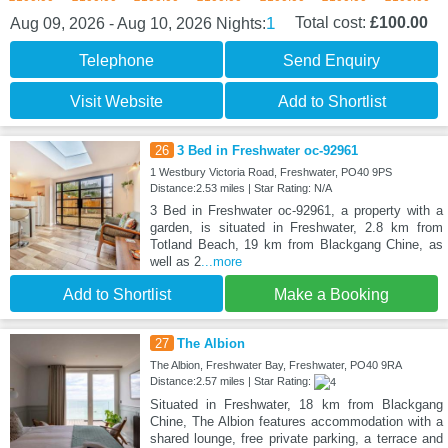
1
Total cost:
£100.00
Aug 09, 2026 - Aug 10, 2026
Nights:
Telephone
Send Enquiry
Visit Website
Add to Shortlist
26
3 Bed in Freshwater oc-92961
1 Westbury Victoria Road, Freshwater, PO40 9PS
Distance:2.53 miles | Star Rating: N/A
3 Bed in Freshwater oc-92961, a property with a
garden, is situated in Freshwater, 2.8 km from
Totland Beach, 19 km from Blackgang Chine, as
well as 2
...more
Add to Shortlist
Make a Booking
27
The Albion
The Albion, Freshwater Bay, Freshwater, PO40 9RA
Distance:2.57 miles | Star Rating:
Situated in Freshwater, 18 km from Blackgang
Chine, The Albion features accommodation with a
shared lounge, free private parking, a terrace and