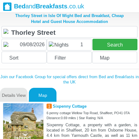
Bed
and
Breakfasts
.co.uk
Thorley Street in Isle Of Wight Bed and Breakfast, Cheap
Hotel and Guest House Accommodation
1
Nights
Search
Sort
Filter
Map
Join our Facebook Group for special offers direct from Bed and Breakfasts in
the UK
Details View
Map
1
Sixpenny Cottage
6 penny cottage Wellow Top Road, Shalfleet, PO41 0TA
Distance:0.69 miles | Star Rating: N/A
Sixpenny Cottage, a property with a garden, is
located in Shalfleet, 20 km from Osborne House,
4.4 km from Yarmouth Castle, as well as 11 km