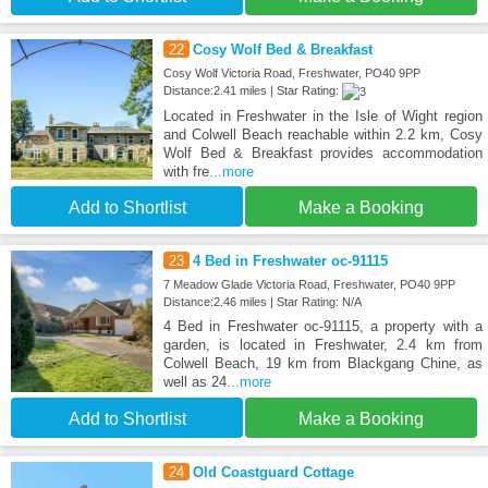
22
Cosy Wolf Bed & Breakfast
Cosy Wolf Victoria Road, Freshwater, PO40 9PP
Distance:2.41 miles | Star Rating:
Located in Freshwater in the Isle of Wight region
and Colwell Beach reachable within 2.2 km, Cosy
Wolf Bed & Breakfast provides accommodation
with fre
...more
Add to Shortlist
Make a Booking
23
4 Bed in Freshwater oc-91115
7 Meadow Glade Victoria Road, Freshwater, PO40 9PP
Distance:2.46 miles | Star Rating: N/A
4 Bed in Freshwater oc-91115, a property with a
garden, is located in Freshwater, 2.4 km from
Colwell Beach, 19 km from Blackgang Chine, as
well as 24
...more
Add to Shortlist
Make a Booking
24
Old Coastguard Cottage