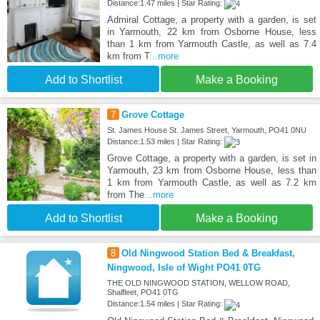
Distance:1.47 miles | Star Rating:
Admiral Cottage, a property with a garden, is set
in Yarmouth, 22 km from Osborne House, less
than 1 km from Yarmouth Castle, as well as 7.4
km from T
...more
Add to Shortlist
Make a Booking
7
Grove Cottage
St. James House St. James Street, Yarmouth, PO41 0NU
Distance:1.53 miles | Star Rating:
Grove Cottage, a property with a garden, is set in
Yarmouth, 23 km from Osborne House, less than
1 km from Yarmouth Castle, as well as 7.2 km
from The
...more
Add to Shortlist
Make a Booking
8
Old Ningwood Station Bed & Breakfast,
Ningwood, Isle of Wight PO41 0TG
THE OLD NINGWOOD STATION, WELLOW ROAD,
Shalfleet, PO41 0TG
Distance:1.54 miles | Star Rating: