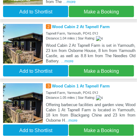
from The
...more
Add to Shortlist
Make a Booking
2
Wood Cabin 2 At Tapnell Farm
Tapnell Farm, Yarmouth, PO41 0YJ
Distance:1.04 miles | Star Rating:
Wood Cabin 2 At Tapnell Farm is set in Yarmouth,
23 km from Osborne House, 8 km from Yarmouth
Castle, as well as 8.8 km from The Needles Old
Battery.
...more
Add to Shortlist
Make a Booking
3
Wood Cabin 1 At Tapnell Farm
Tapnell Farm, Yarmouth, PO41 0YJ
Distance:1.05 miles | Star Rating:
Offering barbecue facilities and garden view, Wood
Cabin 1 At Tapnell Farm is located in Yarmouth,
18 km from Blackgang Chine and 23 km from
Osborne H
...more
Add to Shortlist
Make a Booking