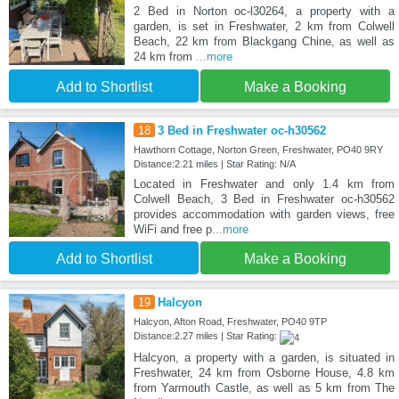
2 Bed in Norton oc-l30264, a property with a
garden, is set in Freshwater, 2 km from Colwell
Beach, 22 km from Blackgang Chine, as well as
24 km from
...more
Add to Shortlist
Make a Booking
18
3 Bed in Freshwater oc-h30562
Hawthorn Cottage, Norton Green, Freshwater, PO40 9RY
Distance:2.21 miles | Star Rating: N/A
Located in Freshwater and only 1.4 km from
Colwell Beach, 3 Bed in Freshwater oc-h30562
provides accommodation with garden views, free
WiFi and free p
...more
Add to Shortlist
Make a Booking
19
Halcyon
Halcyon, Afton Road, Freshwater, PO40 9TP
Distance:2.27 miles | Star Rating:
Halcyon, a property with a garden, is situated in
Freshwater, 24 km from Osborne House, 4.8 km
from Yarmouth Castle, as well as 5 km from The