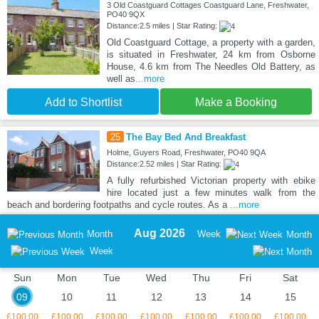
3 Old Coastguard Cottages Coastguard Lane, Freshwater,
PO40 9QX
Distance:2.5 miles | Star Rating:
Old Coastguard Cottage, a property with a garden,
is situated in Freshwater, 24 km from Osborne
House, 4.6 km from The Needles Old Battery, as
well as
...more
Add to Shortlist
Make a Booking
25
The Bay Bed And Breakfast
Holme, Guyers Road, Freshwater, PO40 9QA
Distance:2.52 miles | Star Rating:
A fully refurbished Victorian property with ebike
hire located just a few minutes walk from the
beach and bordering footpaths and cycle routes. As a
...more
Aug 2026
Month
Week
Month
Week
Sun
Mon
Tue
Wed
Thu
Fri
Sat
09
10
11
12
13
14
15
£100.00
£100.00
£100.00
£100.00
£100.00
£100.00
£100.00