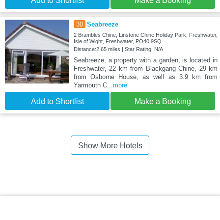
Add to Shortlist
Make a Booking
30
Seabreeze
2 Brambles Chine, Linstone Chine Holiday Park, Freshwater,
Isle of Wight, Freshwater, PO40 9SQ
Distance:2.65 miles | Star Rating: N/A
Seabreeze, a property with a garden, is located in
Freshwater, 22 km from Blackgang Chine, 29 km
from Osborne House, as well as 3.9 km from
Yarmouth C
...more
Add to Shortlist
Make a Booking
Show More Hotels