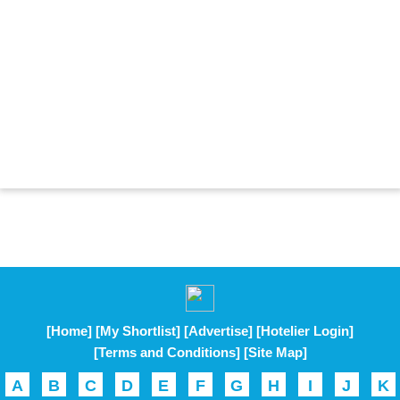
[Home]
[My Shortlist]
[Advertise]
[Hotelier Login]
[Terms and Conditions]
[Site Map]
A
B
C
D
E
F
G
H
I
J
K