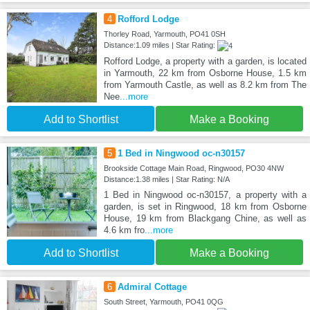
4
Rofford Lodge
Thorley Road, Yarmouth, PO41 0SH
Distance:1.09 miles | Star Rating:
Rofford Lodge, a property with a garden, is located
in Yarmouth, 22 km from Osborne House, 1.5 km
from Yarmouth Castle, as well as 8.2 km from The
Nee
...more
Add to Shortlist
Make a Booking
5
1 Bed in Ningwood oc-n30157
Brookside Cottage Main Road, Ringwood, PO30 4NW
Distance:1.38 miles | Star Rating: N/A
1 Bed in Ningwood oc-n30157, a property with a
garden, is set in Ringwood, 18 km from Osborne
House, 19 km from Blackgang Chine, as well as
4.6 km fro
...more
Add to Shortlist
Make a Booking
6
Admiral Cottage
South Street, Yarmouth, PO41 0QG