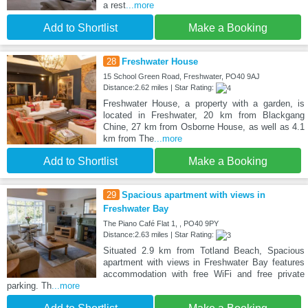
a rest
...more
Add to Shortlist
Make a Booking
28
Freshwater House
15 School Green Road, Freshwater, PO40 9AJ
Distance:2.62 miles | Star Rating:
Freshwater House, a property with a garden, is
located in Freshwater, 20 km from Blackgang
Chine, 27 km from Osborne House, as well as 4.1
km from The
...more
Add to Shortlist
Make a Booking
29
Spacious apartment with views in
Freshwater Bay
The Piano Café Flat 1, , PO40 9PY
Distance:2.63 miles | Star Rating:
Situated 2.9 km from Totland Beach, Spacious
apartment with views in Freshwater Bay features
accommodation with free WiFi and free private
parking. Th
...more