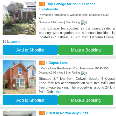
13
Tiny Cottage for couples in the
countryside
Providence farm house, Warlands lane, Shalfleet, PO30
4NH
Distance:1.69 miles | Star Rating:
Tiny Cottage for couples in the countryside, a
property with a garden and barbecue facilities, is
located in Shalfleet, 18 km from Osborne House,
19 k
...more
Add to Shortlist
Make a Booking
14
4 Copse Lane
4 Copse Lane Freshwater IOW, Freshwater, PO40 9BS
Distance:2.06 miles | Star Rating:
Situated 2.7 km from Colwell Beach, 4 Copse
Lane features accommodation with free WiFi and
free private parking. The property is around 24 km
from Osb
...more
Add to Shortlist
Make a Booking
15
2 Bed in Norton oc-y30739