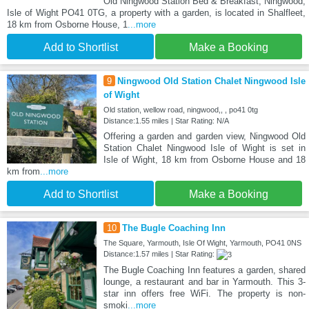
Old Ningwood Station Bed & Breakfast, Ningwood,
Isle of Wight PO41 0TG, a property with a garden, is located in Shalfleet,
18 km from Osborne House, 1
...more
Add to Shortlist
Make a Booking
9
Ningwood Old Station Chalet Ningwood Isle
of Wight
Old station, wellow road, ningwood,, , po41 0tg
Distance:1.55 miles | Star Rating: N/A
Offering a garden and garden view, Ningwood Old
Station Chalet Ningwood Isle of Wight is set in
Isle of Wight, 18 km from Osborne House and 18
km from
...more
Add to Shortlist
Make a Booking
10
The Bugle Coaching Inn
The Square, Yarmouth, Isle Of Wight, Yarmouth, PO41 0NS
Distance:1.57 miles | Star Rating:
The Bugle Coaching Inn features a garden, shared
lounge, a restaurant and bar in Yarmouth. This 3-
star inn offers free WiFi. The property is non-
smoki
...more