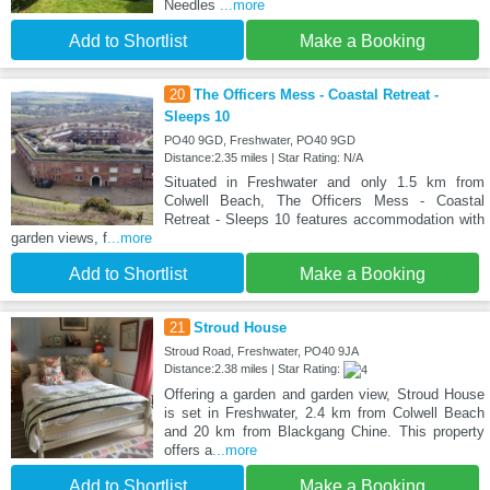
Needles
...more
Add to Shortlist
Make a Booking
20
The Officers Mess - Coastal Retreat -
Sleeps 10
PO40 9GD, Freshwater, PO40 9GD
Distance:2.35 miles | Star Rating: N/A
Situated in Freshwater and only 1.5 km from
Colwell Beach, The Officers Mess - Coastal
Retreat - Sleeps 10 features accommodation with
garden views, f
...more
Add to Shortlist
Make a Booking
21
Stroud House
Stroud Road, Freshwater, PO40 9JA
Distance:2.38 miles | Star Rating:
Offering a garden and garden view, Stroud House
is set in Freshwater, 2.4 km from Colwell Beach
and 20 km from Blackgang Chine. This property
offers a
...more
Add to Shortlist
Make a Booking