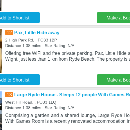
dd to Shortlist
Make a Bo
12
Pax, Little Hide away
2 High Park Rd, , PO33 1BP
Distance:1.38 miles | Star Rating: N/A
Offering free WiFi and free private parking, Pax, Little Hide a
Wight, just less than 1 km from Ryde Beach. The property is 
dd to Shortlist
Make a Bo
13
Large Ryde House - Sleeps 12 people With Games 
West Hill Road, , PO33 1LQ
Distance:1.38 miles | Star Rating: N/A
Comprising a garden and a shared lounge, Large Ryde Ho
With Games Room is a recently renovated accommodation in I