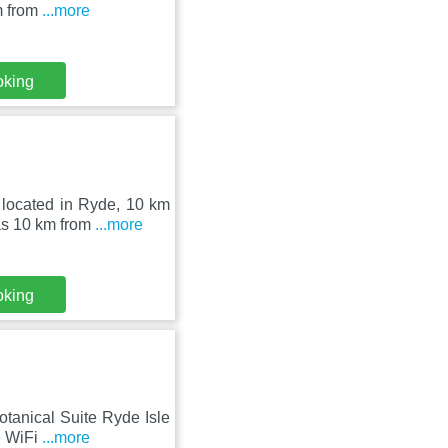
m from
...more
oking
 located in Ryde, 10 km
as 10 km from
...more
oking
otanical Suite Ryde Isle
e WiFi
...more