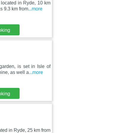
 located in Ryde, 10 km
s 9.3 km from
...more
oking
rden, is set in Isle of
ne, as well a
...more
oking
ated in Ryde, 25 km from