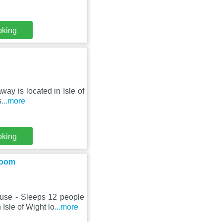
oking
way is located in Isle of
s
...more
oking
Room
use - Sleeps 12 people
sle of Wight lo
...more