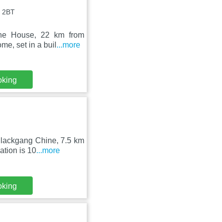
3 2BT
rne House, 22 km from
e, set in a buil
...more
oking
Blackgang Chine, 7.5 km
tion is 10
...more
oking