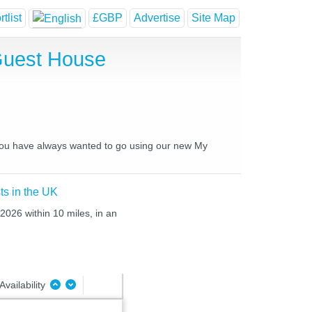
tlist
£GBP
Advertise
Site Map
 Guest House
s you have always wanted to go using our new My
ts in the UK
 2026 within 10 miles, in an
Availability