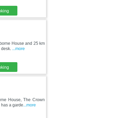
oking
Osborne House and 25 km
t desk.
...more
oking
orne House, The Crown
l has a garde
...more