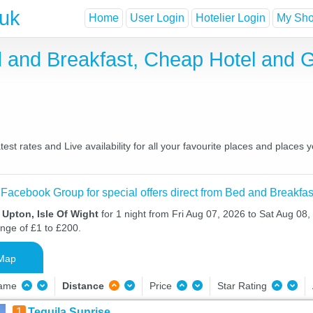
.uk
Home
User Login
Hotelier Login
My Shor
ed and Breakfast, Cheap Hotel and
est rates and Live availability for all your favourite places and place
 Facebook Group for special offers direct from Bed and Breakfas
 Upton, Isle Of Wight
for 1 night from Fri Aug 07, 2026 to Sat Aug 08,
ange of £1 to £200.
Map
Name
Distance
Price
Star Rating
1
Tequila Sunrise