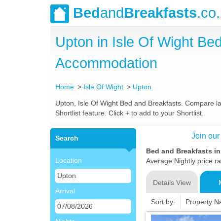
Bed
and
Breakfasts
.co
Upton in Isle Of Wight B
Accommodation
Home
Isle Of Wight
Upton
Upton, Isle Of Wight Bed and Breakfasts. Compare lat
Shortlist feature. Click + to add to your Shortlist.
Join our
Search
Bed and Breakfasts in
Location
Average Nightly price r
Details View
Arrival
Sort by:
Property 