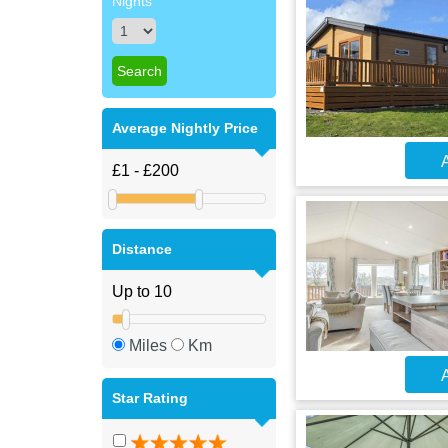
Nights
Average Nightly Price
A
Distance
Miles
Km
A
Star Rating