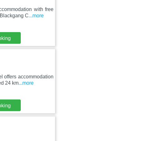
ccommodation with free
m Blackgang C
...more
oking
el offers accommodation
ted 24 km
...more
oking