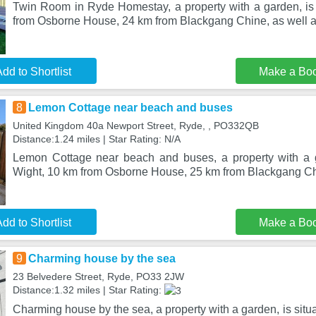
Twin Room in Ryde Homestay, a property with a garden, is
from Osborne House, 24 km from Blackgang Chine, as well a
dd to Shortlist
Make a Bo
8
Lemon Cottage near beach and buses
United Kingdom 40a Newport Street, Ryde, , PO332QB
Distance:1.24 miles | Star Rating: N/A
Lemon Cottage near beach and buses, a property with a ga
Wight, 10 km from Osborne House, 25 km from Blackgang Chi
dd to Shortlist
Make a Bo
9
Charming house by the sea
23 Belvedere Street, Ryde, PO33 2JW
Distance:1.32 miles | Star Rating:
Charming house by the sea, a property with a garden, is situ