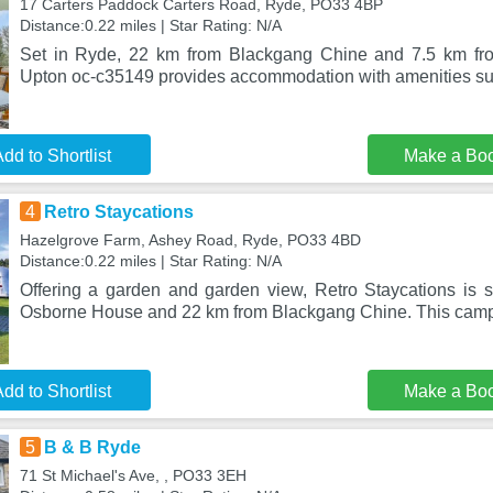
17 Carters Paddock Carters Road, Ryde, PO33 4BP
Distance:0.22 miles | Star Rating: N/A
Set in Ryde, 22 km from Blackgang Chine and 7.5 km fro
Upton oc-c35149 provides accommodation with amenities suc
dd to Shortlist
Make a Bo
4
Retro Staycations
Hazelgrove Farm, Ashey Road, Ryde, PO33 4BD
Distance:0.22 miles | Star Rating: N/A
Offering a garden and garden view, Retro Staycations is 
Osborne House and 22 km from Blackgang Chine. This campg
dd to Shortlist
Make a Bo
5
B & B Ryde
71 St Michael's Ave, , PO33 3EH