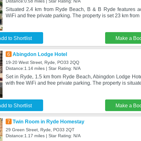
Distance:0.58 miles | Star Rating: N/A
Situated 2.4 km from Ryde Beach, B & B Ryde features a
WiFi and free private parking. The property is set 23 km fro
dd to Shortlist
Make a Bo
6
Abingdon Lodge Hotel
19-20 West Street, Ryde, PO33 2QQ
Distance:1.14 miles | Star Rating: N/A
Set in Ryde, 1.5 km from Ryde Beach, Abingdon Lodge Hot
with free WiFi and free private parking. The property is situa
dd to Shortlist
Make a Bo
7
Twin Room in Ryde Homestay
29 Green Street, Ryde, PO33 2QT
Distance:1.17 miles | Star Rating: N/A