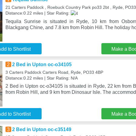
21 Carters Paddock , Roebuck Country Park po33 2bt , Ryde, PO3
Distance:0.22 miles | Star Rating:
Tequila Sunrise is situated in Ryde, 10 km from Osbo
Blackgang Chine, and 7.8 km from Robin Hill. The holiday hom
dd to Shortlist
Make a Bo
2
2 Bed in Upton oc-o34105
3 Carters Paddock Carters Road, Ryde, PO33 4BP
Distance:0.22 miles | Star Rating: N/A
2 Bed in Upton oc-o34105 is situated in Ryde, 22 km from 
from Robin Hill, and 9 km from Dinosaur Isle. The accommoda
dd to Shortlist
Make a Bo
3
2 Bed in Upton oc-c35149