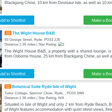
Blackgang Chine, 10 km from Dinosaur Isle, as well as 10 k
dd to Shortlist
Make a Bo
10
The Wight House B&B
93 George Street, Ryde, PO33 2JE
Distance:1.35 miles | Star Rating:
The Wight House B&B, a property with a shared lounge, is
from Osborne House, 25 km from Blackgang Chine, as well 
dd to Shortlist
Make a Bo
11
Botanical Suite Ryde Isle of Wight
Tudor Cottage, Spencer Close, Ryde, , PO33 3AW
Distance:1.36 miles | Star Rating: N/A
Situated in Isle of Wight and only 2 km from Ryde Beach, B
of Wight features accommodation with quiet street views, fre