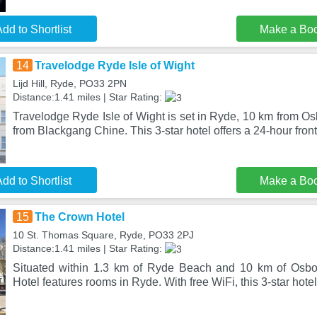
dd to Shortlist
Make a Bo
14
Travelodge Ryde Isle of Wight
Lijd Hill, Ryde, PO33 2PN
Distance:1.41 miles | Star Rating:
Travelodge Ryde Isle of Wight is set in Ryde, 10 km from 
from Blackgang Chine. This 3-star hotel offers a 24-hour fron
dd to Shortlist
Make a Bo
15
The Crown Hotel
10 St. Thomas Square, Ryde, PO33 2PJ
Distance:1.41 miles | Star Rating:
Situated within 1.3 km of Ryde Beach and 10 km of Osb
Hotel features rooms in Ryde. With free WiFi, this 3-star hote