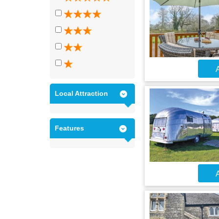
A
Local Attraction
Features
A