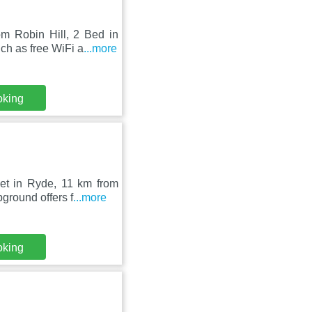
m Robin Hill, 2 Bed in
h as free WiFi a
...more
oking
set in Ryde, 11 km from
round offers f
...more
oking