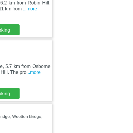
6.2 km from Robin Hill,
 11 km from
...more
oking
ge, 5.7 km from Osborne
ill. The pro
...more
oking
idge, Wootton Bridge,