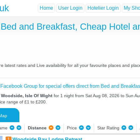
.uk
Home
User Login
Hotelier Login
My Shor
t Bed and Breakfast, Cheap Hotel 
latest rates and Live availability for all your favourite places and p
 Facebook Group for special offers direct from Bed and Breakfas
 Woodside, Isle Of Wight
for 1 night from Sat Aug 08, 2026 to Sun Au
ice range of £1 to £200.
Map
Name
Distance
Price
Star Rating
1
Woodside Bay Lodge Retreat