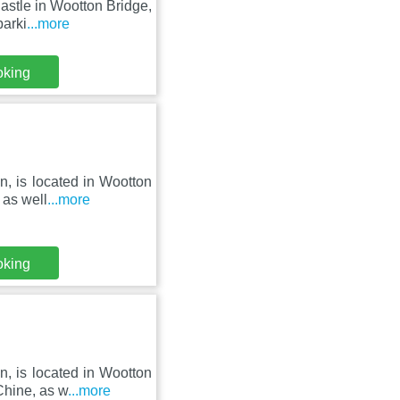
astle in Wootton Bridge,
parki
...more
oking
n, is located in Wootton
 as well
...more
oking
n, is located in Wootton
Chine, as w
...more