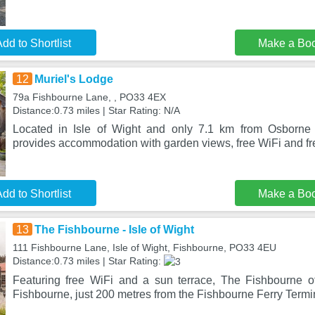
dd to Shortlist
Make a Bo
12
Muriel's Lodge
79a Fishbourne Lane, , PO33 4EX
Distance:0.73 miles | Star Rating: N/A
Located in Isle of Wight and only 7.1 km from Osborne
provides accommodation with garden views, free WiFi and fre
dd to Shortlist
Make a Bo
13
The Fishbourne - Isle of Wight
111 Fishbourne Lane, Isle of Wight, Fishbourne, PO33 4EU
Distance:0.73 miles | Star Rating:
Featuring free WiFi and a sun terrace, The Fishbourne o
Fishbourne, just 200 metres from the Fishbourne Ferry Termi