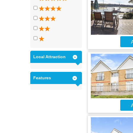
A
Local Attraction
Features
A