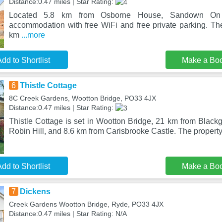
Distance:0.47 miles | Star Rating:
Located 5.8 km from Osborne House, Sandown On
accommodation with free WiFi and free private parking. The
km
...more
dd to Shortlist
Make a Bo
6
Thistle Cottage
8C Creek Gardens, Wootton Bridge, PO33 4JX
Distance:0.47 miles | Star Rating:
Thistle Cottage is set in Wootton Bridge, 21 km from Black
Robin Hill, and 8.6 km from Carisbrooke Castle. The property
dd to Shortlist
Make a Bo
7
Dickens
Creek Gardens Wootton Bridge, Ryde, PO33 4JX
Distance:0.47 miles | Star Rating: N/A