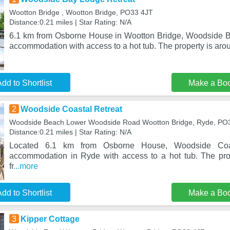
Wootton Bridge , Wootton Bridge, PO33 4JT
Distance:0.21 miles | Star Rating: N/A
6.1 km from Osborne House in Wootton Bridge, Woodside B
accommodation with access to a hot tub. The property is arou
dd to Shortlist
Make a Bo
2
Woodside Coastal Retreat
Woodside Beach Lower Woodside Road Wootton Bridge, Ryde, PO
Distance:0.21 miles | Star Rating: N/A
Located 6.1 km from Osborne House, Woodside Coas
accommodation in Ryde with access to a hot tub. The pro
fr
...more
dd to Shortlist
Make a Bo
3
Kipper Cottage