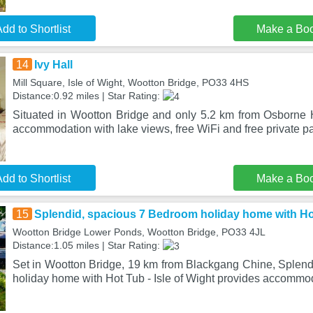
dd to Shortlist
Make a Bo
14
Ivy Hall
Mill Square, Isle of Wight, Wootton Bridge, PO33 4HS
Distance:0.92 miles | Star Rating:
Situated in Wootton Bridge and only 5.2 km from Osborne H
accommodation with lake views, free WiFi and free private p
dd to Shortlist
Make a Bo
15
Splendid, spacious 7 Bedroom holiday home with Hot 
Wootton Bridge Lower Ponds, Wootton Bridge, PO33 4JL
Distance:1.05 miles | Star Rating:
Set in Wootton Bridge, 19 km from Blackgang Chine, Splen
holiday home with Hot Tub - Isle of Wight provides accommo