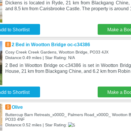
Dickens is located in Ryde, 21 km from Blackgang Chine, 
and 8.5 km from Carisbrooke Castle. The property is around
dd to Shortlist
Make a Bo
8
2 Bed in Wootton Bridge oc-c34386
Cosy Creek Creek Gardens, Wootton Bridge, PO33 4JX
Distance:0.49 miles | Star Rating: N/A
2 Bed in Wootton Bridge oc-c34386 is set in Wootton Brid
House, 21 km from Blackgang Chine, and 6.2 km from Robin H
dd to Shortlist
Make a Bo
9
Olive
Buttercup Barn Retreats_x000D_ Palmers Road_x000D_ Wootton Br
PO33 4NF
Distance:0.52 miles | Star Rating: