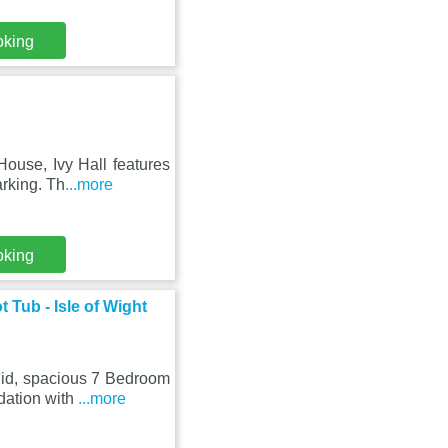
oking
ouse, Ivy Hall features
arking. Th
...more
oking
Tub - Isle of Wight
did, spacious 7 Bedroom
dation with
...more