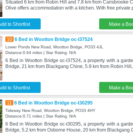
Situated 6 km from Robin Hill and 7.8 km from Carisbrooke C
Olive offers accommodation with a kitchen. With free private 
dd to Shortlist
Make a Bo
10
6 Bed in Wootton Bridge oc-l37524
Lower Ponds New Road, Wootton Bridge, PO33 4JL
Distance:0.64 miles | Star Rating: N/A
6 Bed in Wootton Bridge oc-l37524, a property with a garde
Bridge, 21 km from Blackgang Chine, 5.9 km from Robin Hill,
dd to Shortlist
Make a Bo
11
6 Bed in Wootton Bridge oc-t30295
Tideway New Road, Wootton Bridge, PO33 4HY
Distance:0.71 miles | Star Rating: N/A
6 Bed in Wootton Bridge oc-t30295, a property with a garde
Bridge, 5.2 km from Osborne House, 20 km from Blackgang 