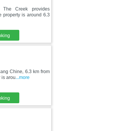
 The Creek provides
 property is around 6.3
oking
gang Chine, 6.3 km from
 is arou
...more
oking