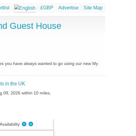
tlist
£GBP
Advertise
Site Map
and Guest House
laces you have always wanted to go using our new My
ts in the UK
g 09, 2026 within 10 miles,
Availability