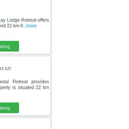
ay Lodge Retreat offers
nd 22 km fr
...more
oking
33 4JT
tal Retreat provides
perty is situated 22 km
oking