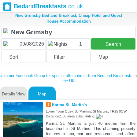
Bed
and
Breakfasts
.co.uk
New Grimsby Bed and Breakfast, Cheap Hotel and Guest
House Accommodation
1
Nights
Search
Sort
Filter
Map
Join our Facebook Group for special offers direct from Bed and Breakfasts in
the UK
Details View
Map
1
Karma St. Martin's
Lower Town Quay, St. Martin's, St Martins, TR25 0QW
Distance:1.86 miles | Star Rating:
Karma St. Martin's is just 40 metres from the
beachfront in St Martins. This charming property
features a spa, bar and restaurant, and offers