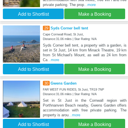
private parking. The prop
...more
Add to Shortlist
Make a Booking
29
Syds Corner bell tent
Cape Cornwall Road, St Just,
Distance:31.06 miles | Star Rating: N/A
Syds Corner bell tent, a property with a garden, is
set in St Just, 14 km from Minack Theatre, 19 km
from St Michael's Mount, as well as 24 km from
Ca
...more
Add to Shortlist
Make a Booking
30
Gwens Garden
FAR WEST FUN RIDES, St Just, TR19 7NP
Distance:31.06 miles | Star Rating: N/A
Set in St Just in the Cornwall region with
Porthnanven Beach nearby, Gwens Garden offers
accommodation with free private parking. The
property is arou
...more
Add to Shortlist
Make a Booking