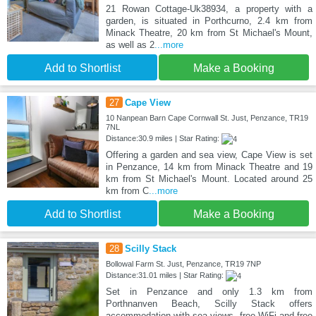
21 Rowan Cottage-Uk38934, a property with a
garden, is situated in Porthcurno, 2.4 km from
Minack Theatre, 20 km from St Michael's Mount,
as well as 2
...more
Add to Shortlist
Make a Booking
27
Cape View
10 Nanpean Barn Cape Cornwall St. Just, Penzance, TR19
7NL
Distance:30.9 miles | Star Rating:
Offering a garden and sea view, Cape View is set
in Penzance, 14 km from Minack Theatre and 19
km from St Michael's Mount. Located around 25
km from C
...more
Add to Shortlist
Make a Booking
28
Scilly Stack
Bollowal Farm St. Just, Penzance, TR19 7NP
Distance:31.01 miles | Star Rating:
Set in Penzance and only 1.3 km from
Porthnanven Beach, Scilly Stack offers
accommodation with sea views, free WiFi and free