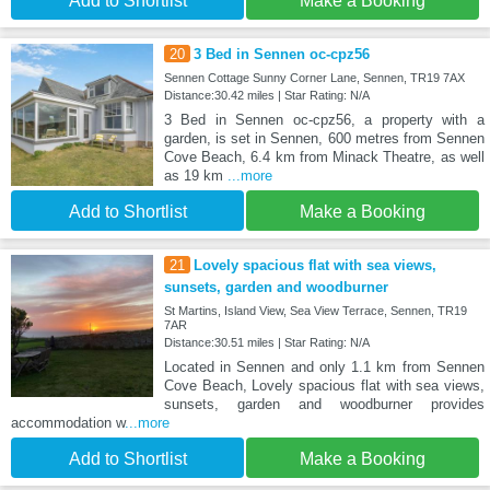
Add to Shortlist
Make a Booking
20
3 Bed in Sennen oc-cpz56
Sennen Cottage Sunny Corner Lane, Sennen, TR19 7AX
Distance:30.42 miles | Star Rating: N/A
3 Bed in Sennen oc-cpz56, a property with a
garden, is set in Sennen, 600 metres from Sennen
Cove Beach, 6.4 km from Minack Theatre, as well
as 19 km
...more
Add to Shortlist
Make a Booking
21
Lovely spacious flat with sea views,
sunsets, garden and woodburner
St Martins, Island View, Sea View Terrace, Sennen, TR19
7AR
Distance:30.51 miles | Star Rating: N/A
Located in Sennen and only 1.1 km from Sennen
Cove Beach, Lovely spacious flat with sea views,
sunsets, garden and woodburner provides
accommodation w
...more
Add to Shortlist
Make a Booking