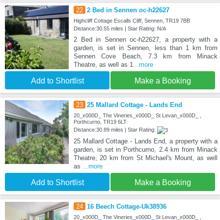
22
2 Bed in Sennen oc-h22627
Highcliff Cottage Escalls Cliff, Sennen, TR19 7BB
Distance:30.55 miles | Star Rating: N/A
2 Bed in Sennen oc-h22627, a property with a
garden, is set in Sennen, less than 1 km from
Sennen Cove Beach, 7.3 km from Minack
Theatre, as well as 1
...more
Add to Shortlist
Make a Booking
23
25 Mallard Cottage - Lands End
20_x000D_ The Vineries_x000D_ St Levan_x000D_ ,
Porthcurno, TR19 6LT
Distance:30.89 miles | Star Rating:
25 Mallard Cottage - Lands End, a property with a
garden, is set in Porthcurno, 2.4 km from Minack
Theatre, 20 km from St Michael's Mount, as well
as
...more
Add to Shortlist
Make a Booking
24
16 Beech Cottage-Uk38936
20_x000D_ The Vineries_x000D_ St Levan_x000D_ ,