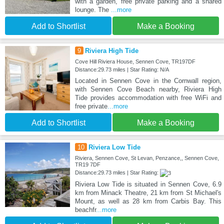
with a garden, free private parking and a shared
lounge. The
...more
Add to Shortlist
Make a Booking
9
Riviera High Tide
Cove Hill Riviera House, Sennen Cove, TR197DF
Distance:29.73 miles | Star Rating: N/A
Located in Sennen Cove in the Cornwall region,
with Sennen Cove Beach nearby, Riviera High
Tide provides accommodation with free WiFi and
free private
...more
Add to Shortlist
Make a Booking
10
Riviera Low Tide
Riviera, Sennen Cove, St Levan, Penzance,, Sennen Cove,
TR19 7DF
Distance:29.73 miles | Star Rating:
Riviera Low Tide is situated in Sennen Cove, 6.9
km from Minack Theatre, 21 km from St Michael's
Mount, as well as 28 km from Carbis Bay. This
beachfr
...more