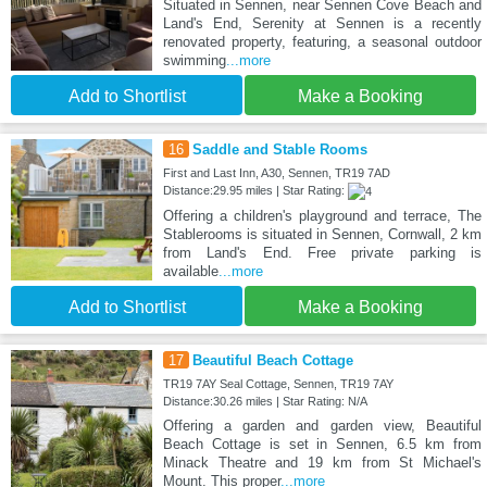
Situated in Sennen, near Sennen Cove Beach and
Land's End, Serenity at Sennen is a recently
renovated property, featuring, a seasonal outdoor
swimming
...more
Add to Shortlist
Make a Booking
16
Saddle and Stable Rooms
First and Last Inn, A30, Sennen, TR19 7AD
Distance:29.95 miles | Star Rating:
Offering a children's playground and terrace, The
Stablerooms is situated in Sennen, Cornwall, 2 km
from Land's End. Free private parking is
available
...more
Add to Shortlist
Make a Booking
17
Beautiful Beach Cottage
TR19 7AY Seal Cottage, Sennen, TR19 7AY
Distance:30.26 miles | Star Rating: N/A
Offering a garden and garden view, Beautiful
Beach Cottage is set in Sennen, 6.5 km from
Minack Theatre and 19 km from St Michael's
Mount. This proper
...more