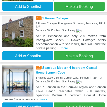
Add to Shortlist
Make a Booking
18
1 Rowes Cottages
1 Rowes Cottages Porthgwarra St. Levan, Penzance, TR19
6JP
Distance:30.36 miles | Star Rating:
Set in Penzance and only 200 metres from
Porthgwarra Beach, 1 Rowes Cottages offers
accommodation with sea views, free WiFi and free
private parking.
...more
Add to Shortlist
Make a Booking
19
Spacious Modern 4 bedroom Coastal
Home Sennen Cove
3 Atlantic Watch, Sunny Corner Lane, Sennen, TR19 7AX
Distance:30.38 miles | Star Rating:
Set in Sennen in the Cornwall region and Sennen
Cove Beach reachable within 700 metres,
Spacious Modern 4 bedroom Coastal Home
Sennen Cove offers acco
...more