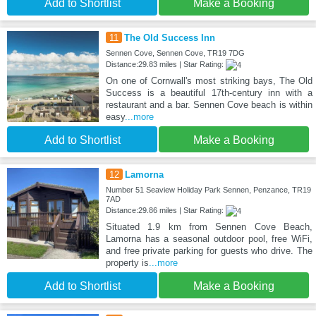
Add to Shortlist
Make a Booking
11
The Old Success Inn
Sennen Cove, Sennen Cove, TR19 7DG
Distance:29.83 miles | Star Rating:
On one of Cornwall's most striking bays, The Old
Success is a beautiful 17th-century inn with a
restaurant and a bar. Sennen Cove beach is within
easy
...more
Add to Shortlist
Make a Booking
12
Lamorna
Number 51 Seaview Holiday Park Sennen, Penzance, TR19
7AD
Distance:29.86 miles | Star Rating:
Situated 1.9 km from Sennen Cove Beach,
Lamorna has a seasonal outdoor pool, free WiFi,
and free private parking for guests who drive. The
property is
...more
Add to Shortlist
Make a Booking