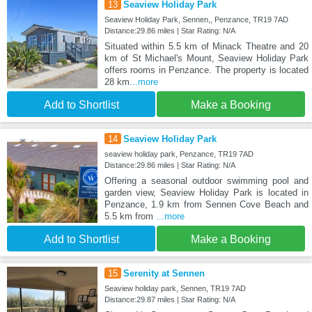
13
Seaview Holiday Park
Seaview Holiday Park, Sennen,, Penzance, TR19 7AD
Distance:29.86 miles | Star Rating: N/A
Situated within 5.5 km of Minack Theatre and 20
km of St Michael's Mount, Seaview Holiday Park
offers rooms in Penzance. The property is located
28 km
...more
Add to Shortlist
Make a Booking
14
Seaview Holiday Park
seaview holiday park, Penzance, TR19 7AD
Distance:29.86 miles | Star Rating: N/A
Offering a seasonal outdoor swimming pool and
garden view, Seaview Holiday Park is located in
Penzance, 1.9 km from Sennen Cove Beach and
5.5 km from
...more
Add to Shortlist
Make a Booking
15
Serenity at Sennen
Seaview holiday park, Sennen, TR19 7AD
Distance:29.87 miles | Star Rating: N/A