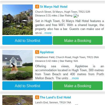
4
St Marys Hall Hotel
Church Street, St Marys, Hugh Town, TR21 0JR
Distance:3.31 miles | Star Rating:
Set in Hugh Town, St Marys Hall Hotel features a
garden and free WiFi. With a shared lounge, the
property also has a bar. Guests can make use of
on-si
...more
Add to Shortlist
Make a Booking
5
Appletree
2 Matthews Field, Church Road, Hugh Town, TR21 0NA
Distance:3.42 miles | Star Rating: N/A
Offering sea views, Appletree is an
accommodation located in Hugh Town, 300 metres
from Town Beach and 400 metres from Porth
Mellon Beach. The units
...more
Add to Shortlist
Make a Booking
6
The Land's End Hotel
Land's End, Sennen, TR19 7AA