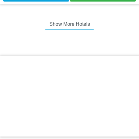
Show More Hotels