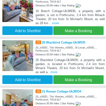
Porthcurno, TR19 6LT
Distance:30.89 miles | Star Rating:
16 Beech Cottage-Uk38936, a property with a
garden, is set in Porthcurno, 2.4 km from Minack
Theatre, 20 km from St Michael's Mount, as well
as 28 km
...more
Add to Shortlist
Make a Booking
25
20 Blackbird Cottage-Uk38935
20_x000D_ The Vineries_x000D_ St Levan_x000D_ ,
Porthcurno, TR19 6LT
Distance:30.89 miles | Star Rating:
20 Blackbird Cottage-Uk38935, a property with a
garden, is located in Porthcurno, 2.4 km from
Minack Theatre, 20 km from St Michael's Mount,
as well a
...more
Add to Shortlist
Make a Booking
26
21 Rowan Cottage-Uk38934
20_x000D_ The Vineries_x000D_ St Levan_x000D_ ,
Porthcurno, TR19 6LT
Distance:30.89 miles | Star Rating: