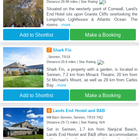
Distance:28.98 miles | Star Rating:
Situated on the westerly point of Cornwall, Land's
End Hotel sits upon Granite Cliffs overlooking the
Longships Lighthouse & Atlantic Ocean. The
rooms
...more
Add to Shortlist
Make a Booking
7
Shark Fin
, Sennen, TR19
Distance:29.6 miles | Star Rating:
Shark Fin, a property with a garden, is located in
Sennen, 7.2 km from Minack Theatre, 20 km from
St Michael's Mount, as well as 29 km from Carbis
Bay
...more
Add to Shortlist
Make a Booking
8
Lands End Hostel and B&B
Mill Barn Sennen, Sennen, TR19 7AQ
Distance:29.71 miles | Star Rating: N/A
Set in Sennen, 1.7 km from Nanjizal Beach,
Lands End Hostel and B&B offers accommodation