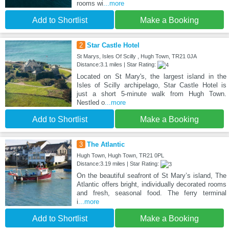
rooms wi
...more
Add to Shortlist
Make a Booking
2
Star Castle Hotel
St Marys, Isles Of Scilly , Hugh Town, TR21 0JA
Distance:3.1 miles | Star Rating:
Located on St Mary's, the largest island in the
Isles of Scilly archipelago, Star Castle Hotel is
just a short 5-minute walk from Hugh Town.
Nestled o
...more
Add to Shortlist
Make a Booking
3
The Atlantic
Hugh Town, Hugh Town, TR21 0PL
Distance:3.19 miles | Star Rating:
On the beautiful seafront of St Mary’s island, The
Atlantic offers bright, individually decorated rooms
and fresh, seasonal food. The ferry terminal
i
...more
Add to Shortlist
Make a Booking