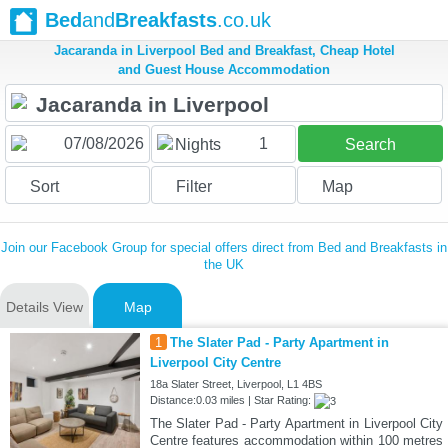
Bed
and
Breakfasts
.co.uk
Jacaranda in Liverpool Bed and Breakfast, Cheap Hotel
and Guest House Accommodation
1
Nights
Search
Sort
Filter
Map
Join our Facebook Group for special offers direct from Bed and Breakfasts in
the UK
Details View
Map
1
The Slater Pad - Party Apartment in
Liverpool City Centre
18a Slater Street, Liverpool, L1 4BS
Distance:0.03 miles | Star Rating:
The Slater Pad - Party Apartment in Liverpool City
Centre features accommodation within 100 metres