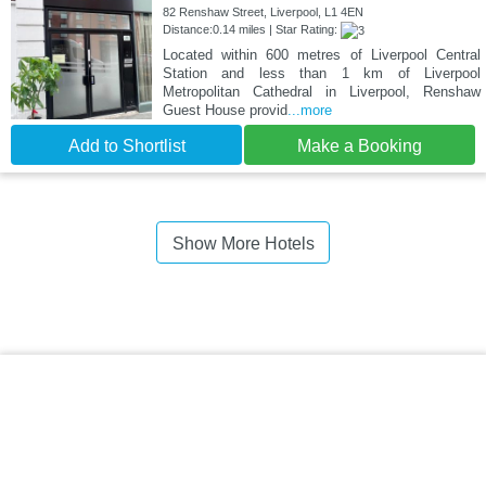
82 Renshaw Street, Liverpool, L1 4EN
Distance:0.14 miles | Star Rating:
Located within 600 metres of Liverpool Central
Station and less than 1 km of Liverpool
Metropolitan Cathedral in Liverpool, Renshaw
Guest House provid
...more
Add to Shortlist
Make a Booking
Show More Hotels