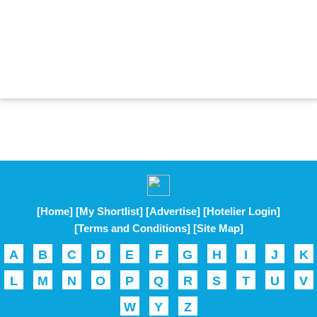
[Home]
[My Shortlist]
[Advertise]
[Hotelier Login]
[Terms and Conditions]
[Site Map]
A
B
C
D
E
F
G
H
I
J
K
L
M
N
O
P
Q
R
S
T
U
V
W
Y
Z