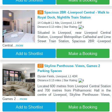
Add to Shortlist
Make a Booking
26
Spacious 2BR -Liverpool Central - Walk to
Royal Dock, Nightlife Train Station
14 Colquitt L1 4de, Liverpool, L1 4HF
Distance:0.13 miles | Star Rating:
Situated in Liverpool, near Liverpool Central
Station, Liverpool Metropolitan Cathedral and Lime
Street Train Station, Spacious 2BR -Liverpool
Central
...more
Add to Shortlist
Make a Booking
27
Skyline Penthouse- Views, Games 2
Parking Spaces
Elysian Fields, Liverpool, L1 4DR
Distance:0.13 miles | Star Rating:
Located 600 metres from Liverpool Central Station
and 700 metres from Philharmonic Hall in the
centre of Liverpool, Skyline Penthouse- Views,
Games 2
...more
Add to Shortlist
Make a Booking