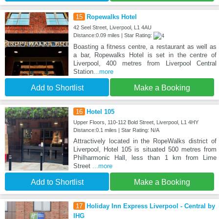
15
Ropewalks Hotel
42 Seel Street, Liverpool, L1 4AU
Distance:0.09 miles | Star Rating:
Boasting a fitness centre, a restaurant as well as
a bar, Ropewalks Hotel is set in the centre of
Liverpool, 400 metres from Liverpool Central
Station
...more
Add to Shortlist
Make a Booking
16
Hotel 105
Upper Floors, 110-112 Bold Street, Liverpool, L1 4HY
Distance:0.1 miles | Star Rating: N/A
Attractively located in the RopeWalks district of
Liverpool, Hotel 105 is situated 500 metres from
Philharmonic Hall, less than 1 km from Lime
Street
...more
Add to Shortlist
Make a Booking
17
Holiday Inn Express Liverpool - Central by
IHG