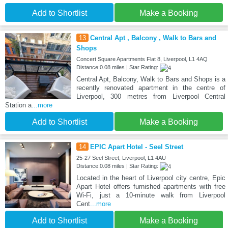
Add to Shortlist
Make a Booking
13
Central Apt , Balcony , Walk to Bars and
Shops
Concert Square Apartments Flat 8, Liverpool, L1 4AQ
Distance:0.08 miles | Star Rating:
Central Apt, Balcony, Walk to Bars and Shops is a
recently renovated apartment in the centre of
Liverpool, 300 metres from Liverpool Central
Station a
...more
Add to Shortlist
Make a Booking
14
EPIC Apart Hotel - Seel Street
25-27 Seel Street, Liverpool, L1 4AU
Distance:0.08 miles | Star Rating:
Located in the heart of Liverpool city centre, Epic
Apart Hotel offers furnished apartments with free
Wi-Fi, just a 10-minute walk from Liverpool
Cent
...more
Add to Shortlist
Make a Booking