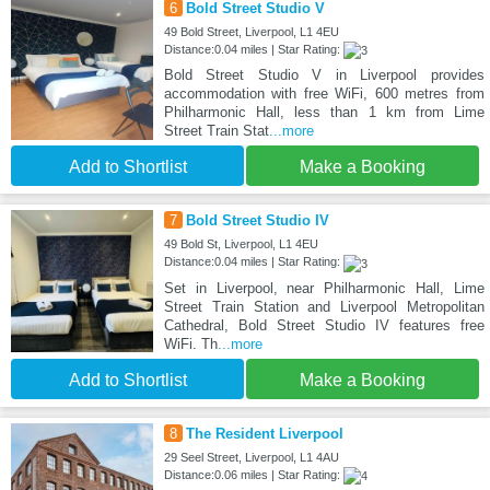
6
Bold Street Studio V
49 Bold Street, Liverpool, L1 4EU
Distance:0.04 miles | Star Rating:
Bold Street Studio V in Liverpool provides
accommodation with free WiFi, 600 metres from
Philharmonic Hall, less than 1 km from Lime
Street Train Stat
...more
Add to Shortlist
Make a Booking
7
Bold Street Studio IV
49 Bold St, Liverpool, L1 4EU
Distance:0.04 miles | Star Rating:
Set in Liverpool, near Philharmonic Hall, Lime
Street Train Station and Liverpool Metropolitan
Cathedral, Bold Street Studio IV features free
WiFi. Th
...more
Add to Shortlist
Make a Booking
8
The Resident Liverpool
29 Seel Street, Liverpool, L1 4AU
Distance:0.06 miles | Star Rating: