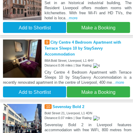
Set in an historical industrial building, The
Resident Liverpool offers modern rooms with
kitchenettes. With free Wi-Fi and HD TVs, the
hotel is loca
...more
Add to Shortlist
Make a Booking
9
City Centre 4 Bedroom Apartment with
Terrace Sleeps 10 by StaySavvy
Accommodation
88A Bold Street, Liverpool, L1 4HY
Distance:0.06 miles | Star Rating:
City Centre 4 Bedroom Apartment with Terrace
Sleeps 10 by StaySavvy Accommodation is a
recently renovated apartment in the centre of Liverpool, 400 me
...more
Add to Shortlist
Make a Booking
10
Sevenstay Bold 2
Bold Street 21, Liverpool, L1 4DN
Distance:0.07 miles | Star Rating:
Sevenstay Bold 2 in Liverpool features
accommodation with free WiFi, 800 metres from