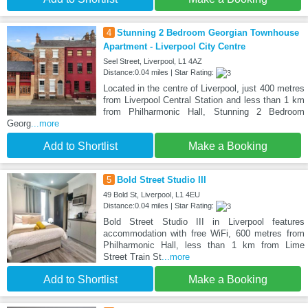
4
Stunning 2 Bedroom Georgian Townhouse
Apartment - Liverpool City Centre
Seel Street, Liverpool, L1 4AZ
Distance:0.04 miles | Star Rating:
Located in the centre of Liverpool, just 400 metres
from Liverpool Central Station and less than 1 km
from Philharmonic Hall, Stunning 2 Bedroom
Georg
...more
Add to Shortlist
Make a Booking
5
Bold Street Studio III
49 Bold St, Liverpool, L1 4EU
Distance:0.04 miles | Star Rating:
Bold Street Studio III in Liverpool features
accommodation with free WiFi, 600 metres from
Philharmonic Hall, less than 1 km from Lime
Street Train St
...more
Add to Shortlist
Make a Booking