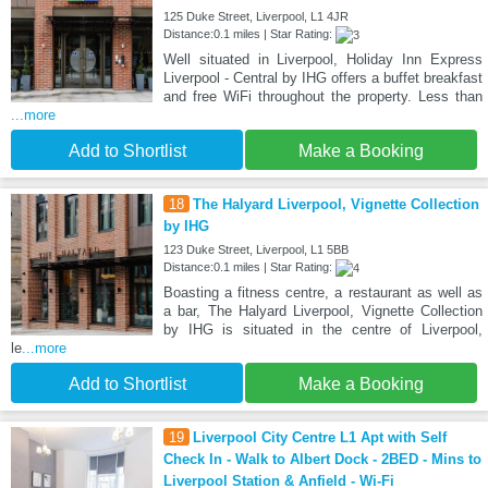
125 Duke Street, Liverpool, L1 4JR
Distance:0.1 miles | Star Rating:
Well situated in Liverpool, Holiday Inn Express
Liverpool - Central by IHG offers a buffet breakfast
and free WiFi throughout the property. Less than
...more
Add to Shortlist
Make a Booking
18
The Halyard Liverpool, Vignette Collection
by IHG
123 Duke Street, Liverpool, L1 5BB
Distance:0.1 miles | Star Rating:
Boasting a fitness centre, a restaurant as well as
a bar, The Halyard Liverpool, Vignette Collection
by IHG is situated in the centre of Liverpool,
le
...more
Add to Shortlist
Make a Booking
19
Liverpool City Centre L1 Apt with Self
Check In - Walk to Albert Dock - 2BED - Mins to
Liverpool Station & Anfield - Wi-Fi