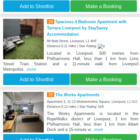
Add to Shortlist
Make a Booking
24
Spacious 4 Bedroom Apartment with
Terrace Liverpool by StaySavvy
Accommodation
89 Bold Street, Liverpool, L1 4HF
Distance:0.11 miles | Star Rating:
Located in Liverpool, 500 metres from
Philharmonic Hall, less than 1 km from Lime
Street Train Station and a 11-minute walk from Liverpool
Metropolita
...more
Add to Shortlist
Make a Booking
25
The Works Apartments
Apartment 3, 11-13 Wolstenholme Square, Liverpool, L1 4JJ
Distance:0.12 miles | Star Rating: N/A
The Works Apartments is located in the
RopeWalks district of Liverpool, 1 km from
Philharmonic Hall, less than 1 km from Albert
Dock and a 15-minute w
...more