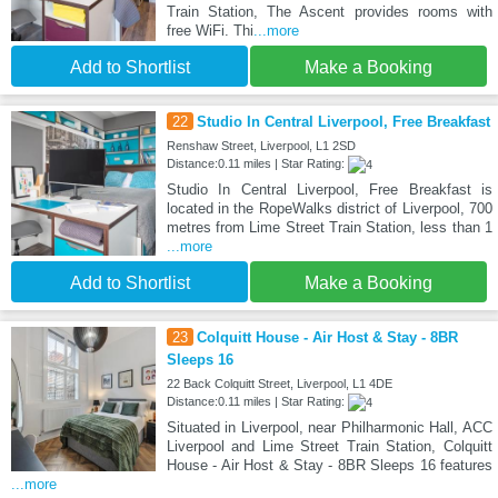
Train Station, The Ascent provides rooms with
free WiFi. Thi
...more
Add to Shortlist
Make a Booking
22
Studio In Central Liverpool, Free Breakfast
Renshaw Street, Liverpool, L1 2SD
Distance:0.11 miles | Star Rating:
Studio In Central Liverpool, Free Breakfast is
located in the RopeWalks district of Liverpool, 700
metres from Lime Street Train Station, less than 1
...more
Add to Shortlist
Make a Booking
23
Colquitt House - Air Host & Stay - 8BR
Sleeps 16
22 Back Colquitt Street, Liverpool, L1 4DE
Distance:0.11 miles | Star Rating:
Situated in Liverpool, near Philharmonic Hall, ACC
Liverpool and Lime Street Train Station, Colquitt
House - Air Host & Stay - 8BR Sleeps 16 features
...more