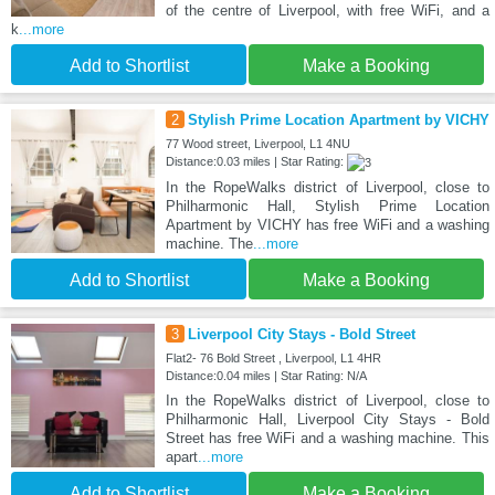
of the centre of Liverpool, with free WiFi, and a
k
...more
Add to Shortlist
Make a Booking
2
Stylish Prime Location Apartment by VICHY
77 Wood street, Liverpool, L1 4NU
Distance:0.03 miles | Star Rating:
In the RopeWalks district of Liverpool, close to
Philharmonic Hall, Stylish Prime Location
Apartment by VICHY has free WiFi and a washing
machine. The
...more
Add to Shortlist
Make a Booking
3
Liverpool City Stays - Bold Street
Flat2- 76 Bold Street , Liverpool, L1 4HR
Distance:0.04 miles | Star Rating: N/A
In the RopeWalks district of Liverpool, close to
Philharmonic Hall, Liverpool City Stays - Bold
Street has free WiFi and a washing machine. This
apart
...more
Add to Shortlist
Make a Booking