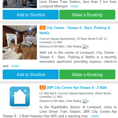
Lime Street Train Station, less than 1 km from
Liverpool Metropol
...more
Add to Shortlist
Make a Booking
11
City Centre - Sleeps 6 - Bars, Parking &
Netflix
Concert Square Apartments, 29 Fleet Street FLAT 17,
Liverpool, L1 4AR
Distance:0.08 miles | Star Rating:
Well set in the centre of Liverpool, City Centre -
Sleeps 6 - Bars, Parking & Netflix is a recently
renovated apartment providing express check-in
and
...more
Add to Shortlist
Make a Booking
12
2BR City Centre Apt Sleeps 8 - 2 Bath
L1 4AQ Apt 6, Concert Square Apartments, Wood Street,
Liverpool, L1 4AQ
Distance:0.08 miles | Star Rating:
In the RopeWalks district of Liverpool, close to
Lime Street Train Station, 2BR City Centre Apt
Sleeps 8 - 2 Bath features free WiFi and a washing mac
...more