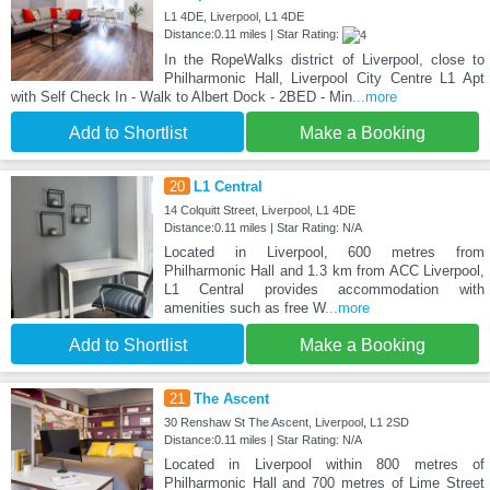
L1 4DE, Liverpool, L1 4DE
Distance:0.11 miles | Star Rating:
In the RopeWalks district of Liverpool, close to
Philharmonic Hall, Liverpool City Centre L1 Apt
with Self Check In - Walk to Albert Dock - 2BED - Min
...more
Add to Shortlist
Make a Booking
20
L1 Central
14 Colquitt Street, Liverpool, L1 4DE
Distance:0.11 miles | Star Rating: N/A
Located in Liverpool, 600 metres from
Philharmonic Hall and 1.3 km from ACC Liverpool,
L1 Central provides accommodation with
amenities such as free W
...more
Add to Shortlist
Make a Booking
21
The Ascent
30 Renshaw St The Ascent, Liverpool, L1 2SD
Distance:0.11 miles | Star Rating: N/A
Located in Liverpool within 800 metres of
Philharmonic Hall and 700 metres of Lime Street