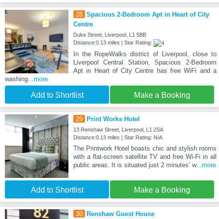
28
Spacious 2-Bedroom Apt in Heart of City
Centre
Duke Street, Liverpool, L1 5BB
Distance:0.13 miles | Star Rating:
In the RopeWalks district of Liverpool, close to
Liverpool Central Station, Spacious 2-Bedroom
Apt in Heart of City Centre has free WiFi and a
washing
...more
Add to Shortlist
Make a Booking
29
Print Works Hotel
13 Renshaw Street, Liverpool, L1 2SA
Distance:0.13 miles | Star Rating: N/A
The Printwork Hotel boasts chic and stylish rooms
with a flat-screen satellite TV and free Wi-Fi in all
public areas. It is situated just 2 minutes’ w
...more
Add to Shortlist
Make a Booking
30
Renshaw Guest House