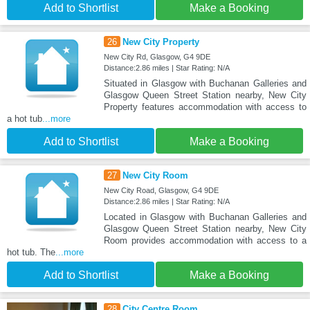
Add to Shortlist
Make a Booking
26
New City Property
New City Rd, Glasgow, G4 9DE
Distance:2.86 miles | Star Rating: N/A
Situated in Glasgow with Buchanan Galleries and
Glasgow Queen Street Station nearby, New City
Property features accommodation with access to
a hot tub
...more
Add to Shortlist
Make a Booking
27
New City Room
New City Road, Glasgow, G4 9DE
Distance:2.86 miles | Star Rating: N/A
Located in Glasgow with Buchanan Galleries and
Glasgow Queen Street Station nearby, New City
Room provides accommodation with access to a
hot tub. The
...more
Add to Shortlist
Make a Booking
28
City Centre Room