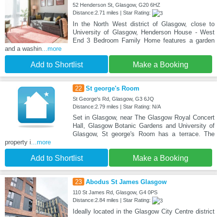
52 Henderson St, Glasgow, G20 6HZ
Distance:2.71 miles | Star Rating:
In the North West district of Glasgow, close to
University of Glasgow, Henderson House - West
End 3 Bedroom Family Home features a garden
and a washin
...more
Add to Shortlist
Make a Booking
22
St george's Room
St George's Rd, Glasgow, G3 6JQ
Distance:2.79 miles | Star Rating: N/A
Set in Glasgow, near The Glasgow Royal Concert
Hall, Glasgow Botanic Gardens and University of
Glasgow, St george's Room has a terrace. The
property i
...more
Add to Shortlist
Make a Booking
23
Abodus St James Glasgow
110 St James Rd, Glasgow, G4 0PS
Distance:2.84 miles | Star Rating:
Ideally located in the Glasgow City Centre district