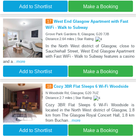
Add to Shortlist
Make a Booking
17
West End Glasgow Apartment with Fast
WiFi - Walk to Subway
Grove Park Gardens 8, Glasgow, G20 7JB
Distance:2.64 miles | Star Rating:
In the North West district of Glasgow, close to
Sauchiehall Street, West End Glasgow Apartment
with Fast WiFi - Walk to Subway features a casino
and a
...more
Add to Shortlist
Make a Booking
18
Cozy 3BR Flat Sleeps 6 Wi-Fi Woodside
N Woodside Rd, Glasgow, G20 7UZ
Distance:2.7 miles | Star Rating:
Cozy 3BR Flat Sleeps 6 Wi-Fi Woodside is
located in the North West district of Glasgow, 1.8
km from The Glasgow Royal Concert Hall, 1.8 km
from Buchan
...more
Add to Shortlist
Make a Booking