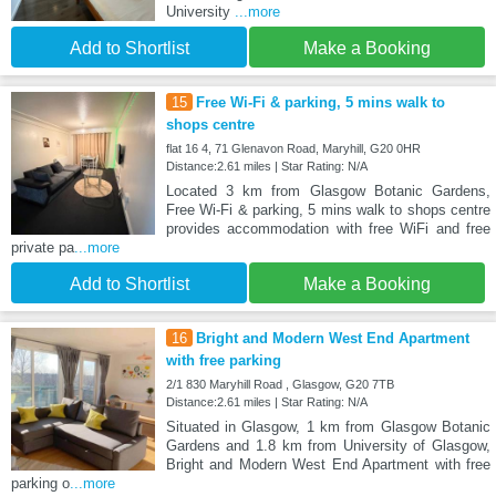
University
...more
Add to Shortlist
Make a Booking
15
Free Wi-Fi & parking, 5 mins walk to
shops centre
flat 16 4, 71 Glenavon Road, Maryhill, G20 0HR
Distance:2.61 miles | Star Rating: N/A
Located 3 km from Glasgow Botanic Gardens,
Free Wi-Fi & parking, 5 mins walk to shops centre
provides accommodation with free WiFi and free
private pa
...more
Add to Shortlist
Make a Booking
16
Bright and Modern West End Apartment
with free parking
2/1 830 Maryhill Road , Glasgow, G20 7TB
Distance:2.61 miles | Star Rating: N/A
Situated in Glasgow, 1 km from Glasgow Botanic
Gardens and 1.8 km from University of Glasgow,
Bright and Modern West End Apartment with free
parking o
...more