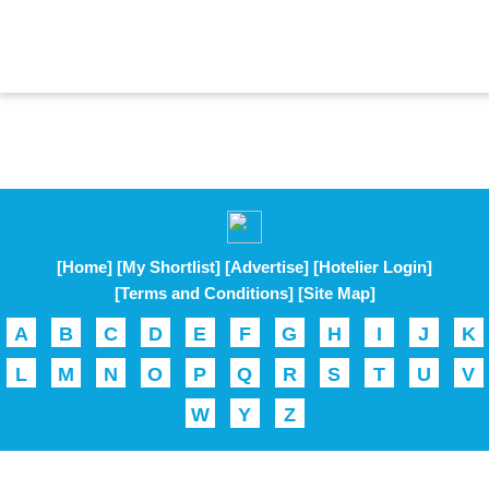
[Home]
[My Shortlist]
[Advertise]
[Hotelier Login]
[Terms and Conditions]
[Site Map]
A
B
C
D
E
F
G
H
I
J
K
L
M
N
O
P
Q
R
S
T
U
V
W
Y
Z