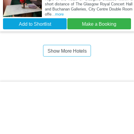
short distance of The Glasgow Royal Concert Hall
and Buchanan Galleries, City Centre Double Room
offe
...more
Add to Shortlist
Make a Booking
Show More Hotels