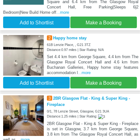
Square and 6.4 km from The Glasgow Royal
Concert Hall, Free Parking|Sleeps 6|2
Bedroom|New Build Home off
...more
Add to Shortlist
Make a Booking
2
Happy home stay
61B Lenzie Place, , G21 3TZ
Distance:0.97 miles | Star Rating: N/A
Set 4.4 km from George Square, 4.4 km from The
Glasgow Royal Concert Hall and 4.6 km from
Buchanan Galleries, Happy home stay features
accommodation l
...more
Add to Shortlist
Make a Booking
3
2BR Glasgow Flat - King & Super King -
Fireplace
0/1, 78 Lenzie Street, Glasgow, G21 3UA
Distance:1.25 miles | Star Rating:
2BR Glasgow Flat - King & Super King - Fireplace
is set in Glasgow, 3.7 km from George Square,
3.8 km from The Glasgow Royal Concert Hall, as
well as
...more