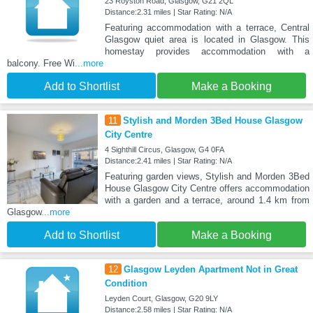
23 Royston Road, Glasgow, G21 2QL
Distance:2.31 miles | Star Rating: N/A
Featuring accommodation with a terrace, Central
Glasgow quiet area is located in Glasgow. This
homestay provides accommodation with a
balcony. Free Wi
...more
Add to Shortlist
Make a Booking
11
Stylish and Morden 3Bed House Glasgow
City Centre
4 Sighthill Circus, Glasgow, G4 0FA
Distance:2.41 miles | Star Rating: N/A
Featuring garden views, Stylish and Morden 3Bed
House Glasgow City Centre offers accommodation
with a garden and a terrace, around 1.4 km from
Glasgow
...more
Add to Shortlist
Make a Booking
12
Glasgow Leyden Apartment Not in Great
Condition
Leyden Court, Glasgow, G20 9LY
Distance:2.58 miles | Star Rating: N/A