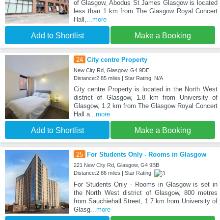
of Glasgow, Abodus St James Glasgow is located
less than 1 km from The Glasgow Royal Concert
Hall,
...more
Add to Shortlist
Make a Booking
24
City centre Property
New City Rd, Glasgow, G4 9DE
Distance:2.85 miles | Star Rating: N/A
City centre Property is located in the North West
district of Glasgow, 1.8 km from University of
Glasgow, 1.2 km from The Glasgow Royal Concert
Hall a
...more
Add to Shortlist
Make a Booking
25
For Students Only - Rooms in Glasgow
221 New City Rd, Glasgow, G4 9BB
Distance:2.86 miles | Star Rating:
For Students Only - Rooms in Glasgow is set in
the North West district of Glasgow, 800 metres
from Sauchiehall Street, 1.7 km from University of
Glasg
...more