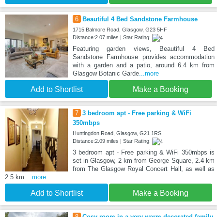
6
Beautiful 4 Bed Sandstone Farmhouse
1715 Balmore Road, Glasgow, G23 5HF
Distance:2.07 miles | Star Rating:
Featuring garden views, Beautiful 4 Bed
Sandstone Farmhouse provides accommodation
with a garden and a patio, around 6.4 km from
Glasgow Botanic Garde
...more
Add to Shortlist
Make a Booking
7
3 bedroom apt - Free parking & WiFi
350mbps
Huntingdon Road, Glasgow, G21 1RS
Distance:2.09 miles | Star Rating:
3 bedroom apt - Free parking & WiFi 350mbps is
set in Glasgow, 2 km from George Square, 2.4 km
from The Glasgow Royal Concert Hall, as well as
2.5 km
...more
Add to Shortlist
Make a Booking
8
Cosy room in a very warm decorated family