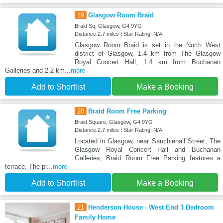
19
Glasgow Room Braid
Braid Sq, Glasgow, G4 9YG
Distance:2.7 miles | Star Rating: N/A
Glasgow Room Braid is set in the North West
district of Glasgow, 1.4 km from The Glasgow
Royal Concert Hall, 1.4 km from Buchanan
Galleries and 2.2 km
...more
Add to Shortlist
Make a Booking
20
Braid Room Free Parking
Braid Square, Glasgow, G4 9YG
Distance:2.7 miles | Star Rating: N/A
Located in Glasgow, near Sauchiehall Street, The
Glasgow Royal Concert Hall and Buchanan
Galleries, Braid Room Free Parking features a
terrace. The pr
...more
Add to Shortlist
Make a Booking
21
Henderson House - West End 3 Bedroom
Family Home