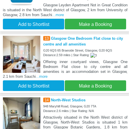
Glasgow Leyden Apartment Not in Great Condition
is situated in the North West district of Glasgow, 2 km from University of
Glasgow, 2.8 km from Sauchi
...more
Add to Shortlist
Make a Booking
13
Glasgow One Bedroom Flat close to city
centre and all amenities
G20 6QS 65 Braeside Street, Glasgow, G20 6QS
Distance:2.59 miles | Star Rating:
Offering inner courtyard views, Glasgow One
Bedroom Flat close to city centre and all
amenities is an accommodation set in Glasgow,
2.1 km from Sauchi
...more
Add to Shortlist
Make a Booking
14
North-West Studios
948 Maryhill Road, Glasgow, G20 7TA
Distance:2.6 miles | Star Rating: N/A
Attractively situated in the North West district of
Glasgow, North-West Studios is situated 1 km
from Glasgow Botanic Gardens, 1.8 km from