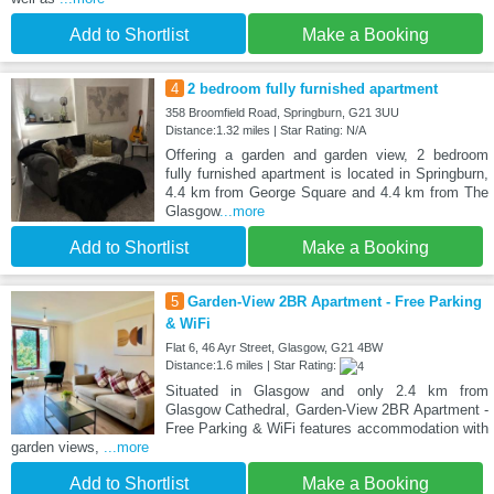
Add to Shortlist
Make a Booking
4
2 bedroom fully furnished apartment
358 Broomfield Road, Springburn, G21 3UU
Distance:1.32 miles | Star Rating: N/A
Offering a garden and garden view, 2 bedroom
fully furnished apartment is located in Springburn,
4.4 km from George Square and 4.4 km from The
Glasgow
...more
Add to Shortlist
Make a Booking
5
Garden-View 2BR Apartment - Free Parking
& WiFi
Flat 6, 46 Ayr Street, Glasgow, G21 4BW
Distance:1.6 miles | Star Rating:
Situated in Glasgow and only 2.4 km from
Glasgow Cathedral, Garden-View 2BR Apartment -
Free Parking & WiFi features accommodation with
garden views,
...more
Add to Shortlist
Make a Booking