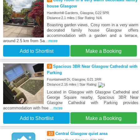
house Glasgow
Hamiltonhill Gardens, Glasgow, G22 5PR
Distance:2.1 miles | Star Rating: N/A
Boasting garden views, Cosy room in a very warm
decorated family house Glasgow offers
accommodation with a garden and a terrace,
around 2.5 km from Sa
...more
Add to Shortlist
Make a Booking
9
Spacious 3BR Near Glasgow Cathedral with
Parking
Fountainwell Dr, Glasgow, G21 1RR
Distance:2.16 miles | Star Rating:
Located in Glasgow with Glasgow Cathedral and
George Square nearby, Spacious 3BR Near
Glasgow Cathedral with Parking provides
accommodation with free
...more
Add to Shortlist
Make a Booking
10
Central Glasgow quiet area