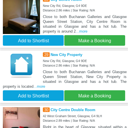
New City Rd, Glasgow, G4 9DE
Distance:2.86 miles | Star Rating: N/A
Close to both Buchanan Galleries and Glasgow
Queen Street Station, City Centre Room is
situated in Glasgow and has a hot tub. The
property is around 2
...more
Add to Shortlist
Make a Booking
29
New City Property
New City Rd, Glasgow, G4 9DE
Distance:2.86 miles | Star Rating: N/A
Close to both Buchanan Galleries and Glasgow
Queen Street Station, New City Property is
situated in Glasgow and has a hot tub. The
property is located
...more
Add to Shortlist
Make a Booking
30
City Centre Double Room
42 West Graham Street, Glasgow, G4 9LH
Distance:2.89 miles | Star Rating: N/A
Right in the heart of Glasgow, situated within a