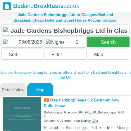
Bed
and
Breakfasts
.co.uk
Jade Gardens Bishopbriggs Ltd in Glasgow Bed and
Breakfast, Cheap Hotel and Guest House Accommodation
1
Nights
Search
Sort
Filter
Map
Join our Facebook Group for special offers direct from Bed and Breakfasts in
the UK
Details View
Map
1
Free Parking|Sleeps 6|2 Bedroom|New
Build Home
Bishopbriggs, Glasgow G64 2FL, UK, Bishopbriggs, G64
2FL
Distance:0.27 miles | Star Rating:
Situated in Bishopbriggs, 6.3 km from George