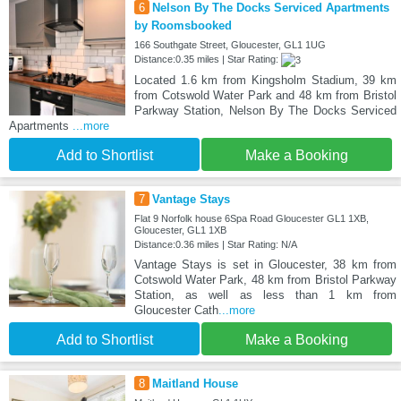
6
Nelson By The Docks Serviced Apartments
by Roomsbooked
166 Southgate Street, Gloucester, GL1 1UG
Distance:0.35 miles | Star Rating:
Located 1.6 km from Kingsholm Stadium, 39 km
from Cotswold Water Park and 48 km from Bristol
Parkway Station, Nelson By The Docks Serviced
Apartments
...more
Add to Shortlist
Make a Booking
7
Vantage Stays
Flat 9 Norfolk house 6Spa Road Gloucester GL1 1XB,
Gloucester, GL1 1XB
Distance:0.36 miles | Star Rating: N/A
Vantage Stays is set in Gloucester, 38 km from
Cotswold Water Park, 48 km from Bristol Parkway
Station, as well as less than 1 km from
Gloucester Cath
...more
Add to Shortlist
Make a Booking
8
Maitland House