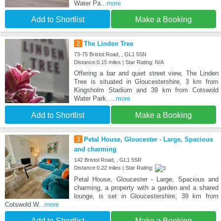
Water Pa
...more
Add to Shortlist
Make a Booking
2
The Linden Tree
73-75 Bristol Road, , GL1 5SN
Distance:0.15 miles | Star Rating: N/A
Offering a bar and quiet street view, The Linden
Tree is situated in Gloucestershire, 3 km from
Kingsholm Stadium and 39 km from Cotswold
Water Park.
...more
Add to Shortlist
Make a Booking
3
Petal House, Gloucester - Large, Spacious
and charming
142 Bristol Road, , GL1 5SR
Distance:0.22 miles | Star Rating:
Petal House, Gloucester - Large, Spacious and
charming, a property with a garden and a shared
lounge, is set in Gloucestershire, 39 km from
Cotswold W
...more
Add to Shortlist
Make a Booking