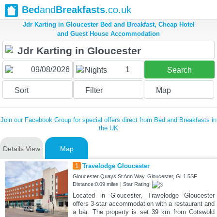
Bed
and
Breakfasts
.co.uk
Jdr Karting in Gloucester Bed and Breakfast, Cheap Hotel
and Guest House Accommodation
1
Nights
Search
Sort
Filter
Map
Join our Facebook Group for special offers direct from Bed and Breakfasts in
the UK
Details View
Map
1
Travelodge Gloucester
Gloucester Quays St Ann Way, Gloucester, GL1 5SF
Distance:0.09 miles | Star Rating:
Located in Gloucester, Travelodge Gloucester
offers 3-star accommodation with a restaurant and
a bar. The property is set 39 km from Cotswold