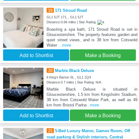
19
171 Stroud Road
GL1 5JT 171, , GL1 5JT
Distance:0.66 miles | Star Rating:
Boasting a spa bath, 171 Stroud Road is set in
Gloucestershire. The property features garden and
quiet street views, and is 38 km from Cotswold
Water
...more
Add to Shortlist
Make a Booking
20
Marble Black Deluxe
6 King's Barton St, , GL1 1QX
Distance:0.7 miles | Star Rating: N/A
Marble Black Deluxe is situated in
Gloucestershire, 1.5 km from Kingsholm Stadium,
38 km from Cotswold Water Park, as well as 49
km from Bristol Parkw
...more
Add to Shortlist
Make a Booking
21
5-Bed Luxury Manor, Games Room, Off
road parking & Stylish interiors, Central