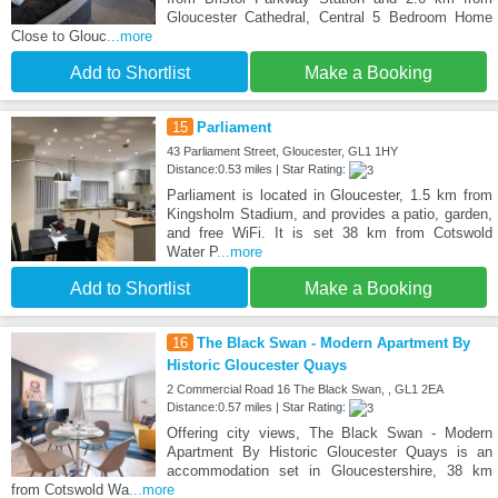
Gloucester Cathedral, Central 5 Bedroom Home
Close to Glouc
...more
Add to Shortlist
Make a Booking
15
Parliament
43 Parliament Street, Gloucester, GL1 1HY
Distance:0.53 miles | Star Rating:
Parliament is located in Gloucester, 1.5 km from
Kingsholm Stadium, and provides a patio, garden,
and free WiFi. It is set 38 km from Cotswold
Water P
...more
Add to Shortlist
Make a Booking
16
The Black Swan - Modern Apartment By
Historic Gloucester Quays
2 Commercial Road 16 The Black Swan, , GL1 2EA
Distance:0.57 miles | Star Rating:
Offering city views, The Black Swan - Modern
Apartment By Historic Gloucester Quays is an
accommodation set in Gloucestershire, 38 km
from Cotswold Wa
...more