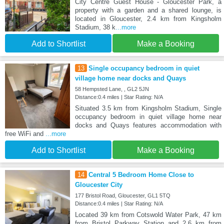
City Centre Guest House - Gloucester Park, a
property with a garden and a shared lounge, is
located in Gloucester, 2.4 km from Kingsholm
Stadium, 38 k
...more
Add to Shortlist
Make a Booking
13
Single occupancy bedroom in quiet
village home near docks and Quays
58 Hempsted Lane, , GL2 5JN
Distance:0.4 miles | Star Rating: N/A
Situated 3.5 km from Kingsholm Stadium, Single
occupancy bedroom in quiet village home near
docks and Quays features accommodation with
free WiFi and
...more
Add to Shortlist
Make a Booking
14
Central 5 Bedroom Home Close to
Gloucester City
177 Bristol Road, Gloucester, GL1 5TQ
Distance:0.4 miles | Star Rating: N/A
Located 39 km from Cotswold Water Park, 47 km
from Bristol Parkway Station and 2.6 km from