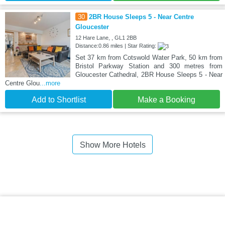
30
2BR House Sleeps 5 - Near Centre
Gloucester
12 Hare Lane, , GL1 2BB
Distance:0.86 miles | Star Rating:
Set 37 km from Cotswold Water Park, 50 km from
Bristol Parkway Station and 300 metres from
Gloucester Cathedral, 2BR House Sleeps 5 - Near
Centre Glou
...more
Add to Shortlist
Make a Booking
Show More Hotels