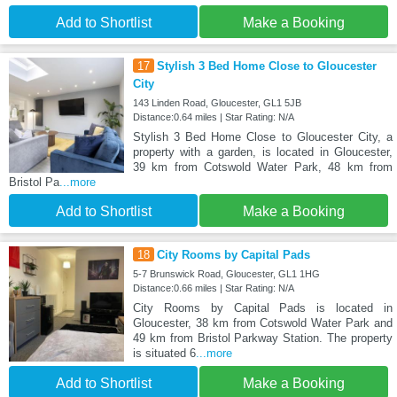
Add to Shortlist
Make a Booking
17
Stylish 3 Bed Home Close to Gloucester
City
143 Linden Road, Gloucester, GL1 5JB
Distance:0.64 miles | Star Rating: N/A
Stylish 3 Bed Home Close to Gloucester City, a
property with a garden, is located in Gloucester,
39 km from Cotswold Water Park, 48 km from
Bristol Pa
...more
Add to Shortlist
Make a Booking
18
City Rooms by Capital Pads
5-7 Brunswick Road, Gloucester, GL1 1HG
Distance:0.66 miles | Star Rating: N/A
City Rooms by Capital Pads is located in
Gloucester, 38 km from Cotswold Water Park and
49 km from Bristol Parkway Station. The property
is situated 6
...more
Add to Shortlist
Make a Booking