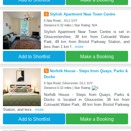
4
Stylish Apartment Near Town Centre
6 Spa Road, , GL1 1UY
Distance:0.32 miles | Star Rating: N/A
Stylish Apartment Near Town Centre is set in
Gloucestershire, 38 km from Cotswold Water
Park, 48 km from Bristol Parkway Station, and
less than 1 km f
...more
Add to Shortlist
Make a Booking
5
Norfolk House - Steps from Quays, Parks &
Docks
6 Spa Road, Gloucester, GL1 1UY
Distance:0.32 miles | Star Rating:
Norfolk House - Steps from Quays, Parks &
Docks is located in Gloucester, 38 km from
Cotswold Water Park, 48 km from Bristol Parkway
Station, and less
...more
Add to Shortlist
Make a Booking