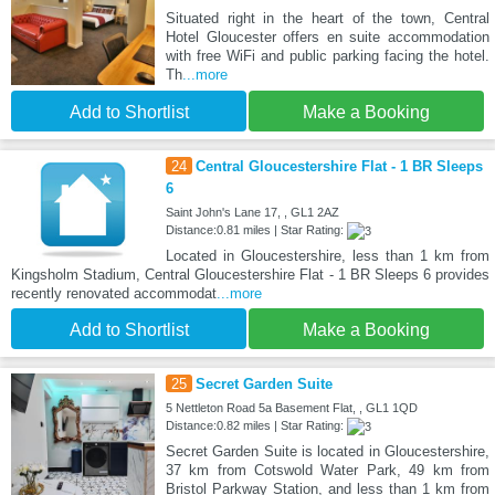
Situated right in the heart of the town, Central
Hotel Gloucester offers en suite accommodation
with free WiFi and public parking facing the hotel.
Th
...more
Add to Shortlist
Make a Booking
24
Central Gloucestershire Flat - 1 BR Sleeps
6
Saint John's Lane 17, , GL1 2AZ
Distance:0.81 miles | Star Rating:
Located in Gloucestershire, less than 1 km from
Kingsholm Stadium, Central Gloucestershire Flat - 1 BR Sleeps 6 provides
recently renovated accommodat
...more
Add to Shortlist
Make a Booking
25
Secret Garden Suite
5 Nettleton Road 5a Basement Flat, , GL1 1QD
Distance:0.82 miles | Star Rating:
Secret Garden Suite is located in Gloucestershire,
37 km from Cotswold Water Park, 49 km from
Bristol Parkway Station, and less than 1 km from