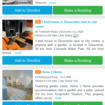
Glouces
...more
Add to Shortlist
Make a Booking
26
3 bed house in Gloucester near to city
centre
84 Tredworth Road, Gloucester, GL1 4QS
Distance:0.83 miles | Star Rating:
3 bed house in Gloucester near to city centre, a
property with a garden, is located in Gloucester,
38 km from Cotswold Water Park, 50 km from
Bristol
...more
Add to Shortlist
Make a Booking
27
Home 2 Home
63 Podsmead Road, , GL1 5PB
Distance:0.83 miles | Star Rating: N/A
Featuring garden views, Home 2 Home provides
accommodation with a garden and a patio, around
3.9 km from Kingsholm Stadium. This property
offers acces
...more