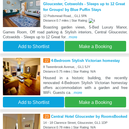
Gloucester, Cotswolds - Sleeps up to 12 Great
for Groups! by Blue Puffin Stays
12 Podsmead Road, , GL1 5PA
Distance:0.7 miles | Star Rating:
Boasting garden views, 5-Bed Luxury Manor,
Games Room, Off road parking & Stylish interiors, Central Gloucester,
Cotswolds - Sleeps up to 12 Great for
...more
Add to Shortlist
Make a Booking
22
4-Bedroom Stylish Victorian homestay
8 Tweenbrook Avenue, , GL1 5JY
Distance:0.75 miles | Star Rating: N/A
Housed in a historic building, the recently
renovated 4-Bedroom Stylish Victorian homestay
offers accommodation with a garden and free
WiFi. Guests ca
...more
Add to Shortlist
Make a Booking
23
Central Hotel Gloucester by RoomsBooked
14 - 18 Clarence Street, Gloucester, GL1 1DP
Distance:0.78 miles | Star Rating: N/A