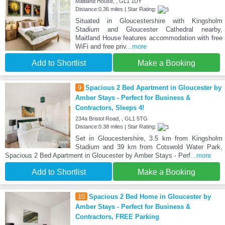
Maitland House, , GL1 1UY
Distance:0.36 miles | Star Rating:
Situated in Gloucestershire with Kingsholm
Stadium and Gloucester Cathedral nearby,
Maitland House features accommodation with free
WiFi and free priv
...more
Add to Shortlist
Make a Booking
9
Spacious 2 Bed Apartment in Gloucester by
Amber Stays - Perfect for Business &
Contractors, Sleeps 4!
234a Bristol Road, , GL1 5TG
Distance:0.38 miles | Star Rating:
Set in Gloucestershire, 3.5 km from Kingsholm
Stadium and 39 km from Cotswold Water Park,
Spacious 2 Bed Apartment in Gloucester by Amber Stays - Perf
...more
Add to Shortlist
Make a Booking
10
Spacious 2 Bed Home in Gloucester by
Amber Stays - Perfect for Business &
Contractors, FREE Parking