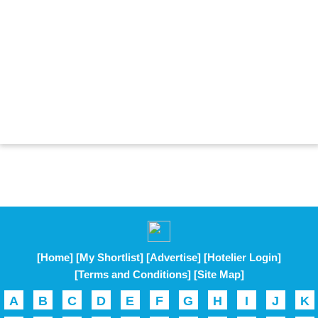
[Home]
[My Shortlist]
[Advertise]
[Hotelier Login]
[Terms and Conditions]
[Site Map]
A
B
C
D
E
F
G
H
I
J
K