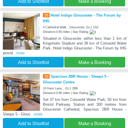
Add to Shortlist
Make a Booking
28
Hotel Indigo Gloucester - The Forum by
IHG
4 Cathedral Walk , Gloucester, GL1 1SZ
Distance:0.85 miles | Star Rating:
Situated in Gloucester, within less than 1 km of
Kingsholm Stadium and 38 km of Cotswold Water
Park, Hotel Indigo Gloucester - The Forum by IHG
provid
...more
Add to Shortlist
Make a Booking
29
Spacious 2BR House - Sleeps 5 -
Gloucester Centre
10 Hare Lane, , GL1 2BB
Distance:0.86 miles | Star Rating:
Set 37 km from Cotswold Water Park, 50 km from
Bristol Parkway Station and 300 metres from
Gloucester Cathedral, Spacious 2BR House -
Sleeps 5 - Glouc
...more
Add to Shortlist
Make a Booking