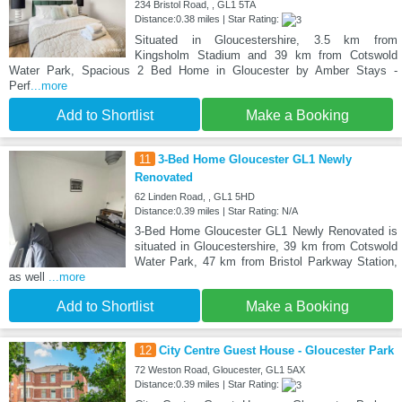
234 Bristol Road, , GL1 5TA
Distance:0.38 miles | Star Rating:
Situated in Gloucestershire, 3.5 km from
Kingsholm Stadium and 39 km from Cotswold
Water Park, Spacious 2 Bed Home in Gloucester by Amber Stays -
Perf
...more
Add to Shortlist
Make a Booking
11
3-Bed Home Gloucester GL1 Newly
Renovated
62 Linden Road, , GL1 5HD
Distance:0.39 miles | Star Rating: N/A
3-Bed Home Gloucester GL1 Newly Renovated is
situated in Gloucestershire, 39 km from Cotswold
Water Park, 47 km from Bristol Parkway Station,
as well
...more
Add to Shortlist
Make a Booking
12
City Centre Guest House - Gloucester Park
72 Weston Road, Gloucester, GL1 5AX
Distance:0.39 miles | Star Rating: