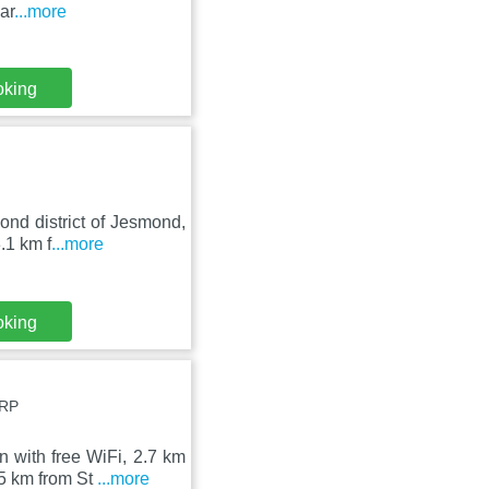
ar
...more
oking
ond district of Jesmond,
.1 km f
...more
oking
2RP
with free WiFi, 2.7 km
.5 km from St
...more