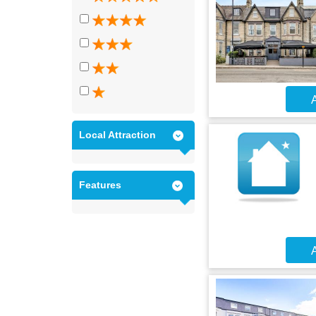
A
Local Attraction
Features
A