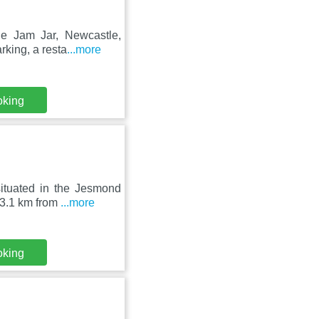
he Jam Jar, Newcastle,
rking, a resta
...more
oking
ituated in the Jesmond
 3.1 km from
...more
oking