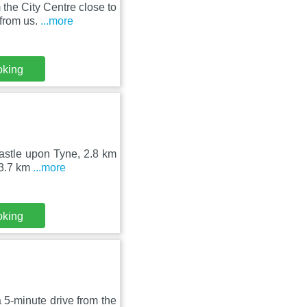
the City Centre close to
from us.
...more
oking
castle upon Tyne, 2.8 km
 3.7 km
...more
oking
5-minute drive from the