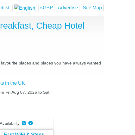
tlist
£GBP
Advertise
Site Map
eakfast, Cheap Hotel
r favourite places and places you have always wanted
ts in the UK
rom Fri Aug 07, 2026 to Sat
Availability
- Fast WiFi & Steps