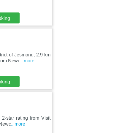
oking
trict of Jesmond, 2.9 km
 from Newc
...more
oking
-star rating from Visit
f Newc
...more