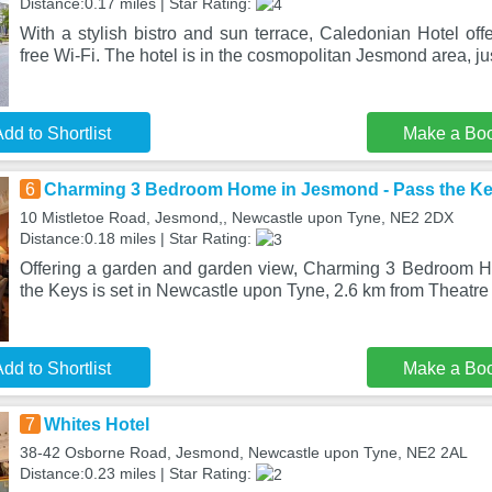
Distance:0.17 miles | Star Rating:
With a stylish bistro and sun terrace, Caledonian Hotel of
free Wi-Fi. The hotel is in the cosmopolitan Jesmond area, ju
dd to Shortlist
Make a Bo
6
Charming 3 Bedroom Home in Jesmond - Pass the K
10 Mistletoe Road, Jesmond,, Newcastle upon Tyne, NE2 2DX
Distance:0.18 miles | Star Rating:
Offering a garden and garden view, Charming 3 Bedroom 
the Keys is set in Newcastle upon Tyne, 2.6 km from Theatre
dd to Shortlist
Make a Bo
7
Whites Hotel
38-42 Osborne Road, Jesmond, Newcastle upon Tyne, NE2 2AL
Distance:0.23 miles | Star Rating: