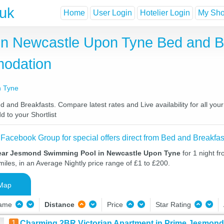
.uk
Home
User Login
Hotelier Login
My Shor
n Newcastle Upon Tyne Bed and Br
odation
n Tyne
d Breakfasts. Compare latest rates and Live availability for all you
d to your Shortlist
 Facebook Group for special offers direct from Bed and Breakfas
ear Jesmond Swimming Pool in Newcastle Upon Tyne
for 1 night f
iles, in an Average Nightly price range of £1 to £200.
Map
Name
Distance
Price
Star Rating
1
Charming 2BR Victorian Apartment in Prime Jesmond 