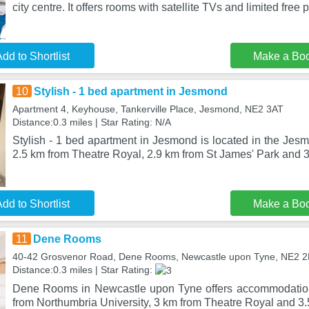
city centre. It offers rooms with satellite TVs and limited free p
dd to Shortlist
Make a Bo
10
Stylish - 1 bed apartment in Jesmond
Apartment 4, Keyhouse, Tankerville Place, Jesmond, NE2 3AT
Distance:0.3 miles | Star Rating: N/A
Stylish - 1 bed apartment in Jesmond is located in the Jesm
2.5 km from Theatre Royal, 2.9 km from St James' Park and 3
dd to Shortlist
Make a Bo
11
Dene Rooms
40-42 Grosvenor Road, Dene Rooms, Newcastle upon Tyne, NE2 
Distance:0.3 miles | Star Rating:
Dene Rooms in Newcastle upon Tyne offers accommodation 
from Northumbria University, 3 km from Theatre Royal and 3