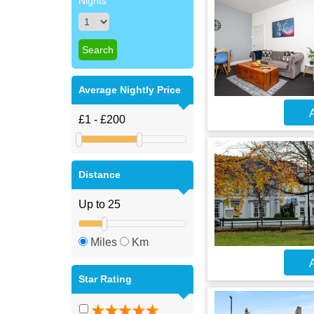
Nights
Average Nightly Price
A
Distance
Miles
Km
A
Star Rating