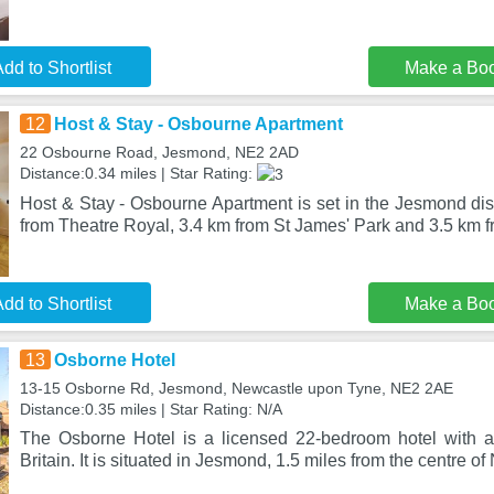
dd to Shortlist
Make a Bo
12
Host & Stay - Osbourne Apartment
22 Osbourne Road, Jesmond, NE2 2AD
Distance:0.34 miles | Star Rating:
Host & Stay - Osbourne Apartment is set in the Jesmond dis
from Theatre Royal, 3.4 km from St James' Park and 3.5 km
dd to Shortlist
Make a Bo
13
Osborne Hotel
13-15 Osborne Rd, Jesmond, Newcastle upon Tyne, NE2 2AE
Distance:0.35 miles | Star Rating: N/A
The Osborne Hotel is a licensed 22-bedroom hotel with a 2
Britain. It is situated in Jesmond, 1.5 miles from the centre o