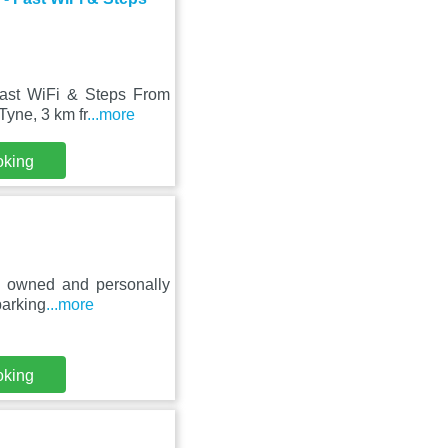
ast WiFi & Steps From
Tyne, 3 km fr
...more
oking
ly owned and personally
parking
...more
oking