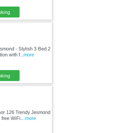
oking
esmond - Stylish 3 Bed 2
ion with f
...more
oking
venor 126 Trendy Jesmond
free WiFi.
...more