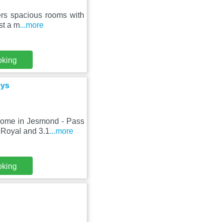
fers spacious rooms with
st a m
...more
oking
eys
Home in Jesmond - Pass
 Royal and 3.1
...more
oking