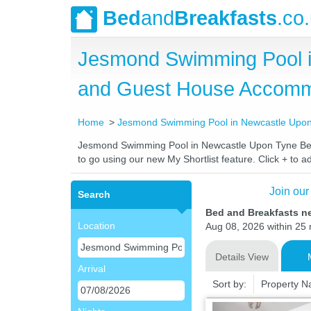
Bed
and
Breakfasts
.co
Jesmond Swimming Pool i
and Guest House Accomm
Home
Jesmond Swimming Pool in Newcastle Upo
Jesmond Swimming Pool in Newcastle Upon Tyne Bed an
to go using our new My Shortlist feature. Click + to ad
Join our
Search
Bed and Breakfasts n
Location
Aug 08, 2026 within 25 m
Details View
Arrival
Sort by:
Property 