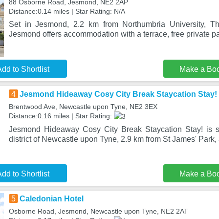
88 Osborne Road, Jesmond, NE2 2AP
Distance:0.14 miles | Star Rating: N/A
Set in Jesmond, 2.2 km from Northumbria University, T
Jesmond offers accommodation with a terrace, free private pa
dd to Shortlist
Make a Bo
4
Jesmond Hideaway Cosy City Break Staycation Stay!
Brentwood Ave, Newcastle upon Tyne, NE2 3EX
Distance:0.16 miles | Star Rating:
Jesmond Hideaway Cosy City Break Staycation Stay! is s
district of Newcastle upon Tyne, 2.9 km from St James' Park,
dd to Shortlist
Make a Bo
5
Caledonian Hotel
Osborne Road, Jesmond, Newcastle upon Tyne, NE2 2AT