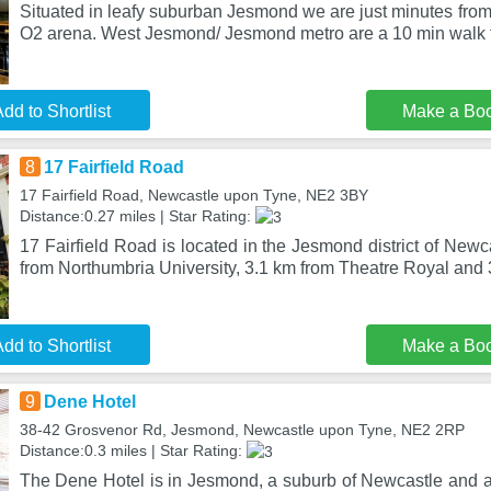
Situated in leafy suburban Jesmond we are just minutes from 
O2 arena. West Jesmond/ Jesmond metro are a 10 min walk 
dd to Shortlist
Make a Bo
8
17 Fairfield Road
17 Fairfield Road, Newcastle upon Tyne, NE2 3BY
Distance:0.27 miles | Star Rating:
17 Fairfield Road is located in the Jesmond district of New
from Northumbria University, 3.1 km from Theatre Royal and
dd to Shortlist
Make a Bo
9
Dene Hotel
38-42 Grosvenor Rd, Jesmond, Newcastle upon Tyne, NE2 2RP
Distance:0.3 miles | Star Rating:
The Dene Hotel is in Jesmond, a suburb of Newcastle and a 