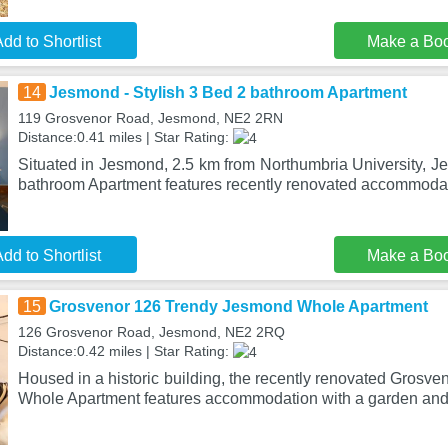
dd to Shortlist
Make a Bo
14
Jesmond - Stylish 3 Bed 2 bathroom Apartment
119 Grosvenor Road, Jesmond, NE2 2RN
Distance:0.41 miles | Star Rating:
Situated in Jesmond, 2.5 km from Northumbria University, J
bathroom Apartment features recently renovated accommodat
dd to Shortlist
Make a Bo
15
Grosvenor 126 Trendy Jesmond Whole Apartment
126 Grosvenor Road, Jesmond, NE2 2RQ
Distance:0.42 miles | Star Rating:
Housed in a historic building, the recently renovated Gros
Whole Apartment features accommodation with a garden and 