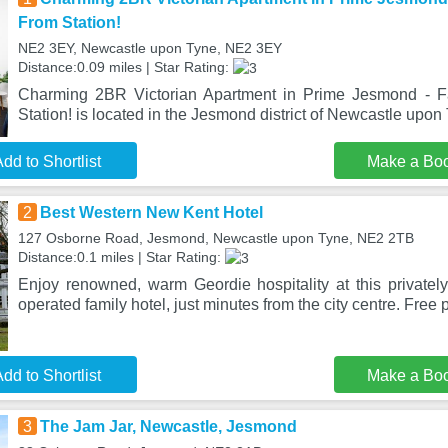
From Station!
NE2 3EY, Newcastle upon Tyne, NE2 3EY
Distance:0.09 miles | Star Rating:
Charming 2BR Victorian Apartment in Prime Jesmond - F
Station! is located in the Jesmond district of Newcastle upon 
dd to Shortlist
Make a Bo
2
Best Western New Kent Hotel
127 Osborne Road, Jesmond, Newcastle upon Tyne, NE2 2TB
Distance:0.1 miles | Star Rating:
Enjoy renowned, warm Geordie hospitality at this private
operated family hotel, just minutes from the city centre. Free 
dd to Shortlist
Make a Bo
3
The Jam Jar, Newcastle, Jesmond