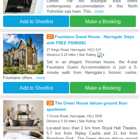
Centre, The Arc Boutique B&B offers
contemporary accommodation in this North
Yorkshire spa town. This
...more
Add to Shortlist
Make a Booking
27
Fountains Guest House - Harrogate Stays
with FREE PARKING
27 Kings Road, Harrogate, HG1 5JY
Distance:3.18 miles | Star Rating:
Set in an elegant Victorian house, the 4-star
Fountains Guest Accommodation is just a 5-
minute walk from Harrogate’s historic centre.
Fountains offers
...more
Add to Shortlist
Make a Booking
28
The Green House deluxe ground floor
apartment
7 Grove Road, Harrogate, HG1 5EW
Distance:3.18 miles | Star Rating: N/A
Located less than 1 km from Royal Hall Theatre,
5.7 km from Ripley Castle and 21 km from
Bramham Park, The Green House deluxe ground