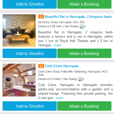
Add to Shortlist
Make a Booking
11
Beautiful flat in Harrogate, 2 kingsize beds
68 Duchy Road, Harrogate, HG1 2EZ
Distance:2.88 miles | Star Rating:
Beautiful flat in Harrogate, 2 kingsize beds
features a terrace and is set in Harrogate, within
just 1 km of Royal Hall Theatre and 1.3 km of
Harrogat
...more
Add to Shortlist
Make a Booking
12
Cold Cotes Harrogate
Cold Cotes Road, Felliscliffe. Kettlesing, Harrogate, HG3
2LW
Distance:2.9 miles | Star Rating:
Cold Cotes Harrogate in Harrogate provides
adults-only accommodation with a garden and a
shared lounge. Featuring free private parking, the
5-star gue
...more
Add to Shortlist
Make a Booking