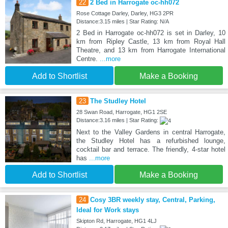
22
2 Bed in Harrogate oc-hh072
Rose Cottage Darley, Darley, HG3 2PR
Distance:3.15 miles | Star Rating: N/A
2 Bed in Harrogate oc-hh072 is set in Darley, 10
km from Ripley Castle, 13 km from Royal Hall
Theatre, and 13 km from Harrogate International
Centre.
...more
Add to Shortlist
Make a Booking
23
The Studley Hotel
28 Swan Road, Harrogate, HG1 2SE
Distance:3.16 miles | Star Rating:
Next to the Valley Gardens in central Harrogate,
the Studley Hotel has a refurbished lounge,
cocktail bar and terrace. The friendly, 4-star hotel
has
...more
Add to Shortlist
Make a Booking
24
Cosy 3BR weekly stay, Central, Parking,
Ideal for Work stays
Skipton Rd, Harrogate, HG1 4LJ