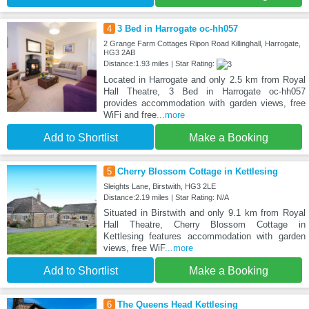
4
3 Bed in Harrogate oc-hh057
2 Grange Farm Cottages Ripon Road Killinghall, Harrogate,
HG3 2AB
Distance:1.93 miles | Star Rating:
Located in Harrogate and only 2.5 km from Royal
Hall Theatre, 3 Bed in Harrogate oc-hh057
provides accommodation with garden views, free
WiFi and free
...more
Add to Shortlist
Make a Booking
5
Cherry Blossom Cottage in Kettlesing
Sleights Lane, Birstwith, HG3 2LE
Distance:2.19 miles | Star Rating: N/A
Situated in Birstwith and only 9.1 km from Royal
Hall Theatre, Cherry Blossom Cottage in
Kettlesing features accommodation with garden
views, free WiF
...more
Add to Shortlist
Make a Booking
6
The Queens Head Kettlesing