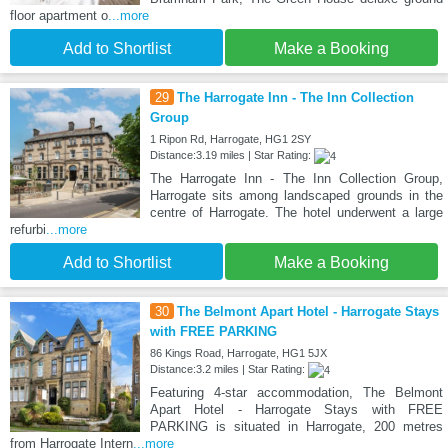
floor apartment o
...more
Add to Shortlist
Make a Booking
29
The Harrogate Inn - The Inn Collection
Group
1 Ripon Rd, Harrogate, HG1 2SY
Distance:3.19 miles | Star Rating:
The Harrogate Inn - The Inn Collection Group,
Harrogate sits among landscaped grounds in the
centre of Harrogate. The hotel underwent a large
refurbi
...more
Add to Shortlist
Make a Booking
30
The Belmont Apart Hotel - Harrogate Stays
with FREE PARKING
86 Kings Road, Harrogate, HG1 5JX
Distance:3.2 miles | Star Rating:
Featuring 4-star accommodation, The Belmont
Apart Hotel - Harrogate Stays with FREE
PARKING is situated in Harrogate, 200 metres
from Harrogate Intern
...more