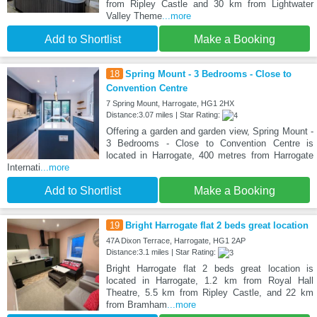
from Ripley Castle and 30 km from Lightwater
Valley Theme
...more
Add to Shortlist
Make a Booking
18
Spring Mount - 3 Bedrooms - Close to
Convention Centre
7 Spring Mount, Harrogate, HG1 2HX
Distance:3.07 miles | Star Rating:
Offering a garden and garden view, Spring Mount -
3 Bedrooms - Close to Convention Centre is
located in Harrogate, 400 metres from Harrogate
Internati
...more
Add to Shortlist
Make a Booking
19
Bright Harrogate flat 2 beds great location
47A Dixon Terrace, Harrogate, HG1 2AP
Distance:3.1 miles | Star Rating:
Bright Harrogate flat 2 beds great location is
located in Harrogate, 1.2 km from Royal Hall
Theatre, 5.5 km from Ripley Castle, and 22 km
from Bramham
...more