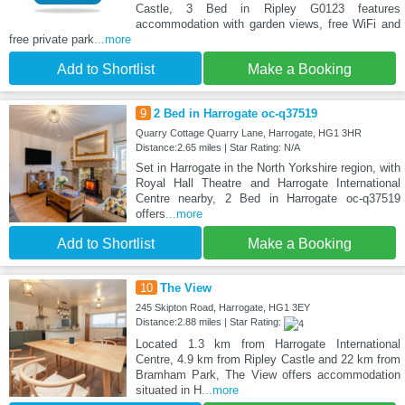
Castle, 3 Bed in Ripley G0123 features
accommodation with garden views, free WiFi and
free private park
...more
Add to Shortlist
Make a Booking
9
2 Bed in Harrogate oc-q37519
Quarry Cottage Quarry Lane, Harrogate, HG1 3HR
Distance:2.65 miles | Star Rating: N/A
Set in Harrogate in the North Yorkshire region, with
Royal Hall Theatre and Harrogate International
Centre nearby, 2 Bed in Harrogate oc-q37519
offers
...more
Add to Shortlist
Make a Booking
10
The View
245 Skipton Road, Harrogate, HG1 3EY
Distance:2.88 miles | Star Rating:
Located 1.3 km from Harrogate International
Centre, 4.9 km from Ripley Castle and 22 km from
Bramham Park, The View offers accommodation
situated in H
...more