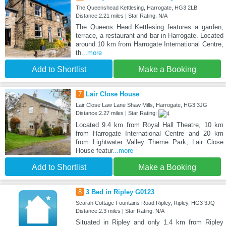
The Queenshead Kettlesing, Harrogate, HG3 2LB
Distance:2.21 miles | Star Rating: N/A
The Queens Head Kettlesing features a garden,
terrace, a restaurant and bar in Harrogate. Located
around 10 km from Harrogate International Centre,
th
...more
Add to Shortlist
Make a Booking
7
Lair Close House
Lair Close Law Lane Shaw Mills, Harrogate, HG3 3JG
Distance:2.27 miles | Star Rating:
Located 9.4 km from Royal Hall Theatre, 10 km
from Harrogate International Centre and 20 km
from Lightwater Valley Theme Park, Lair Close
House featur
...more
Add to Shortlist
Make a Booking
8
3 Bed in Ripley G0123
Scarah Cottage Fountains Road Ripley, Ripley, HG3 3JQ
Distance:2.3 miles | Star Rating: N/A
Situated in Ripley and only 1.4 km from Ripley