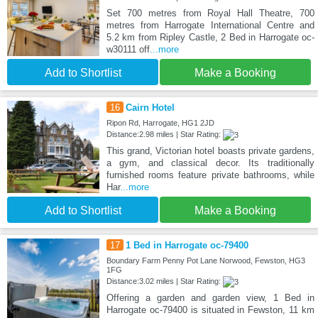
Set 700 metres from Royal Hall Theatre, 700
metres from Harrogate International Centre and
5.2 km from Ripley Castle, 2 Bed in Harrogate oc-
w30111 off
...more
Add to Shortlist
Make a Booking
16
Cairn Hotel
Ripon Rd, Harrogate, HG1 2JD
Distance:2.98 miles | Star Rating:
This grand, Victorian hotel boasts private gardens,
a gym, and classical decor. Its traditionally
furnished rooms feature private bathrooms, while
Har
...more
Add to Shortlist
Make a Booking
17
1 Bed in Harrogate oc-79400
Boundary Farm Penny Pot Lane Norwood, Fewston, HG3
1FG
Distance:3.02 miles | Star Rating:
Offering a garden and garden view, 1 Bed in
Harrogate oc-79400 is situated in Fewston, 11 km