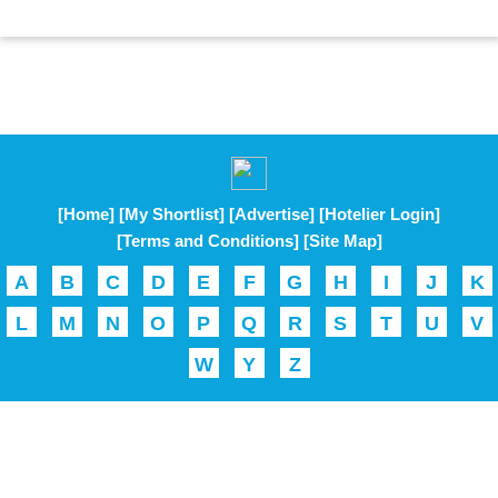
[Home]
[My Shortlist]
[Advertise]
[Hotelier Login]
[Terms and Conditions]
[Site Map]
A
B
C
D
E
F
G
H
I
J
K
L
M
N
O
P
Q
R
S
T
U
V
W
Y
Z