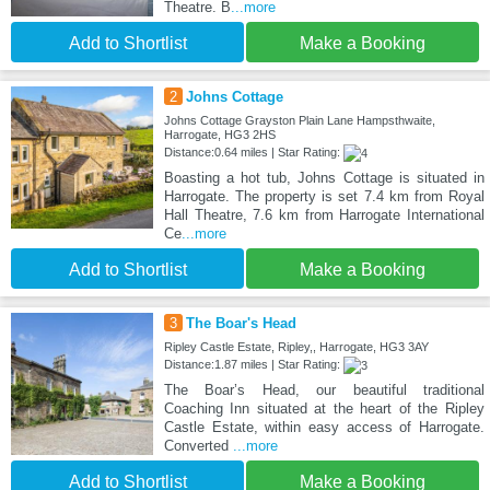
Theatre. B
...more
Add to Shortlist
Make a Booking
2
Johns Cottage
Johns Cottage Grayston Plain Lane Hampsthwaite,
Harrogate, HG3 2HS
Distance:0.64 miles | Star Rating:
Boasting a hot tub, Johns Cottage is situated in
Harrogate. The property is set 7.4 km from Royal
Hall Theatre, 7.6 km from Harrogate International
Ce
...more
Add to Shortlist
Make a Booking
3
The Boar's Head
Ripley Castle Estate, Ripley,, Harrogate, HG3 3AY
Distance:1.87 miles | Star Rating:
The Boar’s Head, our beautiful traditional
Coaching Inn situated at the heart of the Ripley
Castle Estate, within easy access of Harrogate.
Converted
...more
Add to Shortlist
Make a Booking