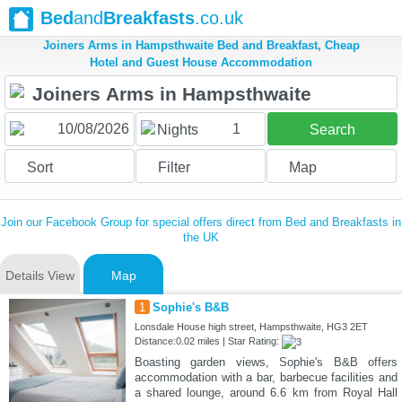
Bed
and
Breakfasts
.co.uk
Joiners Arms in Hampsthwaite Bed and Breakfast, Cheap
Hotel and Guest House Accommodation
1
Nights
Search
Sort
Filter
Map
Join our Facebook Group for special offers direct from Bed and Breakfasts in
the UK
Details View
Map
1
Sophie's B&B
Lonsdale House high street, Hampsthwaite, HG3 2ET
Distance:0.02 miles | Star Rating:
Boasting garden views, Sophie's B&B offers
accommodation with a bar, barbecue facilities and
a shared lounge, around 6.6 km from Royal Hall