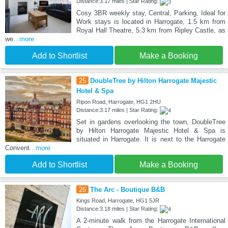
Distance:3.17 miles | Star Rating:
Cosy 3BR weekly stay, Central, Parking, Ideal for
Work stays is located in Harrogate, 1.5 km from
Royal Hall Theatre, 5.3 km from Ripley Castle, as
we
...more
Add to Shortlist
Make a Booking
25
DoubleTree by Hilton Harrogate Majestic
Hotel & Spa
Ripon Road, Harrogate, HG1 2HU
Distance:3.17 miles | Star Rating:
Set in gardens overlooking the town, DoubleTree
by Hilton Harrogate Majestic Hotel & Spa is
situated in Harrogate. It is next to the Harrogate
Convent
...more
Add to Shortlist
Make a Booking
26
The Arc - Boutique B&B
Kings Road, Harrogate, HG1 5JR
Distance:3.18 miles | Star Rating:
A 2-minute walk from the Harrogate International