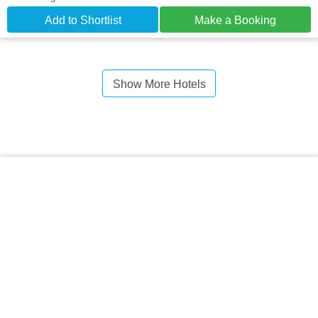
Add to Shortlist
Make a Booking
Show More Hotels