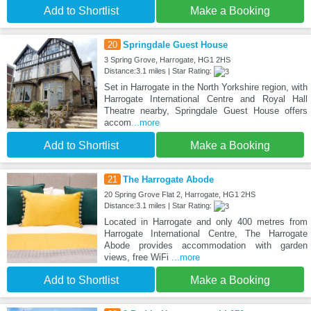
Add to Shortlist
Make a Booking
20
Springdale Guest House
3 Spring Grove, Harrogate, HG1 2HS
Distance:3.1 miles | Star Rating:
Set in Harrogate in the North Yorkshire region, with
Harrogate International Centre and Royal Hall
Theatre nearby, Springdale Guest House offers
accom
...more
Add to Shortlist
Make a Booking
21
The Harrogate Abode
20 Spring Grove Flat 2, Harrogate, HG1 2HS
Distance:3.1 miles | Star Rating:
Located in Harrogate and only 400 metres from
Harrogate International Centre, The Harrogate
Abode provides accommodation with garden
views, free WiFi
...more
Add to Shortlist
Make a Booking