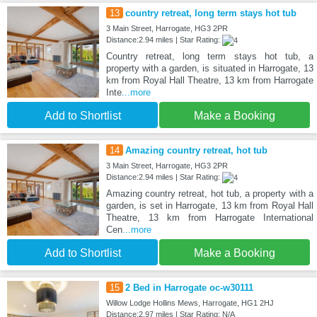
13
country retreat, long term stays hot tub
3 Main Street, Harrogate, HG3 2PR
Distance:2.94 miles | Star Rating:
Country retreat, long term stays hot tub, a
property with a garden, is situated in Harrogate, 13
km from Royal Hall Theatre, 13 km from Harrogate
Inte
...more
Add to Shortlist
Make a Booking
14
Amazing country retreat, hot tub
3 Main Street, Harrogate, HG3 2PR
Distance:2.94 miles | Star Rating:
Amazing country retreat, hot tub, a property with a
garden, is set in Harrogate, 13 km from Royal Hall
Theatre, 13 km from Harrogate International
Cen
...more
Add to Shortlist
Make a Booking
15
2 Bed in Harrogate oc-w30111
Willow Lodge Hollins Mews, Harrogate, HG1 2HJ
Distance:2.97 miles | Star Rating: N/A