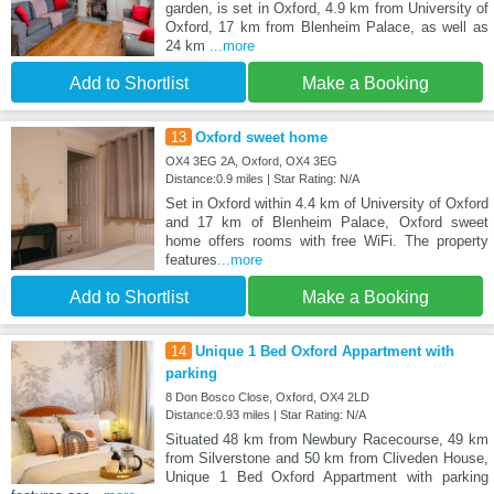
garden, is set in Oxford, 4.9 km from University of
Oxford, 17 km from Blenheim Palace, as well as
24 km
...more
Add to Shortlist
Make a Booking
13
Oxford sweet home
OX4 3EG 2A, Oxford, OX4 3EG
Distance:0.9 miles | Star Rating: N/A
Set in Oxford within 4.4 km of University of Oxford
and 17 km of Blenheim Palace, Oxford sweet
home offers rooms with free WiFi. The property
features
...more
Add to Shortlist
Make a Booking
14
Unique 1 Bed Oxford Appartment with
parking
8 Don Bosco Close, Oxford, OX4 2LD
Distance:0.93 miles | Star Rating: N/A
Situated 48 km from Newbury Racecourse, 49 km
from Silverstone and 50 km from Cliveden House,
Unique 1 Bed Oxford Appartment with parking