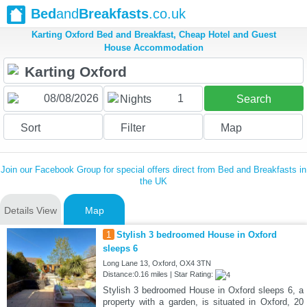
Bed
and
Breakfasts
.co.uk
Karting Oxford Bed and Breakfast, Cheap Hotel and Guest
House Accommodation
1
Nights
Search
Sort
Filter
Map
Join our Facebook Group for special offers direct from Bed and Breakfasts in
the UK
Details View
Map
1
Stylish 3 bedroomed House in Oxford
sleeps 6
Long Lane 13, Oxford, OX4 3TN
Distance:0.16 miles | Star Rating:
Stylish 3 bedroomed House in Oxford sleeps 6, a
property with a garden, is situated in Oxford, 20