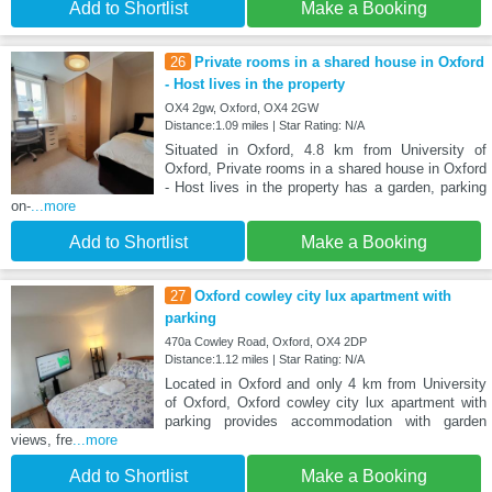
Add to Shortlist
Make a Booking
26
Private rooms in a shared house in Oxford
- Host lives in the property
OX4 2gw, Oxford, OX4 2GW
Distance:1.09 miles | Star Rating: N/A
Situated in Oxford, 4.8 km from University of
Oxford, Private rooms in a shared house in Oxford
- Host lives in the property has a garden, parking
on-
...more
Add to Shortlist
Make a Booking
27
Oxford cowley city lux apartment with
parking
470a Cowley Road, Oxford, OX4 2DP
Distance:1.12 miles | Star Rating: N/A
Located in Oxford and only 4 km from University
of Oxford, Oxford cowley city lux apartment with
parking provides accommodation with garden
views, fre
...more
Add to Shortlist
Make a Booking