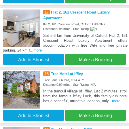
17
Flat 2, 161 Crescent Road Luxury
Apartment
flat 2, 161 Crescent Road, Oxford, OX4 2NX
Distance:0.98 miles | Star Rating:
Set 5.6 km from University of Oxford, Flat 2, 161
Crescent Road Luxury Apartment offers
accommodation with free WiFi and free private
parking. 24 km f
...more
Add to Shortlist
Make a Booking
18
Tree Hotel at Iffley
Tree Lane, Oxford, OX4 4EY
Distance:0.99 miles | Star Rating: N/A
In the tranquil village of Iffley, just 2 minutes’ stroll
from the famous Iffley Lock, this family-run hotel
has a peaceful, attractive location, only
...more
Add to Shortlist
Make a Booking