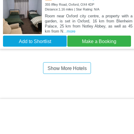
355 Iffley Road, Oxford, OX4 4DP
Distance:1.16 miles | Star Rating: N/A
Room near Oxford city centre, a property with a
garden, is set in Oxford, 16 km from Blenheim
Palace, 25 km from Notley Abbey, as well as 45
km from N
...more
Add to Shortlist
Make a Booking
Show More Hotels