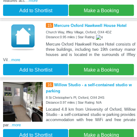
features acc
...more
Add to Shortlist
Make a Booking
15
Mercure Oxford Hawkwell House Hotel
Church Way, Iffley Village, Oxford, OX4 4DZ
Distance:0.95 miles | Star Rating:
Mercure Oxford Hawkwell House Hotel consists of
three buildings, including two 19th century manor
houses and is located in the surrounds of Iffley
Vil
...more
Add to Shortlist
Make a Booking
16
Willow Studio - a self-contained studio w
parking
8 St Christopher's Pl, Oxford, OX4 2HS
Distance:0.97 miles | Star Rating: N/A
Located 4.8 km from University of Oxford, Willow
Studio - a self-contained studio w parking provides
accommodation with free WiFi and free private
par
...more
Add to Shortlist
Make a Booking