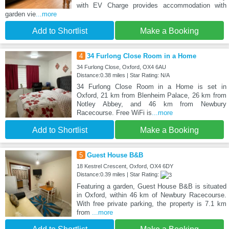
with EV Charge provides accommodation with
garden vie
...more
Add to Shortlist
Make a Booking
4
34 Furlong Close Room in a Home
34 Furlong Close, Oxford, OX4 6AU
Distance:0.38 miles | Star Rating: N/A
34 Furlong Close Room in a Home is set in
Oxford, 21 km from Blenheim Palace, 26 km from
Notley Abbey, and 46 km from Newbury
Racecourse. Free WiFi is
...more
Add to Shortlist
Make a Booking
5
Guest House B&B
18 Kestrel Crescent, Oxford, OX4 6DY
Distance:0.39 miles | Star Rating:
Featuring a garden, Guest House B&B is situated
in Oxford, within 46 km of Newbury Racecourse.
With free private parking, the property is 7.1 km
from
...more