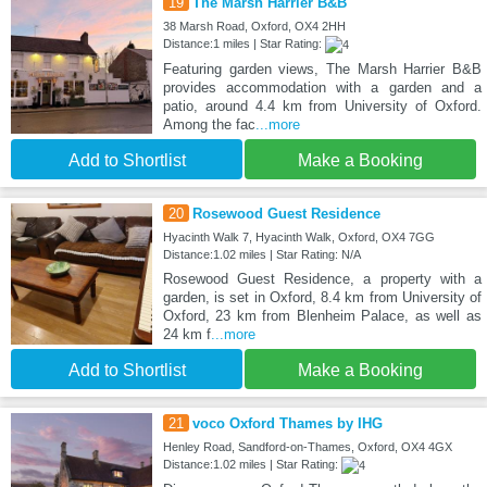
19
The Marsh Harrier B&B
38 Marsh Road, Oxford, OX4 2HH
Distance:1 miles | Star Rating:
Featuring garden views, The Marsh Harrier B&B
provides accommodation with a garden and a
patio, around 4.4 km from University of Oxford.
Among the fac
...more
Add to Shortlist
Make a Booking
20
Rosewood Guest Residence
Hyacinth Walk 7, Hyacinth Walk, Oxford, OX4 7GG
Distance:1.02 miles | Star Rating: N/A
Rosewood Guest Residence, a property with a
garden, is set in Oxford, 8.4 km from University of
Oxford, 23 km from Blenheim Palace, as well as
24 km f
...more
Add to Shortlist
Make a Booking
21
voco Oxford Thames by IHG
Henley Road, Sandford-on-Thames, Oxford, OX4 4GX
Distance:1.02 miles | Star Rating: