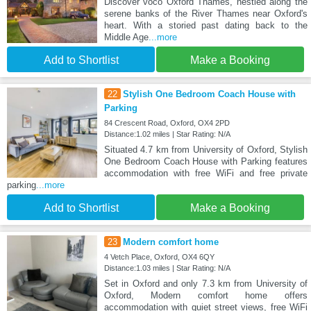
Discover voco Oxford Thames, nestled along the
serene banks of the River Thames near Oxford's
heart. With a storied past dating back to the
Middle Age
...more
Add to Shortlist
Make a Booking
22
Stylish One Bedroom Coach House with
Parking
84 Crescent Road, Oxford, OX4 2PD
Distance:1.02 miles | Star Rating: N/A
Situated 4.7 km from University of Oxford, Stylish
One Bedroom Coach House with Parking features
accommodation with free WiFi and free private
parking
...more
Add to Shortlist
Make a Booking
23
Modern comfort home
4 Vetch Place, Oxford, OX4 6QY
Distance:1.03 miles | Star Rating: N/A
Set in Oxford and only 7.3 km from University of
Oxford, Modern comfort home offers
accommodation with quiet street views, free WiFi