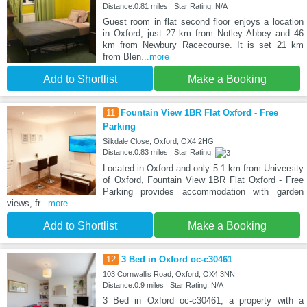
Distance:0.81 miles | Star Rating: N/A
Guest room in flat second floor enjoys a location
in Oxford, just 27 km from Notley Abbey and 46
km from Newbury Racecourse. It is set 21 km
from Blen
...more
Add to Shortlist
Make a Booking
11
Fountain View 1BR Flat Oxford - Free
Parking
Silkdale Close, Oxford, OX4 2HG
Distance:0.83 miles | Star Rating:
Located in Oxford and only 5.1 km from University
of Oxford, Fountain View 1BR Flat Oxford - Free
Parking provides accommodation with garden
views, fr
...more
Add to Shortlist
Make a Booking
12
3 Bed in Oxford oc-c30461
103 Cornwallis Road, Oxford, OX4 3NN
Distance:0.9 miles | Star Rating: N/A
3 Bed in Oxford oc-c30461, a property with a