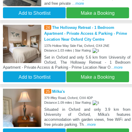
and free private
...more
Add to Shortlist
Make a Booking
24
The Holloway Retreat - 1 Bedroom
Apartment - Private Access & Parking - Prime
Location Near Oxford City Centre
137b Hollow Way Side Flat, Oxford, OX4 2NE
Distance:1.03 miles | Star Rating:
Set in Oxford and only 5.6 km from University of
Oxford, The Holloway Retreat - 1 Bedroom
Apartment - Private Access & Parking - Prime Location Near O
...more
Add to Shortlist
Make a Booking
25
Milka's
379 Iffley Road, Oxford, OX4 4DP
Distance:1.09 miles | Star Rating:
Situated in Oxford and only 3.9 km from
University of Oxford, Milka's features
accommodation with garden views, free WiFi and
free private parking. Th
...more