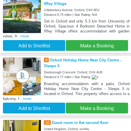
Iffley Village
4 Abberbury Avenue, Oxford, OX4 4EU
Distance:0.75 miles | Star Rating: N/A
Set in Oxford and only 5.3 km from University of
Oxford, Spacious 4 Bedroom Detached Home in
Iffley Village offers accommodation with garden
views, fr
...more
Add to Shortlist
Make a Booking
9
Oxford Holiday Home Near City Centre -
Sleeps 5
Desborough Crescent, Oxford, OX4 4UB
Distance:0.77 miles | Star Rating:
Boasting accommodation with a patio, Oxford
Holiday Home Near City Centre - Sleeps 5 is
located in Oxford. This property offers access to a
balcony, f
...more
Add to Shortlist
Make a Booking
10
Guest room in flat second floor
United Kingdom, Oxford, ox44tu