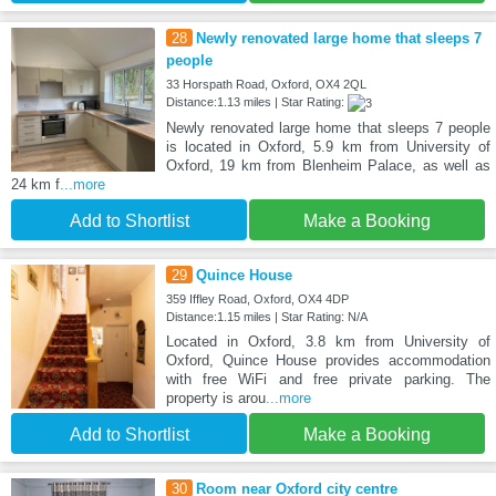
28
Newly renovated large home that sleeps 7
people
33 Horspath Road, Oxford, OX4 2QL
Distance:1.13 miles | Star Rating:
Newly renovated large home that sleeps 7 people
is located in Oxford, 5.9 km from University of
Oxford, 19 km from Blenheim Palace, as well as
24 km f
...more
Add to Shortlist
Make a Booking
29
Quince House
359 Iffley Road, Oxford, OX4 4DP
Distance:1.15 miles | Star Rating: N/A
Located in Oxford, 3.8 km from University of
Oxford, Quince House provides accommodation
with free WiFi and free private parking. The
property is arou
...more
Add to Shortlist
Make a Booking
30
Room near Oxford city centre