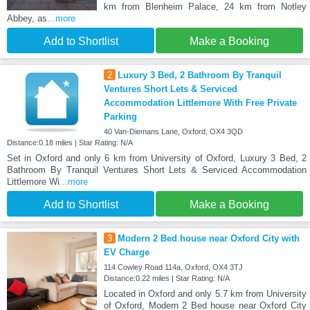
km from Blenheim Palace, 24 km from Notley
Abbey, as
...more
Add to Shortlist
Make a Booking
2
Luxury 3 Bed, 2 Bathroom By Tranquil
Ventures Short Lets & Serviced
Accommodation Littlemore With Free Private
Parking
40 Van-Diemans Lane, Oxford, OX4 3QD
Distance:0.18 miles | Star Rating: N/A
Set in Oxford and only 6 km from University of Oxford, Luxury 3 Bed, 2
Bathroom By Tranquil Ventures Short Lets & Serviced Accommodation
Littlemore Wi
...more
Add to Shortlist
Make a Booking
3
Modern 2 Bed house near Oxford City with
EV Charge
114 Cowley Road 114a, Oxford, OX4 3TJ
Distance:0.22 miles | Star Rating: N/A
Located in Oxford and only 5.7 km from University
of Oxford, Modern 2 Bed house near Oxford City