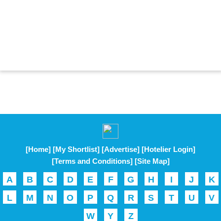
[Home]
[My Shortlist]
[Advertise]
[Hotelier Login]
[Terms and Conditions]
[Site Map]
A
B
C
D
E
F
G
H
I
J
K
L
M
N
O
P
Q
R
S
T
U
V
W
Y
Z