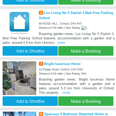
Add to Shortlist
Make a Booking
6
Lux Living No 5 Stylish 1-Bed Free Parking
Oxford
89 ROSE HILL , Oxford, OX4 4HT
Distance:0.49 miles | Star Rating:
Boasting garden views, Lux Living No 5 Stylish 1-
Bed Free Parking Oxford features accommodation with a garden and a
patio, around 4.9 km from Universi
...more
Add to Shortlist
Make a Booking
7
Bright luxurious Home
10 Phipps Road, Oxford, OX4 3HH
Distance:0.64 miles | Star Rating: N/A
Boasting garden views, Bright luxurious Home
features accommodation with a garden and a
patio, around 5.3 km from University of Oxford.
This property
...more
Add to Shortlist
Make a Booking
8
Spacious 4 Bedroom Detached Home in