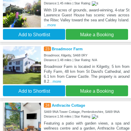
Distance:1.45 miles | Star Rating:
With 19 acres of grounds, award-winning, 4-star St
Lawrence Guest House has scenic views across
the Ritec Valley toward the sea and Caldey Island.
...more
Add to Shortlist
Make a Booking
23
Broadmoor Farm
Broadmoor, Kilgetty, SA68 0RY
Distance:1.48 miles | Star Rating: N/A
Broadmoor Farm is located in Kilgetty, 5 km from
Folly Farm, 48 km from St David's Cathedral, and
6.1 km from Carew Castle. The property is around
8.2
...more
Add to Shortlist
Make a Booking
24
Anthracite Cottage
SA69 9NA Tower Cottage, Pembrokeshire, SA69 9NA
Distance:1.56 miles | Star Rating:
Featuring a patio with garden views, a spa and
wellness centre and a garden, Anthracite Cottage