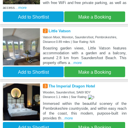
with free WiFi and free private parking, as well as
access
...more
Add to Shortlist
Make a Booking
2
Little Vatson
Vatson Moor, Moreton, Saundersfoot, Pembrokeshire,
Distance:0.89 miles | Star Rating: N/A
Boasting garden views, Little Vatson features
accommodation with a garden and a balcony,
around 2.8 km from Saundersfoot Beach. This
property offers a
...more
Add to Shortlist
Make a Booking
3
The Imperial Dragon Hotel
Wooden, Saundersfoot, SA69 9DY
Distance:1.1 miles | Star Rating:
Immersed within the beautiful scenery of the
Pembrokeshire countryside, and within easy reach
of the coast, this modern, purpose-built inn
provides th
...more
Add to Shortlist
Make a Booking