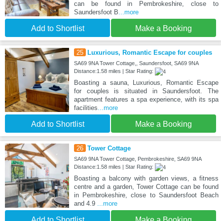
can be found in Pembrokeshire, close to
Saundersfoot B
...more
Add to Shortlist
Make a Booking
25
Luxurious, Romantic Escape for couples
SA69 9NA Tower Cottage,, Saundersfoot, SA69 9NA
Distance:1.58 miles | Star Rating:
Boasting a sauna, Luxurious, Romantic Escape
for couples is situated in Saundersfoot. The
apartment features a spa experience, with its spa
facilities
...more
Add to Shortlist
Make a Booking
26
Tower Cottage
SA69 9NA Tower Cottage, Pembrokeshire, SA69 9NA
Distance:1.58 miles | Star Rating:
Boasting a balcony with garden views, a fitness
centre and a garden, Tower Cottage can be found
in Pembrokeshire, close to Saundersfoot Beach
and 4.9
...more
Add to Shortlist
Make a Booking