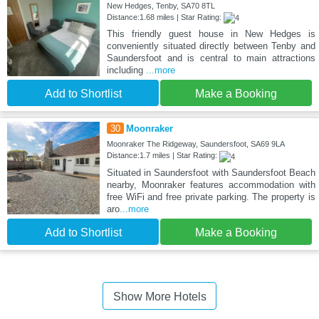
New Hedges, Tenby, SA70 8TL
Distance:1.68 miles | Star Rating:
This friendly guest house in New Hedges is
conveniently situated directly between Tenby and
Saundersfoot and is central to main attractions
including
...more
Add to Shortlist
Make a Booking
30
Moonraker
Moonraker The Ridgeway, Saundersfoot, SA69 9LA
Distance:1.7 miles | Star Rating:
Situated in Saundersfoot with Saundersfoot Beach
nearby, Moonraker features accommodation with
free WiFi and free private parking. The property is
aro
...more
Add to Shortlist
Make a Booking
Show More Hotels