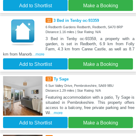
Add to Shortlist
Make a Booking
11
3 Bed in Tenby oc-93359
6 Redberth Gardens Redberth, Redberth, SA70 8RP
Distance:1.16 miles | Star Rating: N/A
3 Bed in Tenby oc-93359, a property with a
garden, is set in Redberth, 6.9 km from Folly
Farm, 4.3 km from Carew Castle, as well as 8.7
km from Manorb
...more
Add to Shortlist
Make a Booking
12
Ty Sage
6 Sun Valley Drive, Pembrokeshire, SA69 9BU
Distance:1.29 miles | Star Rating: N/A
Featuring accommodation with a patio, Ty Sage is
situated in Pembrokeshire. This property offers
access to a balcony, free private parking and free
Wi
...more
Add to Shortlist
Make a Booking