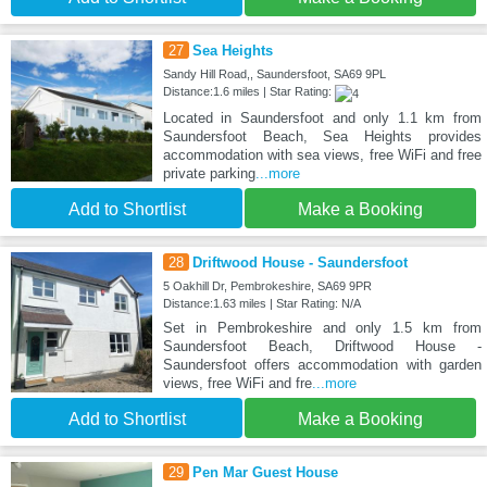
27
Sea Heights
Sandy Hill Road,, Saundersfoot, SA69 9PL
Distance:1.6 miles | Star Rating:
Located in Saundersfoot and only 1.1 km from
Saundersfoot Beach, Sea Heights provides
accommodation with sea views, free WiFi and free
private parking
...more
Add to Shortlist
Make a Booking
28
Driftwood House - Saundersfoot
5 Oakhill Dr, Pembrokeshire, SA69 9PR
Distance:1.63 miles | Star Rating: N/A
Set in Pembrokeshire and only 1.5 km from
Saundersfoot Beach, Driftwood House -
Saundersfoot offers accommodation with garden
views, free WiFi and fre
...more
Add to Shortlist
Make a Booking
29
Pen Mar Guest House