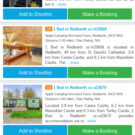
km fr
...more
Add to Shortlist
Make a Booking
18
1 Bed in Redberth oc-h33668
Apple Camping Norchard Farm, Redberth, SA70 8RX
Distance:1.45 miles | Star Rating: N/A
1 Bed in Redberth oc-h33668 is situated in
Redberth, 49 km from St David's Cathedral, 3.8
km from Carew Castle, and 8.2 km from Manorbier
Castle. The
...more
Add to Shortlist
Make a Booking
19
1 Bed in Redberth oc-a33670
Apple Camping Norchard Farm, Redberth, SA70 8RX
Distance:1.45 miles | Star Rating: N/A
Located 3.8 km from Carew Castle, 8.2 km from
Manorbier Castle and 8.3 km from Tenby Castle, 1
Bed in Redberth oc-a33670 provides
accommodation set in
...more
Add to Shortlist
Make a Booking