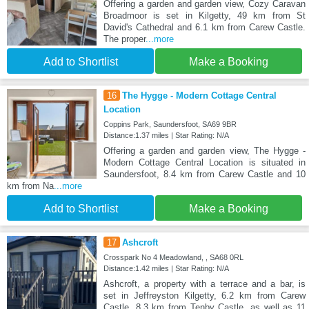
Offering a garden and garden view, Cozy Caravan
Broadmoor is set in Kilgetty, 49 km from St
David's Cathedral and 6.1 km from Carew Castle.
The proper
...more
Add to Shortlist
Make a Booking
16
The Hygge - Modern Cottage Central
Location
Coppins Park, Saundersfoot, SA69 9BR
Distance:1.37 miles | Star Rating: N/A
Offering a garden and garden view, The Hygge -
Modern Cottage Central Location is situated in
Saundersfoot, 8.4 km from Carew Castle and 10
km from Na
...more
Add to Shortlist
Make a Booking
17
Ashcroft
Crosspark No 4 Meadowland, , SA68 0RL
Distance:1.42 miles | Star Rating: N/A
Ashcroft, a property with a terrace and a bar, is
set in Jeffreyston Kilgetty, 6.2 km from Carew
Castle, 8.3 km from Tenby Castle, as well as 11