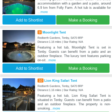
accommodation with a garden and a patio, around
6.9 km from Folly Farm. A hot tub is available for
...more
Add to Shortlist
Make a Booking
9
Moonlight Tent
Redberth Gardens, Tenby, SA70 8RP
Distance:1.16 miles | Star Rating: N/A
Featuring a hot tub, Moonlight Tent is set in
Tenby. Guests can benefit from a patio and an
outdoor fireplace. The luxury tent features parking
on-sit
...more
Add to Shortlist
Make a Booking
10
Lion King Safari Tent
Redberth Gardens, Tenby, SA70 8RP
Distance:1.16 miles | Star Rating: N/A
Featuring a hot tub, Lion King Safari Tent is
situated in Tenby. Guests can benefit from a patio
and an outdoor fireplace. The property is non-
smoking
...more