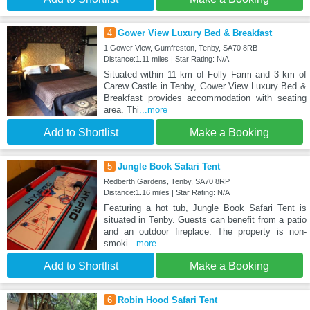
4
Gower View Luxury Bed & Breakfast
1 Gower View, Gumfreston, Tenby, SA70 8RB
Distance:1.11 miles | Star Rating: N/A
Situated within 11 km of Folly Farm and 3 km of
Carew Castle in Tenby, Gower View Luxury Bed &
Breakfast provides accommodation with seating
area. Thi
...more
Add to Shortlist
Make a Booking
5
Jungle Book Safari Tent
Redberth Gardens, Tenby, SA70 8RP
Distance:1.16 miles | Star Rating: N/A
Featuring a hot tub, Jungle Book Safari Tent is
situated in Tenby. Guests can benefit from a patio
and an outdoor fireplace. The property is non-
smoki
...more
Add to Shortlist
Make a Booking
6
Robin Hood Safari Tent