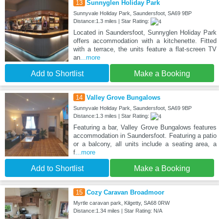
13
Sunnyglen Holiday Park
Sunnyvale Holiday Park, Saundersfoot, SA69 9BP
Distance:1.3 miles | Star Rating:
Located in Saundersfoot, Sunnyglen Holiday Park
offers accommodation with a kitchenette. Fitted
with a terrace, the units feature a flat-screen TV
an
...more
Add to Shortlist
Make a Booking
14
Valley Grove Bungalows
Sunnyvale Holiday Park, Saundersfoot, SA69 9BP
Distance:1.3 miles | Star Rating:
Featuring a bar, Valley Grove Bungalows features
accommodation in Saundersfoot. Featuring a patio
or a balcony, all units include a seating area, a
f
...more
Add to Shortlist
Make a Booking
15
Cozy Caravan Broadmoor
Myrtle caravan park, Kilgetty, SA68 0RW
Distance:1.34 miles | Star Rating: N/A