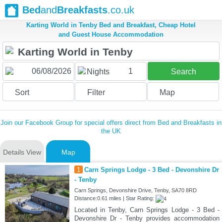
Bed
and
Breakfasts
.co.uk
Karting World in Tenby Bed and Breakfast, Cheap Hotel
and Guest House Accommodation
1
Nights
Search
Sort
Filter
Map
Join our Facebook Group for special offers direct from Bed and Breakfasts in
the UK
Details View
Map
1
Carn Springs Lodge - 3 Bed - Devonshire Dr
- Tenby
Carn Springs, Devonshire Drive, Tenby, SA70 8RD
Distance:0.61 miles | Star Rating:
Located in Tenby, Carn Springs Lodge - 3 Bed -
Devonshire Dr - Tenby provides accommodation