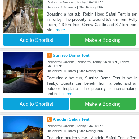
Redberth Gardens, Tenby, SA70 8RP
Distance:1.16 miles | Star Rating: N/A
Boasting a hot tub, Robin Hood Safari Tent is set
in Tenby. The property is around 6.9 km from Folly
Farm, 4.3 km from Carew Castle and 8.7 km from
Ma
...more
Add to Shortlist
Make a Booking
7
Sunrise Dome Tent
Redberth Gardens, Redberth, Tenby SA70 8RP, Tenby,
SA70 8RP
Distance:1.16 miles | Star Rating: N/A
Featuring a hot tub, Sunrise Dome Tent is set in
Tenby. Guests can benefit from a patio and an
outdoor fireplace. The property is non-smoking
and is l
...more
Add to Shortlist
Make a Booking
8
Aladdin Safari Tent
Redberth Gardens, Tenby, SA70 8RP
Distance:1.16 miles | Star Rating: N/A
Featuring garden views, Aladdin Safari Tent offers