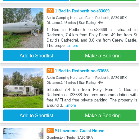
20
1 Bed in Redberth oc-s33669
Apple Camping Norchard Farm, Redberth, SA70 8RX
Distance:1.45 miles | Star Rating: N/A
1 Bed in Redberth oc-s33669 is situated in
Redberth, 7.4 km from Folly Farm, 49 km from St
David's Cathedral, and 3.8 km from Carew Castle.
The proper
...more
Add to Shortlist
Make a Booking
21
1 Bed in Redberth oc-t33688
Apple Camping Norchard Farm, Redberth, SA70 8RX
Distance:1.45 miles | Star Rating: N/A
Situated 7.4 km from Folly Farm, 1 Bed in
Redberth oc-t33688 features accommodation with
free WiFi and free private parking. The property is
around 3.
...more
Add to Shortlist
Make a Booking
22
St Lawrence Guest House
Gumfreston, Tenby, SA70 8RA