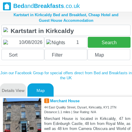
Bed
and
Breakfasts
.co.uk
Kartstart in Kirkcaldy Bed and Breakfast, Cheap Hotel and
Guest House Accommodation
1
Nights
Search
Sort
Filter
Map
Join our Facebook Group for special offers direct from Bed and Breakfasts in
the UK
Details View
Map
1
Merchant House
44 East Quality Street, Dysart, Kirkcaldy, KY1 2TN
Distance:1.1 miles | Star Rating: N/A
Merchant House is located in Kirkcaldy, 47 km
from Edinburgh Castle, 48 km from Royal Mile, as
well as 48 km from Camera Obscura and World of