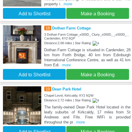
property i
...more
Add to Shortlist
Make a Booking
18
Dothan Farm Cottage
3 Dothan Farm Cottage_x000D_ Cluny_x000D_ _x000D_ ,
Cardenden, KY2 6QP
Distance:2.68 miles | Star Rating:
Dothan Farm Cottage is situated in Cardenden, 28
km from Forth Bridge, 40 km from Edinburgh
International Conference Centre, as well as 41 km
from Edi
...more
Add to Shortlist
Make a Booking
19
Dean Park Hotel
Chapel Level, Kirkcaldy, KY2 6QW
Distance:2.72 miles | Star Rating:
The family-owned Dean Park Hotel located in the
leafy suburbs of Kirkcaldy, 17 miles from St
Andrews and Fife. Free WIFi is provided
throughout the pr
...more
Add to Shortlist
Make a Booking