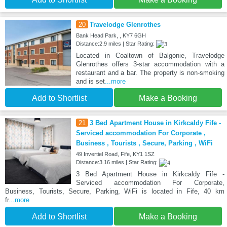
20
Travelodge Glenrothes
Bank Head Park, , KY7 6GH
Distance:2.9 miles | Star Rating:
Located in Coaltown of Balgonie, Travelodge
Glenrothes offers 3-star accommodation with a
restaurant and a bar. The property is non-smoking
and is set
...more
Add to Shortlist
Make a Booking
21
3 Bed Apartment House in Kirkcaldy Fife -
Serviced accommodation For Corporate ,
Business , Tourists , Secure, Parking , WiFi
49 Invertiel Road, Fife, KY1 1SZ
Distance:3.16 miles | Star Rating:
3 Bed Apartment House in Kirkcaldy Fife -
Serviced accommodation For Corporate,
Business, Tourists, Secure, Parking, WiFi is located in Fife, 40 km
fr
...more
Add to Shortlist
Make a Booking