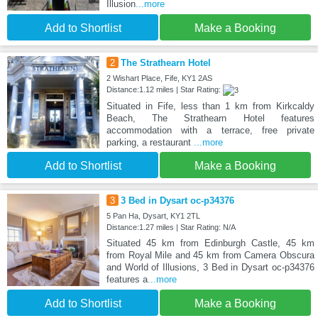
Illusion
...more
Add to Shortlist
Make a Booking
2
The Strathearn Hotel
2 Wishart Place, Fife, KY1 2AS
Distance:1.12 miles | Star Rating:
Situated in Fife, less than 1 km from Kirkcaldy
Beach, The Strathearn Hotel features
accommodation with a terrace, free private
parking, a restaurant
...more
Add to Shortlist
Make a Booking
3
3 Bed in Dysart oc-p34376
5 Pan Ha, Dysart, KY1 2TL
Distance:1.27 miles | Star Rating: N/A
Situated 45 km from Edinburgh Castle, 45 km
from Royal Mile and 45 km from Camera Obscura
and World of Illusions, 3 Bed in Dysart oc-p34376
features a
...more
Add to Shortlist
Make a Booking