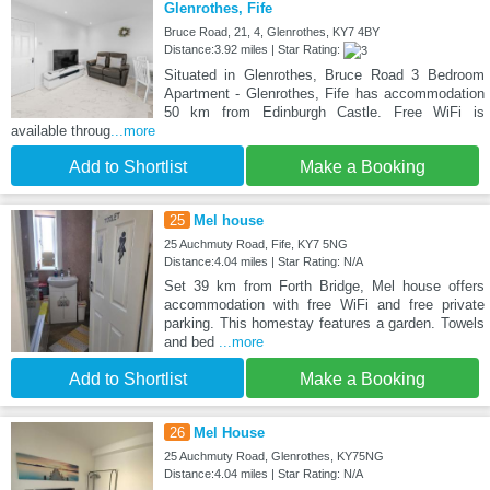
Glenrothes, Fife
Bruce Road, 21, 4, Glenrothes, KY7 4BY
Distance:3.92 miles | Star Rating:
Situated in Glenrothes, Bruce Road 3 Bedroom
Apartment - Glenrothes, Fife has accommodation
50 km from Edinburgh Castle. Free WiFi is
available throug
...more
Add to Shortlist
Make a Booking
25
Mel house
25 Auchmuty Road, Fife, KY7 5NG
Distance:4.04 miles | Star Rating: N/A
Set 39 km from Forth Bridge, Mel house offers
accommodation with free WiFi and free private
parking. This homestay features a garden. Towels
and bed
...more
Add to Shortlist
Make a Booking
26
Mel House
25 Auchmuty Road, Glenrothes, KY75NG
Distance:4.04 miles | Star Rating: N/A