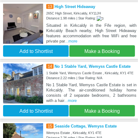
13
High Street Hideaway
265C High Street, Kirkcaldy, KY11JH
Distance:1.98 miles | Star Rating:
Situated in Kirkcaldy in the Fife region, with
Kirkcaldy Beach nearby, High Street Hideaway
features accommodation with free WiFi and free
private par
...more
Add to Shortlist
Make a Booking
14
No 1 Stable Yard, Wemyss Castle Estate
1 Stable Yard, Wemyss Castle Estate , Kirkcaldy, KY1 4TE
Distance:2.22 miles | Star Rating: N/A
No 1 Stable Yard, Wemyss Castle Estate is set in
Kirkcaldy. The air-conditioned holiday home
consists of 2 separate bedrooms, 2 bathrooms
with a hair
...more
Add to Shortlist
Make a Booking
15
Seaside Cottage, Wemyss Estate
Wemyss Estate , Kirkcaldy, KY1 4TE
Distance:2.26 miles | Star Rating: N/A