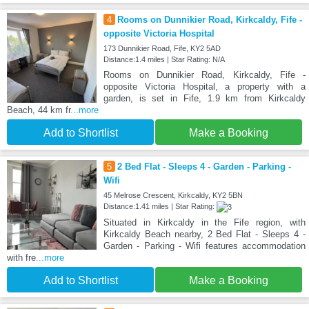
4
Rooms on Dunnikier Road, Kirkcaldy, Fife -
opposite Victoria Hospital
173 Dunnikier Road, Fife, KY2 5AD
Distance:1.4 miles | Star Rating: N/A
Rooms on Dunnikier Road, Kirkcaldy, Fife -
opposite Victoria Hospital, a property with a
garden, is set in Fife, 1.9 km from Kirkcaldy
Beach, 44 km fr
...more
Add to Shortlist
Make a Booking
5
2 Bed Flat - Sleeps 4 - Garden - Parking -
Wifi
45 Melrose Crescent, Kirkcaldy, KY2 5BN
Distance:1.41 miles | Star Rating:
Situated in Kirkcaldy in the Fife region, with
Kirkcaldy Beach nearby, 2 Bed Flat - Sleeps 4 -
Garden - Parking - Wifi features accommodation
with fre
...more
Add to Shortlist
Make a Booking