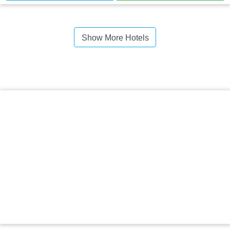
Show More Hotels