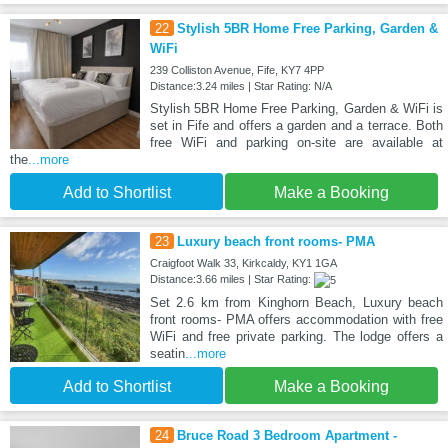
22
Stylish 5BR Home Free Parking, Garden &
WiFi
239 Colliston Avenue, Fife, KY7 4PP
Distance:3.24 miles | Star Rating: N/A
Stylish 5BR Home Free Parking, Garden & WiFi is
set in Fife and offers a garden and a terrace. Both
free WiFi and parking on-site are available at
the
...more
Add to Shortlist
Make a Booking
23
Luxury beach front rooms- PMA
Craigfoot Walk 33, Kirkcaldy, KY1 1GA
Distance:3.66 miles | Star Rating:
Set 2.6 km from Kinghorn Beach, Luxury beach
front rooms- PMA offers accommodation with free
WiFi and free private parking. The lodge offers a
seatin
...more
Add to Shortlist
Make a Booking
24
Bruce Road 3 Bedroom Apartment -