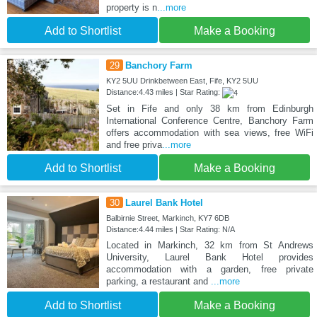
property is n
...more
Add to Shortlist
Make a Booking
29
Banchory Farm
KY2 5UU Drinkbetween East, Fife, KY2 5UU
Distance:4.43 miles | Star Rating:
Set in Fife and only 38 km from Edinburgh
International Conference Centre, Banchory Farm
offers accommodation with sea views, free WiFi
and free priva
...more
Add to Shortlist
Make a Booking
30
Laurel Bank Hotel
Balbirnie Street, Markinch, KY7 6DB
Distance:4.44 miles | Star Rating: N/A
Located in Markinch, 32 km from St Andrews
University, Laurel Bank Hotel provides
accommodation with a garden, free private
parking, a restaurant and
...more
Add to Shortlist
Make a Booking