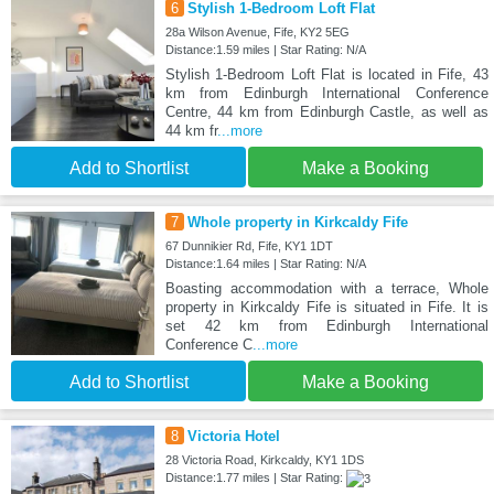
6
Stylish 1-Bedroom Loft Flat
28a Wilson Avenue, Fife, KY2 5EG
Distance:1.59 miles | Star Rating: N/A
Stylish 1-Bedroom Loft Flat is located in Fife, 43
km from Edinburgh International Conference
Centre, 44 km from Edinburgh Castle, as well as
44 km fr
...more
Add to Shortlist
Make a Booking
7
Whole property in Kirkcaldy Fife
67 Dunnikier Rd, Fife, KY1 1DT
Distance:1.64 miles | Star Rating: N/A
Boasting accommodation with a terrace, Whole
property in Kirkcaldy Fife is situated in Fife. It is
set 42 km from Edinburgh International
Conference C
...more
Add to Shortlist
Make a Booking
8
Victoria Hotel
28 Victoria Road, Kirkcaldy, KY1 1DS
Distance:1.77 miles | Star Rating: