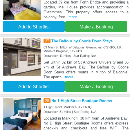
Located 39 km from Forth Bridge and providing a
garden, Mel House provides accommodation in
Glenrothes. This property offers access to a
balcony, free
...more
Add to Shortlist
Make a Booking
27
The Balfour by Coorie Doon Stays
63 Main St, Milton of Balgonie, Glenrothes KY7 6PX, UK,
Milton of Balgonie, KY7 6PX
Distance:4.11 miles | Star Rating: N/A
Set within 32 km of St Andrews University and 36
km of St Andrews Bay, The Balfour by Coorie
Doon Stays offers rooms in Milton of Balgonie.
The aparth
...more
Add to Shortlist
Make a Booking
28
No 1 High Street Boutique Rooms
1 High Street, Markinch, KY7 6DQ
Distance:4.31 miles | Star Rating: N/A
Located in Markinch, 38 km from St Andrews Bay,
No 1 High Street Boutique Rooms offers express
check-in and check-out and free WiFi. The