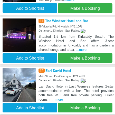
Add to Shortlist
Make a Booking
11
The Windsor Hotel and Bar
38 Victoria Rd, Kirkcaldy, KY1 1DR
Distance:1.83 miles | Star Rating:
Situated 1.5 km from Kirkcaldy Beach, The
Windsor Hotel and Bar offers 3-star
accommodation in Kirkcaldy and has a garden, a
shared lounge and a bar.
...more
Add to Shortlist
Make a Booking
12
Earl David Hotel
Main Street, East Wemyss, KY1 4NN
Distance:1.98 miles | Star Rating:
Earl David Hotel in East Wemyss features 2-star
accommodation with a bar. The hotel provides
both free WiFi and free private parking. Guest
rooms in
...more
Add to Shortlist
Make a Booking