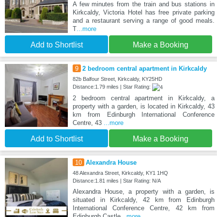
A few minutes from the train and bus stations in
Kirkcaldy, Victoria Hotel has free private parking
and a restaurant serving a range of good meals.
T
...more
Add to Shortlist
Make a Booking
9
2 bedroom central apartment in Kirkcaldy
82b Balfour Street, Kirkcaldy, KY25HD
Distance:1.79 miles | Star Rating:
2 bedroom central apartment in Kirkcaldy, a
property with a garden, is located in Kirkcaldy, 43
km from Edinburgh International Conference
Centre, 43
...more
Add to Shortlist
Make a Booking
10
Alexandra House
48 Alexandra Street, Kirkcaldy, KY1 1HQ
Distance:1.81 miles | Star Rating: N/A
Alexandra House, a property with a garden, is
situated in Kirkcaldy, 42 km from Edinburgh
International Conference Centre, 42 km from
Edinburgh Castle
...more