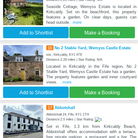
Seaside Cottage, Wemyss Estate is located in
Kirkcaldy. Set on the beachfront, this property
features a garden. On clear days, guests can
head outside
...more
Add to Shortlist
Make a Booking
16
No 2 Stable Yard, Wemyss Castle Estate
n/a , Kirkcaldy, KY1 4TE
Distance:2.28 miles | Star Rating: N/A
Located in Kirkcaldy in the Fife region, No 2
Stable Yard, Wemyss Castle Estate has a garden.
The property features garden and inner courtyard
views.
...more
Add to Shortlist
Make a Booking
17
Abbotshall
Abbotshall 24, Fife, KY1 1TH
Distance:2.5 miles | Star Rating:
Set in Fife, 1.3 km from Kirkcaldy Beach,
Abbotshall offers accommodation with a terrace,
free private parking, a restaurant and a bar. The