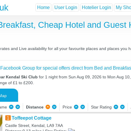
.uk
Home
User Login
Hotelier Login
My Shor
 Breakfast, Cheap Hotel and Gues
ates and Live availability for all your favourite places and places you
 Facebook Group for special offers direct from Bed and Breakfas
ear Kendal Ski Club
for 1 night from Sun Aug 09, 2026 to Mon Aug 10, 
ange of £1 to £200.
Map
Name
Distance
Price
Star Rating
1
Toffeepot Cottage
Castle Street, Kendal, LA9 7AA