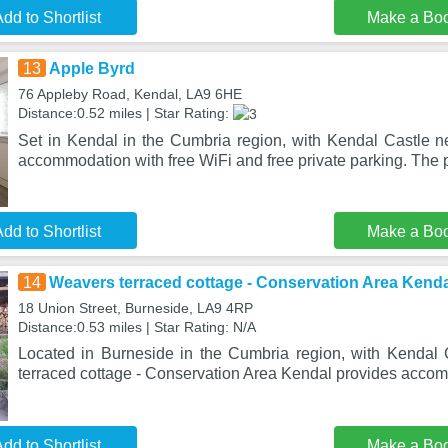
dd to Shortlist
Make a Bo
13
Apple Byrd
76 Appleby Road, Kendal, LA9 6HE
Distance:0.52 miles | Star Rating:
Set in Kendal in the Cumbria region, with Kendal Castle ne
accommodation with free WiFi and free private parking. The 
dd to Shortlist
Make a Bo
14
Weavers terraced cottage - Conservation Area Kenda
18 Union Street, Burneside, LA9 4RP
Distance:0.53 miles | Star Rating: N/A
Located in Burneside in the Cumbria region, with Kendal
terraced cottage - Conservation Area Kendal provides acco
dd to Shortlist
Make a Bo