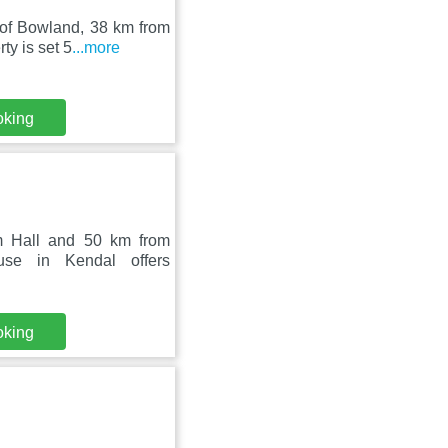
 of Bowland, 38 km from
y is set 5
...more
oking
m Hall and 50 km from
use in Kendal offers
oking