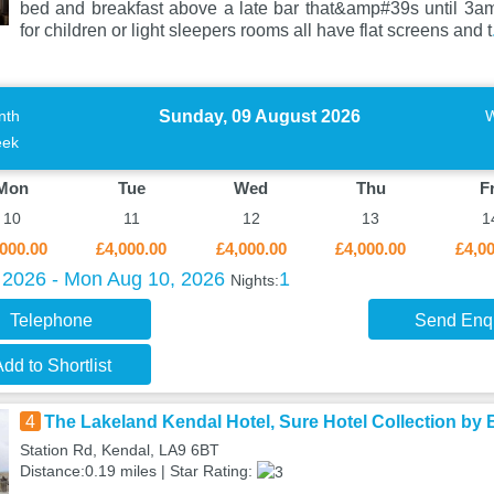
bed and breakfast above a late bar that&amp#39s until 3am
for children or light sleepers rooms all have flat screens and t
Sunday, 09 August 2026
nth
ek
Mon
Tue
Wed
Thu
Fr
10
11
12
13
1
000.00
£4,000.00
£4,000.00
£4,000.00
£4,0
 2026 - Mon Aug 10, 2026
1
Nights:
Telephone
Send Enq
dd to Shortlist
4
The Lakeland Kendal Hotel, Sure Hotel Collection by
Station Rd, Kendal, LA9 6BT
Distance:0.19 miles | Star Rating: