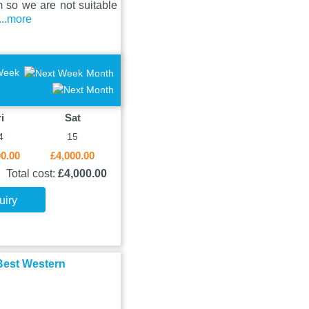
 so we are not suitable
...more
Week
Month
i
Sat
4
15
00.00
£4,000.00
Total cost:
£4,000.00
uiry
 Best Western