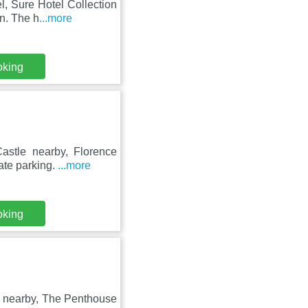
l, Sure Hotel Collection
n. The h
...more
oking
astle nearby, Florence
ate parking.
...more
oking
e nearby, The Penthouse