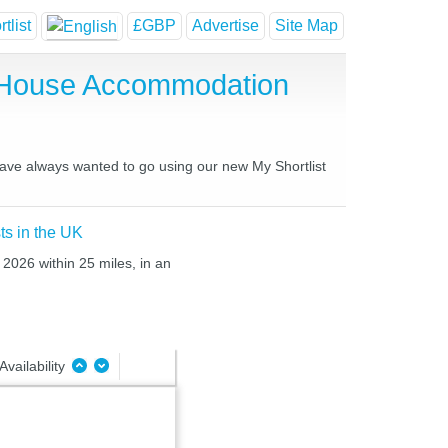
tlist
£GBP
Advertise
Site Map
t House Accommodation
 have always wanted to go using our new My Shortlist
ts in the UK
2026 within 25 miles, in an
Availability