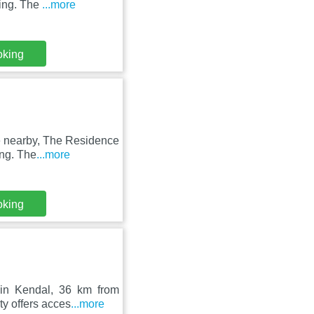
king. The
...more
oking
le nearby, The Residence
ing. The
...more
oking
 in Kendal, 36 km from
y offers acces
...more