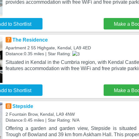
provides accommodation with free WiFi and free private par
dd to Shortlist
Make a Bo
7
The Residence
Apartment 2 55 Highgate, Kendal, LA9 4ED
Distance:0.35 miles | Star Rating:
Situated in Kendal in the Cumbria region, with Kendal Cast
features accommodation with free WiFi and free private park
dd to Shortlist
Make a Bo
8
Stepside
2 Fountain Brow, Kendal, LA9 4NW
Distance:0.45 miles | Star Rating: N/A
Offering a garden and garden view, Stepside is situated
Trough of Bowland and 39 km from Askham Hall. This propert