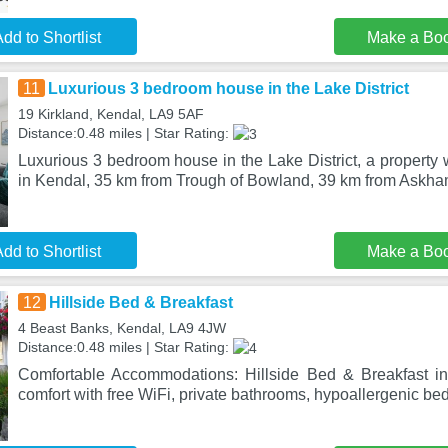
dd to Shortlist
Make a Bo
11
Luxurious 3 bedroom house in the Lake District
19 Kirkland, Kendal, LA9 5AF
Distance:0.48 miles | Star Rating:
Luxurious 3 bedroom house in the Lake District, a property w
in Kendal, 35 km from Trough of Bowland, 39 km from Askha
dd to Shortlist
Make a Bo
12
Hillside Bed & Breakfast
4 Beast Banks, Kendal, LA9 4JW
Distance:0.48 miles | Star Rating:
Comfortable Accommodations: Hillside Bed & Breakfast in 
comfort with free WiFi, private bathrooms, hypoallergenic be