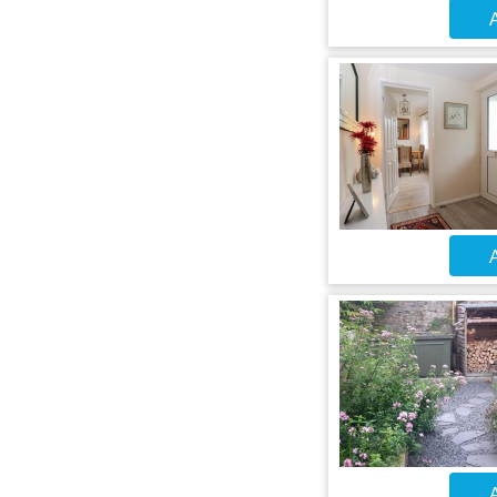
A
A
A