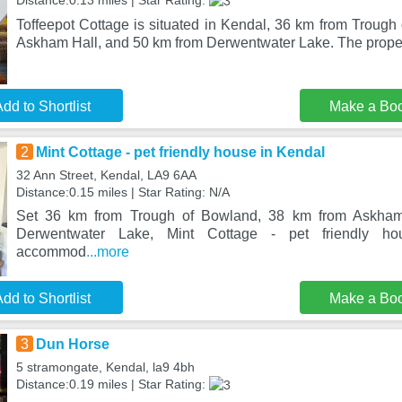
Distance:0.13 miles | Star Rating:
Toffeepot Cottage is situated in Kendal, 36 km from Trough
Askham Hall, and 50 km from Derwentwater Lake. The propert
dd to Shortlist
Make a Bo
2
Mint Cottage - pet friendly house in Kendal
32 Ann Street, Kendal, LA9 6AA
Distance:0.15 miles | Star Rating: N/A
Set 36 km from Trough of Bowland, 38 km from Askha
Derwentwater Lake, Mint Cottage - pet friendly ho
accommod
...more
dd to Shortlist
Make a Bo
3
Dun Horse
5 stramongate, Kendal, la9 4bh
Distance:0.19 miles | Star Rating: