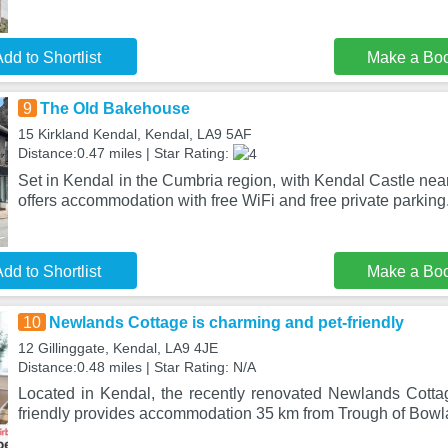
dd to Shortlist
Make a Bo
9
The Old Bakehouse
15 Kirkland Kendal, Kendal, LA9 5AF
Distance:0.47 miles | Star Rating:
Set in Kendal in the Cumbria region, with Kendal Castle ne
offers accommodation with free WiFi and free private parking
dd to Shortlist
Make a Bo
10
Newlands Cottage is charming and pet-friendly
12 Gillinggate, Kendal, LA9 4JE
Distance:0.48 miles | Star Rating: N/A
Located in Kendal, the recently renovated Newlands Cotta
friendly provides accommodation 35 km from Trough of Bow