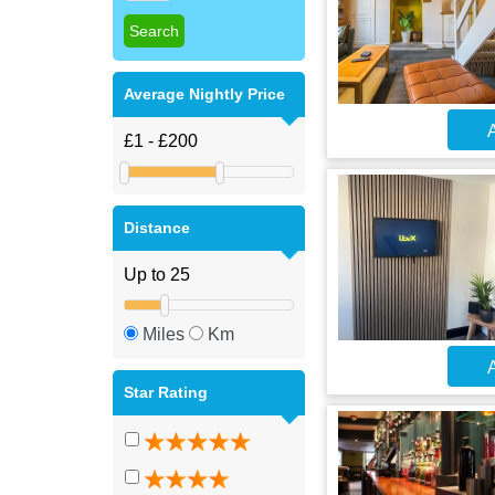
Average Nightly Price
A
Distance
Miles
Km
A
Star Rating