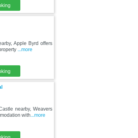
oking
arby, Apple Byrd offers
property
...more
oking
l
 Castle nearby, Weavers
mmodation with
...more
oking