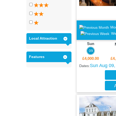
Mo
We
Local Attraction
Sun
09
Features
£4,000.00
£4,
Sun Aug 09,
Dates:
A