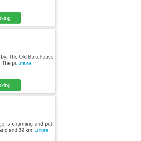
oking
arby, The Old Bakehouse
. The pr
...more
oking
ge is charming and pet-
land and 39 km
...more