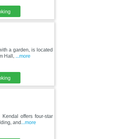
oking
ith a garden, is located
m Hall,
...more
oking
Kendal offers four-star
dding, and
...more