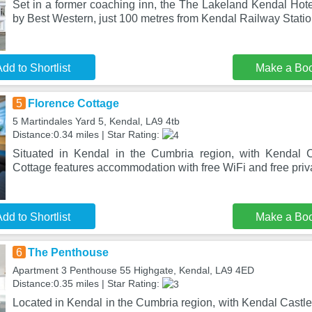
Set in a former coaching inn, the The Lakeland Kendal Hote
by Best Western, just 100 metres from Kendal Railway Statio
dd to Shortlist
Make a Bo
5
Florence Cottage
5 Martindales Yard 5, Kendal, LA9 4tb
Distance:0.34 miles | Star Rating:
Situated in Kendal in the Cumbria region, with Kendal C
Cottage features accommodation with free WiFi and free priv
dd to Shortlist
Make a Bo
6
The Penthouse
Apartment 3 Penthouse 55 Highgate, Kendal, LA9 4ED
Distance:0.35 miles | Star Rating:
Located in Kendal in the Cumbria region, with Kendal Castl