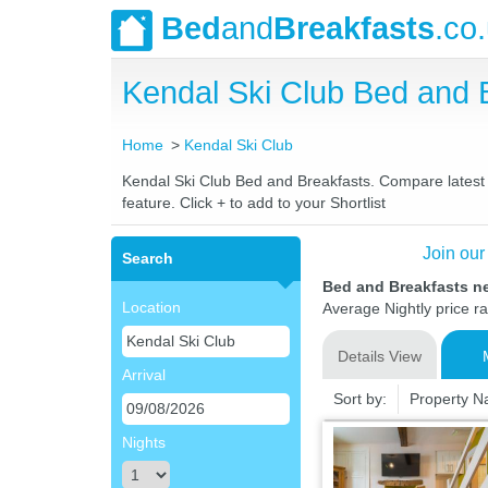
Bed
and
Breakfasts
.co
Kendal Ski Club Bed and
Home
Kendal Ski Club
Kendal Ski Club Bed and Breakfasts. Compare latest r
feature. Click + to add to your Shortlist
Join our
Search
Bed and Breakfasts n
Location
Average Nightly price r
Details View
Arrival
Sort by:
Property 
Nights