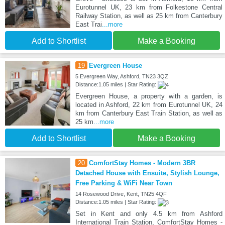
Eurotunnel UK, 23 km from Folkestone Central
Railway Station, as well as 25 km from Canterbury
East Trai
...more
Add to Shortlist
Make a Booking
19
Evergreen House
5 Evergreen Way, Ashford, TN23 3QZ
Distance:1.05 miles | Star Rating:
Evergreen House, a property with a garden, is
located in Ashford, 22 km from Eurotunnel UK, 24
km from Canterbury East Train Station, as well as
25 km
...more
Add to Shortlist
Make a Booking
20
ComfortStay Homes - Modern 3BR
Detached House with Ensuite, Stylish Lounge,
Free Parking & WiFi Near Town
14 Rosewood Drive, Kent, TN25 4QF
Distance:1.05 miles | Star Rating:
Set in Kent and only 4.5 km from Ashford
International Train Station, ComfortStay Homes -