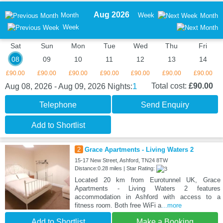
Aug 2026
Month
Week
Month
Week
Sat
Sun
Mon
Tue
Wed
Thu
Fri
08
09
10
11
12
13
14
£90.00
£90.00
£90.00
£90.00
£90.00
£90.00
£90.00
1
Total cost:
£90.00
Aug 08, 2026 - Aug 09, 2026
Nights:
Telephone
Send Enquiry
Add to Shortlist
2
Grace Apartments - Living Waters 2
15-17 New Street, Ashford, TN24 8TW
Distance:0.28 miles | Star Rating:
Located 20 km from Eurotunnel UK, Grace
Apartments - Living Waters 2 features
accommodation in Ashford with access to a
fitness room. Both free WiFi a
...more
Add to Shortlist
Make a Booking