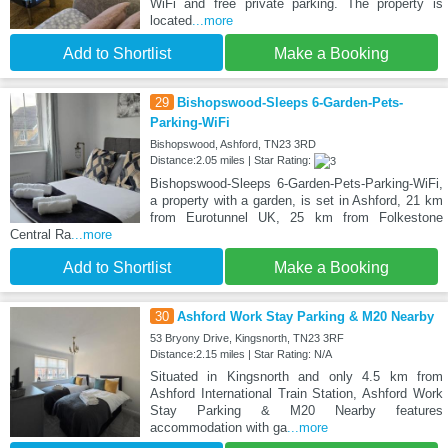
WiFi and free private parking. The property is
located
...more
Add to Shortlist
Make a Booking
29
Bishopswood-Sleeps 6-Garden-Pets-
Parking-WiFi
Bishopswood, Ashford, TN23 3RD
Distance:2.05 miles | Star Rating:
Bishopswood-Sleeps 6-Garden-Pets-Parking-WiFi,
a property with a garden, is set in Ashford, 21 km
from Eurotunnel UK, 25 km from Folkestone
Central Ra
...more
Add to Shortlist
Make a Booking
30
Ashford Work Stay Parking & M20 Nearby
53 Bryony Drive, Kingsnorth, TN23 3RF
Distance:2.15 miles | Star Rating: N/A
Situated in Kingsnorth and only 4.5 km from
Ashford International Train Station, Ashford Work
Stay Parking & M20 Nearby features
accommodation with ga
...more