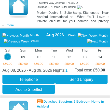
3 Swaffer Way, Ashford, TN23 5JA
Distance:1.73 miles | Star Rating:
Modern Double En-Suite &amp; Kitchenette | Near
Ashford International ✨ What You’ll Love: •
Private en-suite for your comfort and privacy
•
...more
Aug 2026
Month
Week
Month
Week
Sat
Sun
Mon
Tue
Wed
Thu
Fri
08
09
10
11
12
13
14
£50.00
£50.00
£50.00
£50.00
£50.00
£50.00
£50.00
1
Total cost:
£50.00
Aug 08, 2026 - Aug 09, 2026
Nights:
Telephone
Send Enquiry
Add to Shortlist
26
Detached Spacious 6 Bedroom Home in
Ashford