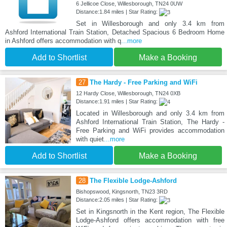
6 Jellicoe Close, Willesborough, TN24 0UW
Distance:1.84 miles | Star Rating:
Set in Willesborough and only 3.4 km from
Ashford International Train Station, Detached Spacious 6 Bedroom Home
in Ashford offers accommodation with q
...more
Add to Shortlist
Make a Booking
27
The Hardy - Free Parking and WiFi
12 Hardy Close, Willesborough, TN24 0XB
Distance:1.91 miles | Star Rating:
Located in Willesborough and only 3.4 km from
Ashford International Train Station, The Hardy -
Free Parking and WiFi provides accommodation
with quiet
...more
Add to Shortlist
Make a Booking
28
The Flexible Lodge-Ashford
Bishopswood, Kingsnorth, TN23 3RD
Distance:2.05 miles | Star Rating:
Set in Kingsnorth in the Kent region, The Flexible
Lodge-Ashford offers accommodation with free