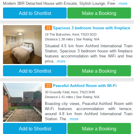
Modern 3BR Detached House with Ensuite, Stylish Lounge, Free
...more
Add to Shortlist
Make a Booking
21
Spacious 3 bedroom house with fireplace
19 The Bulrushes, Kent, TN23 5GD
Distance:1.38 miles | Star Rating: N/A
Situated 4.5 km from Ashford International Train
Station, Spacious 3 bedroom house with fireplace
features accommodation with free WiFi and free
priva
...more
Add to Shortlist
Make a Booking
22
Peaceful Ashford Room with Wi-Fi
30 Gravelly Field, Kent, TN23 5HR
Distance:1.41 miles | Star Rating: N/A
Boasting city views, Peaceful Ashford Room with
Wi-Fi features accommodation with terrace,
around 4.8 km from Ashford International Train
Station. The
...more
Add to Shortlist
Make a Booking