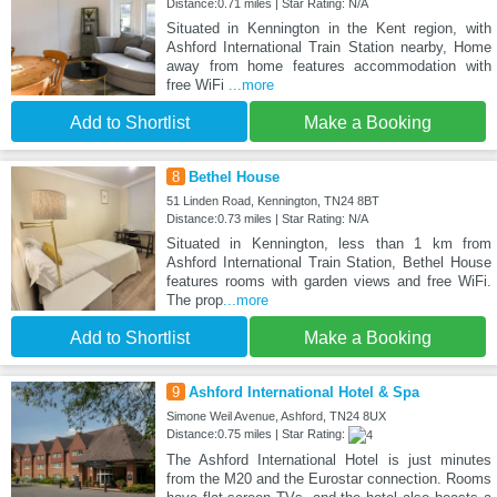
Distance:0.71 miles | Star Rating: N/A
Situated in Kennington in the Kent region, with
Ashford International Train Station nearby, Home
away from home features accommodation with
free WiFi
...more
Add to Shortlist
Make a Booking
8
Bethel House
51 Linden Road, Kennington, TN24 8BT
Distance:0.73 miles | Star Rating: N/A
Situated in Kennington, less than 1 km from
Ashford International Train Station, Bethel House
features rooms with garden views and free WiFi.
The prop
...more
Add to Shortlist
Make a Booking
9
Ashford International Hotel & Spa
Simone Weil Avenue, Ashford, TN24 8UX
Distance:0.75 miles | Star Rating:
The Ashford International Hotel is just minutes
from the M20 and the Eurostar connection. Rooms