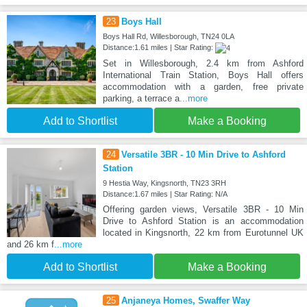
23
Boys Hall
Boys Hall Rd, Willesborough, TN24 0LA
Distance:1.61 miles | Star Rating:
Set in Willesborough, 2.4 km from Ashford
International Train Station, Boys Hall offers
accommodation with a garden, free private
parking, a terrace a
...more
Add to Shortlist
Make a Booking
24
Versatile 3BR - 10 Min Drive to Ashford
Station
9 Hestia Way, Kingsnorth, TN23 3RH
Distance:1.67 miles | Star Rating: N/A
Offering garden views, Versatile 3BR - 10 Min
Drive to Ashford Station is an accommodation
located in Kingsnorth, 22 km from Eurotunnel UK
and 26 km f
...more
Add to Shortlist
Make a Booking
25
Anjaneya Homes, Swaffer Way