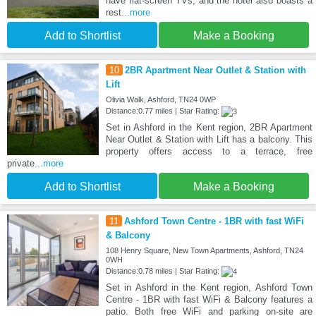
have flat-screen TVs, and the hotel also boasts a
rest
...more
Add to Shortlist
Make a Booking
10
2BR Apartment Near Outlet & Station with
Lift
Olivia Walk, Ashford, TN24 0WP
Distance:0.77 miles | Star Rating:
Set in Ashford in the Kent region, 2BR Apartment
Near Outlet & Station with Lift has a balcony. This
property offers access to a terrace, free
private
...more
Add to Shortlist
Make a Booking
11
Ashford Town Centre - 1BR with fast WiFi
& Balcony
108 Henry Square, New Town Apartments, Ashford, TN24
0WH
Distance:0.78 miles | Star Rating:
Set in Ashford in the Kent region, Ashford Town
Centre - 1BR with fast WiFi & Balcony features a
patio. Both free WiFi and parking on-site are