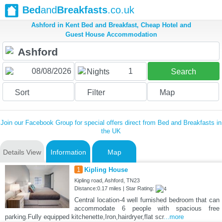
Bed
and
Breakfasts
.co.uk
Ashford in Kent Bed and Breakfast, Cheap Hotel and
Guest House Accommodation
1
Nights
Search
Sort
Filter
Map
Join our Facebook Group for special offers direct from Bed and Breakfasts in
the UK
Details View
Information
Map
1
Kipling House
Kipling road, Ashford, TN23
Distance:0.17 miles | Star Rating:
Central location-4 well furnished bedroom that can
accommodate 6 people with spacious free
parking.Fully equipped kitchenette,Iron,hairdryer,flat scr
...more