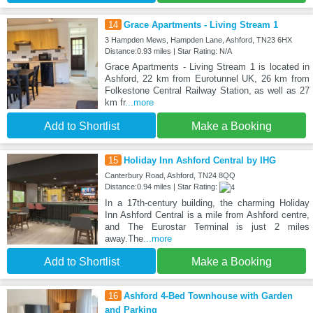
14
Grace Apartments - Living Stream 1
3 Hampden Mews, Hampden Lane, Ashford, TN23 6HX
Distance:0.93 miles | Star Rating: N/A
Grace Apartments - Living Stream 1 is located in
Ashford, 22 km from Eurotunnel UK, 26 km from
Folkestone Central Railway Station, as well as 27
km fr
...more
Add to Shortlist
Make a Booking
15
Holiday Inn Ashford Central by IHG
Canterbury Road, Ashford, TN24 8QQ
Distance:0.94 miles | Star Rating:
In a 17th-century building, the charming Holiday
Inn Ashford Central is a mile from Ashford centre,
and The Eurostar Terminal is just 2 miles
away.The
...more
Add to Shortlist
Make a Booking
16
Ashford 4-Bed Townhouse with Garden
and Parking