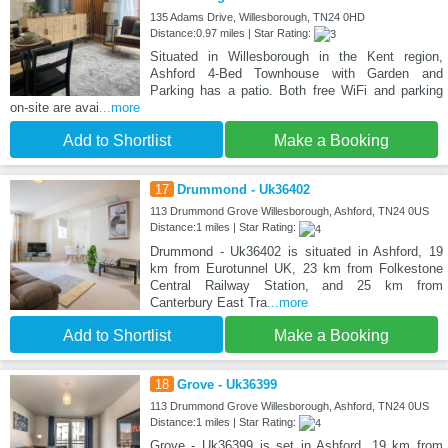
135 Adams Drive, Willesborough, TN24 0HD
Distance:0.97 miles | Star Rating:
Situated in Willesborough in the Kent region,
Ashford 4-Bed Townhouse with Garden and
Parking has a patio. Both free WiFi and parking
on-site are avai
...more
Add to Shortlist
Make a Booking
17
Drummond - Uk36402
113 Drummond Grove Willesborough, Ashford, TN24 0US
Distance:1 miles | Star Rating:
Drummond - Uk36402 is situated in Ashford, 19
km from Eurotunnel UK, 23 km from Folkestone
Central Railway Station, and 25 km from
Canterbury East Tra
...more
Add to Shortlist
Make a Booking
18
Grove - Uk36399
113 Drummond Grove Willesborough, Ashford, TN24 0US
Distance:1 miles | Star Rating:
Grove - Uk36399 is set in Ashford, 19 km from