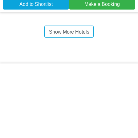
Add to Shortlist
Make a Booking
Show More Hotels