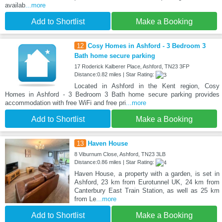
availab
...more
Add to Shortlist
Make a Booking
12
Cosy Homes in Ashford - 3 Bedroom 3
Bath home secure parking
17 Roderick Kalberer Place, Ashford, TN23 3FP
Distance:0.82 miles | Star Rating:
Located in Ashford in the Kent region, Cosy
Homes in Ashford - 3 Bedroom 3 Bath home secure parking provides
accommodation with free WiFi and free pri
...more
Add to Shortlist
Make a Booking
13
Haven House
8 Viburnum Close, Ashford, TN23 3LB
Distance:0.86 miles | Star Rating:
Haven House, a property with a garden, is set in
Ashford, 23 km from Eurotunnel UK, 24 km from
Canterbury East Train Station, as well as 25 km
from Le
...more
Add to Shortlist
Make a Booking