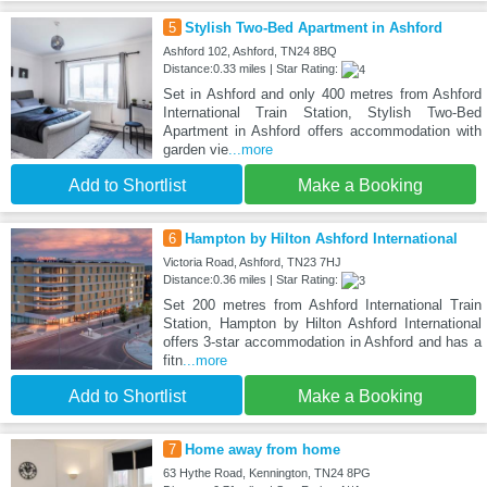
5
Stylish Two-Bed Apartment in Ashford
Ashford 102, Ashford, TN24 8BQ
Distance:0.33 miles | Star Rating:
Set in Ashford and only 400 metres from Ashford
International Train Station, Stylish Two-Bed
Apartment in Ashford offers accommodation with
garden vie
...more
Add to Shortlist
Make a Booking
6
Hampton by Hilton Ashford International
Victoria Road, Ashford, TN23 7HJ
Distance:0.36 miles | Star Rating:
Set 200 metres from Ashford International Train
Station, Hampton by Hilton Ashford International
offers 3-star accommodation in Ashford and has a
fitn
...more
Add to Shortlist
Make a Booking
7
Home away from home
63 Hythe Road, Kennington, TN24 8PG