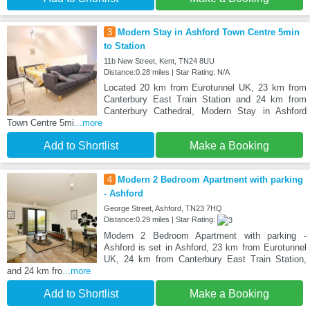
3
Modern Stay in Ashford Town Centre 5min
to Station
11b New Street, Kent, TN24 8UU
Distance:0.28 miles | Star Rating: N/A
Located 20 km from Eurotunnel UK, 23 km from
Canterbury East Train Station and 24 km from
Canterbury Cathedral, Modern Stay in Ashford
Town Centre 5mi
...more
Add to Shortlist
Make a Booking
4
Modern 2 Bedroom Apartment with parking
- Ashford
George Street, Ashford, TN23 7HQ
Distance:0.29 miles | Star Rating:
Modern 2 Bedroom Apartment with parking -
Ashford is set in Ashford, 23 km from Eurotunnel
UK, 24 km from Canterbury East Train Station,
and 24 km fro
...more
Add to Shortlist
Make a Booking