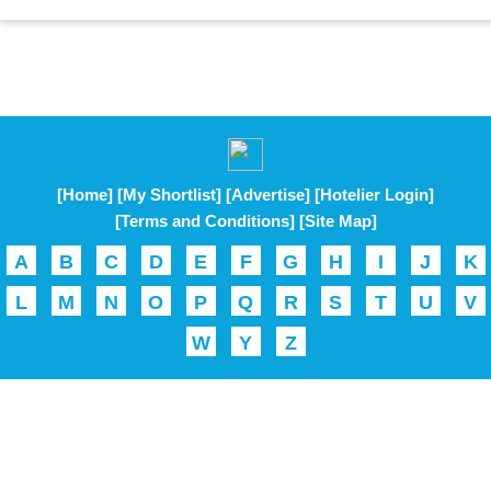
[Home]
[My Shortlist]
[Advertise]
[Hotelier Login]
[Terms and Conditions]
[Site Map]
A
B
C
D
E
F
G
H
I
J
K
L
M
N
O
P
Q
R
S
T
U
V
W
Y
Z