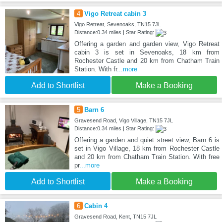
4
Vigo Retreat cabin 3
Vigo Retreat, Sevenoaks, TN15 7JL
Distance:0.34 miles | Star Rating:
Offering a garden and garden view, Vigo Retreat
cabin 3 is set in Sevenoaks, 18 km from
Rochester Castle and 20 km from Chatham Train
Station. With fr
...more
Add to Shortlist
Make a Booking
5
Barn 6
Gravesend Road, Vigo Village, TN15 7JL
Distance:0.34 miles | Star Rating:
Offering a garden and quiet street view, Barn 6 is
set in Vigo Village, 18 km from Rochester Castle
and 20 km from Chatham Train Station. With free
pr
...more
Add to Shortlist
Make a Booking
6
Cabin 4
Gravesend Road, Kent, TN15 7JL