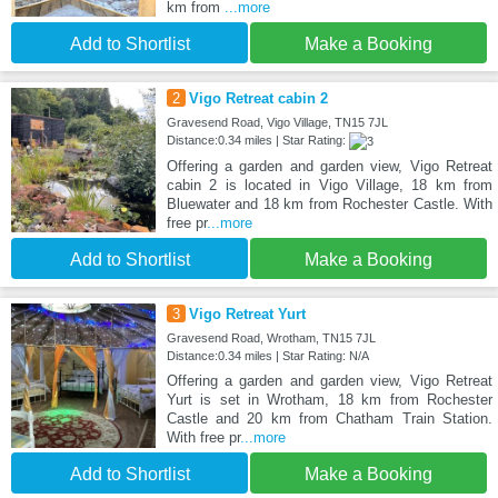
km from
...more
Add to Shortlist
Make a Booking
2
Vigo Retreat cabin 2
Gravesend Road, Vigo Village, TN15 7JL
Distance:0.34 miles | Star Rating:
Offering a garden and garden view, Vigo Retreat
cabin 2 is located in Vigo Village, 18 km from
Bluewater and 18 km from Rochester Castle. With
free pr
...more
Add to Shortlist
Make a Booking
3
Vigo Retreat Yurt
Gravesend Road, Wrotham, TN15 7JL
Distance:0.34 miles | Star Rating: N/A
Offering a garden and garden view, Vigo Retreat
Yurt is set in Wrotham, 18 km from Rochester
Castle and 20 km from Chatham Train Station.
With free pr
...more
Add to Shortlist
Make a Booking