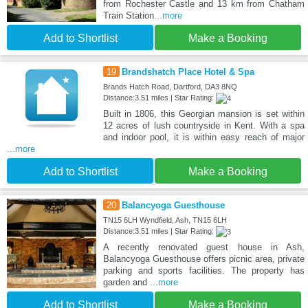
from Rochester Castle and 13 km from Chatham
Train Station
...more
Add to Shortlist
Make a Booking
19
Brandshatch Place Hotel & Spa
Brands Hatch Road, Dartford, DA3 8NQ
Distance:3.51 miles | Star Rating:
Built in 1806, this Georgian mansion is set within
12 acres of lush countryside in Kent. With a spa
and indoor pool, it is within easy reach of major
...more
Add to Shortlist
Make a Booking
20
Balancyoga Guesthouse
TN15 6LH Wyndfield, Ash, TN15 6LH
Distance:3.51 miles | Star Rating:
A recently renovated guest house in Ash,
Balancyoga Guesthouse offers picnic area, private
parking and sports facilities. The property has
garden and
...more
Add to Shortlist
Make a Booking