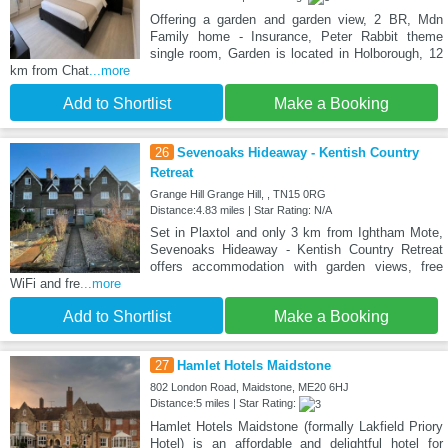
Offering a garden and garden view, 2 BR, Mdn
Family home - Insurance, Peter Rabbit theme
single room, Garden is located in Holborough, 12
km from Chat
...more
Add to Shortlist
Make a Booking
26
Sevenoaks Hideaway - Kentish Country
Retreat
Grange Hill Grange Hill, , TN15 0RG
Distance:4.83 miles | Star Rating: N/A
Set in Plaxtol and only 3 km from Ightham Mote,
Sevenoaks Hideaway - Kentish Country Retreat
offers accommodation with garden views, free
WiFi and fre
...more
Add to Shortlist
Make a Booking
27
Hamlet Hotels Maidstone
802 London Road, Maidstone, ME20 6HJ
Distance:5 miles | Star Rating:
Hamlet Hotels Maidstone (formally Lakfield Priory
Hotel) is an affordable and delightful hotel for