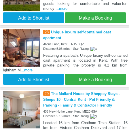
guests looking for comfortable and value-for-
money
...more
Add to Shortlist
Make a Booking
28
Unique luxury self-contained oast
apartment
Allens Lane, Kent, TN15 0QZ
Distance:5.06 miles | Star Rating:
Featuring a spa bath, Unique luxury self-contained
oast apartment is located in Kent. With free
private parking, the property is 4.2 km from
Ightham M
...more
Add to Shortlist
Make a Booking
29
The Mallard House by Sheppey Stays -
Sleeps 10 - Central Kent - Pet Friendly &
Parking - Family & Contractor Friendly
438 New Hythe Lane, Kent, ME20 6SA
Distance:5.16 miles | Star Rating:
Located 16 km from Chatham Train Station, 16
km from Historic Chatham Dockyard and 17 km