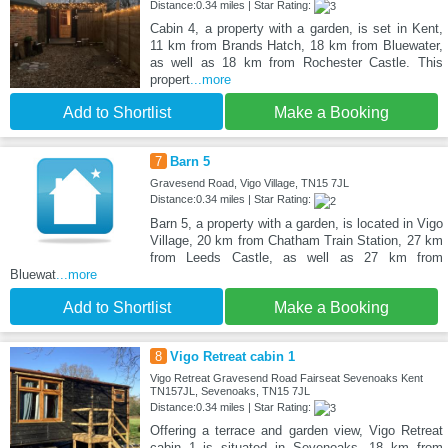
Distance:0.34 miles | Star Rating:
Cabin 4, a property with a garden, is set in Kent,
11 km from Brands Hatch, 18 km from Bluewater,
as well as 18 km from Rochester Castle. This
propert
...more
Add to Shortlist
Make a Booking
7
Barn 5
Gravesend Road, Vigo Village, TN15 7JL
Distance:0.34 miles | Star Rating:
Barn 5, a property with a garden, is located in Vigo
Village, 20 km from Chatham Train Station, 27 km
from Leeds Castle, as well as 27 km from
Bluewat
...more
Add to Shortlist
Make a Booking
8
Vigo Retreat cabin 1
Vigo Retreat Gravesend Road Fairseat Sevenoaks Kent
TN157JL, Sevenoaks, TN15 7JL
Distance:0.34 miles | Star Rating:
Offering a terrace and garden view, Vigo Retreat
cabin 1 is situated in Sevenoaks, 18 km from