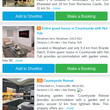
Bluewater and 18 km from Rochester Castle. Set
11 km fro
...more
Add to Shortlist
Make a Booking
9
Entire guest house in Countryside with Hot
Tub
Meopham farm, Meopham, DA13 0QJ
Distance:1.48 miles | Star Rating: N/A
Located in Meopham and only 9.4 km from Brands
Hatch, Entire guest house in Countryside with Hot
Tub provides accommodation with garden views,
free Wi
...more
Add to Shortlist
Make a Booking
10
Countryside Retreat
9 Pinesfield Ln, Trotterscliffe, ME19 5EL
Distance:1.51 miles | Star Rating:
Featuring garden views, Countryside Retreat
provides accommodation with a garden and a
patio, around 12 km from Ightham Mote. This
property offers acc
...more