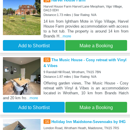
14
Harvel House Farm
Harvel House Farm Harvel Lane Meopham, Vigo Village,
DA13 0DH
Distance:1.73 miles | Star Rating: N/A
14 km from Ightham Mote in Vigo Village, Harvel
House Farm provides accommodation with access
to a hot tub. The property is around 14 km from
Brands H
...more
Add to Shortlist
Make a Booking
15
The Music House - Cosy retreat with Vinyl
& Vibes
9 Randall Hill Road, Wrotham, TN15 7BN
Distance:1.87 miles | Star Rating: N/A
Offering garden views, The Music House - Cosy
retreat with Vinyl & Vibes is an accommodation
located in Wrotham, 10 km from Brands Hatch
and 20 km fro
...more
Add to Shortlist
Make a Booking
16
Holiday Inn Maidstone-Sevenoaks by IHG
London Road, Wrotham Heath, Maidstone, TN15 7RS