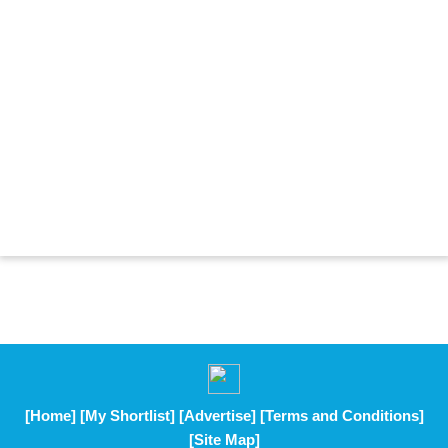
[Home]
[My Shortlist]
[Advertise]
[Terms and Conditions]
[Site Map]