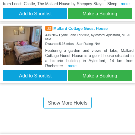
from Leeds Castle, The Mallard House by Sheppey Stays - Sleep
...more
Add to Shortlist
Make a Booking
30
Mallard Cottage Guest House
438 New Hythe Lane Larkfield, Aylesford, Aylesford, ME20
6SA
Distance:5.16 miles | Star Rating: N/A
Featuring a garden and views of lake, Mallard
Cottage Guest House is a guest house situated in
a historic building in Aylesford, 14 km from
Rochester
...more
Add to Shortlist
Make a Booking
Show More Hotels