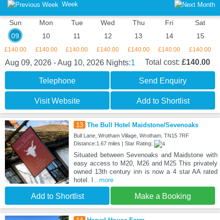
Week
Sun
Mon
Tue
Wed
Thu
Fri
Sat
09
10
11
12
13
14
15
£140.00
£140.00
£140.00
£140.00
£140.00
£140.00
£140.00
1
Total cost:
£140.00
Aug 09, 2026 - Aug 10, 2026
Nights:
Telephone
Send Enquiry
Visit Website
Add to Shortlist
13
The Bull Hotel Maidstone/Sevenoaks
Bull Lane, Wrotham Village, Wrotham, TN15 7RF
Distance:1.67 miles | Star Rating:
Situated between Sevenoaks and Maidstone with
easy access to M20, M26 and M25 This privately
owned 13th century inn is now a 4 star AA rated
hotel. I
...more
Add to Shortlist
Make a Booking