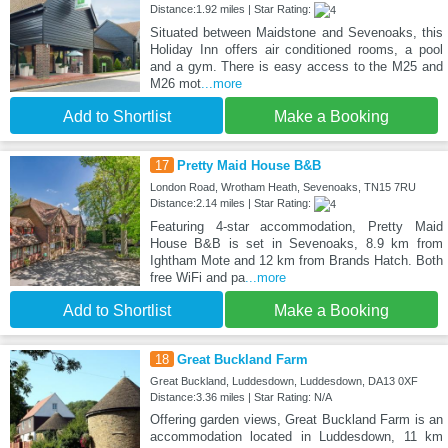
Distance:1.92 miles | Star Rating:
Situated between Maidstone and Sevenoaks, this
Holiday Inn offers air conditioned rooms, a pool
and a gym. There is easy access to the M25 and
M26 mot
...more
Add to Shortlist
Make a Booking
17
Pretty Maid House B&B
London Road, Wrotham Heath, Sevenoaks, TN15 7RU
Distance:2.14 miles | Star Rating:
Featuring 4-star accommodation, Pretty Maid
House B&B is set in Sevenoaks, 8.9 km from
Ightham Mote and 12 km from Brands Hatch. Both
free WiFi and pa
...more
Add to Shortlist
Make a Booking
18
Great Buckland Farm
Great Buckland, Luddesdown, Luddesdown, DA13 0XF
Distance:3.36 miles | Star Rating: N/A
Offering garden views, Great Buckland Farm is an
accommodation located in Luddesdown, 11 km