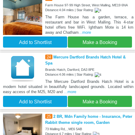
Farm House 97-99 High Street, West Malling, ME19 6NA
Distance:4.04 miles | Star Rating:
The Farm House has a garden, terrace, a
restaurant and bar in West Malling. This 4-star
hotel offers free WiFi. Ightham Mote is 14 km
away and Chatham
...more
Add to Shortlist
Make a Booking
24
Mercure Dartford Brands Hatch Hotel &
Spa
Brands Hatch, Dartford, DA3 8PE
Distance:4.06 miles | Star Rating:
The Mercure Dartford Brands Hatch Hotel is a
modern hotel situated in beautifully landscaped grounds. Located within
easy access of the M25, M20 and
...more
Add to Shortlist
Make a Booking
25
2 BR, Mdn Family home - Insurance, Peter
Rabbit theme single room, Garden
73 Malling Rd, , ME6 5AB
Distance:4.7 miles | Star Rating: