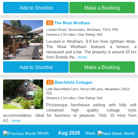
Add to Shortlist
Make a Booking
11
The Moat Wrotham
London Road, Sevenoaks, Wrotham, TN15 7RR
Distance:1.53 miles | Star Rating: N/A
Located in Wrotham, 8.8 km from Ightham Mote,
The Moat Wrotham features a terrace, a
restaurant and a bar. The property is around 10 km
from Brands Ha
...more
Add to Shortlist
Make a Booking
12
Beechfield Cottages
Little Beechfield Farm, Heron Hill Lane, Meopham, DA13
0QL
Distance:1.54 miles | Star Rating: N/A
Picturesque farmhouse setting with fully self
contained high quality cottage style
accommodation. Ideal for business or pleasure. Only 10 mins from
A2
...more
Aug 2026
Month
Week
Month