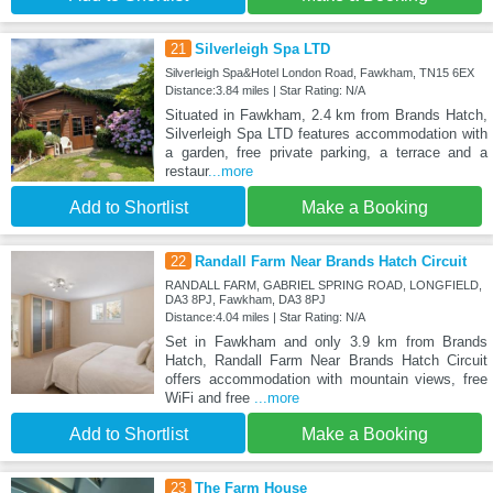
21
Silverleigh Spa LTD
Silverleigh Spa&Hotel London Road, Fawkham, TN15 6EX
Distance:3.84 miles | Star Rating: N/A
Situated in Fawkham, 2.4 km from Brands Hatch,
Silverleigh Spa LTD features accommodation with
a garden, free private parking, a terrace and a
restaur
...more
Add to Shortlist
Make a Booking
22
Randall Farm Near Brands Hatch Circuit
RANDALL FARM, GABRIEL SPRING ROAD, LONGFIELD,
DA3 8PJ, Fawkham, DA3 8PJ
Distance:4.04 miles | Star Rating: N/A
Set in Fawkham and only 3.9 km from Brands
Hatch, Randall Farm Near Brands Hatch Circuit
offers accommodation with mountain views, free
WiFi and free
...more
Add to Shortlist
Make a Booking
23
The Farm House