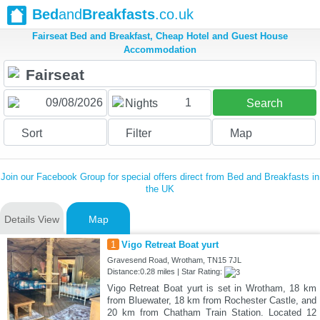
Bed
and
Breakfasts
.co.uk
Fairseat Bed and Breakfast, Cheap Hotel and Guest House
Accommodation
1
Nights
Search
Sort
Filter
Map
Join our Facebook Group for special offers direct from Bed and Breakfasts in
the UK
Details View
Map
1
Vigo Retreat Boat yurt
Gravesend Road, Wrotham, TN15 7JL
Distance:0.28 miles | Star Rating:
Vigo Retreat Boat yurt is set in Wrotham, 18 km
from Bluewater, 18 km from Rochester Castle, and
20 km from Chatham Train Station. Located 12