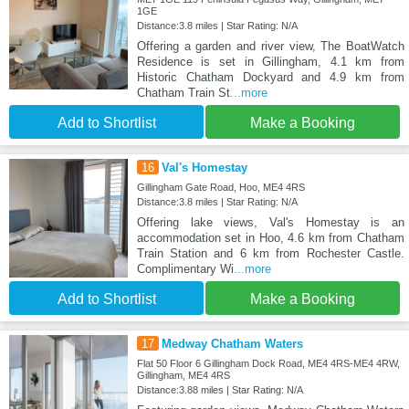
1GE
Distance:3.8 miles | Star Rating: N/A
Offering a garden and river view, The BoatWatch
Residence is set in Gillingham, 4.1 km from
Historic Chatham Dockyard and 4.9 km from
Chatham Train St
...more
Add to Shortlist
Make a Booking
16
Val's Homestay
Gillingham Gate Road, Hoo, ME4 4RS
Distance:3.8 miles | Star Rating: N/A
Offering lake views, Val's Homestay is an
accommodation set in Hoo, 4.6 km from Chatham
Train Station and 6 km from Rochester Castle.
Complimentary Wi
...more
Add to Shortlist
Make a Booking
17
Medway Chatham Waters
Flat 50 Floor 6 Gillingham Dock Road, ME4 4RS-ME4 4RW,
Gillingham, ME4 4RS
Distance:3.88 miles | Star Rating: N/A