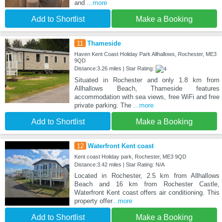
and
...more
Add to Shortlist
Make a Booking
11
Thameside
Haven Kent Coast Holiday Park Allhallows, Rochester, ME3
9QD
Distance:3.26 miles | Star Rating:
Situated in Rochester and only 1.8 km from
Allhallows Beach, Thameside features
accommodation with sea views, free WiFi and free
private parking. The
...more
Add to Shortlist
Make a Booking
12
Waterfront Kent coast
Kent coast Holiday park, Rochester, ME3 9QD
Distance:3.42 miles | Star Rating: N/A
Located in Rochester, 2.5 km from Allhallows
Beach and 16 km from Rochester Castle,
Waterfront Kent coast offers air conditioning. This
property offer
...more
Add to Shortlist
Make a Booking