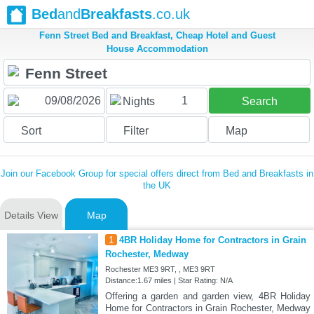
Bed
and
Breakfasts
.co.uk
Fenn Street Bed and Breakfast, Cheap Hotel and Guest
House Accommodation
1
Nights
Search
Sort
Filter
Map
Join our Facebook Group for special offers direct from Bed and Breakfasts in
the UK
Details View
Map
1
4BR Holiday Home for Contractors in Grain
Rochester, Medway
Rochester ME3 9RT, , ME3 9RT
Distance:1.67 miles | Star Rating: N/A
Offering a garden and garden view, 4BR Holiday
Home for Contractors in Grain Rochester, Medway