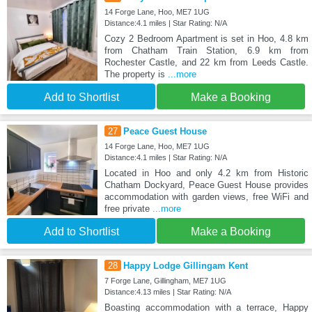
14 Forge Lane, Hoo, ME7 1UG
Distance:4.1 miles | Star Rating: N/A
Cozy 2 Bedroom Apartment is set in Hoo, 4.8 km
from Chatham Train Station, 6.9 km from
Rochester Castle, and 22 km from Leeds Castle.
The property is
...more
Add to Shortlist
Make a Booking
27
Peace Guest House
14 Forge Lane, Hoo, ME7 1UG
Distance:4.1 miles | Star Rating: N/A
Located in Hoo and only 4.2 km from Historic
Chatham Dockyard, Peace Guest House provides
accommodation with garden views, free WiFi and
free private
...more
Add to Shortlist
Make a Booking
28
Happy Lodge Gillingam Kent
7 Forge Lane, Gillingham, ME7 1UG
Distance:4.13 miles | Star Rating: N/A
Boasting accommodation with a terrace, Happy