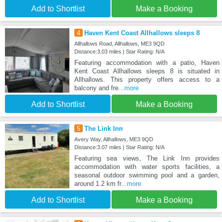
Add to Shortlist
Make a Booking
4
Haven Kent Coast Allhallows sleeps 8
Allhallows Road, Allhallows, ME3 9QD
Distance:3.03 miles | Star Rating: N/A
Featuring accommodation with a patio, Haven
Kent Coast Allhallows sleeps 8 is situated in
Allhallows. This property offers access to a
balcony and fre
...more
Add to Shortlist
Make a Booking
5
The Link Inn
Avery Way, Allhallows, ME3 9QD
Distance:3.07 miles | Star Rating: N/A
Featuring sea views, The Link Inn provides
accommodation with water sports facilities, a
seasonal outdoor swimming pool and a garden,
around 1.2 km fr
...more
Add to Shortlist
Make a Booking