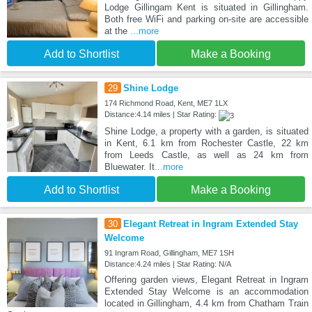
Lodge Gillingam Kent is situated in Gillingham.
Both free WiFi and parking on-site are accessible
at the
...more
Add to Shortlist
Make a Booking
29
Shine Lodge
174 Richmond Road, Kent, ME7 1LX
Distance:4.14 miles | Star Rating:
Shine Lodge, a property with a garden, is situated
in Kent, 6.1 km from Rochester Castle, 22 km
from Leeds Castle, as well as 24 km from
Bluewater. It
...more
Add to Shortlist
Make a Booking
30
Elegant Retreat in Ingram Extended Stay
Welcome
91 Ingram Road, Gillingham, ME7 1SH
Distance:4.24 miles | Star Rating: N/A
Offering garden views, Elegant Retreat in Ingram
Extended Stay Welcome is an accommodation
located in Gillingham, 4.4 km from Chatham Train