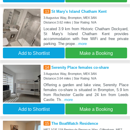
13
St Mary's Island Chatham Kent
3 Augustus Way, Brompton, ME4 3AN
Distance:3.62 miles | Star Rating: N/A
Located 3.9 km from Historic Chatham Dockyard,
St Mary's Island Chatham Kent provides
accommodation with free WiFi and free private
parking. The prope
...more
Add to Shortlist
Make a Booking
14
Serenity Place females co-share
3 Augustus Way, Brompton, ME4 3AN
Distance:3.64 miles | Star Rating: N/A
Offering a garden and lake view, Serenity Place
females co-share is situated in Brompton, 5.9 km
from Rochester Castle and 24 km from Leeds
Castle. Th
...more
Add to Shortlist
Make a Booking
15
The BoatWatch Residence
ME7 1GE 119 Peninsula Pegasus Way, Gillingham, ME7