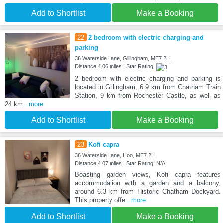
Add to Shortlist
Make a Booking
22
2 bedroom with electric charging and
parking
36 Waterside Lane, Gillingham, ME7 2LL
Distance:4.06 miles | Star Rating:
2 bedroom with electric charging and parking is
located in Gillingham, 6.9 km from Chatham Train
Station, 9 km from Rochester Castle, as well as
24 km
...more
Add to Shortlist
Make a Booking
23
Kofi capra
36 Waterside Lane, Hoo, ME7 2LL
Distance:4.07 miles | Star Rating: N/A
Boasting garden views, Kofi capra features
accommodation with a garden and a balcony,
around 6.3 km from Historic Chatham Dockyard.
This property offe
...more
Add to Shortlist
Make a Booking