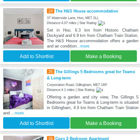
24
The H&S House accommodation
37 Waterside Lane, Hoo, ME7 2LL
Distance:4.07 miles | Star Rating:
Set in Hoo, 6.3 km from Historic Chatham
Dockyard and 6.9 km from Chatham Train Station,
The H&S House accommodation offers a garden
and air condition
...more
Add to Shortlist
Make a Booking
25
The Gillings 5 Bedrooms great for Teams
& Long-term
Corporation Road, Gillingham, ME7 1RF
Distance:4.1 miles | Star Rating:
Offering a garden and city view, The Gillings 5
Bedrooms great for Teams & Long-term is situated
in Gillingham, 4.9 km from Chatham Train Station
and
...more
Add to Shortlist
Make a Booking
26
Cozy 2 Bedroom Apartment