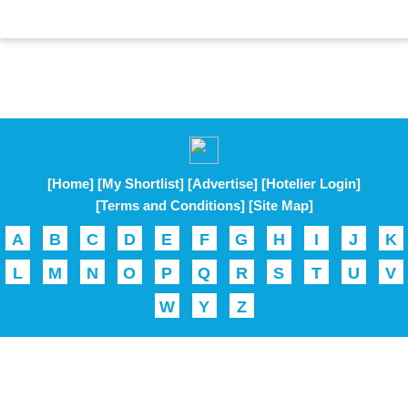
[Home]
[My Shortlist]
[Advertise]
[Hotelier Login]
[Terms and Conditions]
[Site Map]
A
B
C
D
E
F
G
H
I
J
K
L
M
N
O
P
Q
R
S
T
U
V
W
Y
Z