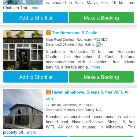
is situated in Saint Marys Hoo, 15 km from
Chatham Trai
...more
Add to Shortlist
Make a Booking
2
The Horseshoe & Castle
Main Road Cooling,, Rochester, ME3 8DJ
Distance:2.31 miles | Star Rating:
Situated in Rochester, 11 km from Rochester
Castle, The Horseshoe & Castle features
accommodation with a garden, free private
parking, a terrace and a
...more
Add to Shortlist
Make a Booking
3
Haven allhallows, Sleeps 8, free WiFi, Air
con
77 Hillside, Allhallows, ME3 9QD
Distance:3.03 miles | Star Rating: N/A
Boasting air-conditioned accommodation with a
heated pool, Haven allhallows, Sleeps 8, free
WiFi, Air con is situated in Allhallows. This
property off
...more