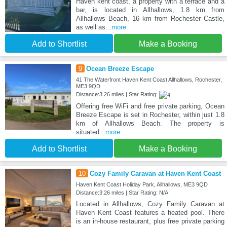
Haven kent coast, a property with a terrace and a
bar, is located in Allhallows, 1.8 km from
Allhallows Beach, 16 km from Rochester Castle,
as well as
...more
Add to Shortlist
Make a Booking
9
Ocean Breeze Escape
41 The Waterfront Haven Kent Coast Allhallows, Rochester,
ME3 9QD
Distance:3.26 miles | Star Rating:
Offering free WiFi and free private parking, Ocean
Breeze Escape is set in Rochester, within just 1.8
km of Allhallows Beach. The property is
situated
...more
Add to Shortlist
Make a Booking
10
Cozy Family Caravan at Haven Kent Coast
Haven Kent Coast Holiday Park, Allhallows, ME3 9QD
Distance:3.26 miles | Star Rating: N/A
Located in Allhallows, Cozy Family Caravan at
Haven Kent Coast features a heated pool. There
is an in-house restaurant, plus free private parking