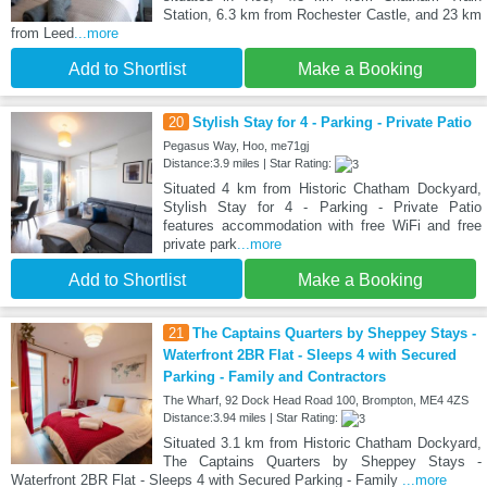
Station, 6.3 km from Rochester Castle, and 23 km
from Leed
...more
Add to Shortlist
Make a Booking
20
Stylish Stay for 4 - Parking - Private Patio
Pegasus Way, Hoo, me71gj
Distance:3.9 miles | Star Rating:
Situated 4 km from Historic Chatham Dockyard,
Stylish Stay for 4 - Parking - Private Patio
features accommodation with free WiFi and free
private park
...more
Add to Shortlist
Make a Booking
21
The Captains Quarters by Sheppey Stays -
Waterfront 2BR Flat - Sleeps 4 with Secured
Parking - Family and Contractors
The Wharf, 92 Dock Head Road 100, Brompton, ME4 4ZS
Distance:3.94 miles | Star Rating:
Situated 3.1 km from Historic Chatham Dockyard,
The Captains Quarters by Sheppey Stays -
Waterfront 2BR Flat - Sleeps 4 with Secured Parking - Family
...more