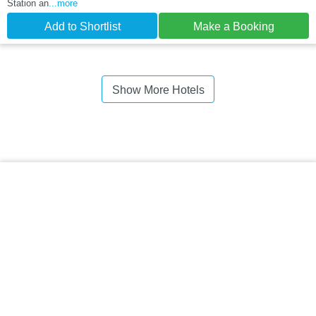
Station an
...more
Add to Shortlist
Make a Booking
Show More Hotels