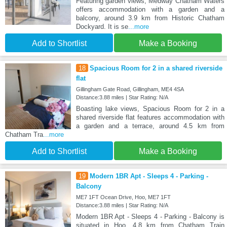
Featuring garden views, Medway Chatham Waters
offers accommodation with a garden and a
balcony, around 3.9 km from Historic Chatham
Dockyard. It is se
...more
Add to Shortlist
Make a Booking
18
Spacious Room for 2 in a shared riverside
flat
Gillingham Gate Road, Gillingham, ME4 4SA
Distance:3.88 miles | Star Rating: N/A
Boasting lake views, Spacious Room for 2 in a
shared riverside flat features accommodation with
a garden and a terrace, around 4.5 km from
Chatham Tra
...more
Add to Shortlist
Make a Booking
19
Modern 1BR Apt - Sleeps 4 - Parking -
Balcony
ME7 1FT Ocean Drive, Hoo, ME7 1FT
Distance:3.88 miles | Star Rating: N/A
Modern 1BR Apt - Sleeps 4 - Parking - Balcony is
situated in Hoo, 4.8 km from Chatham Train