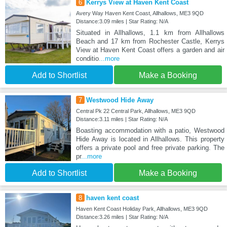
6
Kerrys View at Haven Kent Coast
Avery Way Haven Kent Coast, Allhallows, ME3 9QD
Distance:3.09 miles | Star Rating: N/A
Situated in Allhallows, 1.1 km from Allhallows
Beach and 17 km from Rochester Castle, Kerrys
View at Haven Kent Coast offers a garden and air
conditio
...more
Add to Shortlist
Make a Booking
7
Westwood Hide Away
Central Pk 22 Central Park, Allhallows, ME3 9QD
Distance:3.11 miles | Star Rating: N/A
Boasting accommodation with a patio, Westwood
Hide Away is located in Allhallows. This property
offers a private pool and free private parking. The
pr
...more
Add to Shortlist
Make a Booking
8
haven kent coast
Haven Kent Coast Holiday Park, Allhallows, ME3 9QD
Distance:3.26 miles | Star Rating: N/A