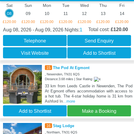
Sat
Sun
Mon
Tue
Wed
Thu
Fri
08
09
10
11
12
13
14
£120.00
£120.00
£120.00
£120.00
£120.00
£120.00
£120.00
1
Total cost:
£120.00
Aug 08, 2026 - Aug 09, 2026
Nights:
Telephone
Send Enquiry
Visit Website
Add to Shortlist
15
The Pod At Egmont
, Newenden, TN31 6QS
Distance:3.68 miles | Star Rating:
33 km from Leeds Castle in Newenden, The Pod
At Egmont offers accommodation with access to
a hot tub. The 4-star holiday home is 31 km from
Ashford In
...more
Add to Shortlist
Make a Booking
16
Stag Lodge
, Northiam, TN31 6QS