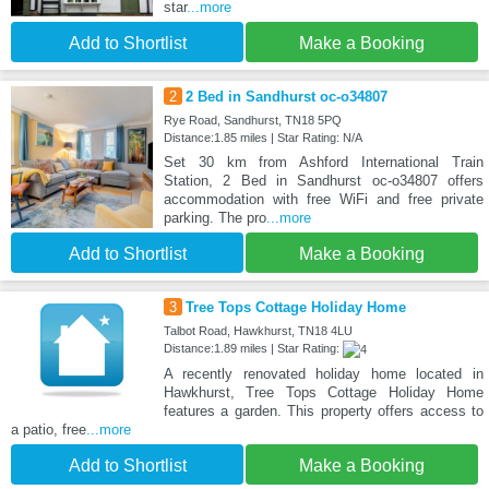
star
...more
Add to Shortlist
Make a Booking
2
2 Bed in Sandhurst oc-o34807
Rye Road, Sandhurst, TN18 5PQ
Distance:1.85 miles | Star Rating: N/A
Set 30 km from Ashford International Train
Station, 2 Bed in Sandhurst oc-o34807 offers
accommodation with free WiFi and free private
parking. The pro
...more
Add to Shortlist
Make a Booking
3
Tree Tops Cottage Holiday Home
Talbot Road, Hawkhurst, TN18 4LU
Distance:1.89 miles | Star Rating:
A recently renovated holiday home located in
Hawkhurst, Tree Tops Cottage Holiday Home
features a garden. This property offers access to
a patio, free
...more
Add to Shortlist
Make a Booking