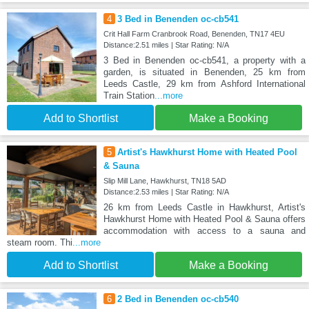
4
3 Bed in Benenden oc-cb541
Crit Hall Farm Cranbrook Road, Benenden, TN17 4EU
Distance:2.51 miles | Star Rating: N/A
3 Bed in Benenden oc-cb541, a property with a
garden, is situated in Benenden, 25 km from
Leeds Castle, 29 km from Ashford International
Train Station
...more
Add to Shortlist
Make a Booking
5
Artist's Hawkhurst Home with Heated Pool
& Sauna
Slip Mill Lane, Hawkhurst, TN18 5AD
Distance:2.53 miles | Star Rating: N/A
26 km from Leeds Castle in Hawkhurst, Artist's
Hawkhurst Home with Heated Pool & Sauna offers
accommodation with access to a sauna and
steam room. Thi
...more
Add to Shortlist
Make a Booking
6
2 Bed in Benenden oc-cb540