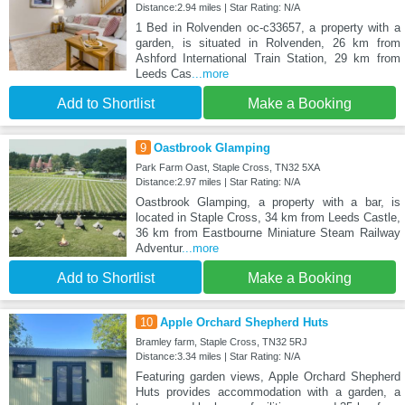
Distance:2.94 miles | Star Rating: N/A
1 Bed in Rolvenden oc-c33657, a property with a
garden, is situated in Rolvenden, 26 km from
Ashford International Train Station, 29 km from
Leeds Cas
...more
Add to Shortlist
Make a Booking
9
Oastbrook Glamping
Park Farm Oast, Staple Cross, TN32 5XA
Distance:2.97 miles | Star Rating: N/A
Oastbrook Glamping, a property with a bar, is
located in Staple Cross, 34 km from Leeds Castle,
36 km from Eastbourne Miniature Steam Railway
Adventur
...more
Add to Shortlist
Make a Booking
10
Apple Orchard Shepherd Huts
Bramley farm, Staple Cross, TN32 5RJ
Distance:3.34 miles | Star Rating: N/A
Featuring garden views, Apple Orchard Shepherd
Huts provides accommodation with a garden, a