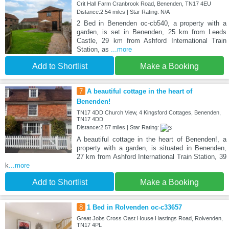
Crit Hall Farm Cranbrook Road, Benenden, TN17 4EU
Distance:2.54 miles | Star Rating: N/A
2 Bed in Benenden oc-cb540, a property with a
garden, is set in Benenden, 25 km from Leeds
Castle, 29 km from Ashford International Train
Station, as
...more
Add to Shortlist
Make a Booking
7
A beautiful cottage in the heart of
Benenden!
TN17 4DD Church View, 4 Kingsford Cottages, Benenden,
TN17 4DD
Distance:2.57 miles | Star Rating:
A beautiful cottage in the heart of Benenden!, a
property with a garden, is situated in Benenden,
27 km from Ashford International Train Station, 39
k
...more
Add to Shortlist
Make a Booking
8
1 Bed in Rolvenden oc-c33657
Great Jobs Cross Oast House Hastings Road, Rolvenden,
TN17 4PL