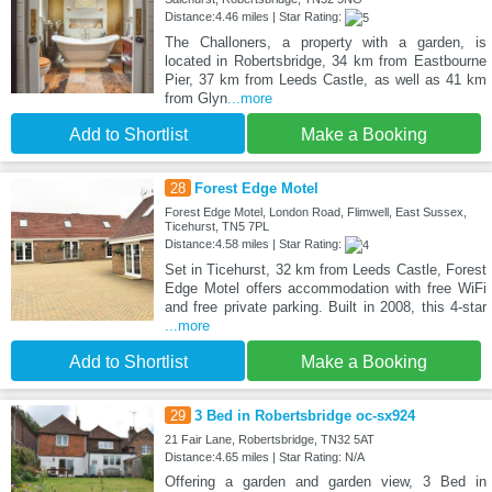
Distance:4.46 miles | Star Rating:
The Challoners, a property with a garden, is
located in Robertsbridge, 34 km from Eastbourne
Pier, 37 km from Leeds Castle, as well as 41 km
from Glyn
...more
Add to Shortlist
Make a Booking
28
Forest Edge Motel
Forest Edge Motel, London Road, Flimwell, East Sussex,
Ticehurst, TN5 7PL
Distance:4.58 miles | Star Rating:
Set in Ticehurst, 32 km from Leeds Castle, Forest
Edge Motel offers accommodation with free WiFi
and free private parking. Built in 2008, this 4-star
...more
Add to Shortlist
Make a Booking
29
3 Bed in Robertsbridge oc-sx924
21 Fair Lane, Robertsbridge, TN32 5AT
Distance:4.65 miles | Star Rating: N/A
Offering a garden and garden view, 3 Bed in