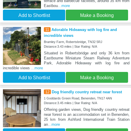
terrace and barbecue facilities, around 35 km from
Eastbou
...more
Add to Shortlist
Make a Booking
11
Adorable Hideaway with log fire and
incredible views
Bramley Farm, Robertsbridge, TN32 5RJ
Distance:3.43 miles | Star Rating: N/A
Situated in Robertsbridge and only 36 km from
Eastbourne Miniature Steam Railway Adventure
Park, Adorable Hideaway with log fire and
incredible views
...more
Add to Shortlist
Make a Booking
12
Dog friendly country retreat near forest
1 Goddards Green Road, Benenden, TN17 4AN
Distance:3.45 miles | Star Rating: N/A
Offering garden views, Dog friendly country retreat
near forest is an accommodation set in Benenden,
25 km from Ashford International Train Station
an
...more