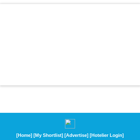
[Home]
[My Shortlist]
[Advertise]
[Hotelier Login]