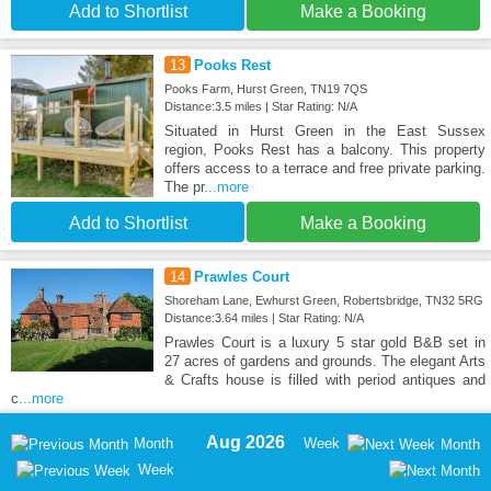
Add to Shortlist
Make a Booking
13
Pooks Rest
Pooks Farm, Hurst Green, TN19 7QS
Distance:3.5 miles | Star Rating: N/A
Situated in Hurst Green in the East Sussex
region, Pooks Rest has a balcony. This property
offers access to a terrace and free private parking.
The pr
...more
Add to Shortlist
Make a Booking
14
Prawles Court
Shoreham Lane, Ewhurst Green, Robertsbridge, TN32 5RG
Distance:3.64 miles | Star Rating: N/A
Prawles Court is a luxury 5 star gold B&B set in
27 acres of gardens and grounds. The elegant Arts
& Crafts house is filled with period antiques and
c
...more
Aug 2026
Month
Week
Month
Week