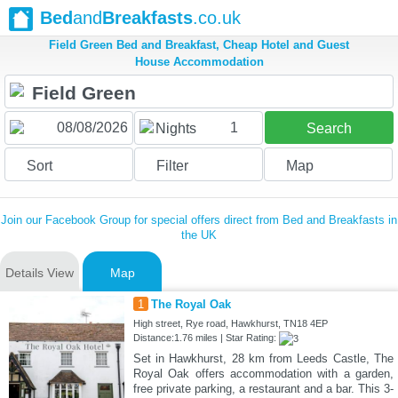
Bed
and
Breakfasts
.co.uk
Field Green Bed and Breakfast, Cheap Hotel and Guest
House Accommodation
1
Nights
Search
Sort
Filter
Map
Join our Facebook Group for special offers direct from Bed and Breakfasts in
the UK
Details View
Map
1
The Royal Oak
High street, Rye road, Hawkhurst, TN18 4EP
Distance:1.76 miles | Star Rating:
Set in Hawkhurst, 28 km from Leeds Castle, The
Royal Oak offers accommodation with a garden,
free private parking, a restaurant and a bar. This 3-