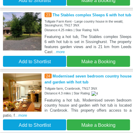
Add to Shortlist
Make a Booking
23
The Stables complex Sleeps 6 with hot tub
Tollgate Farm Kent - Large country house in the weald,
Sissinghurst, TN17 3NX
Distance:4.25 miles | Star Rating: N/A
Featuring a hot tub, The Stables complex Sleeps
6 with hot tub is set in Sissinghurst. The property
features garden views and is 21 km from Leeds
Cast
...more
Add to Shortlist
Make a Booking
24
Modernised seven bedroom country house
and garden with hot tub
Tollgate farm, Cranbrook, TN17 3NX
Distance:4.3 miles | Star Rating:
Featuring a hot tub, Modernised seven bedroom
country house and garden with hot tub is located
in Cranbrook. This property offers access to a
patio, f
...more
Add to Shortlist
Make a Booking