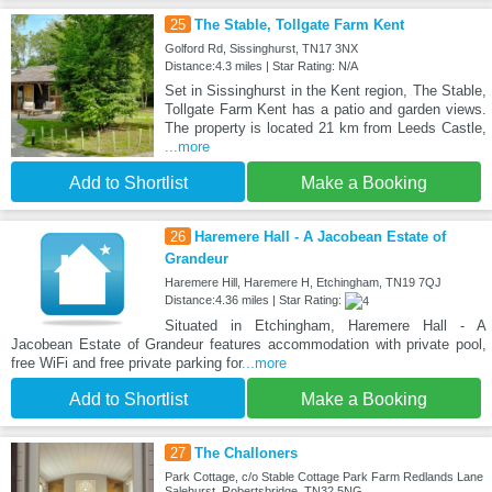
25
The Stable, Tollgate Farm Kent
Golford Rd, Sissinghurst, TN17 3NX
Distance:4.3 miles | Star Rating: N/A
Set in Sissinghurst in the Kent region, The Stable,
Tollgate Farm Kent has a patio and garden views.
The property is located 21 km from Leeds Castle,
...more
Add to Shortlist
Make a Booking
26
Haremere Hall - A Jacobean Estate of
Grandeur
Haremere Hill, Haremere H, Etchingham, TN19 7QJ
Distance:4.36 miles | Star Rating:
Situated in Etchingham, Haremere Hall - A
Jacobean Estate of Grandeur features accommodation with private pool,
free WiFi and free private parking for
...more
Add to Shortlist
Make a Booking
27
The Challoners
Park Cottage, c/o Stable Cottage Park Farm Redlands Lane
Salehurst, Robertsbridge, TN32 5NG