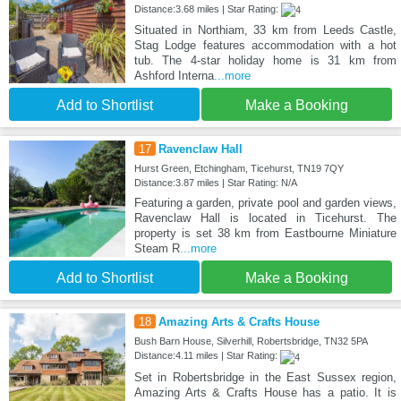
Distance:3.68 miles | Star Rating:
Situated in Northiam, 33 km from Leeds Castle,
Stag Lodge features accommodation with a hot
tub. The 4-star holiday home is 31 km from
Ashford Interna
...more
Add to Shortlist
Make a Booking
17
Ravenclaw Hall
Hurst Green, Etchingham, Ticehurst, TN19 7QY
Distance:3.87 miles | Star Rating: N/A
Featuring a garden, private pool and garden views,
Ravenclaw Hall is located in Ticehurst. The
property is set 38 km from Eastbourne Miniature
Steam R
...more
Add to Shortlist
Make a Booking
18
Amazing Arts & Crafts House
Bush Barn House, Silverhill, Robertsbridge, TN32 5PA
Distance:4.11 miles | Star Rating:
Set in Robertsbridge in the East Sussex region,
Amazing Arts & Crafts House has a patio. It is