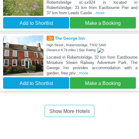
Robertsbridge oc-sx924 is located in
Robertsbridge, 33 km from Eastbourne Pier and
37 km from Leeds Castle
...more
Add to Shortlist
Make a Booking
30
The George Inn
High Street , Robertsbridge, TN32 5AW
Distance:4.79 miles | Star Rating:
Located in Robertsbridge, 32 km from Eastbourne
Miniature Steam Railway Adventure Park, The
George Inn provides accommodation with a
garden, free priv
...more
Add to Shortlist
Make a Booking
Show More Hotels