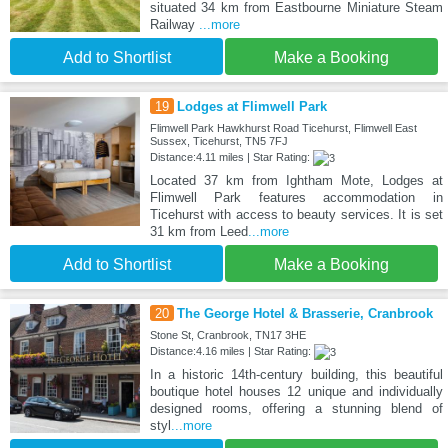
situated 34 km from Eastbourne Miniature Steam
Railway
...more
Add to Shortlist
Make a Booking
19
Lodges at Flimwell Park
Flimwell Park Hawkhurst Road Ticehurst, Flimwell East
Sussex, Ticehurst, TN5 7FJ
Distance:4.11 miles | Star Rating:
Located 37 km from Ightham Mote, Lodges at
Flimwell Park features accommodation in
Ticehurst with access to beauty services. It is set
31 km from Leed
...more
Add to Shortlist
Make a Booking
20
The George Hotel & Brasserie, Cranbrook
Stone St, Cranbrook, TN17 3HE
Distance:4.16 miles | Star Rating:
In a historic 14th-century building, this beautiful
boutique hotel houses 12 unique and individually
designed rooms, offering a stunning blend of
styl
...more