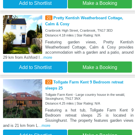
Add to Shortlist
Make a Booking
21
Pretty Kentish Weatherboard Cottage,
Calm & Cosy
Cranbrook High Street, Cranbrook, TN17 3ED
Distance:4.18 miles | Star Rating: N/A
Featuring garden views, Pretty Kentish
Weatherboard Cottage, Calm & Cosy provides
accommodation with a garden and a patio, around
29 km from Ashford I
...more
Add to Shortlist
Make a Booking
22
Tollgate Farm Kent 9 Bedroom retreat
sleeps 25
Tollgate Farm Kent - Large country house in the weald,
Sissinghurst, TN17 3NX
Distance:4.25 miles | Star Rating: N/A
Featuring a hot tub, Tollgate Farm Kent 9
Bedroom retreat sleeps 25 is located in
Sissinghurst. The property features garden views
and is 21 km from L
...more