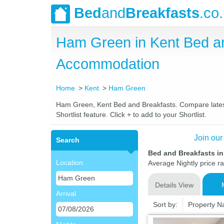
Bed
and
Breakfasts
.co
Ham Green in Kent Bed a
Accommodation
Home
Kent
Ham Green
Ham Green, Kent Bed and Breakfasts. Compare latest r
Shortlist feature. Click + to add to your Shortlist.
Join our
Search
Bed and Breakfasts i
Location
Average Nightly price r
Details View
Arrival
Sort by:
Property 