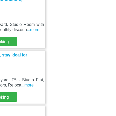
yard, Studio Room with
Monthly discoun
...more
oking
 stay Ideal for
ard, F5 - Studio Flat,
tors, Reloca
...more
oking