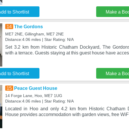
dd to Shortlist
Make a Bo
14
The Gordons
ME7 2NE, Gillingham, ME7 2NE
Distance:4.06 miles | Star Rating: N/A
Set 3.2 km from Historic Chatham Dockyard, The Gordon
with a terrace. Guests staying at this guest house have acces
dd to Shortlist
Make a Bo
15
Peace Guest House
14 Forge Lane, Hoo, ME7 1UG
Distance:4.06 miles | Star Rating: N/A
Located in Hoo and only 4.2 km from Historic Chatham 
House provides accommodation with garden views, free WiFi