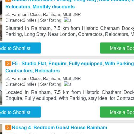
Relocators, Monthly discounts
51 Farnham Close, Rainham, ME8 8NR
Distance:2 miles | Star Rating:
Situated in Rainham, 7.5 km from Historic Chatham Dock
Parking, Long Stay, Near London, Contractors, Relocators, 
dd to Shortlist
Make a Bo
2
F5 - Studio Flat, Enquire, Fully equipped, With Parking,
Contractors, Relocators
51 Farnham Close, Rainham, ME8 8NR
Distance:2 miles | Star Rating:
Located in Rainham, 7.5 km from Historic Chatham Docky
Enquire, Fully equipped, With Parking, stay Ideal for Contrac
dd to Shortlist
Make a Bo
3
Rosag 4- Bedroom Guest House Rainham