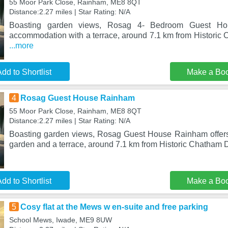
55 Moor Park Close, Rainham, ME8 8QT
Distance:2.27 miles | Star Rating: N/A
Boasting garden views, Rosag 4- Bedroom Guest Ho
accommodation with a terrace, around 7.1 km from Historic
...more
dd to Shortlist
Make a Bo
4
Rosag Guest House Rainham
55 Moor Park Close, Rainham, ME8 8QT
Distance:2.27 miles | Star Rating: N/A
Boasting garden views, Rosag Guest House Rainham offer
garden and a terrace, around 7.1 km from Historic Chatham
dd to Shortlist
Make a Bo
5
Cosy flat at the Mews w en-suite and free parking
School Mews, Iwade, ME9 8UW