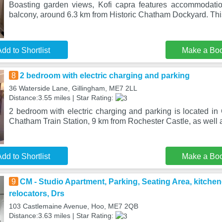
Boasting garden views, Kofi capra features accommodati
balcony, around 6.3 km from Historic Chatham Dockyard. This
dd to Shortlist
Make a Bo
8
2 bedroom with electric charging and parking
36 Waterside Lane, Gillingham, ME7 2LL
Distance:3.55 miles | Star Rating:
2 bedroom with electric charging and parking is located in
Chatham Train Station, 9 km from Rochester Castle, as well
dd to Shortlist
Make a Bo
9
CM - Studio Apartment, Parking, Seating Area, kitchen
relocators, Drs
103 Castlemaine Avenue, Hoo, ME7 2QB
Distance:3.63 miles | Star Rating: