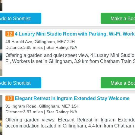
dd to Shortlist
Make a Bo
12
4 Luxury Mini Studio Room with Parking, Wi-Fi, Work
49 Harold Ave, Gillingham, ME7 2JH
Distance:3.95 miles | Star Rating: N/A
Offering a garden and quiet street view, 4 Luxury Mini Studi
Fi, Workers is set in Gillingham, 3.9 km from Chatham Train S
dd to Shortlist
Make a Bo
13
Elegant Retreat in Ingram Extended Stay Welcome
91 Ingram Road, Gillingham, ME7 1SH
Distance:3.97 miles | Star Rating: N/A
Offering garden views, Elegant Retreat in Ingram Exten
accommodation located in Gillingham, 4.4 km from Chatham 