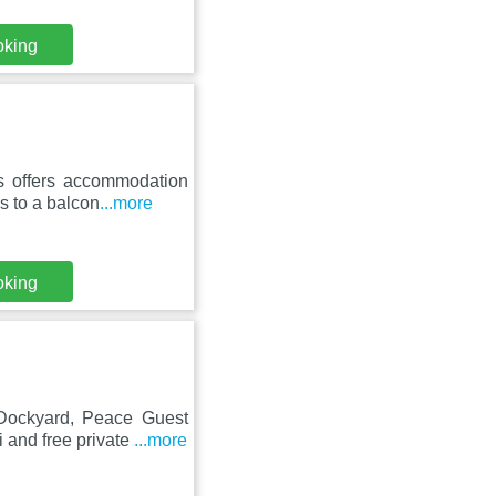
oking
s offers accommodation
s to a balcon
...more
oking
Dockyard, Peace Guest
 and free private
...more