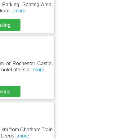
 Parking, Seating Area,
 from
...more
oking
m of Rochester Castle,
hotel offers a
...more
oking
 4 km from Chatham Train
m Leeds
...more