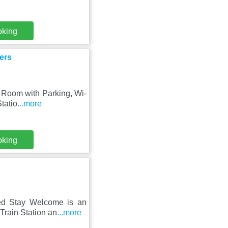
oking
ers
o Room with Parking, Wi-
tatio
...more
oking
ded Stay Welcome is an
Train Station an
...more