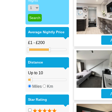
Nights
Average Nightly Price
A
Distance
Miles
Km
A
Star Rating