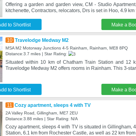
Offering a garden and garden view, CM - Studio Apartment,
kitchenette, Contractors, relocators, Drs is set in Hoo, 4.9 km
dd to Shortlist
Make a Bo
10
Travelodge Medway M2
MSA M2 Motorway Junctions 4-5 Rainham, Rainham, ME8 8PQ
Distance:3.7 miles | Star Rating:
Situated within 10 km of Chatham Train Station and 12 k
Travelodge Medway M2 offers rooms in Rainham. This 3-star 
dd to Shortlist
Make a Bo
11
Cozy apartment, sleeps 4 with TV
2A Valley Road, Gillingham, ME7 2EU
Distance:3.88 miles | Star Rating: N/A
Cozy apartment, sleeps 4 with TV is situated in Gillingham,
Station, 6.1 km from Rochester Castle, as well as 22 km fro