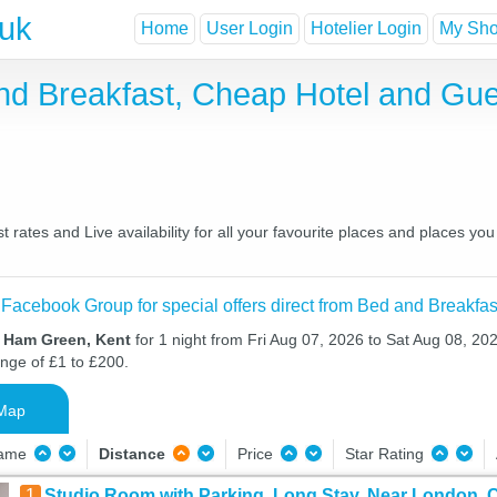
.uk
Home
User Login
Hotelier Login
My Shor
nd Breakfast, Cheap Hotel and Gu
ates and Live availability for all your favourite places and places y
 Facebook Group for special offers direct from Bed and Breakfas
n Ham Green, Kent
for 1 night from Fri Aug 07, 2026 to Sat Aug 08, 202
ange of £1 to £200.
Map
Name
Distance
Price
Star Rating
1
Studio Room with Parking, Long Stay, Near London, C