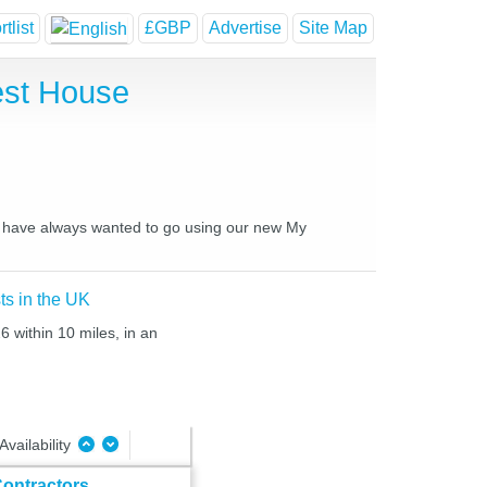
tlist
£GBP
Advertise
Site Map
est House
ou have always wanted to go using our new My
ts in the UK
6 within 10 miles, in an
Availability
ontractors,