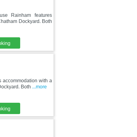
use Rainham features
 Chatham Dockyard. Both
oking
s accommodation with a
 Dockyard. Both
...more
oking