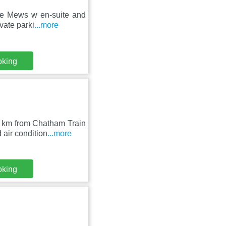
the Mews w en-suite and
vate parki
...more
oking
9 km from Chatham Train
air condition
...more
oking