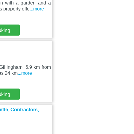
on with a garden and a
 property offe
...more
oking
 Gillingham, 6.9 km from
 as 24 km
...more
oking
ette, Contractors,