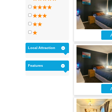
A
Local Attraction
Features
A