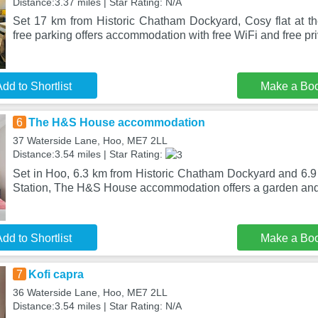
Distance:3.37 miles | Star Rating: N/A
Set 17 km from Historic Chatham Dockyard, Cosy flat at 
free parking offers accommodation with free WiFi and free pri
dd to Shortlist
Make a Bo
6
The H&S House accommodation
37 Waterside Lane, Hoo, ME7 2LL
Distance:3.54 miles | Star Rating:
Set in Hoo, 6.3 km from Historic Chatham Dockyard and 6.
Station, The H&S House accommodation offers a garden and 
dd to Shortlist
Make a Bo
7
Kofi capra
36 Waterside Lane, Hoo, ME7 2LL
Distance:3.54 miles | Star Rating: N/A