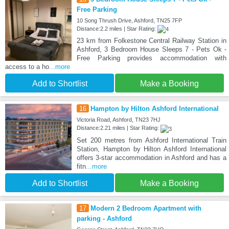
Free Parking
10 Song Thrush Drive, Ashford, TN25 7FP
Distance:2.2 miles | Star Rating:
23 km from Folkestone Central Railway Station in
Ashford, 3 Bedroom House Sleeps 7 - Pets Ok -
Free Parking provides accommodation with
access to a ho
...more
Add to Shortlist
Make a Booking
16
Hampton by Hilton Ashford International
Victoria Road, Ashford, TN23 7HJ
Distance:2.21 miles | Star Rating:
Set 200 metres from Ashford International Train
Station, Hampton by Hilton Ashford International
offers 3-star accommodation in Ashford and has a
fitn
...more
Add to Shortlist
Make a Booking
17
Modern 2 Bedroom Apartment with
parking - Ashford