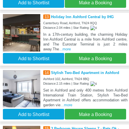
Add to Shortlist
Make a Booking
13
Holiday Inn Ashford Central by IHG
Canterbury Road, Ashford, TN24 8QQ
Distance:2.04 miles | Star Rating:
In a 17th-century building, the charming Holiday
Inn Ashford Central is a mile from Ashford centre,
and The Eurostar Terminal is just 2 miles
away.The
...more
Add to Shortlist
Make a Booking
14
Stylish Two-Bed Apartment in Ashford
Ashford 102, Ashford, TN24 8BQ
Distance:2.15 miles | Star Rating:
Set in Ashford and only 400 metres from Ashford
International Train Station, Stylish Two-Bed
Apartment in Ashford offers accommodation with
garden vie
...more
Add to Shortlist
Make a Booking
15
3 Bedroom House Sleeps 7 - Pets Ok -