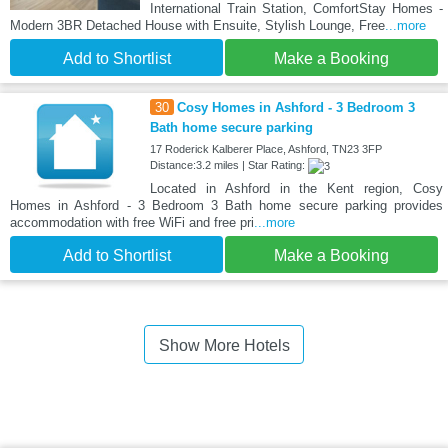
International Train Station, ComfortStay Homes -
Modern 3BR Detached House with Ensuite, Stylish Lounge, Free
...more
Add to Shortlist
Make a Booking
30
Cosy Homes in Ashford - 3 Bedroom 3
Bath home secure parking
17 Roderick Kalberer Place, Ashford, TN23 3FP
Distance:3.2 miles | Star Rating:
Located in Ashford in the Kent region, Cosy
Homes in Ashford - 3 Bedroom 3 Bath home secure parking provides
accommodation with free WiFi and free pri
...more
Add to Shortlist
Make a Booking
Show More Hotels