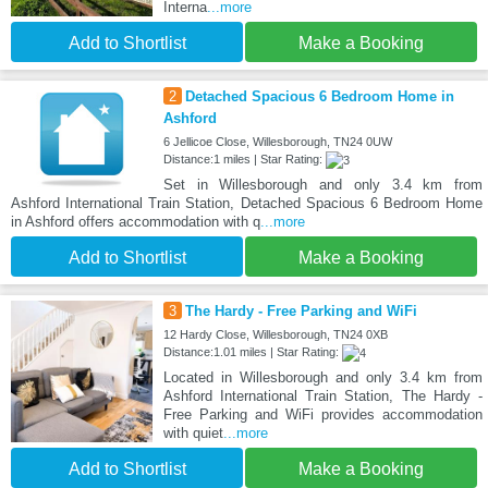
Interna
...more
Add to Shortlist
Make a Booking
2
Detached Spacious 6 Bedroom Home in
Ashford
6 Jellicoe Close, Willesborough, TN24 0UW
Distance:1 miles | Star Rating:
Set in Willesborough and only 3.4 km from
Ashford International Train Station, Detached Spacious 6 Bedroom Home
in Ashford offers accommodation with q
...more
Add to Shortlist
Make a Booking
3
The Hardy - Free Parking and WiFi
12 Hardy Close, Willesborough, TN24 0XB
Distance:1.01 miles | Star Rating:
Located in Willesborough and only 3.4 km from
Ashford International Train Station, The Hardy -
Free Parking and WiFi provides accommodation
with quiet
...more
Add to Shortlist
Make a Booking