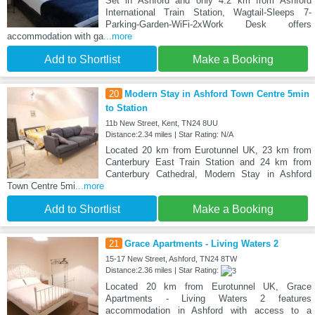
Set in Ashford and only 4.2 km from Ashford
International Train Station, Wagtail-Sleeps 7-
Parking-Garden-WiFi-2xWork Desk offers
accommodation with ga
...more
Add to Shortlist
Make a Booking
20
Modern Stay in Ashford Town Centre 5min
to Station
11b New Street, Kent, TN24 8UU
Distance:2.34 miles | Star Rating: N/A
Located 20 km from Eurotunnel UK, 23 km from
Canterbury East Train Station and 24 km from
Canterbury Cathedral, Modern Stay in Ashford
Town Centre 5mi
...more
Add to Shortlist
Make a Booking
21
Grace Apartments - Living Waters 2
15-17 New Street, Ashford, TN24 8TW
Distance:2.36 miles | Star Rating:
Located 20 km from Eurotunnel UK, Grace
Apartments - Living Waters 2 features
accommodation in Ashford with access to a