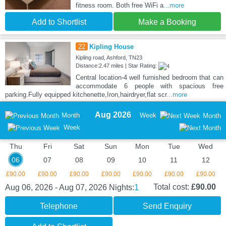
fitness room. Both free WiFi a
...more
Add to Shortlist
Make a Booking
22
Kipling House
Kipling road, Ashford, TN23
Distance:2.47 miles | Star Rating:
Central location-4 well furnished bedroom that can
accommodate 6 people with spacious free
parking.Fully equipped kitchenette,Iron,hairdryer,flat scr
...more
Aug 2026
Month
Week
Month
Week
Thu
Fri
Sat
Sun
Mon
Tue
Wed
06
07
08
09
10
11
12
£90.00
£90.00
£90.00
£90.00
£90.00
£90.00
£90.00
1
Total cost:
£90.00
Aug 06, 2026 - Aug 07, 2026
Nights:
Telephone
Send Enquiry