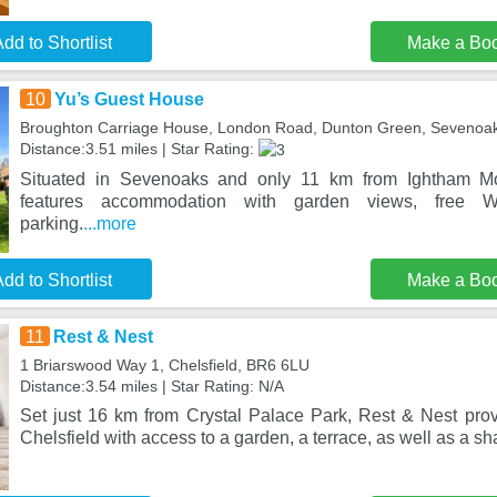
dd to Shortlist
Make a Bo
10
Yu’s Guest House
Broughton Carriage House, London Road, Dunton Green, Sevenoa
Distance:3.51 miles | Star Rating:
Situated in Sevenoaks and only 11 km from Ightham M
features accommodation with garden views, free W
parking.
...more
dd to Shortlist
Make a Bo
11
Rest & Nest
1 Briarswood Way 1, Chelsfield, BR6 6LU
Distance:3.54 miles | Star Rating: N/A
Set just 16 km from Crystal Palace Park, Rest & Nest pr
Chelsfield with access to a garden, a terrace, as well as a sh