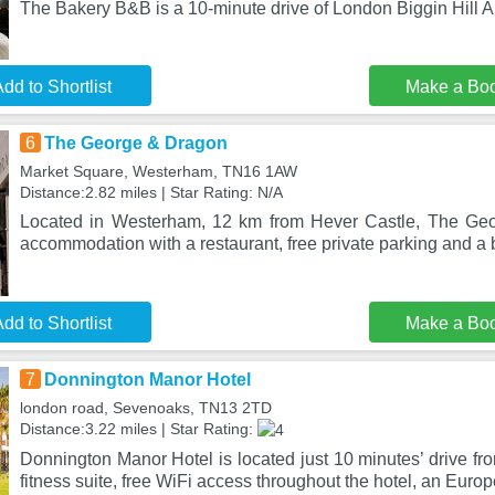
The Bakery B&B is a 10-minute drive of London Biggin Hill Ai
dd to Shortlist
Make a Bo
6
The George & Dragon
Market Square, Westerham, TN16 1AW
Distance:2.82 miles | Star Rating: N/A
Located in Westerham, 12 km from Hever Castle, The Ge
accommodation with a restaurant, free private parking and a 
dd to Shortlist
Make a Bo
7
Donnington Manor Hotel
london road, Sevenoaks, TN13 2TD
Distance:3.22 miles | Star Rating:
Donnington Manor Hotel is located just 10 minutes’ drive fro
fitness suite, free WiFi access throughout the hotel, an Euro