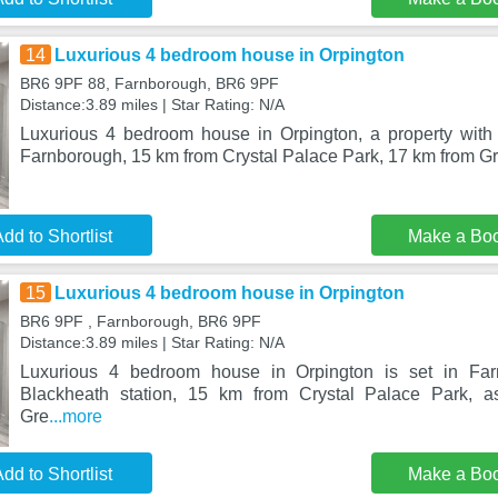
14
Luxurious 4 bedroom house in Orpington
BR6 9PF 88, Farnborough, BR6 9PF
Distance:3.89 miles | Star Rating: N/A
Luxurious 4 bedroom house in Orpington, a property with 
Farnborough, 15 km from Crystal Palace Park, 17 km from G
dd to Shortlist
Make a Bo
15
Luxurious 4 bedroom house in Orpington
BR6 9PF , Farnborough, BR6 9PF
Distance:3.89 miles | Star Rating: N/A
Luxurious 4 bedroom house in Orpington is set in Fa
Blackheath station, 15 km from Crystal Palace Park, 
Gre
...more
dd to Shortlist
Make a Bo