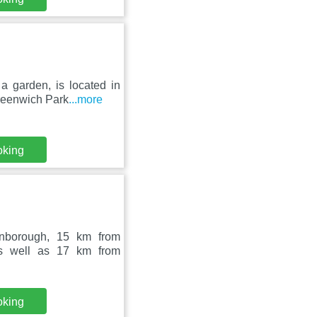
a garden, is located in
reenwich Park
...more
oking
rnborough, 15 km from
as well as 17 km from
oking