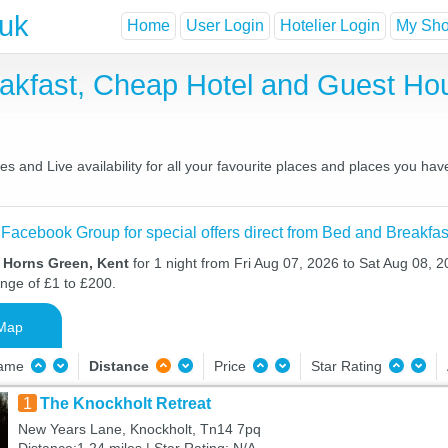
.uk
Home
User Login
Hotelier Login
My Shor
akfast, Cheap Hotel and Guest H
 and Live availability for all your favourite places and places you ha
 Facebook Group for special offers direct from Bed and Breakfas
n Horns Green, Kent
for 1 night from Fri Aug 07, 2026 to Sat Aug 08, 2
ange of £1 to £200.
Map
Name
Distance
Price
Star Rating
1
The Knockholt Retreat
New Years Lane, Knockholt, Tn14 7pq