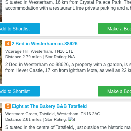
Situated in Westerham, 16 km from Crystal Palace Park, The
accommodation with a restaurant, free private parking and a b
dd to Shortlist
Make a Bo
4
2 Bed in Westerham oc-88626
Vicarage Hill, Westerham, TN16 1TL
Distance:2.79 miles | Star Rating: N/A
2 Bed in Westerham oc-88626, a property with a garden, is 
from Hever Castle, 17 km from Ightham Mote, as well as 22 k
dd to Shortlist
Make a Bo
5
Eight at The Bakery B&B Tatsfield
Westmore Green, Tatsfield, Westerham, TN16 2AG
Distance:2.81 miles | Star Rating:
Situated in the centre of Tatsfield, just outside the historic 