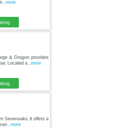
r
...more
oking
orge & Dragon provides
bar. Located a
...more
oking
m Sevenoaks. It offers a
pean
...more