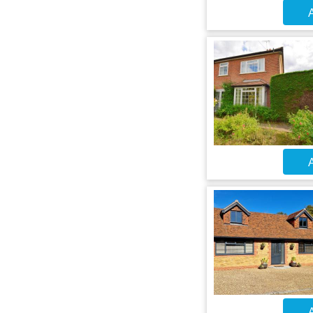
A
A
A