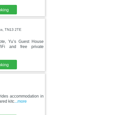
oking
ks, TN13 2TE
ote, Yu’s Guest House
iFi and free private
oking
ovides accommodation in
ared kitc
...more