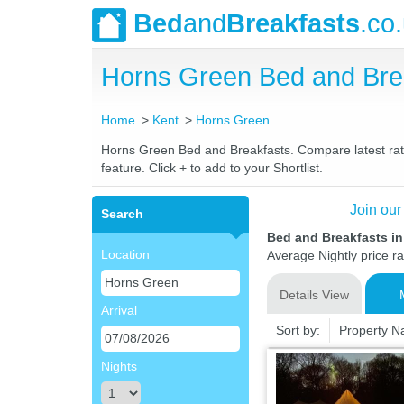
Bed
and
Breakfasts
.co
Horns Green Bed and Bre
Home
Kent
Horns Green
Horns Green Bed and Breakfasts. Compare latest rates
feature. Click + to add to your Shortlist.
Join our
Search
Bed and Breakfasts i
Location
Average Nightly price r
Details View
Arrival
Sort by:
Property 
Nights