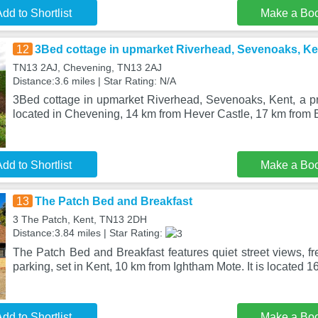
dd to Shortlist
Make a Bo
12
3Bed cottage in upmarket Riverhead, Sevenoaks, Ke
TN13 2AJ, Chevening, TN13 2AJ
Distance:3.6 miles | Star Rating: N/A
3Bed cottage in upmarket Riverhead, Sevenoaks, Kent, a pro
located in Chevening, 14 km from Hever Castle, 17 km from 
dd to Shortlist
Make a Bo
13
The Patch Bed and Breakfast
3 The Patch, Kent, TN13 2DH
Distance:3.84 miles | Star Rating:
The Patch Bed and Breakfast features quiet street views, fr
parking, set in Kent, 10 km from Ightham Mote. It is located 1
dd to Shortlist
Make a Bo