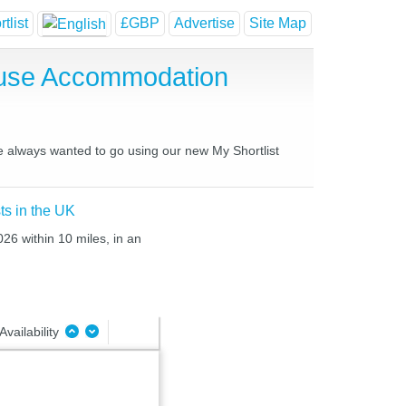
tlist
£GBP
Advertise
Site Map
ouse Accommodation
ve always wanted to go using our new My Shortlist
ts in the UK
026 within 10 miles, in an
Availability