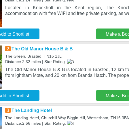
Distance:1.24 miles | Star Rating: N/A
Located in Knockholt in the Kent region, The Knock
accommodation with free WiFi and free private parking, as we
dd to Shortlist
Make a Bo
2
The Old Manor House B & B
The Green, Brasted, TN16 1JL
Distance:2.32 miles | Star Rating:
The Old Manor House B & B is located in Brasted, 12 km f
from Ightham Mote, and 20 km from Brands Hatch. The proper
dd to Shortlist
Make a Bo
3
The Landing Hotel
The Landing Hotel, Churchill Way Biggin Hill, Westerham, TN16 3B
Distance:2.66 miles | Star Rating: