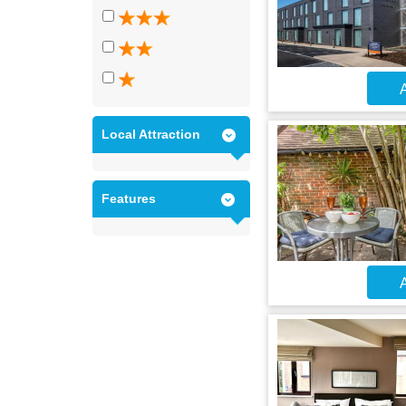
A
Local Attraction
Features
A