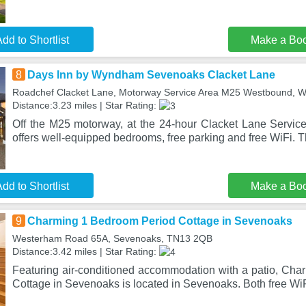
dd to Shortlist
Make a Bo
8
Days Inn by Wyndham Sevenoaks Clacket Lane
Roadchef Clacket Lane, Motorway Service Area M25 Westbound, 
Distance:3.23 miles | Star Rating:
Off the M25 motorway, at the 24-hour Clacket Lane Servi
offers well-equipped bedrooms, free parking and free WiFi. T
dd to Shortlist
Make a Bo
9
Charming 1 Bedroom Period Cottage in Sevenoaks
Westerham Road 65A, Sevenoaks, TN13 2QB
Distance:3.42 miles | Star Rating:
Featuring air-conditioned accommodation with a patio, Ch
Cottage in Sevenoaks is located in Sevenoaks. Both free WiF