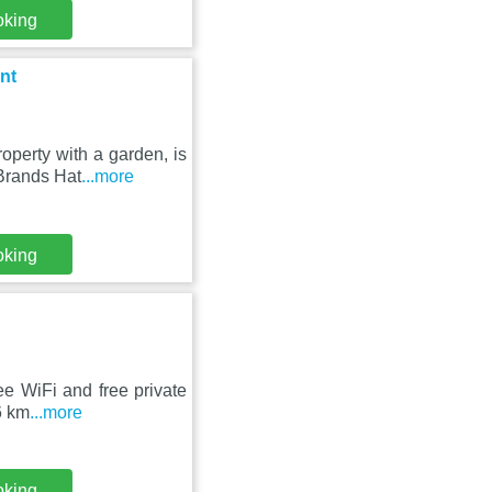
oking
nt
perty with a garden, is
Brands Hat
...more
oking
ee WiFi and free private
6 km
...more
oking