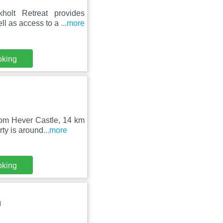
holt Retreat provides
ll as access to a
...more
oking
rom Hever Castle, 14 km
ty is around
...more
oking
N