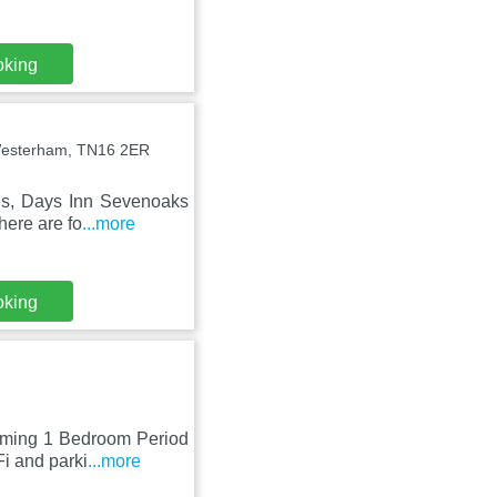
oking
Westerham, TN16 2ER
ces, Days Inn Sevenoaks
here are fo
...more
oking
arming 1 Bedroom Period
i and parki
...more