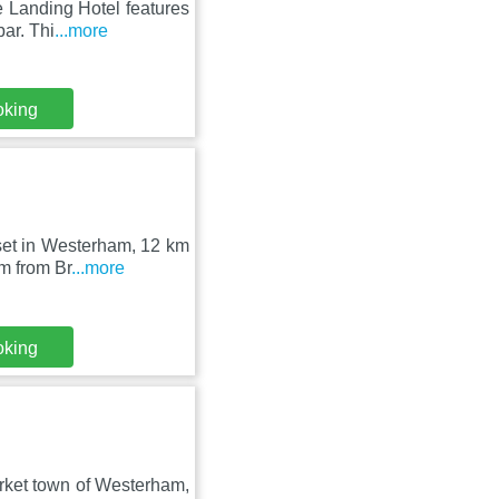
 Landing Hotel features
ar. Thi
...more
oking
set in Westerham, 12 km
m from Br
...more
oking
market town of Westerham,