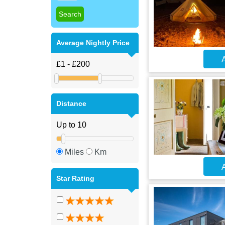
Average Nightly Price
A
Distance
Miles
Km
A
Star Rating