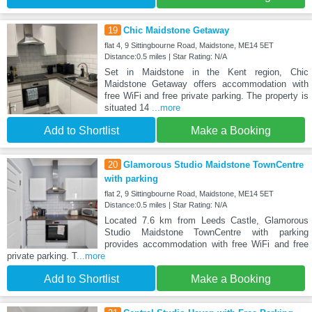
19
Chic Maidstone Getaway
flat 4, 9 Sittingbourne Road, Maidstone, ME14 5ET
Distance:0.5 miles | Star Rating: N/A
Set in Maidstone in the Kent region, Chic
Maidstone Getaway offers accommodation with
free WiFi and free private parking. The property is
situated 14
...more
Add to Shortlist
Make a Booking
20
Glamorous Studio Maidstone TownCentre
with parking
flat 2, 9 Sittingbourne Road, Maidstone, ME14 5ET
Distance:0.5 miles | Star Rating: N/A
Located 7.6 km from Leeds Castle, Glamorous
Studio Maidstone TownCentre with parking
provides accommodation with free WiFi and free
private parking. T
...more
Add to Shortlist
Make a Booking