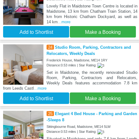
Lovely Flat in Maidstone Town Centre is located in
Maidstone, 13 km from Chatham Train Station, 14
km from Historic Chatham Dockyard, as well as
14 km
...more
Add to Shortlist
Make a Booking
24
Studio Room, Parking, Contractors and
Relocators, Weekly Deals
Frederick House, Maidstone, ME14 1RY
Distance:0.53 miles | Star Rating:
Set in Maidstone, the recently renovated Studio
Room, Parking, Contractors and Relocators,
Weekly Deals features accommodation 7.8 km
from Leeds Castl
...more
Add to Shortlist
Make a Booking
25
Elegant 4 Bed House - Parking and Garden
-Sleeps 8
Sittingbourne Road, Maidstone, ME14 5LW
Distance:0.53 miles | Star Rating:
Situated in Maidstone and only 7.6 km from Leeds