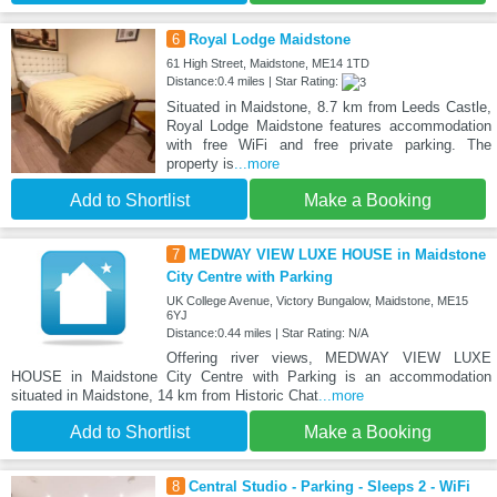
6
Royal Lodge Maidstone
61 High Street, Maidstone, ME14 1TD
Distance:0.4 miles | Star Rating:
Situated in Maidstone, 8.7 km from Leeds Castle,
Royal Lodge Maidstone features accommodation
with free WiFi and free private parking. The
property is
...more
Add to Shortlist
Make a Booking
7
MEDWAY VIEW LUXE HOUSE in Maidstone
City Centre with Parking
UK College Avenue, Victory Bungalow, Maidstone, ME15
6YJ
Distance:0.44 miles | Star Rating: N/A
Offering river views, MEDWAY VIEW LUXE
HOUSE in Maidstone City Centre with Parking is an accommodation
situated in Maidstone, 14 km from Historic Chat
...more
Add to Shortlist
Make a Booking
8
Central Studio - Parking - Sleeps 2 - WiFi