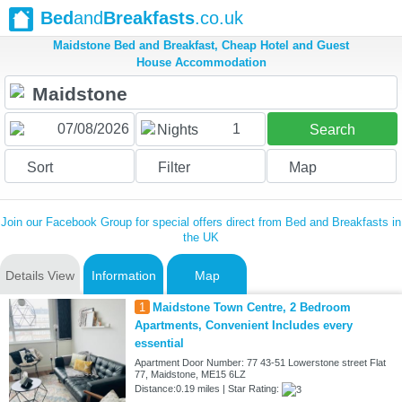
Bed
and
Breakfasts
.co.uk
Maidstone Bed and Breakfast, Cheap Hotel and Guest
House Accommodation
1
Nights
Search
Sort
Filter
Map
Join our Facebook Group for special offers direct from Bed and Breakfasts in
the UK
Details View
Information
Map
1
Maidstone Town Centre, 2 Bedroom
Apartments, Convenient Includes every
essential
Apartment Door Number: 77 43-51 Lowerstone street Flat
77, Maidstone, ME15 6LZ
Distance:0.19 miles | Star Rating: