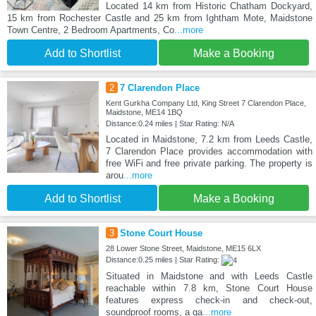
Located 14 km from Historic Chatham Dockyard,
15 km from Rochester Castle and 25 km from Ightham Mote, Maidstone
Town Centre, 2 Bedroom Apartments, Co
...more
Add to Shortlist
Make a Booking
2
7 Clarendon Place
Kent Gurkha Company Ltd, King Street 7 Clarendon Place,
Maidstone, ME14 1BQ
Distance:0.24 miles | Star Rating: N/A
Located in Maidstone, 7.2 km from Leeds Castle,
7 Clarendon Place provides accommodation with
free WiFi and free private parking. The property is
arou
...more
Add to Shortlist
Make a Booking
3
Stone Court House
28 Lower Stone Street, Maidstone, ME15 6LX
Distance:0.25 miles | Star Rating:
Situated in Maidstone and with Leeds Castle
reachable within 7.8 km, Stone Court House
features express check-in and check-out,
soundproof rooms, a ga
...more