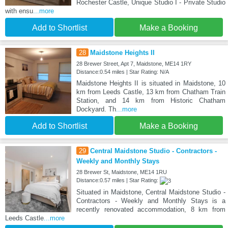
Rochester Castle, Unique Studio I - Private Studio
with ensu
...more
Add to Shortlist
Make a Booking
28
Maidstone Heights II
28 Brewer Street, Apt 7, Maidstone, ME14 1RY
Distance:0.54 miles | Star Rating: N/A
Maidstone Heights II is situated in Maidstone, 10
km from Leeds Castle, 13 km from Chatham Train
Station, and 14 km from Historic Chatham
Dockyard. Th
...more
Add to Shortlist
Make a Booking
29
Central Maidstone Studio - Contractors -
Weekly and Monthly Stays
28 Brewer St, Maidstone, ME14 1RU
Distance:0.57 miles | Star Rating:
Situated in Maidstone, Central Maidstone Studio -
Contractors - Weekly and Monthly Stays is a
recently renovated accommodation, 8 km from
Leeds Castle
...more