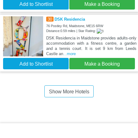
Add to Shortlist
Make a Booking
30
DSK Residencia
76 Postley Rd, Maidstone, ME15 6RW
Distance:0.59 miles | Star Rating:
DSK Residencia in Maidstone provides adults-only
accommodation with a fitness centre, a garden
and a tennis court. It is set 9 km from Leeds
Castle an
...more
Add to Shortlist
Make a Booking
Show More Hotels