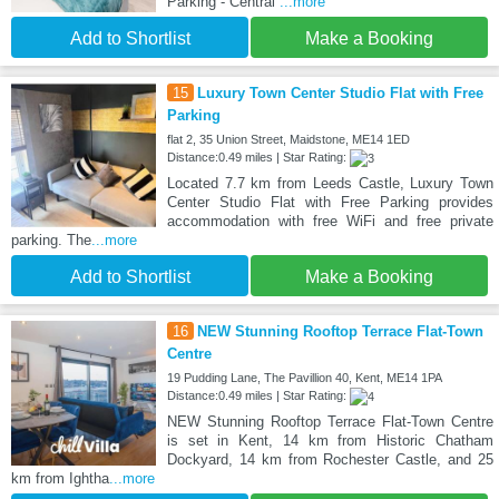
Parking - Central
...more
Add to Shortlist
Make a Booking
15
Luxury Town Center Studio Flat with Free
Parking
flat 2, 35 Union Street, Maidstone, ME14 1ED
Distance:0.49 miles | Star Rating:
Located 7.7 km from Leeds Castle, Luxury Town
Center Studio Flat with Free Parking provides
accommodation with free WiFi and free private
parking. The
...more
Add to Shortlist
Make a Booking
16
NEW Stunning Rooftop Terrace Flat-Town
Centre
19 Pudding Lane, The Pavillion 40, Kent, ME14 1PA
Distance:0.49 miles | Star Rating:
NEW Stunning Rooftop Terrace Flat-Town Centre
is set in Kent, 14 km from Historic Chatham
Dockyard, 14 km from Rochester Castle, and 25
km from Ightha
...more