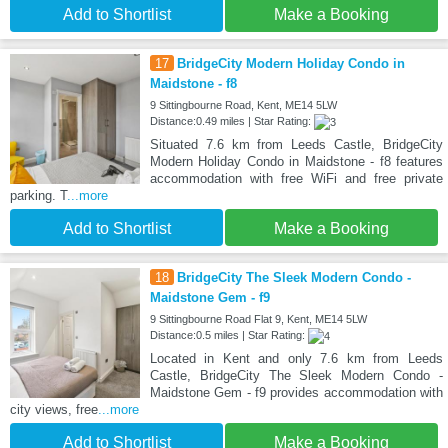
Add to Shortlist
Make a Booking
17
BridgeCity Modern Holiday Condo in
Maidstone - f8
9 Sittingbourne Road, Kent, ME14 5LW
Distance:0.49 miles | Star Rating:
Situated 7.6 km from Leeds Castle, BridgeCity
Modern Holiday Condo in Maidstone - f8 features
accommodation with free WiFi and free private
parking. T
...more
Add to Shortlist
Make a Booking
18
BridgeCity The Sleek Modern Condo -
Maidstone Gem - f9
9 Sittingbourne Road Flat 9, Kent, ME14 5LW
Distance:0.5 miles | Star Rating:
Located in Kent and only 7.6 km from Leeds
Castle, BridgeCity The Sleek Modern Condo -
Maidstone Gem - f9 provides accommodation with
city views, free
...more
Add to Shortlist
Make a Booking