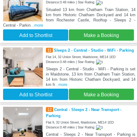
Distance:0.48 miles | Star Rating:
Situated 13 km from Chatham Train Station, 14
km from Historic Chatham Dockyard and 14 km
from Rochester Castle, Rooftop - Sleeps 2 -
Central - Parkin
...more
Add to Shortlist
Make a Booking
11
Sleeps 2 - Central - Studio - WiFi - Parking
Flat 14, 32 Union Street, Maidstone, ME14 1ED
Distance:0.48 miles | Star Rating:
Sleeps 2 - Central - Studio - WiFi - Parking is set
in Maidstone, 13 km from Chatham Train Station,
14 km from Historic Chatham Dockyard, and 14
km fr
...more
Add to Shortlist
Make a Booking
12
Central - Sleeps 2 - Near Transport -
Parking
Flat 9, 32 Union Street, Maidstone, ME14 1ED
Distance:0.48 miles | Star Rating:
Central - Sleeps 2 - Near Transport - Parking is