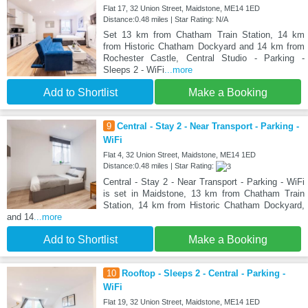
Flat 17, 32 Union Street, Maidstone, ME14 1ED
Distance:0.48 miles | Star Rating: N/A
Set 13 km from Chatham Train Station, 14 km
from Historic Chatham Dockyard and 14 km from
Rochester Castle, Central Studio - Parking -
Sleeps 2 - WiFi
...more
Add to Shortlist
Make a Booking
9
Central - Stay 2 - Near Transport - Parking -
WiFi
Flat 4, 32 Union Street, Maidstone, ME14 1ED
Distance:0.48 miles | Star Rating:
Central - Stay 2 - Near Transport - Parking - WiFi
is set in Maidstone, 13 km from Chatham Train
Station, 14 km from Historic Chatham Dockyard,
and 14
...more
Add to Shortlist
Make a Booking
10
Rooftop - Sleeps 2 - Central - Parking -
WiFi
Flat 19, 32 Union Street, Maidstone, ME14 1ED