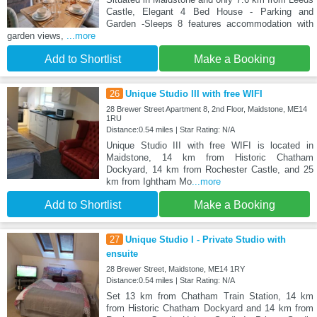
Castle, Elegant 4 Bed House - Parking and
Garden -Sleeps 8 features accommodation with
garden views,
...more
Add to Shortlist
Make a Booking
26
Unique Studio III with free WIFI
28 Brewer Street Apartment 8, 2nd Floor, Maidstone, ME14
1RU
Distance:0.54 miles | Star Rating: N/A
Unique Studio III with free WIFI is located in
Maidstone, 14 km from Historic Chatham
Dockyard, 14 km from Rochester Castle, and 25
km from Ightham Mo
...more
Add to Shortlist
Make a Booking
27
Unique Studio I - Private Studio with
ensuite
28 Brewer Street, Maidstone, ME14 1RY
Distance:0.54 miles | Star Rating: N/A
Set 13 km from Chatham Train Station, 14 km
from Historic Chatham Dockyard and 14 km from