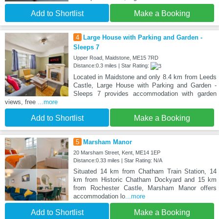
Add to Shortlist
Make a Booking
4
Large House with Parking and Garden -
Sleeps 7
Upper Road, Maidstone, ME15 7RD
Distance:0.3 miles | Star Rating:
Located in Maidstone and only 8.4 km from Leeds
Castle, Large House with Parking and Garden -
Sleeps 7 provides accommodation with garden
views, free
...more
Add to Shortlist
Make a Booking
5
Marsham Manor
20 Marsham Street, Kent, ME14 1EP
Distance:0.33 miles | Star Rating: N/A
Situated 14 km from Chatham Train Station, 14
km from Historic Chatham Dockyard and 15 km
from Rochester Castle, Marsham Manor offers
accommodation lo
...more
Add to Shortlist
Make a Booking