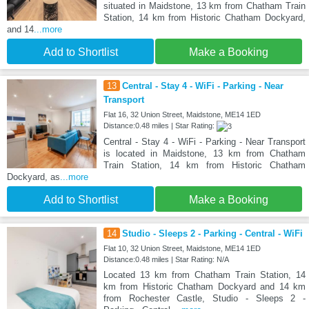
situated in Maidstone, 13 km from Chatham Train
Station, 14 km from Historic Chatham Dockyard,
and 14
...more
Add to Shortlist
Make a Booking
13
Central - Stay 4 - WiFi - Parking - Near
Transport
Flat 16, 32 Union Street, Maidstone, ME14 1ED
Distance:0.48 miles | Star Rating:
Central - Stay 4 - WiFi - Parking - Near Transport
is located in Maidstone, 13 km from Chatham
Train Station, 14 km from Historic Chatham
Dockyard, as
...more
Add to Shortlist
Make a Booking
14
Studio - Sleeps 2 - Parking - Central - WiFi
Flat 10, 32 Union Street, Maidstone, ME14 1ED
Distance:0.48 miles | Star Rating: N/A
Located 13 km from Chatham Train Station, 14
km from Historic Chatham Dockyard and 14 km
from Rochester Castle, Studio - Sleeps 2 -