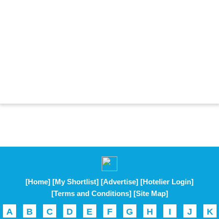
[Home]
[My Shortlist]
[Advertise]
[Hotelier Login]
[Terms and Conditions]
[Site Map]
A
B
C
D
E
F
G
H
I
J
K