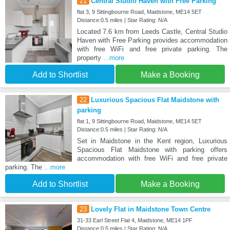
21
Central Studio Haven with Free Parking
flat 3, 9 Sittingbourne Road, Maidstone, ME14 5ET
Distance:0.5 miles | Star Rating: N/A
Located 7.6 km from Leeds Castle, Central Studio
Haven with Free Parking provides accommodation
with free WiFi and free private parking. The
property
...more
Add to Shortlist
Make a Booking
22
Luxurious Spacious Flat Maidstone with
parking
flat 1, 9 Sittingbourne Road, Maidstone, ME14 5ET
Distance:0.5 miles | Star Rating: N/A
Set in Maidstone in the Kent region, Luxurious
Spacious Flat Maidstone with parking offers
accommodation with free WiFi and free private
parking. The
...more
Add to Shortlist
Make a Booking
23
Lovely Flat in Maidstone Town Centre
31-33 Earl Street Flat 4, Maidstone, ME14 1PF
Distance:0.5 miles | Star Rating: N/A