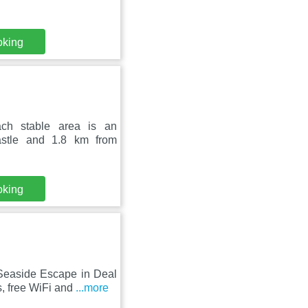
oking
ach stable area is an
astle and 1.8 km from
oking
 Seaside Escape in Deal
, free WiFi and
...more