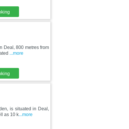
oking
in Deal, 800 metres from
cated
...more
oking
n, is situated in Deal,
l as 10 k
...more