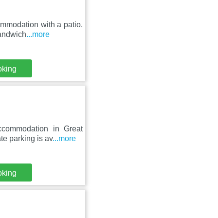
mmodation with a patio,
Sandwich
...more
oking
ccommodation in Great
te parking is av
...more
oking