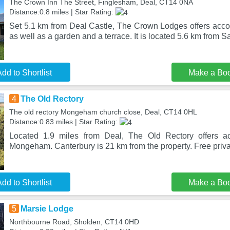
The Crown Inn The Street, Finglesham, Deal, CT14 0NA
Distance:0.8 miles | Star Rating:
Set 5.1 km from Deal Castle, The Crown Lodges offers acco
as well as a garden and a terrace. It is located 5.6 km from 
dd to Shortlist
Make a Bo
4
The Old Rectory
The old rectory Mongeham church close, Deal, CT14 0HL
Distance:0.83 miles | Star Rating:
Located 1.9 miles from Deal, The Old Rectory offers a
Mongeham. Canterbury is 21 km from the property. Free priva
dd to Shortlist
Make a Bo
5
Marsie Lodge
Northbourne Road, Sholden, CT14 0HD