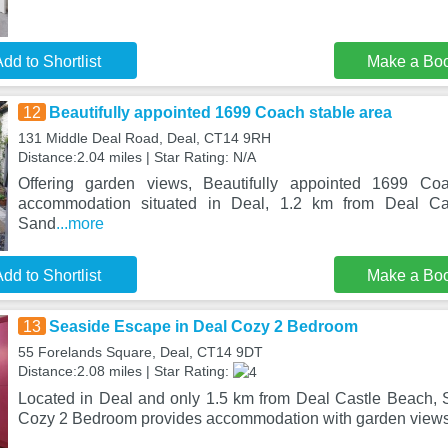
dd to Shortlist
Make a Bo
12
Beautifully appointed 1699 Coach stable area
131 Middle Deal Road, Deal, CT14 9RH
Distance:2.04 miles | Star Rating: N/A
Offering garden views, Beautifully appointed 1699 Co
accommodation situated in Deal, 1.2 km from Deal C
Sand
...more
dd to Shortlist
Make a Bo
13
Seaside Escape in Deal Cozy 2 Bedroom
55 Forelands Square, Deal, CT14 9DT
Distance:2.08 miles | Star Rating:
Located in Deal and only 1.5 km from Deal Castle Beach,
Cozy 2 Bedroom provides accommodation with garden views