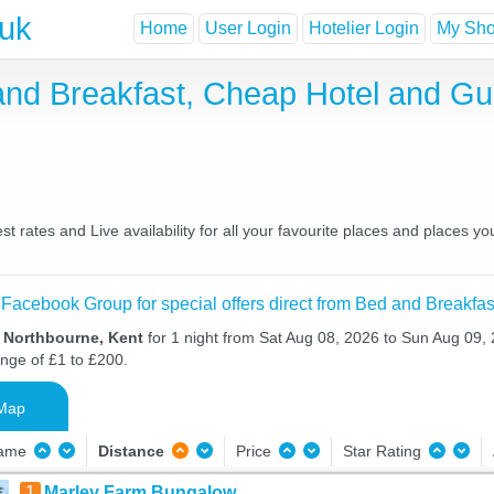
.uk
Home
User Login
Hotelier Login
My Shor
and Breakfast, Cheap Hotel and G
 rates and Live availability for all your favourite places and places 
 Facebook Group for special offers direct from Bed and Breakfas
n Northbourne, Kent
for 1 night from Sat Aug 08, 2026 to Sun Aug 09, 
ange of £1 to £200.
Map
Name
Distance
Price
Star Rating
1
Marley Farm Bungalow