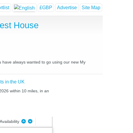
tlist
£GBP
Advertise
Site Map
uest House
you have always wanted to go using our new My
ts in the UK
2026 within 10 miles, in an
Availability