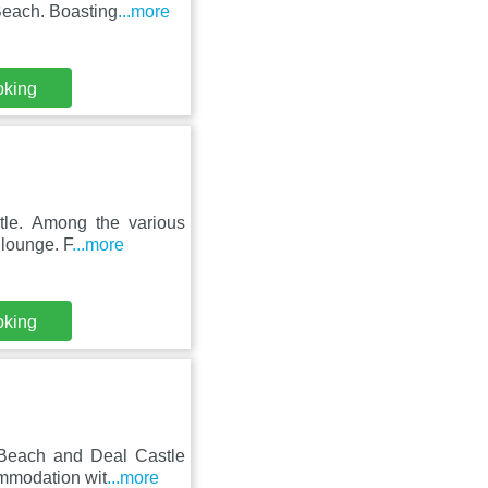
Beach. Boasting
...more
oking
tle. Among the various
 lounge. F
...more
oking
 Beach and Deal Castle
ommodation wit
...more