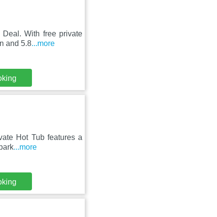
Deal. With free private
on and 5.8
...more
oking
vate Hot Tub features a
 park
...more
oking