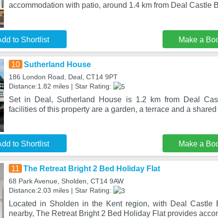
accommodation with patio, around 1.4 km from Deal Castle 
dd to Shortlist
Make a Bo
10
Sutherland House
186 London Road, Deal, CT14 9PT
Distance:1.82 miles | Star Rating:
Set in Deal, Sutherland House is 1.2 km from Deal Cas
facilities of this property are a garden, a terrace and a shared
dd to Shortlist
Make a Bo
11
The Retreat Bright 2 Bed Holiday Flat
68 Park Avenue, Sholden, CT14 9AW
Distance:2.03 miles | Star Rating:
Located in Sholden in the Kent region, with Deal Castle
nearby, The Retreat Bright 2 Bed Holiday Flat provides acc