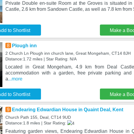
Private Double en-suite Room at the Groves is situated in
Castle, 2.6 km from Sandown Castle, as well as 7.8 km fro
dd to Shortlist
Make a Bo
8
Plough inn
2 Church Ln Plough inn church lane, Great Mongeham, CT14 8JH
Distance:1.72 miles | Star Rating: N/A
Located in Great Mongeham, 4.9 km from Deal Castle
accommodation with a garden, free private parking and 
a
...more
dd to Shortlist
Make a Bo
9
Endearing Edwardian House in Quaint Deal, Kent
Church Path 155, Deal, CT14 9UD
Distance:1.8 miles | Star Rating:
Featuring garden views, Endearing Edwardian House in Qu