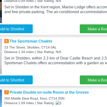
Distance:0.89 miles | Star Rating: N/A
Set in Sholden in the Kent region, Marsie Lodge offers acco
and free private parking. The air-conditioned accommodation 
dd to Shortlist
Make a Bo
6
The Sportsman Chalets
23 The Street, Sholden, CT14 0AL
Distance:1.34 miles | Star Rating: N/A
Set in Sholden, within 2.3 km of Deal Castle Beach and 2.5
Sportsman Chalets offers accommodation with a garden as we
dd to Shortlist
Make a Bo
7
Private Double en-suite Room at the Groves
350 Middle Deal Road, Kent, CT14 9SN
Distance:1.69 miles | Star Rating: