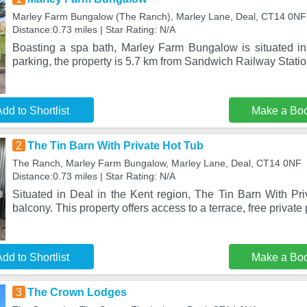
Marley Farm Bungalow (The Ranch), Marley Lane, Deal, CT14 0NF
Distance:0.73 miles | Star Rating: N/A
Boasting a spa bath, Marley Farm Bungalow is situated in 
parking, the property is 5.7 km from Sandwich Railway Stati
dd to Shortlist
Make a Bo
2
The Tin Barn With Private Hot Tub
The Ranch, Marley Farm Bungalow, Marley Lane, Deal, CT14 0NF
Distance:0.73 miles | Star Rating: N/A
Situated in Deal in the Kent region, The Tin Barn With Pri
balcony. This property offers access to a terrace, free private
dd to Shortlist
Make a Bo
3
The Crown Lodges