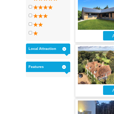
A
Local Attraction
Features
A