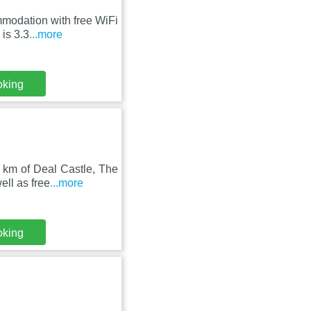
mmodation with free WiFi
is 3.3
...more
oking
 km of Deal Castle, The
ll as free
...more
oking