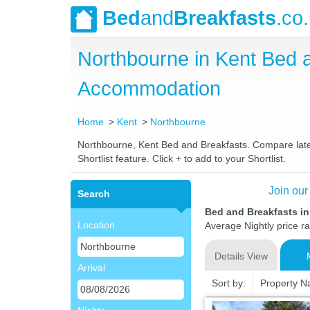
Bed
and
Breakfasts
.co
Northbourne in Kent Bed 
Accommodation
Home
Kent
Northbourne
Northbourne, Kent Bed and Breakfasts. Compare latest
Shortlist feature. Click + to add to your Shortlist.
Join our
Search
Bed and Breakfasts i
Location
Average Nightly price r
Details View
Arrival
Sort by:
Property 