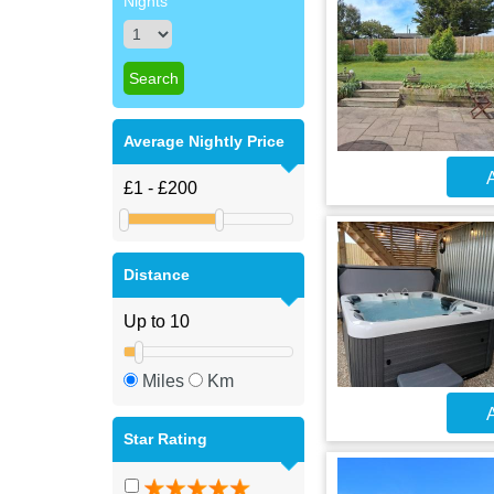
Nights
Average Nightly Price
A
Distance
Miles
Km
A
Star Rating