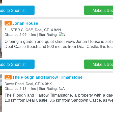
dd to Shortlist
Make a Bo
14
Jonan House
3 LISTER CLOSE, Deal, CT14 9AN
Distance:2.09 miles | Star Rating:
Offering a garden and quiet street view, Jonan House is set 
Deal Castle Beach and 800 metres from Deal Castle. It is lo
dd to Shortlist
Make a Bo
15
The Plough and Harrow Tilmanstone
Dover Road, Deal, CT14 0HX
Distance:2.13 miles | Star Rating: N/A
The Plough and Harrow Tilmanstone, a property with a garde
1.8 km from Deal Castle, 3.6 km from Sandown Castle, as wel