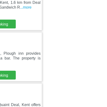
 Kent, 1.6 km from Deal
m Sandwich R
...more
oking
, Plough inn provides
a bar. The property is
oking
aint Deal, Kent offers