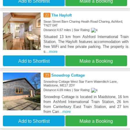
Add to Shortlist
Make a Booking
22
The Hayloft
Swan Street Barn Charing Heath Road Charing, Ashford,
TN27 0AT
Distance:4.67 miles | Star Rating:
Situated 13 km from Ashford International Train
Station, The Hayloft features accommodation with
free WiFi and free private parking. The property is
s
...more
Add to Shortlist
Make a Booking
23
Snowdrop Cottage
Snowdrop Cottage West Star Farm Waterditch Lane,
Maidstone, ME17 2DY
Distance:4.69 miles | Star Rating:
Snowdrop Cottage is located in Maidstone, 16 km
from Ashford International Train Station, 26 km
from Canterbury East Train Station, and 27 km
from Can
...more
Add to Shortlist
Make a Booking