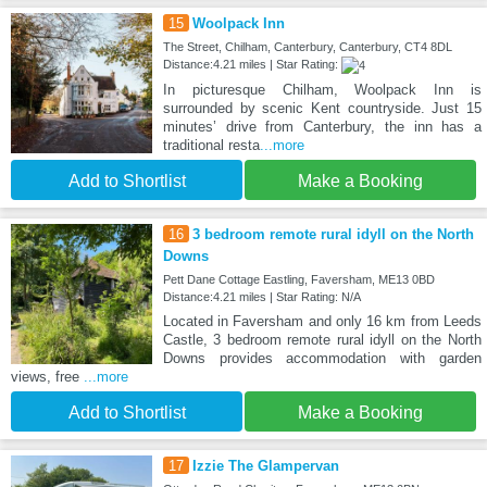
15
Woolpack Inn
The Street, Chilham, Canterbury, Canterbury, CT4 8DL
Distance:4.21 miles | Star Rating:
In picturesque Chilham, Woolpack Inn is
surrounded by scenic Kent countryside. Just 15
minutes’ drive from Canterbury, the inn has a
traditional resta
...more
Add to Shortlist
Make a Booking
16
3 bedroom remote rural idyll on the North
Downs
Pett Dane Cottage Eastling, Faversham, ME13 0BD
Distance:4.21 miles | Star Rating: N/A
Located in Faversham and only 16 km from Leeds
Castle, 3 bedroom remote rural idyll on the North
Downs provides accommodation with garden
views, free
...more
Add to Shortlist
Make a Booking
17
Izzie The Glampervan