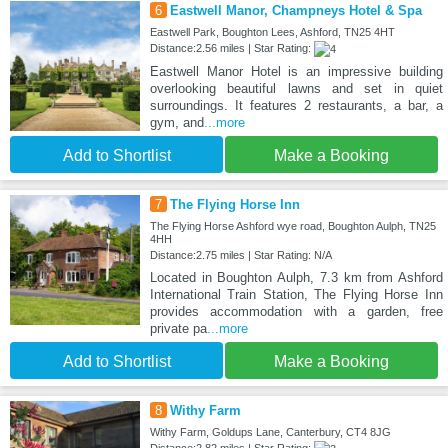
6
Eastwell Manor, Champneys Hotel & Spa
Eastwell Park, Boughton Lees, Ashford, TN25 4HT
Distance:2.56 miles | Star Rating:
Eastwell Manor Hotel is an impressive building
overlooking beautiful lawns and set in quiet
surroundings. It features 2 restaurants, a bar, a
gym, and
...more
Add to Shortlist
Make a Booking
7
The Flying Horse Inn
The Flying Horse Ashford wye road, Boughton Aulph, TN25
4HH
Distance:2.75 miles | Star Rating: N/A
Located in Boughton Aulph, 7.3 km from Ashford
International Train Station, The Flying Horse Inn
provides accommodation with a garden, free
private pa
...more
Add to Shortlist
Make a Booking
8
Withy Farm
Withy Farm, Goldups Lane, Canterbury, CT4 8JG