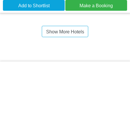
Add to Shortlist
Make a Booking
Show More Hotels