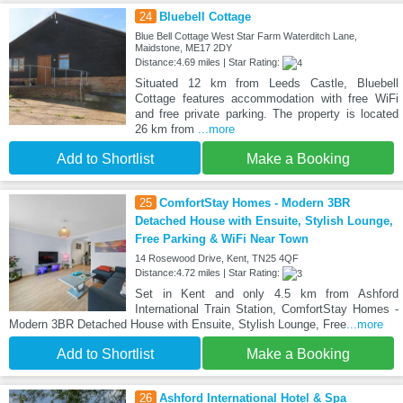
24
Bluebell Cottage
Blue Bell Cottage West Star Farm Waterditch Lane,
Maidstone, ME17 2DY
Distance:4.69 miles | Star Rating:
Situated 12 km from Leeds Castle, Bluebell
Cottage features accommodation with free WiFi
and free private parking. The property is located
26 km from
...more
Add to Shortlist
Make a Booking
25
ComfortStay Homes - Modern 3BR
Detached House with Ensuite, Stylish Lounge,
Free Parking & WiFi Near Town
14 Rosewood Drive, Kent, TN25 4QF
Distance:4.72 miles | Star Rating:
Set in Kent and only 4.5 km from Ashford
International Train Station, ComfortStay Homes -
Modern 3BR Detached House with Ensuite, Stylish Lounge, Free
...more
Add to Shortlist
Make a Booking
26
Ashford International Hotel & Spa