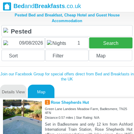
Bed
and
Breakfasts
.co.uk
Pested Bed and Breakfast, Cheap Hotel and Guest House
Accommodation
1
Nights
Search
Sort
Filter
Map
Join our Facebook Group for special offers direct from Bed and Breakfasts in
the UK
Details View
Map
1
Rose Shepherds Hut
Green Lane Landews Meadow Farm, Badlesmere, TN25
4FN
Distance:0.57 miles | Star Rating: N/A
Set in Badlesmere and only 12 km from Ashford
International Train Station, Rose Shepherds Hut