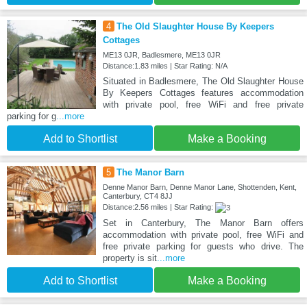
4
The Old Slaughter House By Keepers
Cottages
ME13 0JR, Badlesmere, ME13 0JR
Distance:1.83 miles | Star Rating: N/A
Situated in Badlesmere, The Old Slaughter House
By Keepers Cottages features accommodation
with private pool, free WiFi and free private
parking for g
...more
Add to Shortlist
Make a Booking
5
The Manor Barn
Denne Manor Barn, Denne Manor Lane, Shottenden, Kent,
Canterbury, CT4 8JJ
Distance:2.56 miles | Star Rating:
Set in Canterbury, The Manor Barn offers
accommodation with private pool, free WiFi and
free private parking for guests who drive. The
property is sit
...more
Add to Shortlist
Make a Booking