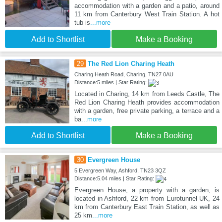
accommodation with a garden and a patio, around
11 km from Canterbury West Train Station. A hot
tub is
...more
Add to Shortlist
Make a Booking
29
The Red Lion Charing Heath
Charing Heath Road, Charing, TN27 0AU
Distance:5 miles | Star Rating:
Located in Charing, 14 km from Leeds Castle, The
Red Lion Charing Heath provides accommodation
with a garden, free private parking, a terrace and a
ba
...more
Add to Shortlist
Make a Booking
30
Evergreen House
5 Evergreen Way, Ashford, TN23 3QZ
Distance:5.04 miles | Star Rating:
Evergreen House, a property with a garden, is
located in Ashford, 22 km from Eurotunnel UK, 24
km from Canterbury East Train Station, as well as
25 km
...more