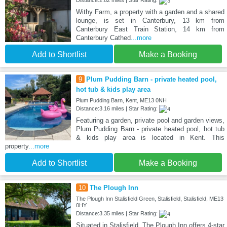
Distance:2.82 miles | Star Rating:
Withy Farm, a property with a garden and a shared
lounge, is set in Canterbury, 13 km from
Canterbury East Train Station, 14 km from
Canterbury Cathed
...more
Add to Shortlist
Make a Booking
9
Plum Pudding Barn - private heated pool,
hot tub & kids play area
Plum Pudding Barn, Kent, ME13 0NH
Distance:3.16 miles | Star Rating:
Featuring a garden, private pool and garden views,
Plum Pudding Barn - private heated pool, hot tub
& kids play area is located in Kent. This
property
...more
Add to Shortlist
Make a Booking
10
The Plough Inn
The Plough Inn Stalisfield Green, Stalisfield, Stalisfield, ME13
0HY
Distance:3.35 miles | Star Rating:
Situated in Stalisfield, The Plough Inn offers 4-star