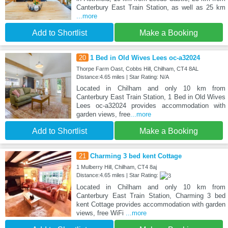
Canterbury East Train Station, as well as 25 km
...more
Add to Shortlist
Make a Booking
20
1 Bed in Old Wives Lees oc-a32024
Thorpe Farm Oast, Cobbs Hill, Chilham, CT4 8AL
Distance:4.65 miles | Star Rating: N/A
Located in Chilham and only 10 km from
Canterbury East Train Station, 1 Bed in Old Wives
Lees oc-a32024 provides accommodation with
garden views, free
...more
Add to Shortlist
Make a Booking
21
Charming 3 bed kent Cottage
1 Mulberry Hill, Chilham, CT4 8aj
Distance:4.65 miles | Star Rating:
Located in Chilham and only 10 km from
Canterbury East Train Station, Charming 3 bed
kent Cottage provides accommodation with garden
views, free WiFi
...more