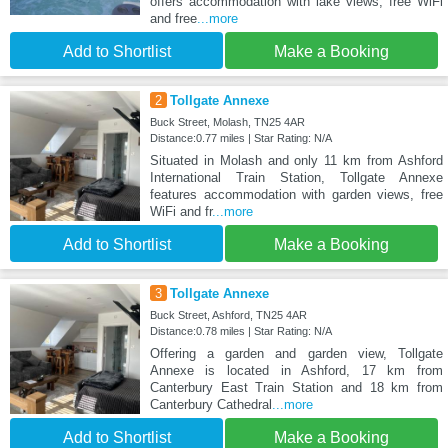
offers accommodation with lake views, free WiFi
and free
...more
Add to Shortlist
Make a Booking
2
Tollgate Annexe
Buck Street, Molash, TN25 4AR
Distance:0.77 miles | Star Rating: N/A
Situated in Molash and only 11 km from Ashford
International Train Station, Tollgate Annexe
features accommodation with garden views, free
WiFi and fr
...more
Add to Shortlist
Make a Booking
3
Tollgate Annexe
Buck Street, Ashford, TN25 4AR
Distance:0.78 miles | Star Rating: N/A
Offering a garden and garden view, Tollgate
Annexe is located in Ashford, 17 km from
Canterbury East Train Station and 18 km from
Canterbury Cathedral
...more
Add to Shortlist
Make a Booking