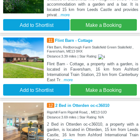
accommodation with a garden and a bar. It is
located 15 km from Leeds Castle and provides
privat
...more
Add to Shortlist
Make a Booking
11
Flint Barn - Cottage
Flint Barn, Redborough Farm Stalisfield Green Stalisfield ,
Faversham, ME13 0HX
Distance:3.39 miles | Star Rating:
Flint Barn - Cottage, a property with a garden, is
located in Faversham, 16 km from Ashford
International Train Station, 23 km from Canterbury
East Tr
...more
Add to Shortlist
Make a Booking
12
2 Bed in Otterden oc-c36010
Rigshill Farm Rigshill Road, , ME13 0JD
Distance:3.69 miles | Star Rating: N/A
2 Bed in Otterden oc-c36010, a property with a
garden, is located in Otterden, 15 km from Leeds
Castle, 16 km from Ashford International Train