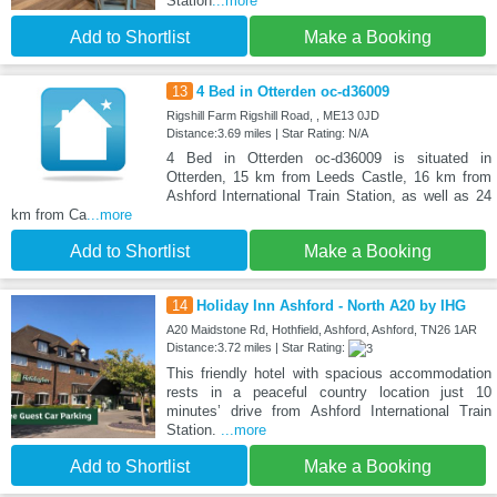
Station
...more
Add to Shortlist
Make a Booking
13
4 Bed in Otterden oc-d36009
Rigshill Farm Rigshill Road, , ME13 0JD
Distance:3.69 miles | Star Rating: N/A
4 Bed in Otterden oc-d36009 is situated in
Otterden, 15 km from Leeds Castle, 16 km from
Ashford International Train Station, as well as 24
km from Ca
...more
Add to Shortlist
Make a Booking
14
Holiday Inn Ashford - North A20 by IHG
A20 Maidstone Rd, Hothfield, Ashford, Ashford, TN26 1AR
Distance:3.72 miles | Star Rating:
This friendly hotel with spacious accommodation
rests in a peaceful country location just 10
minutes’ drive from Ashford International Train
Station.
...more
Add to Shortlist
Make a Booking