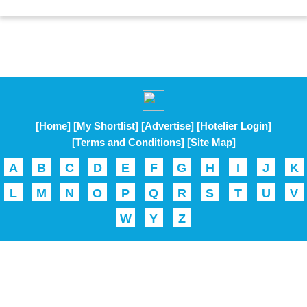
[Home]
[My Shortlist]
[Advertise]
[Hotelier Login]
[Terms and Conditions]
[Site Map]
A
B
C
D
E
F
G
H
I
J
K
L
M
N
O
P
Q
R
S
T
U
V
W
Y
Z