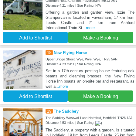
Otterden Road Cheriton, Faversham, ME13 0BN
Distance:4.21 miles | Star Rating: N/A
Offering a garden and garden view, Izzie The
Glampervan is located in Faversham, 17 km from
Leeds Castle and 21 km from Ashford
International Train St
...more
Add to Shortlist
Make a Booking
18
New Flying Horse
Upper Bridge Street, Wye, Wye, Wye, TN25 5AN
Distance:4.23 miles | Star Rating: N/A
Set in a 17th-century posting house featuring oak
beams and gleaming brasses, the New Flying
Horse Inn boasts an on-site bar and restaurant, as
well a
...more
Add to Shortlist
Make a Booking
19
The Saddlery
The Saddlery Westwell Lane Hothfield, Hothfield, TN26 1AJ
Distance:4.53 miles | Star Rating:
The Saddlery, a property with a garden, is situated
in Hothfield, 19 km from Leeds Castle, 25 km from