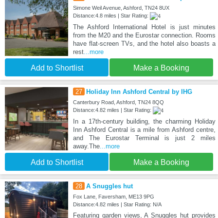
Simone Weil Avenue, Ashford, TN24 8UX
Distance:4.8 miles | Star Rating:
The Ashford International Hotel is just minutes
from the M20 and the Eurostar connection. Rooms
have flat-screen TVs, and the hotel also boasts a
rest
...more
Add to Shortlist
Make a Booking
27
Holiday Inn Ashford Central by IHG
Canterbury Road, Ashford, TN24 8QQ
Distance:4.82 miles | Star Rating:
In a 17th-century building, the charming Holiday
Inn Ashford Central is a mile from Ashford centre,
and The Eurostar Terminal is just 2 miles
away.The
...more
Add to Shortlist
Make a Booking
28
A Snuggles hut
Fox Lane, Faversham, ME13 9PG
Distance:4.82 miles | Star Rating: N/A
Featuring garden views, A Snuggles hut provides