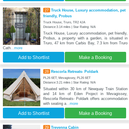
27
Truck House, Luxury accommodation, pet
friendly, Probus
Truck House, Truro, TR2 4JA
Distance:3.14 miles | Star Rating: N/A
Truck House, Luxury accommodation, pet friendly,
Probus, a property with a garden, is situated in
Truro, 47 km from Carbis Bay, 7.3 km from Truro
Cath
...more
Add to Shortlist
Make a Booking
28
Rescorla Retreats- Poldark
PL26 6ET, Mevagissey, PL26 6ET
Distance:3.21 miles | Star Rating: N/A
Situated within 30 km of Newquay Train Station
and 14 km of Eden Project in Mevagissey,
Rescorla Retreats- Poldark offers accommodation
with seating a
...more
Add to Shortlist
Make a Booking
29
Trevenna Cabin