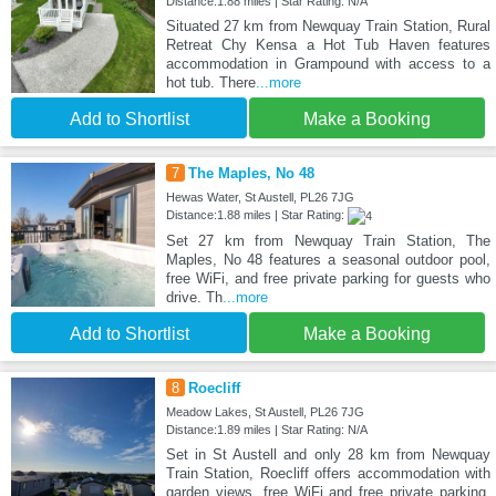
Distance:1.88 miles | Star Rating: N/A
Situated 27 km from Newquay Train Station, Rural
Retreat Chy Kensa a Hot Tub Haven features
accommodation in Grampound with access to a
hot tub. There
...more
Add to Shortlist
Make a Booking
7
The Maples, No 48
Hewas Water, St Austell, PL26 7JG
Distance:1.88 miles | Star Rating:
Set 27 km from Newquay Train Station, The
Maples, No 48 features a seasonal outdoor pool,
free WiFi, and free private parking for guests who
drive. Th
...more
Add to Shortlist
Make a Booking
8
Roecliff
Meadow Lakes, St Austell, PL26 7JG
Distance:1.89 miles | Star Rating: N/A
Set in St Austell and only 28 km from Newquay
Train Station, Roecliff offers accommodation with
garden views, free WiFi and free private parking.