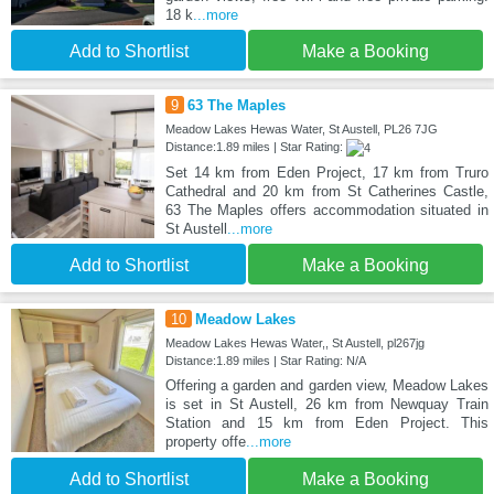
18 k
...more
Add to Shortlist
Make a Booking
9
63 The Maples
Meadow Lakes Hewas Water, St Austell, PL26 7JG
Distance:1.89 miles | Star Rating:
Set 14 km from Eden Project, 17 km from Truro
Cathedral and 20 km from St Catherines Castle,
63 The Maples offers accommodation situated in
St Austell
...more
Add to Shortlist
Make a Booking
10
Meadow Lakes
Meadow Lakes Hewas Water,, St Austell, pl267jg
Distance:1.89 miles | Star Rating: N/A
Offering a garden and garden view, Meadow Lakes
is set in St Austell, 26 km from Newquay Train
Station and 15 km from Eden Project. This
property offe
...more
Add to Shortlist
Make a Booking