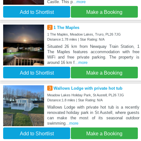
Castle. This p
...more
Add to Shortlist
Make a Booking
2
1 The Maples
1 The Maples, Meadow Lakes, Truro, PL26 7JG
Distance:1.78 miles | Star Rating: N/A
Situated 26 km from Newquay Train Station, 1
The Maples features accommodation with free
WiFi and free private parking. The property is
around 16 km f
...more
Add to Shortlist
Make a Booking
3
Wallows Lodge with private hot tub
Meadow Lakes Holiday Park, St Austell, PL26 7JG
Distance:1.8 miles | Star Rating: N/A
Wallows Lodge with private hot tub is a recently
renovated holiday park in St Austell, where guests
can make the most of its seasonal outdoor
swimming
...more
Add to Shortlist
Make a Booking