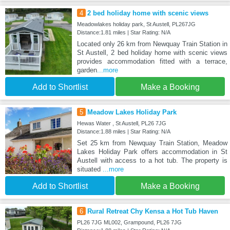
4
2 bed holiday home with scenic views
Meadowlakes holiday park, St Austell, PL267JG
Distance:1.81 miles | Star Rating: N/A
Located only 26 km from Newquay Train Station in
St Austell, 2 bed holiday home with scenic views
provides accommodation fitted with a terrace,
garden
...more
Add to Shortlist
Make a Booking
5
Meadow Lakes Holiday Park
Hewas Water , St Austell, PL26 7JG
Distance:1.88 miles | Star Rating: N/A
Set 25 km from Newquay Train Station, Meadow
Lakes Holiday Park offers accommodation in St
Austell with access to a hot tub. The property is
situated
...more
Add to Shortlist
Make a Booking
6
Rural Retreat Chy Kensa a Hot Tub Haven
PL26 7JG ML002, Grampound, PL26 7JG