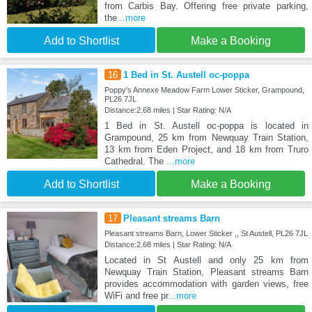
from Carbis Bay. Offering free private parking,
the
...more
Add to Shortlist
Make a Booking
16
1 Bed in St. Austell oc-poppa
Poppy's Annexe Meadow Farm Lower Sticker, Grampound,
PL26 7JL
Distance:2.68 miles | Star Rating: N/A
1 Bed in St. Austell oc-poppa is located in
Grampound, 25 km from Newquay Train Station,
13 km from Eden Project, and 18 km from Truro
Cathedral. The
...more
Add to Shortlist
Make a Booking
17
Pleasant streams Barn
Pleasant streams Barn, Lower Sticker ,, St Austell, PL26 7JL
Distance:2.68 miles | Star Rating: N/A
Located in St Austell and only 25 km from
Newquay Train Station, Pleasant streams Barn
provides accommodation with garden views, free
WiFi and free pr
...more