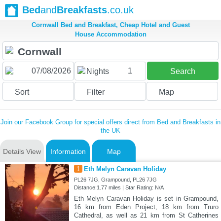
Bed
and
Breakfasts
.co.uk
Cornwall Bed and Breakfast, Cheap Hotel and Guest
House Accommodation
1
Nights
Search
Sort
Filter
Map
Join our Facebook Group for special offers direct from Bed and Breakfasts in
the UK
Details View
Information
Map
1
Eth Melyn Caravan Holiday
PL26 7JG, Grampound, PL26 7JG
Distance:1.77 miles | Star Rating: N/A
Eth Melyn Caravan Holiday is set in Grampound,
16 km from Eden Project, 18 km from Truro
Cathedral, as well as 21 km from St Catherines