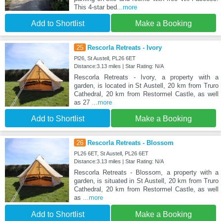
This 4-star bed
...more
Add to Shortlist
Make a Booking
25
Rescorla Retreats - Ivory
Pl26, St Austell, PL26 6ET
Distance:3.13 miles | Star Rating: N/A
Rescorla Retreats - Ivory, a property with a
garden, is located in St Austell, 20 km from Truro
Cathedral, 20 km from Restormel Castle, as well
as 27
...more
Add to Shortlist
Make a Booking
26
Rescorla Retreats - Blossom
PL26 6ET, St Austell, PL26 6ET
Distance:3.13 miles | Star Rating: N/A
Rescorla Retreats - Blossom, a property with a
garden, is situated in St Austell, 20 km from Truro
Cathedral, 20 km from Restormel Castle, as well
as
...more
Add to Shortlist
Make a Booking