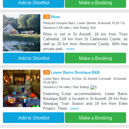
Add to Shortlist
Make a Booking
18
Rose
Pleasant streams Barn, Lower Sticker, St Austell, PL26 7JL
Distance:2.68 miles | Star Rating: N/A
Rose is set in St Austell, 18 km from Truro
Cathedral, 19 km from St Catherines Castle, as
well as 20 km from Restormel Castle. With free
private park
...more
Add to Shortlist
Make a Booking
19
Lower Barns Boutique B&B
Lower Barn, Bosue, St.Ewe, St. Austell, Cornwall , St Austell,
PL26 6EU
Distance:2.94 miles | Star Rating:
Featuring 5-star accommodation, Lower Barns
Boutique B&B is located in St Austell, 29 km from
Newquay Train Station and 18 km from Eden
Project. There
...more
Add to Shortlist
Make a Booking