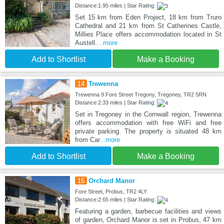
Distance:1.95 miles | Star Rating:
Set 15 km from Eden Project, 18 km from Truro
Cathedral and 21 km from St Catherines Castle,
Millies Place offers accommodation located in St
Austell.
...more
Add to Shortlist
Make a Booking
14
Trewenna
Trewenna 9 Fore Street Tregony, Tregoney, TR2 5RN
Distance:2.33 miles | Star Rating:
Set in Tregoney in the Cornwall region, Trewenna
offers accommodation with free WiFi and free
private parking. The property is situated 48 km
from Car
...more
Add to Shortlist
Make a Booking
15
Orchard Manor
Fore Street, Probus, TR2 4LY
Distance:2.65 miles | Star Rating:
Featuring a garden, barbecue facilities and views
of garden, Orchard Manor is set in Probus, 47 km