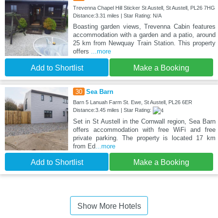
Trevenna Chapel Hill Sticker St Austell, St Austell, PL26 7HG
Distance:3.31 miles | Star Rating: N/A
Boasting garden views, Trevenna Cabin features
accommodation with a garden and a patio, around
25 km from Newquay Train Station. This property
offers
...more
Add to Shortlist
Make a Booking
30
Sea Barn
Barn 5 Lanuah Farm St. Ewe, St Austell, PL26 6ER
Distance:3.45 miles | Star Rating:
Set in St Austell in the Cornwall region, Sea Barn
offers accommodation with free WiFi and free
private parking. The property is located 17 km
from Ed
...more
Add to Shortlist
Make a Booking
Show More Hotels