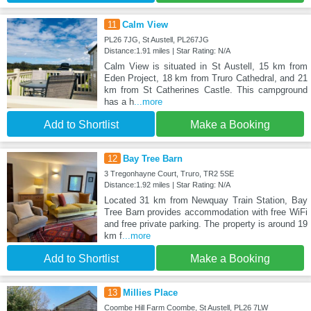
11
Calm View
PL26 7JG, St Austell, PL267JG
Distance:1.91 miles | Star Rating: N/A
Calm View is situated in St Austell, 15 km from
Eden Project, 18 km from Truro Cathedral, and 21
km from St Catherines Castle. This campground
has a h
...more
Add to Shortlist
Make a Booking
12
Bay Tree Barn
3 Tregonhayne Court, Truro, TR2 5SE
Distance:1.92 miles | Star Rating: N/A
Located 31 km from Newquay Train Station, Bay
Tree Barn provides accommodation with free WiFi
and free private parking. The property is around 19
km f
...more
Add to Shortlist
Make a Booking
13
Millies Place
Coombe Hill Farm Coombe, St Austell, PL26 7LW