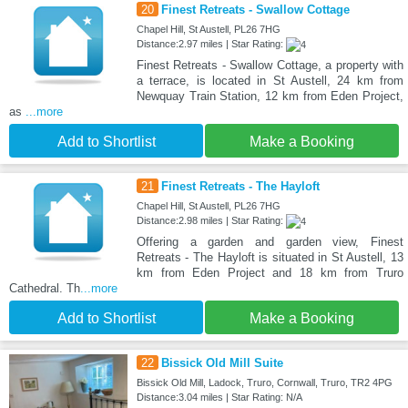
20
Finest Retreats - Swallow Cottage
Chapel Hill, St Austell, PL26 7HG
Distance:2.97 miles | Star Rating:
Finest Retreats - Swallow Cottage, a property with
a terrace, is located in St Austell, 24 km from
Newquay Train Station, 12 km from Eden Project,
as
...more
Add to Shortlist
Make a Booking
21
Finest Retreats - The Hayloft
Chapel Hill, St Austell, PL26 7HG
Distance:2.98 miles | Star Rating:
Offering a garden and garden view, Finest
Retreats - The Hayloft is situated in St Austell, 13
km from Eden Project and 18 km from Truro
Cathedral. Th
...more
Add to Shortlist
Make a Booking
22
Bissick Old Mill Suite
Bissick Old Mill, Ladock, Truro, Cornwall, Truro, TR2 4PG
Distance:3.04 miles | Star Rating: N/A