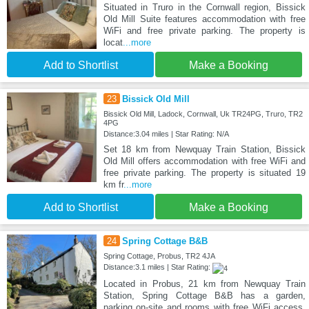
Situated in Truro in the Cornwall region, Bissick
Old Mill Suite features accommodation with free
WiFi and free private parking. The property is
locat
...more
Add to Shortlist
Make a Booking
23
Bissick Old Mill
Bissick Old Mill, Ladock, Cornwall, Uk TR24PG, Truro, TR2
4PG
Distance:3.04 miles | Star Rating: N/A
Set 18 km from Newquay Train Station, Bissick
Old Mill offers accommodation with free WiFi and
free private parking. The property is situated 19
km fr
...more
Add to Shortlist
Make a Booking
24
Spring Cottage B&B
Spring Cottage, Probus, TR2 4JA
Distance:3.1 miles | Star Rating:
Located in Probus, 21 km from Newquay Train
Station, Spring Cottage B&B has a garden,
parking on-site and rooms with free WiFi access.