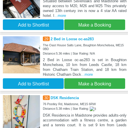
Situated between Sevenoaks and Maidstone with
easy access to M20, M26 and M25 This privately
owned 13th century inn is now a 4 star AA rated
hotel. I
...more
Add to Shortlist
Make a Booking
29
2 Bed in Loose oc-as283
The Oast House Salts Lane, Boughton Monchelsea, ME15
0BD
Distance:5.36 miles | Star Rating: N/A
2 Bed in Loose oc-as283 is set in Boughton
Monchelsea, 10 km from Leeds Castle, 18 km
from Chatham Train Station, and 18 km from
Historic Chatham Dock
...more
Add to Shortlist
Make a Booking
30
DSK Residencia
76 Postley Rd, Maidstone, ME15 6RW
Distance:5.38 miles | Star Rating:
DSK Residencia in Maidstone provides adults-only
accommodation with a fitness centre, a garden
and a tennis court. It is set 9 km from Leeds