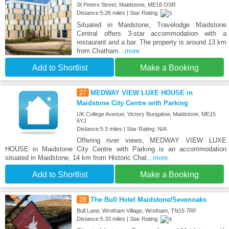
St Peters Street, Maidstone, ME16 OSR
Distance:5.26 miles | Star Rating:
Situated in Maidstone, Travelodge Maidstone
Central offers 3-star accommodation with a
restaurant and a bar. The property is around 13 km
from Chatham
...more
Add to Shortlist
Make a Booking
27
MEDWAY VIEW LUXE HOUSE in
Maidstone City Centre with Parking
UK College Avenue, Victory Bungalow, Maidstone, ME15
6YJ
Distance:5.3 miles | Star Rating: N/A
Offering river views, MEDWAY VIEW LUXE
HOUSE in Maidstone City Centre with Parking is an accommodation
situated in Maidstone, 14 km from Historic Chat
...more
Add to Shortlist
Make a Booking
28
The Bull Hotel Maidstone/Sevenoaks
Bull Lane, Wrotham Village, Wrotham, TN15 7RF
Distance:5.33 miles | Star Rating: