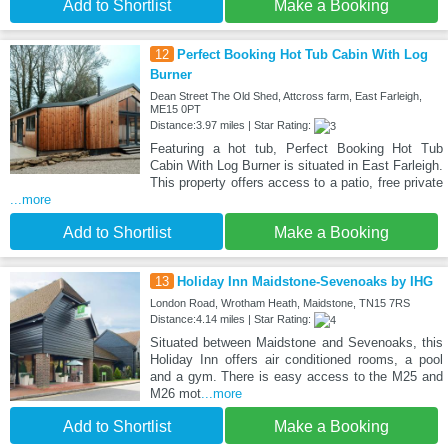
Add to Shortlist
Make a Booking
12
Perfect Booking Hot Tub Cabin With Log
Burner
Dean Street The Old Shed, Attcross farm, East Farleigh,
ME15 0PT
Distance:3.97 miles | Star Rating:
Featuring a hot tub, Perfect Booking Hot Tub
Cabin With Log Burner is situated in East Farleigh.
This property offers access to a patio, free private
...more
Add to Shortlist
Make a Booking
13
Holiday Inn Maidstone-Sevenoaks by IHG
London Road, Wrotham Heath, Maidstone, TN15 7RS
Distance:4.14 miles | Star Rating:
Situated between Maidstone and Sevenoaks, this
Holiday Inn offers air conditioned rooms, a pool
and a gym. There is easy access to the M25 and
M26 mot
...more
Add to Shortlist
Make a Booking