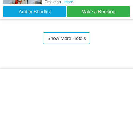
Castle an
...more
Add to Shortlist
Make a Booking
Show More Hotels