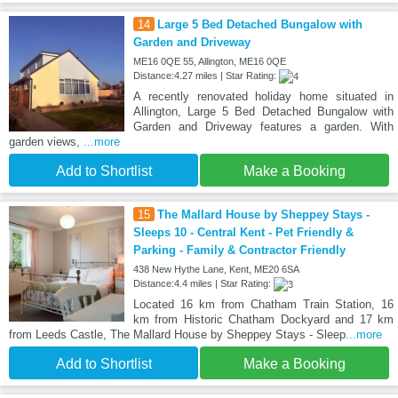
14
Large 5 Bed Detached Bungalow with
Garden and Driveway
ME16 0QE 55, Allington, ME16 0QE
Distance:4.27 miles | Star Rating:
A recently renovated holiday home situated in
Allington, Large 5 Bed Detached Bungalow with
Garden and Driveway features a garden. With
garden views,
...more
Add to Shortlist
Make a Booking
15
The Mallard House by Sheppey Stays -
Sleeps 10 - Central Kent - Pet Friendly &
Parking - Family & Contractor Friendly
438 New Hythe Lane, Kent, ME20 6SA
Distance:4.4 miles | Star Rating:
Located 16 km from Chatham Train Station, 16
km from Historic Chatham Dockyard and 17 km
from Leeds Castle, The Mallard House by Sheppey Stays - Sleep
...more
Add to Shortlist
Make a Booking