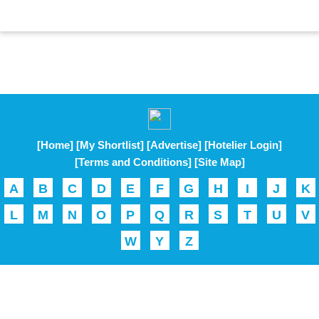
[Home]
[My Shortlist]
[Advertise]
[Hotelier Login]
[Terms and Conditions]
[Site Map]
A
B
C
D
E
F
G
H
I
J
K
L
M
N
O
P
Q
R
S
T
U
V
W
Y
Z