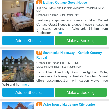
16
Mallard Cottage Guest House
438 New Hythe Lane Larkfield, Aylesford, Aylesford, ME20
6SA
Distance:4.4 miles | Star Rating: N/A
Featuring a garden and views of lake, Mallard
Cottage Guest House is a guest house situated in
a historic building in Aylesford, 14 km from
Rochester
...more
Add to Shortlist
Make a Booking
17
Sevenoaks Hideaway - Kentish Country
Retreat
Grange Hill Grange Hill, , TN15 0RG
Distance:4.45 miles | Star Rating: N/A
Set in Plaxtol and only 3 km from Ightham Mote,
Sevenoaks Hideaway - Kentish Country Retreat
offers accommodation with garden views, free
WiFi and fre
...more
Add to Shortlist
Make a Booking
18
Astor house Maidstone City centre