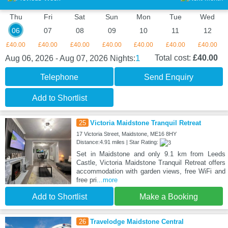
Thu
Fri
Sat
Sun
Mon
Tue
Wed
06
07
08
09
10
11
12
£40.00
£40.00
£40.00
£40.00
£40.00
£40.00
£40.00
1
Total cost:
£40.00
Aug 06, 2026 - Aug 07, 2026
Nights:
Telephone
Send Enquiry
Add to Shortlist
25
Victoria Maidstone Tranquil Retreat
17 Victoria Street, Maidstone, ME16 8HY
Distance:4.91 miles | Star Rating:
Set in Maidstone and only 9.1 km from Leeds
Castle, Victoria Maidstone Tranquil Retreat offers
accommodation with garden views, free WiFi and
free pri
...more
Add to Shortlist
Make a Booking
26
Travelodge Maidstone Central