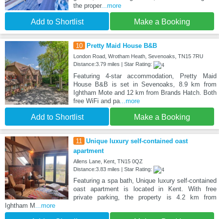
the proper
...more
Add to Shortlist
Make a Booking
10
Pretty Maid House B&B
London Road, Wrotham Heath, Sevenoaks, TN15 7RU
Distance:3.79 miles | Star Rating:
Featuring 4-star accommodation, Pretty Maid
House B&B is set in Sevenoaks, 8.9 km from
Ightham Mote and 12 km from Brands Hatch. Both
free WiFi and pa
...more
Add to Shortlist
Make a Booking
11
Unique luxury self-contained oast
apartment
Allens Lane, Kent, TN15 0QZ
Distance:3.83 miles | Star Rating:
Featuring a spa bath, Unique luxury self-contained
oast apartment is located in Kent. With free
private parking, the property is 4.2 km from
Ightham M
...more