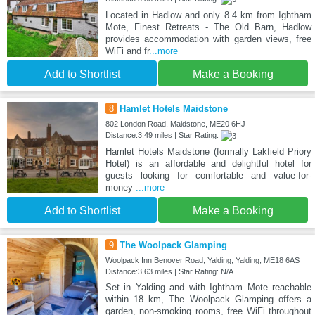
Located in Hadlow and only 8.4 km from Ightham
Mote, Finest Retreats - The Old Barn, Hadlow
provides accommodation with garden views, free
WiFi and fr
...more
Add to Shortlist
Make a Booking
8
Hamlet Hotels Maidstone
802 London Road, Maidstone, ME20 6HJ
Distance:3.49 miles | Star Rating:
Hamlet Hotels Maidstone (formally Lakfield Priory
Hotel) is an affordable and delightful hotel for
guests looking for comfortable and value-for-
money
...more
Add to Shortlist
Make a Booking
9
The Woolpack Glamping
Woolpack Inn Benover Road, Yalding, Yalding, ME18 6AS
Distance:3.63 miles | Star Rating: N/A
Set in Yalding and with Ightham Mote reachable
within 18 km, The Woolpack Glamping offers a
garden, non-smoking rooms, free WiFi throughout