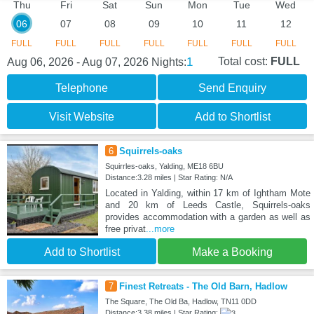
Thu
Fri
Sat
Sun
Mon
Tue
Wed
06
07
08
09
10
11
12
FULL
FULL
FULL
FULL
FULL
FULL
FULL
1
Total cost:
FULL
Aug 06, 2026 - Aug 07, 2026
Nights:
Telephone
Send Enquiry
Visit Website
Add to Shortlist
6
Squirrels-oaks
Squirrles-oaks, Yalding, ME18 6BU
Distance:3.28 miles | Star Rating: N/A
Located in Yalding, within 17 km of Ightham Mote
and 20 km of Leeds Castle, Squirrels-oaks
provides accommodation with a garden as well as
free privat
...more
Add to Shortlist
Make a Booking
7
Finest Retreats - The Old Barn, Hadlow
The Square, The Old Ba, Hadlow, TN11 0DD
Distance:3.38 miles | Star Rating: