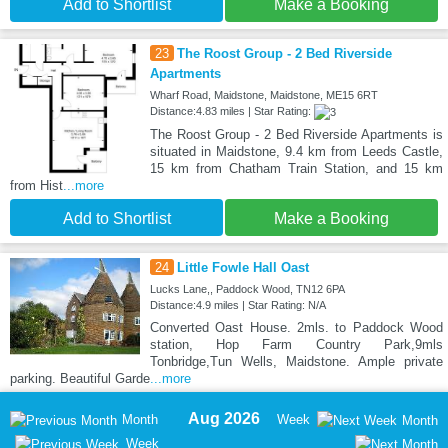
Add to Shortlist
Make a Booking
23
The Roost Group - 2 Bed Riverside
Apartments
Wharf Road, Maidstone, Maidstone, ME15 6RT
Distance:4.83 miles | Star Rating:
The Roost Group - 2 Bed Riverside Apartments is
situated in Maidstone, 9.4 km from Leeds Castle,
15 km from Chatham Train Station, and 15 km
from Hist
...more
Add to Shortlist
Make a Booking
24
Little Fowle Hall Oast
Lucks Lane,, Paddock Wood, TN12 6PA
Distance:4.9 miles | Star Rating: N/A
Converted Oast House. 2mls. to Paddock Wood
station, Hop Farm Country Park,9mls
Tonbridge,Tun Wells, Maidstone. Ample private
parking. Beautiful Garde
...more
Aug 2026
Month
Week
Month
Week