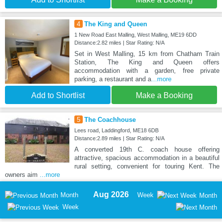
4
The King and Queen
1 New Road East Malling, West Malling, ME19 6DD
Distance:2.82 miles | Star Rating: N/A
Set in West Malling, 15 km from Chatham Train
Station, The King and Queen offers
accommodation with a garden, free private
parking, a restaurant and a
...more
Add to Shortlist
Make a Booking
5
The Coachhouse
Lees road, Laddingford, ME18 6DB
Distance:2.89 miles | Star Rating: N/A
A converted 19th C. coach house offering
attractive, spacious accommodation in a beautiful
rural setting, convenient for touring Kent. The
owners aim
...more
Aug 2026
Month
Week
Month
Week