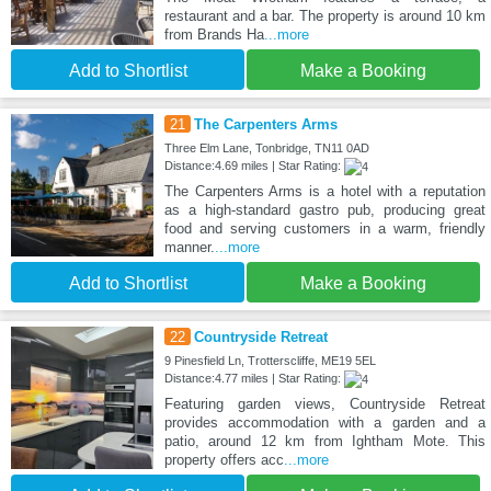
restaurant and a bar. The property is around 10 km
from Brands Ha
...more
Add to Shortlist
Make a Booking
21
The Carpenters Arms
Three Elm Lane, Tonbridge, TN11 0AD
Distance:4.69 miles | Star Rating:
The Carpenters Arms is a hotel with a reputation
as a high-standard gastro pub, producing great
food and serving customers in a warm, friendly
manner.
...more
Add to Shortlist
Make a Booking
22
Countryside Retreat
9 Pinesfield Ln, Trotterscliffe, ME19 5EL
Distance:4.77 miles | Star Rating:
Featuring garden views, Countryside Retreat
provides accommodation with a garden and a
patio, around 12 km from Ightham Mote. This
property offers acc
...more