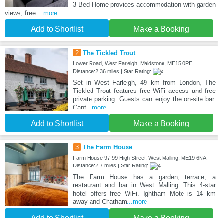
3 Bed Home provides accommodation with garden
views, free
...more
Add to Shortlist
Make a Booking
2
The Tickled Trout
Lower Road, West Farleigh, Maidstone, ME15 0PE
Distance:2.36 miles | Star Rating:
Set in West Farleigh, 49 km from London, The
Tickled Trout features free WiFi access and free
private parking. Guests can enjoy the on-site bar.
Cant
...more
Add to Shortlist
Make a Booking
3
The Farm House
Farm House 97-99 High Street, West Malling, ME19 6NA
Distance:2.7 miles | Star Rating:
The Farm House has a garden, terrace, a
restaurant and bar in West Malling. This 4-star
hotel offers free WiFi. Ightham Mote is 14 km
away and Chatham
...more
Add to Shortlist
Make a Booking