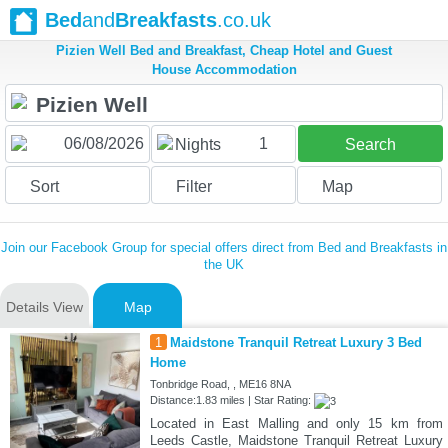
Bed
and
Breakfasts
.co.uk
Pizien Well Bed and Breakfast, Cheap Hotel and Guest
House Accommodation
1
Nights
Search
Sort
Filter
Map
Join our Facebook Group for special offers direct from Bed and Breakfasts in
the UK
Details View
Map
1
Maidstone Tranquil Retreat Luxury 3 Bed
Home
Tonbridge Road, , ME16 8NA
Distance:1.83 miles | Star Rating:
Located in East Malling and only 15 km from
Leeds Castle, Maidstone Tranquil Retreat Luxury