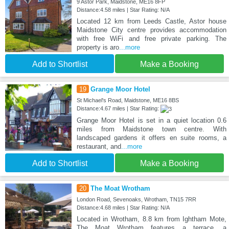
9 Astor Park, Maidstone, ME16 8FP
Distance:4.58 miles | Star Rating: N/A
Located 12 km from Leeds Castle, Astor house
Maidstone City centre provides accommodation
with free WiFi and free private parking. The
property is aro
...more
Add to Shortlist
Make a Booking
19
Grange Moor Hotel
St Michael's Road, Maidstone, ME16 8BS
Distance:4.67 miles | Star Rating:
Grange Moor Hotel is set in a quiet location 0.6
miles from Maidstone town centre. With
landscaped gardens it offers en suite rooms, a
restaurant, and
...more
Add to Shortlist
Make a Booking
20
The Moat Wrotham
London Road, Sevenoaks, Wrotham, TN15 7RR
Distance:4.68 miles | Star Rating: N/A
Located in Wrotham, 8.8 km from Ightham Mote,
The Moat Wrotham features a terrace, a