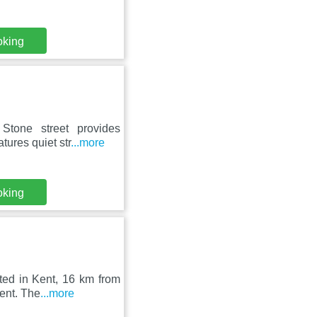
oking
 Stone street provides
ures quiet str
...more
oking
ted in Kent, 16 km from
ent. The
...more