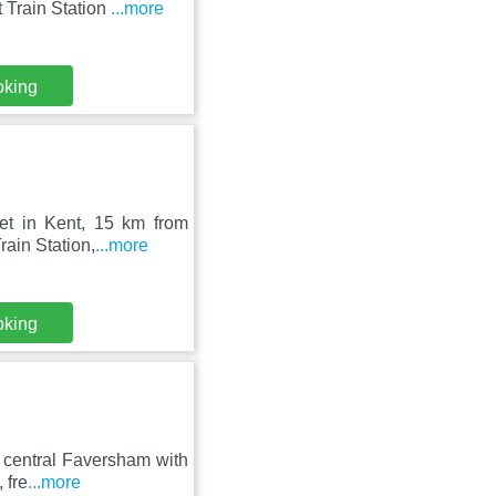
 Train Station
...more
oking
et in Kent, 15 km from
ain Station,
...more
oking
 central Faversham with
 fre
...more