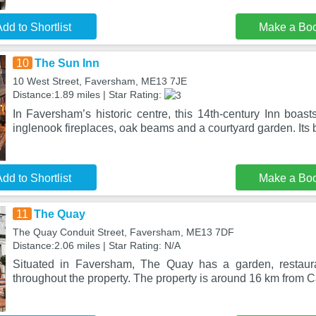
dd to Shortlist
Make a Bo
10
The Sun Inn
10 West Street, Faversham, ME13 7JE
Distance:1.89 miles | Star Rating:
In Faversham’s historic centre, this 14th-century Inn boasts
inglenook fireplaces, oak beams and a courtyard garden. Its
dd to Shortlist
Make a Bo
11
The Quay
The Quay Conduit Street, Faversham, ME13 7DF
Distance:2.06 miles | Star Rating: N/A
Situated in Faversham, The Quay has a garden, restaura
throughout the property. The property is around 16 km from 