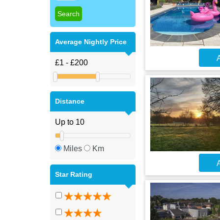
Average Nightly Price
A
Distance
Miles
Km
A
Star Rating