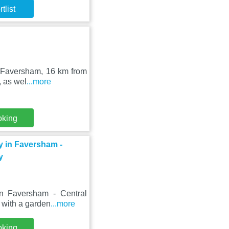
tlist
n Faversham, 16 km from
, as wel
...more
oking
y in Faversham -
y
n Faversham - Central
y with a garden
...more
oking