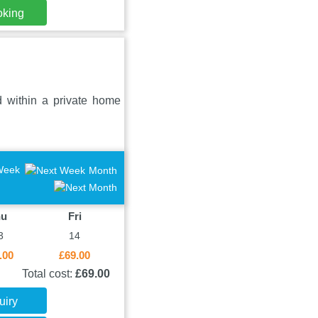
oking
 within a private home
Week
Month
hu
Fri
3
14
.00
£69.00
Total cost:
£69.00
uiry