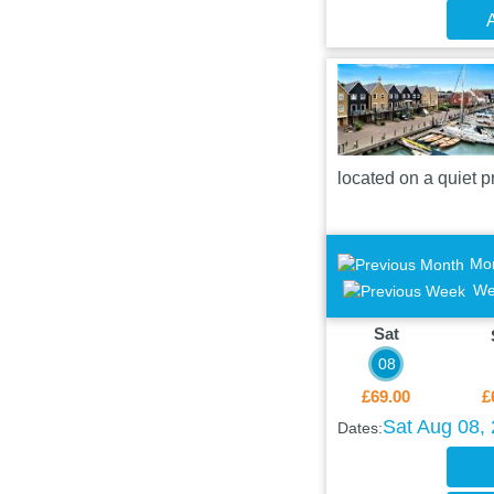
A
located on a quiet 
Mo
We
Sat
08
£69.00
£
Sat Aug 08,
Dates: