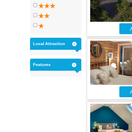
A
Local Attraction
Features
A