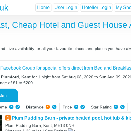
.uk
Home
User Login
Hotelier Login
My Shor
ast, Cheap Hotel and Guest Hous
 Live availability for all your favourite places and places you have a
 Facebook Group for special offers direct from Bed and Breakfas
n Plumford, Kent
for 1 night from Sat Aug 08, 2026 to Sun Aug 09, 2026
ange of £1 to £200.
Map
Name
Distance
Price
Star Rating
1
Plum Pudding Barn - private heated pool, hot tub & ki
Plum Pudding Barn, Kent, ME13 0NH