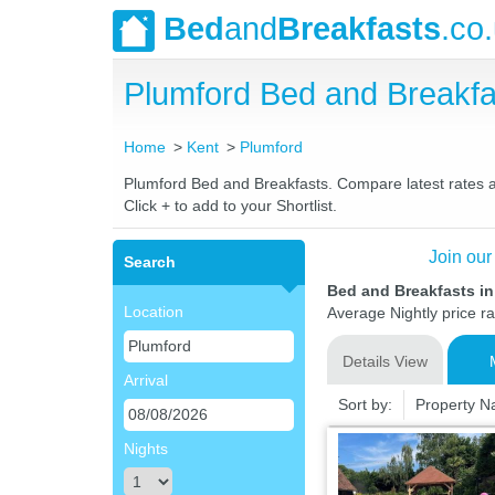
Bed
and
Breakfasts
.co
Plumford Bed and Breakf
Home
Kent
Plumford
Plumford Bed and Breakfasts. Compare latest rates and
Click + to add to your Shortlist.
Join our
Search
Bed and Breakfasts i
Location
Average Nightly price r
Details View
Arrival
Sort by:
Property 
Nights