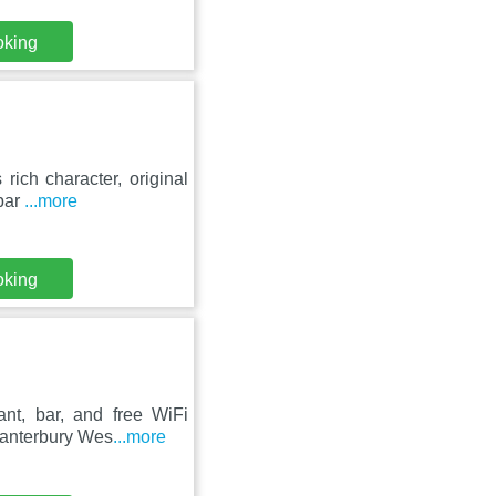
oking
 rich character, original
 bar
...more
oking
nt, bar, and free WiFi
Canterbury Wes
...more