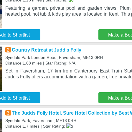
Distance:1.26 miles | Star Rating:
Featuring a garden, private pool and garden views, Plum
heated pool, hot tub & kids play area is located in Kent. This 
dd to Shortlist
Make a Bo
2
Country Retreat at Judd's Folly
Syndale Park London Road, Faversham, ME13 0RH
Distance:1.68 miles | Star Rating: N/A
Set in Faversham, 17 km from Canterbury East Train Stat
Judd's Folly offers accommodation with a garden, free privat
dd to Shortlist
Make a Bo
3
The Judds Folly Hotel, Sure Hotel Collection by Best
Syndale Park, Faversham, ME13 0RH
Distance:1.7 miles | Star Rating: