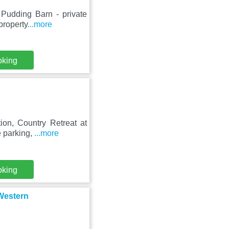
 Pudding Barn - private
property
...more
oking
ion, Country Retreat at
e parking,
...more
oking
 Western