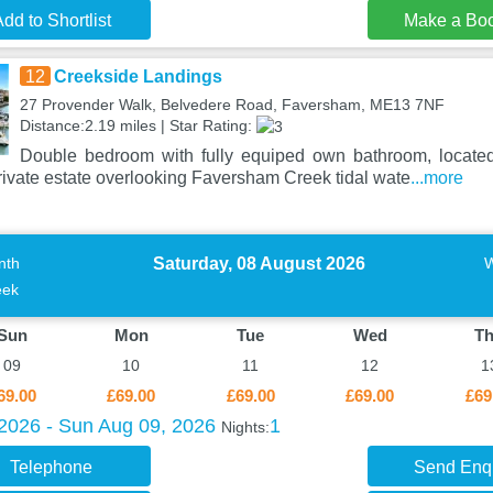
dd to Shortlist
Make a Bo
12
Creekside Landings
27 Provender Walk, Belvedere Road, Faversham, ME13 7NF
Distance:2.19 miles | Star Rating:
Double bedroom with fully equiped own bathroom, located
private estate overlooking Faversham Creek tidal wate
...more
Saturday, 08 August 2026
nth
ek
Sun
Mon
Tue
Wed
T
09
10
11
12
1
69.00
£69.00
£69.00
£69.00
£69
 2026 - Sun Aug 09, 2026
1
Nights:
Telephone
Send Enq