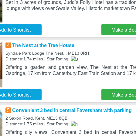
Set in 3 acres of grounds, Judd’s Folly Hotel has a traditio
lounge with views over Swale Valley. Historic market town F
dd to Shortlist
Make a Bo
4
The Nest at the Tree House
Syndale Park Lodge The Nest, , ME13 0RH
Distance:1.74 miles | Star Rating:
Offering a garden and garden view, The Nest at the Tr
Ospringe, 17 km from Canterbury East Train Station and 17 
dd to Shortlist
Make a Bo
5
Convenient 3 bed in central Faversham with parking
2 Saxon Road, Kent, ME13 8QB
Distance:1.75 miles | Star Rating:
Offering city views, Convenient 3 bed in central Favers