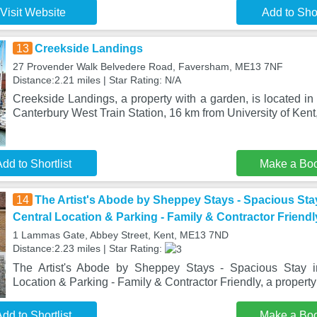
Visit Website
Add to Shor
13
Creekside Landings
27 Provender Walk Belvedere Road, Faversham, ME13 7NF
Distance:2.21 miles | Star Rating: N/A
Creekside Landings, a property with a garden, is located i
Canterbury West Train Station, 16 km from University of Kent
dd to Shortlist
Make a Bo
14
The Artist's Abode by Sheppey Stays - Spacious Sta
Central Location & Parking - Family & Contractor Friendl
1 Lammas Gate, Abbey Street, Kent, ME13 7ND
Distance:2.23 miles | Star Rating:
The Artist's Abode by Sheppey Stays - Spacious Stay i
Location & Parking - Family & Contractor Friendly, a propert
dd to Shortlist
Make a Bo