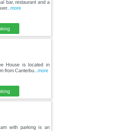
nal bar, restaurant and a
aver
...more
oking
ee House is located in
km from Canterbu
...more
oking
ham with parking is an