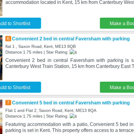
accommodation located in Kent, 15 km from Canterbury West
dd to Shortlist
Make a Bo
6
Convenient 2 bed in central Faversham with parking
flat 1 , Saxon Road, Kent, ME13 8QB
Distance:1.75 miles | Star Rating:
Convenient 2 bed in central Faversham with parking is s
Canterbury West Train Station, 15 km from Canterbury East Tr
dd to Shortlist
Make a Bo
7
Convenient 5 bed in central Faversham with parking
Flat 1 and Flat 2, Saxon Road, Kent, ME13 8QA
Distance:1.75 miles | Star Rating:
Featuring accommodation with a patio, Convenient 5 bed in
parking is set in Kent. This property offers access to a terrace,