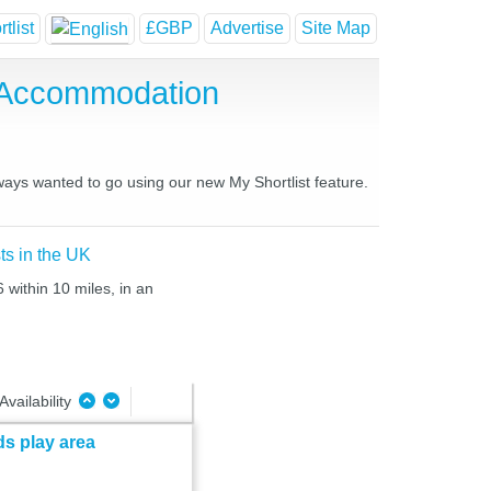
tlist
£GBP
Advertise
Site Map
e Accommodation
lways wanted to go using our new My Shortlist feature.
ts in the UK
 within 10 miles, in an
Availability
ds play area