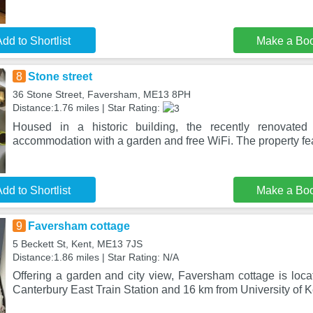
dd to Shortlist
Make a Bo
8
Stone street
36 Stone Street, Faversham, ME13 8PH
Distance:1.76 miles | Star Rating:
Housed in a historic building, the recently renovated
accommodation with a garden and free WiFi. The property feat
dd to Shortlist
Make a Bo
9
Faversham cottage
5 Beckett St, Kent, ME13 7JS
Distance:1.86 miles | Star Rating: N/A
Offering a garden and city view, Faversham cottage is loca
Canterbury East Train Station and 16 km from University of K