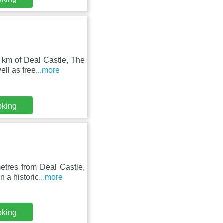
 km of Deal Castle, The
ll as free
...more
oking
etres from Deal Castle,
 a historic
...more
oking