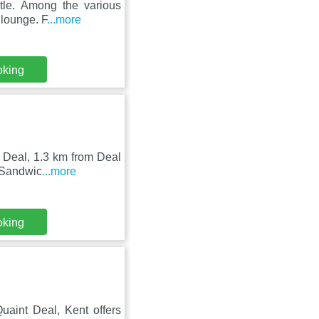
tle. Among the various
 lounge. F
...more
oking
n Deal, 1.3 km from Deal
 Sandwic
...more
oking
aint Deal, Kent offers