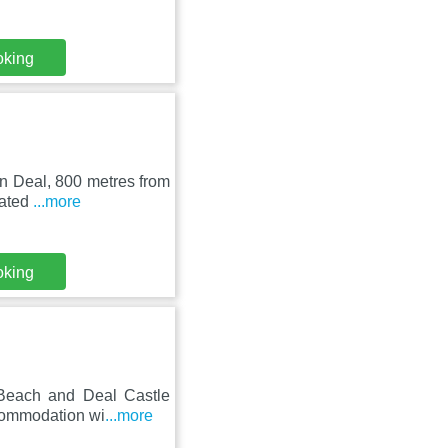
oking
in Deal, 800 metres from
cated
...more
oking
 Beach and Deal Castle
ccommodation wi
...more