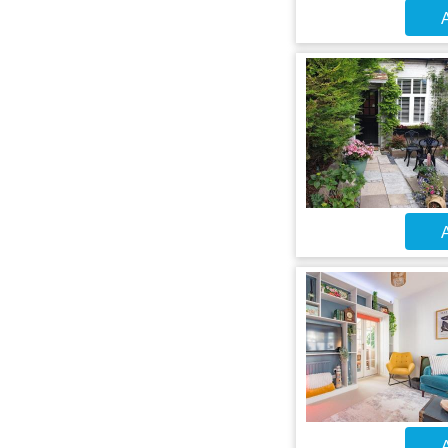
A
A
A