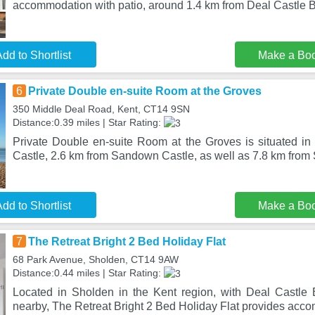
accommodation with patio, around 1.4 km from Deal Castle 
dd to Shortlist
Make a Bo
6
Private Double en-suite Room at the Groves
350 Middle Deal Road, Kent, CT14 9SN
Distance:0.39 miles | Star Rating:
Private Double en-suite Room at the Groves is situated in
Castle, 2.6 km from Sandown Castle, as well as 7.8 km fro
dd to Shortlist
Make a Bo
7
The Retreat Bright 2 Bed Holiday Flat
68 Park Avenue, Sholden, CT14 9AW
Distance:0.44 miles | Star Rating:
Located in Sholden in the Kent region, with Deal Castle
nearby, The Retreat Bright 2 Bed Holiday Flat provides acc