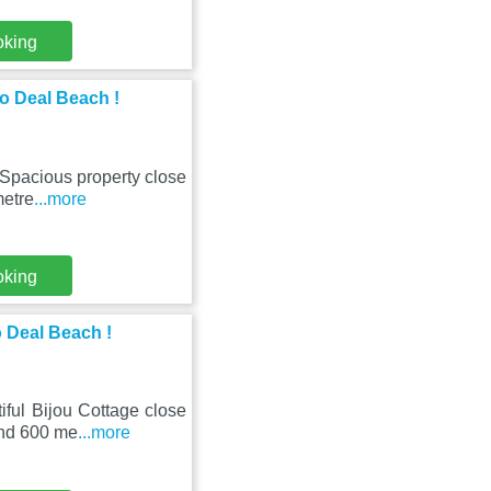
oking
to Deal Beach !
 Spacious property close
metre
...more
oking
o Deal Beach !
iful Bijou Cottage close
und 600 me
...more