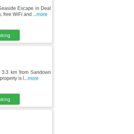
 Seaside Escape in Deal
, free WiFi and
...more
oking
e, 3.3 km from Sandown
roperty is l
...more
oking