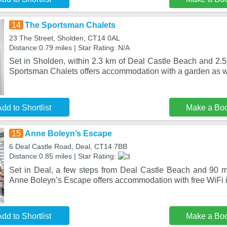
14
The Sportsman Chalets
23 The Street, Sholden, CT14 0AL
Distance:0.79 miles | Star Rating: N/A
Set in Sholden, within 2.3 km of Deal Castle Beach and 2.5
Sportsman Chalets offers accommodation with a garden as we
dd to Shortlist
Make a Bo
15
Anne Boleyn’s Escape
6 Deal Castle Road, Deal, CT14 7BB
Distance:0.85 miles | Star Rating:
Set in Deal, a few steps from Deal Castle Beach and 90 m
Anne Boleyn’s Escape offers accommodation with free WiFi in
dd to Shortlist
Make a Bo