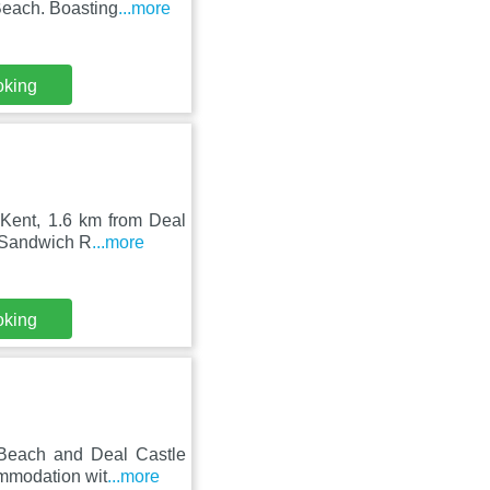
Beach. Boasting
...more
oking
 Kent, 1.6 km from Deal
m Sandwich R
...more
oking
 Beach and Deal Castle
ommodation wit
...more