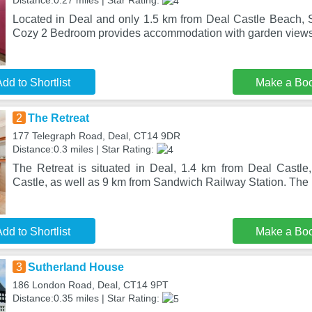
Distance:0.27 miles | Star Rating:
Located in Deal and only 1.5 km from Deal Castle Beach,
Cozy 2 Bedroom provides accommodation with garden views
dd to Shortlist
Make a Bo
2
The Retreat
177 Telegraph Road, Deal, CT14 9DR
Distance:0.3 miles | Star Rating:
The Retreat is situated in Deal, 1.4 km from Deal Castl
Castle, as well as 9 km from Sandwich Railway Station. The p
dd to Shortlist
Make a Bo
3
Sutherland House
186 London Road, Deal, CT14 9PT
Distance:0.35 miles | Star Rating: