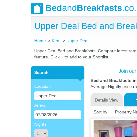
Bed
and
Breakfasts
.co
Upper Deal Bed and Brea
Home
Kent
Upper Deal
Upper Deal Bed and Breakfasts. Compare latest rates 
feature. Click + to add to your Shortlist.
Join our
Search
Bed and Breakfasts in
Location
Average Nightly price r
Details View
Arrival
Sort by:
Property 
Nights