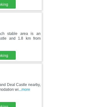
oking
ach stable area is an
astle and 1.8 km from
oking
 and Deal Castle nearby,
modation wi
...more
oking