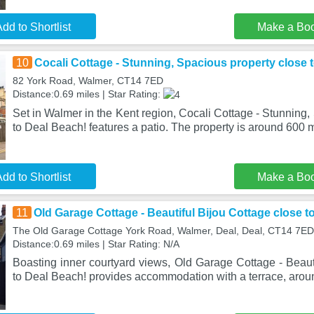
dd to Shortlist
Make a Bo
10
Cocali Cottage - Stunning, Spacious property close 
82 York Road, Walmer, CT14 7ED
Distance:0.69 miles | Star Rating:
Set in Walmer in the Kent region, Cocali Cottage - Stunning,
to Deal Beach! features a patio. The property is around 600 
dd to Shortlist
Make a Bo
11
Old Garage Cottage - Beautiful Bijou Cottage close t
The Old Garage Cottage York Road, Walmer, Deal, Deal, CT14 7ED
Distance:0.69 miles | Star Rating: N/A
Boasting inner courtyard views, Old Garage Cottage - Beaut
to Deal Beach! provides accommodation with a terrace, aro