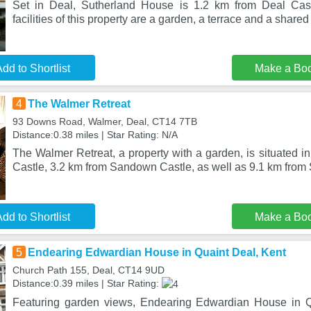
Set in Deal, Sutherland House is 1.2 km from Deal Cas
facilities of this property are a garden, a terrace and a shared
dd to Shortlist
Make a Bo
4
The Walmer Retreat
93 Downs Road, Walmer, Deal, CT14 7TB
Distance:0.38 miles | Star Rating: N/A
The Walmer Retreat, a property with a garden, is situated i
Castle, 3.2 km from Sandown Castle, as well as 9.1 km from
dd to Shortlist
Make a Bo
5
Endearing Edwardian House in Quaint Deal, Kent
Church Path 155, Deal, CT14 9UD
Distance:0.39 miles | Star Rating:
Featuring garden views, Endearing Edwardian House in Qu