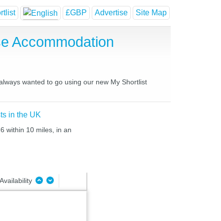
tlist
£GBP
Advertise
Site Map
use Accommodation
 always wanted to go using our new My Shortlist
ts in the UK
6 within 10 miles, in an
Availability