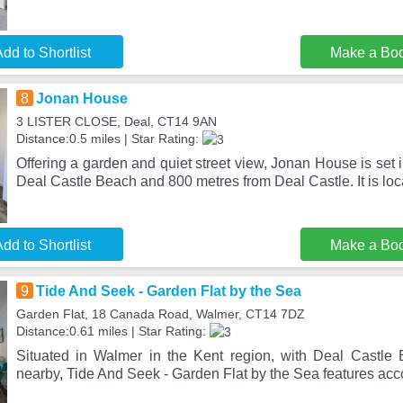
dd to Shortlist
Make a Bo
8
Jonan House
3 LISTER CLOSE, Deal, CT14 9AN
Distance:0.5 miles | Star Rating:
Offering a garden and quiet street view, Jonan House is set 
Deal Castle Beach and 800 metres from Deal Castle. It is lo
dd to Shortlist
Make a Bo
9
Tide And Seek - Garden Flat by the Sea
Garden Flat, 18 Canada Road, Walmer, CT14 7DZ
Distance:0.61 miles | Star Rating:
Situated in Walmer in the Kent region, with Deal Castle
nearby, Tide And Seek - Garden Flat by the Sea features a