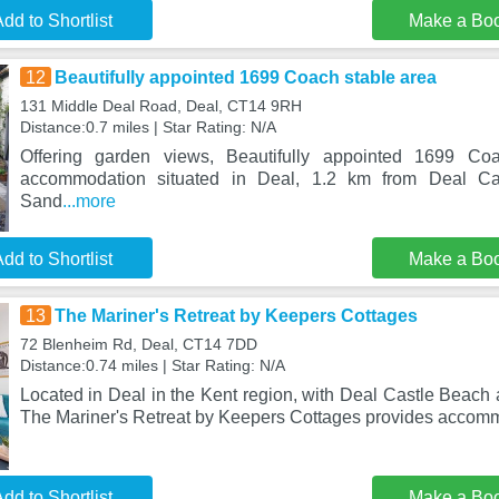
dd to Shortlist
Make a Bo
12
Beautifully appointed 1699 Coach stable area
131 Middle Deal Road, Deal, CT14 9RH
Distance:0.7 miles | Star Rating: N/A
Offering garden views, Beautifully appointed 1699 Co
accommodation situated in Deal, 1.2 km from Deal C
Sand
...more
dd to Shortlist
Make a Bo
13
The Mariner's Retreat by Keepers Cottages
72 Blenheim Rd, Deal, CT14 7DD
Distance:0.74 miles | Star Rating: N/A
Located in Deal in the Kent region, with Deal Castle Beach
The Mariner's Retreat by Keepers Cottages provides accom
dd to Shortlist
Make a Bo