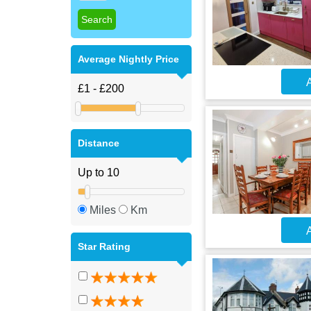
Average Nightly Price
A
Distance
Miles
Km
A
Star Rating