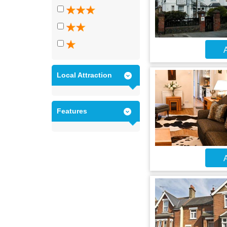
A
Local Attraction
Features
A