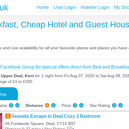
.uk
Home
User Login
Hotelier Login
My Shor
kfast, Cheap Hotel and Guest Ho
and Live availability for all your favourite places and places you have
 Facebook Group for special offers direct from Bed and Breakfas
 Upper Deal, Kent
for 1 night from Fri Aug 07, 2026 to Sat Aug 08, 202
ange of £1 to £200.
Map
Name
Distance
Price
Star Rating
1
Seaside Escape in Deal Cozy 2 Bedroom
55 Forelands Square, Deal, CT14 9DT