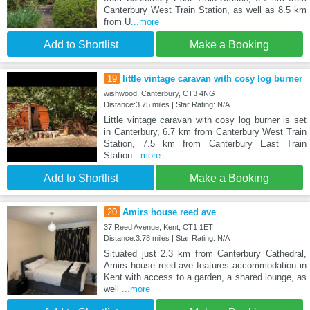
Canterbury West Train Station, as well as 8.5 km
from U
...more
Add to Shortlist
Make a Booking
19
little vintage caravan with cosy log burner
wishwood, Canterbury, CT3 4NG
Distance:3.75 miles | Star Rating: N/A
Little vintage caravan with cosy log burner is set
in Canterbury, 6.7 km from Canterbury West Train
Station, 7.5 km from Canterbury East Train
Station
...more
Add to Shortlist
Make a Booking
20
Amirs house reed ave
37 Reed Avenue, Kent, CT1 1ET
Distance:3.78 miles | Star Rating: N/A
Situated just 2.3 km from Canterbury Cathedral,
Amirs house reed ave features accommodation in
Kent with access to a garden, a shared lounge, as
well
...more