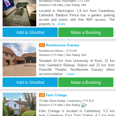
48 Baldock Road, Hackington, CT1 1XH
Distance:3.68 miles | Star Rating: N/A
Located in Hackington, 1.8 km from Canterbury
Cathedral, Baldock Prince has a garden, parking
on-site and rooms with free WiFi access. The
property is
...more
Add to Shortlist
Make a Booking
17
Rushbourne Granary
Rushbourne Manor, , CT3 4JP
Distance:3.73 miles | Star Rating: N/A
Situated 10 km from University of Kent, 21 km
from Sandwich Railway Station and 22 km from
Granville Theatre, Rushbourne Granary offers
accommodation
...more
Add to Shortlist
Make a Booking
18
Felix Cottage
70 High Street Bridge, Canterbury, CT4 5LA
Distance:3.74 miles | Star Rating:
Felix Cottage is located in Canterbury, 5.2 km
from Canterbury East Train Station, 6.7 km from