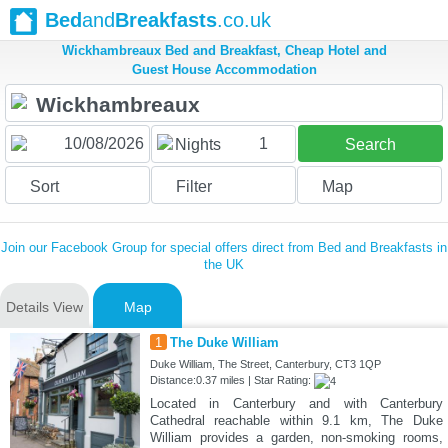
Bed
and
Breakfasts
.co.uk
Wickhambreaux Bed and Breakfast, Cheap Hotel and
Guest House Accommodation
1
Nights
Search
Sort
Filter
Map
Join our Facebook Group for special offers direct from Bed and Breakfasts in
the UK
Details View
Map
1
The Duke William
Duke William, The Street, Canterbury, CT3 1QP
Distance:0.37 miles | Star Rating:
Located in Canterbury and with Canterbury
Cathedral reachable within 9.1 km, The Duke
William provides a garden, non-smoking rooms,