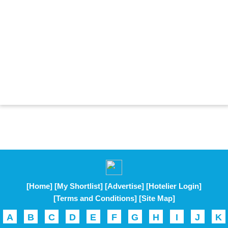
[Home]
[My Shortlist]
[Advertise]
[Hotelier Login]
[Terms and Conditions]
[Site Map]
A
B
C
D
E
F
G
H
I
J
K