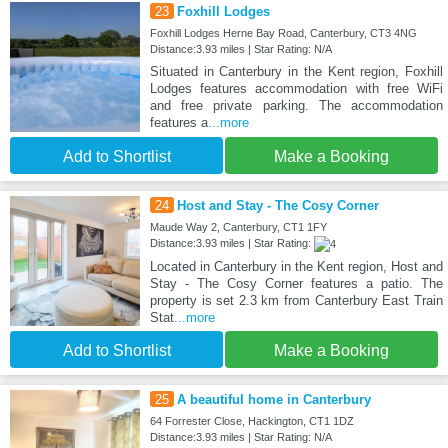
23
Foxhill Lodges
Foxhill Lodges Herne Bay Road, Canterbury, CT3 4NG
Distance:3.93 miles | Star Rating: N/A
Situated in Canterbury in the Kent region, Foxhill
Lodges features accommodation with free WiFi
and free private parking. The accommodation
features a
...more
Add to Shortlist
Make a Booking
24
Host and Stay - The Cosy Corner
Maude Way 2, Canterbury, CT1 1FY
Distance:3.93 miles | Star Rating:
Located in Canterbury in the Kent region, Host and
Stay - The Cosy Corner features a patio. The
property is set 2.3 km from Canterbury East Train
Stat
...more
Add to Shortlist
Make a Booking
25
A beautiful home in Canterbury
64 Forrester Close, Hackington, CT1 1DZ
Distance:3.93 miles | Star Rating: N/A