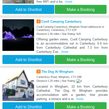
free WiFi and a ba
...more
Add to Shortlist
Make a Booking
2
Cooll Camping Canterbury
Cooll Camping Canterbury, Wingham Road Littlebourne nr
Canterbury, Canterbury, CT3 1UP
Distance:1.06 miles | Star Rating: N/A
Offering garden views, Cooll Camping Canterbury
is an accommodation set in Canterbury, 6.6 km
from Canterbury Cathedral and 7.3 km from
Canterbury Eas
...more
Add to Shortlist
Make a Booking
3
The Dog At Wingham
Canterbury Road, Wingham, CT3 1BB
Distance:1.26 miles | Star Rating:
Located in Wingham, 10 km from Canterbury
Cathedral, The Dog At Wingham provides
accommodation with a garden, free private
parking, a terrace and a re
...more
Add to Shortlist
Make a Booking