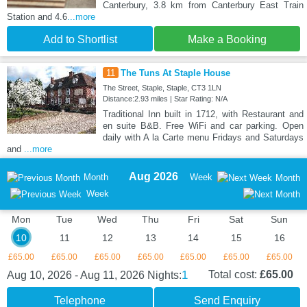
Canterbury, 3.8 km from Canterbury East Train
Station and 4.6
...more
Add to Shortlist
Make a Booking
11
The Tuns At Staple House
The Street, Staple, Staple, CT3 1LN
Distance:2.93 miles | Star Rating: N/A
Traditional Inn built in 1712, with Restaurant and
en suite B&B. Free WiFi and car parking. Open
daily with A la Carte menu Fridays and Saturdays
and
...more
Aug 2026
Month
Week
Month
Week
Mon
Tue
Wed
Thu
Fri
Sat
Sun
10
11
12
13
14
15
16
£65.00
£65.00
£65.00
£65.00
£65.00
£65.00
£65.00
1
Total cost:
£65.00
Aug 10, 2026 - Aug 11, 2026
Nights:
Telephone
Send Enquiry