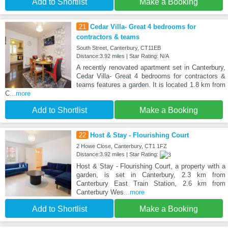
Add to Shortlist
Make a Booking
21
Cedar Villa- Great 4 bedrooms for
contractors & teams
South Street, Canterbury, CT11EB
Distance:3.92 miles | Star Rating: N/A
A recently renovated apartment set in Canterbury,
Cedar Villa- Great 4 bedrooms for contractors &
teams features a garden. It is located 1.8 km from
C
...more
Add to Shortlist
Make a Booking
22
Host & Stay - Flourishing Court
2 Howe Close, Canterbury, CT1 1FZ
Distance:3.92 miles | Star Rating:
Host & Stay - Flourishing Court, a property with a
garden, is set in Canterbury, 2.3 km from
Canterbury East Train Station, 2.6 km from
Canterbury Wes
...more
Add to Shortlist
Make a Booking