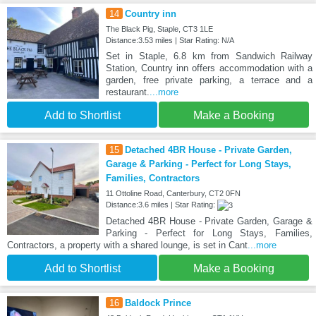
14
Country inn
The Black Pig, Staple, CT3 1LE
Distance:3.53 miles | Star Rating: N/A
Set in Staple, 6.8 km from Sandwich Railway
Station, Country inn offers accommodation with a
garden, free private parking, a terrace and a
restaurant.
...more
Add to Shortlist
Make a Booking
15
Detached 4BR House - Private Garden,
Garage & Parking - Perfect for Long Stays,
Families, Contractors
11 Ottoline Road, Canterbury, CT2 0FN
Distance:3.6 miles | Star Rating:
Detached 4BR House - Private Garden, Garage &
Parking - Perfect for Long Stays, Families,
Contractors, a property with a shared lounge, is set in Cant
...more
Add to Shortlist
Make a Booking
16
Baldock Prince