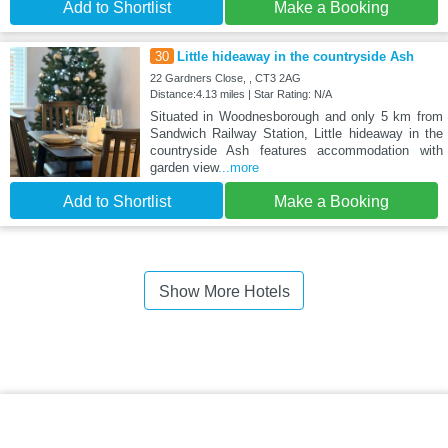
Add to Shortlist
Make a Booking
30
Little hideaway in the countryside Ash
22 Gardners Close, , CT3 2AG
Distance:4.13 miles | Star Rating: N/A
Situated in Woodnesborough and only 5 km from
Sandwich Railway Station, Little hideaway in the
countryside Ash features accommodation with
garden view
...more
Add to Shortlist
Make a Booking
Show More Hotels