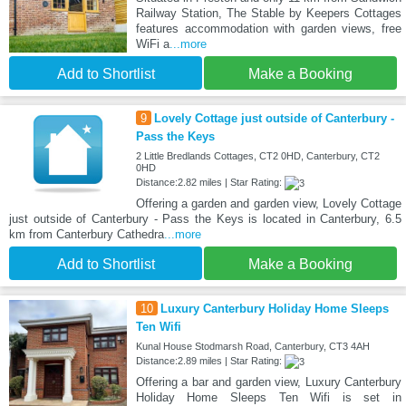
Railway Station, The Stable by Keepers Cottages
features accommodation with garden views, free
WiFi a
...more
Add to Shortlist
Make a Booking
9
Lovely Cottage just outside of Canterbury -
Pass the Keys
2 Little Bredlands Cottages, CT2 0HD, Canterbury, CT2
0HD
Distance:2.82 miles | Star Rating:
Offering a garden and garden view, Lovely Cottage
just outside of Canterbury - Pass the Keys is located in Canterbury, 6.5
km from Canterbury Cathedra
...more
Add to Shortlist
Make a Booking
10
Luxury Canterbury Holiday Home Sleeps
Ten Wifi
Kunal House Stodmarsh Road, Canterbury, CT3 4AH
Distance:2.89 miles | Star Rating:
Offering a bar and garden view, Luxury Canterbury
Holiday Home Sleeps Ten Wifi is set in