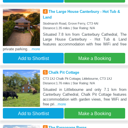
4
The Large House Canterbury - Hot Tub &
Land
Stodmarsh Road, Grove Ferry, CT3 4AI
Distance:1.35 miles | Star Rating: N/A
Situated 7.8 km from Canterbury Cathedral, The
Large House Canterbury - Hot Tub & Land
features accommodation with free WiFi and free
private parking.
...more
Add to Shortlist
Make a Booking
5
Chalk Pit Cottage
CT3 1XJ Chalk Pit Cottagw, Littlebourne, CT3 1XJ
Distance:1.76 miles | Star Rating: N/A
Situated in Littlebourne and only 7.1 km from
Canterbury Cathedral, Chalk Pit Cottage features
accommodation with garden views, free WiFi and
free pri
...more
Add to Shortlist
Make a Booking
6
The Parsonage Barns