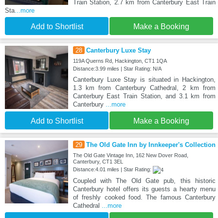
Train Station, 2.7 km from Canterbury East Train
Sta
...more
Add to Shortlist
Make a Booking
28
Canterbury Luxe Stay
119A Querns Rd, Hackington, CT1 1QA
Distance:3.99 miles | Star Rating: N/A
Canterbury Luxe Stay is situated in Hackington,
1.3 km from Canterbury Cathedral, 2 km from
Canterbury East Train Station, and 3.1 km from
Canterbury
...more
Add to Shortlist
Make a Booking
29
The Old Gate Inn by Innkeeper's Collection
The Old Gate Vintage Inn, 162 New Dover Road,
Canterbury, CT1 3EL
Distance:4.01 miles | Star Rating:
Coupled with The Old Gate pub, this historic
Canterbury hotel offers its guests a hearty menu
of freshly cooked food. The famous Canterbury
Cathedral
...more