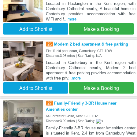
Located in Hackington in the Kent region, with
Canterbury Cathedral nearby, A beautiful home in
Canterbury provides accommodation with free
WiFi and f
...more
Add to Shortlist
Make a Booking
26
Modern 2 bed apartment & free parking
Flat 11 old park court, Canterbury, CT1 1DW
Distance:3.96 miles | Star Rating: N/A
Located in Canterbury in the Kent region with
Canterbury Cathedral nearby, Modern 2 bed
apartment & free parking provides accommodation
with free priv
...more
Add to Shortlist
Make a Booking
27
Family-Friendly 3-BR House near
Amenities center
64 Forrester Close, Kent, CT1 1DZ
Distance:3.99 miles | Star Rating:
Family-Friendly 3-BR House near Amenities center
is situated in Kent, 2.4 km from Canterbury West