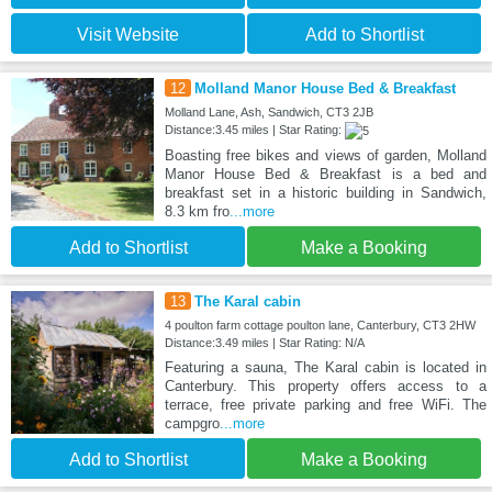
Visit Website
Add to Shortlist
12
Molland Manor House Bed & Breakfast
Molland Lane, Ash, Sandwich, CT3 2JB
Distance:3.45 miles | Star Rating:
Boasting free bikes and views of garden, Molland
Manor House Bed & Breakfast is a bed and
breakfast set in a historic building in Sandwich,
8.3 km fro
...more
Add to Shortlist
Make a Booking
13
The Karal cabin
4 poulton farm cottage poulton lane, Canterbury, CT3 2HW
Distance:3.49 miles | Star Rating: N/A
Featuring a sauna, The Karal cabin is located in
Canterbury. This property offers access to a
terrace, free private parking and free WiFi. The
campgro
...more
Add to Shortlist
Make a Booking