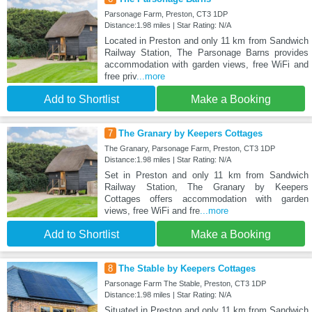
Parsonage Farm, Preston, CT3 1DP
Distance:1.98 miles | Star Rating: N/A
Located in Preston and only 11 km from Sandwich
Railway Station, The Parsonage Barns provides
accommodation with garden views, free WiFi and
free priv
...more
Add to Shortlist
Make a Booking
7
The Granary by Keepers Cottages
The Granary, Parsonage Farm, Preston, CT3 1DP
Distance:1.98 miles | Star Rating: N/A
Set in Preston and only 11 km from Sandwich
Railway Station, The Granary by Keepers
Cottages offers accommodation with garden
views, free WiFi and fre
...more
Add to Shortlist
Make a Booking
8
The Stable by Keepers Cottages
Parsonage Farm The Stable, Preston, CT3 1DP
Distance:1.98 miles | Star Rating: N/A
Situated in Preston and only 11 km from Sandwich