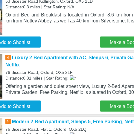
53 Bicester Road Kidlington, Oxford, OX5 2LD
Distance:0.3 miles | Star Rating: N/A
Oxford Bed and Breakfast is located in Oxford, 8.6 km from 
km from Notley Abbey, as well as 40 km from Silverstone. It is
dd to Shortlist
Make a Bo
4
Luxury 2-Bed Apartment with AC, Sleeps 6, Private Ga
Netflix
76 Bicester Road, Oxford, OX5 2LF
Distance:0.31 miles | Star Rating:
Offering a garden and quiet street view, Luxury 2-Bed Apar
Private Garden, Free Parking, Netflix is situated in Oxford, 
dd to Shortlist
Make a Bo
5
Modern 2-Bed Apartment, Sleeps 5, Free Parking, Netfl
76 Bicester Road, Flat 1, Oxford, OX5 2LQ