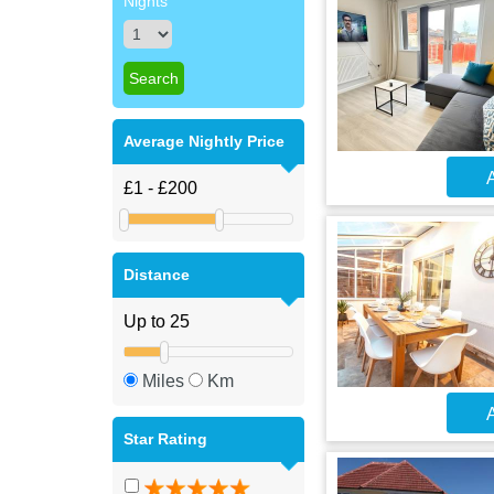
Nights
Average Nightly Price
A
Distance
Miles
Km
A
Star Rating