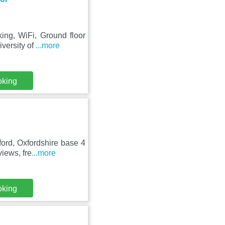
ing, WiFi, Ground floor
versity of
...more
oking
ford, Oxfordshire base 4
iews, fre
...more
oking