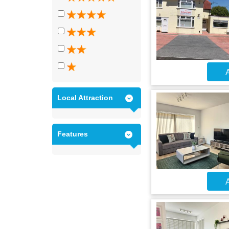
A
Local Attraction
Features
A