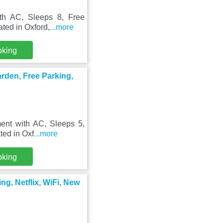
ith AC, Sleeps 8, Free
ted in Oxford,
...more
oking
arden, Free Parking,
ent with AC, Sleeps 5,
ted in Oxf
...more
oking
ng, Netflix, WiFi, New