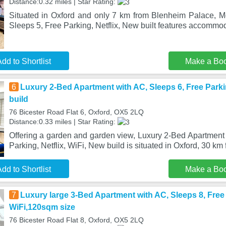
Distance:0.32 miles | Star Rating:
Situated in Oxford and only 7 km from Blenheim Palace, 
Sleeps 5, Free Parking, Netflix, New built features accommo
dd to Shortlist
Make a Bo
6
Luxury 2-Bed Apartment with AC, Sleeps 6, Free Parkin
build
76 Bicester Road Flat 6, Oxford, OX5 2LQ
Distance:0.33 miles | Star Rating:
Offering a garden and garden view, Luxury 2-Bed Apartment 
Parking, Netflix, WiFi, New build is situated in Oxford, 30 km
dd to Shortlist
Make a Bo
7
Luxury large 3-Bed Apartment with AC, Sleeps 8, Free P
WiFi,120sqm size
76 Bicester Road Flat 8, Oxford, OX5 2LQ