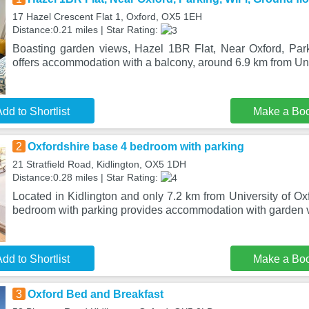
17 Hazel Crescent Flat 1, Oxford, OX5 1EH
Distance:0.21 miles | Star Rating:
Boasting garden views, Hazel 1BR Flat, Near Oxford, Park
offers accommodation with a balcony, around 6.9 km from Uni
dd to Shortlist
Make a Bo
2
Oxfordshire base 4 bedroom with parking
21 Stratfield Road, Kidlington, OX5 1DH
Distance:0.28 miles | Star Rating:
Located in Kidlington and only 7.2 km from University of Ox
bedroom with parking provides accommodation with garden v
dd to Shortlist
Make a Bo
3
Oxford Bed and Breakfast