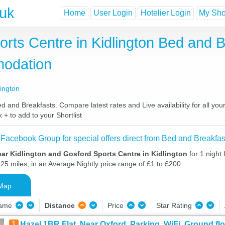
.uk
Home
User Login
Hotelier Login
My Shor
orts Centre in Kidlington Bed and 
odation
lington
d and Breakfasts. Compare latest rates and Live availability for all yo
 + to add to your Shortlist
 Facebook Group for special offers direct from Bed and Breakfas
ar Kidlington and Gosford Sports Centre in Kidlington
for 1 night
25 miles, in an Average Nightly price range of £1 to £200.
Map
Name
Distance
Price
Star Rating
1
Hazel 1BR Flat, Near Oxford, Parking, WiFi, Ground fl