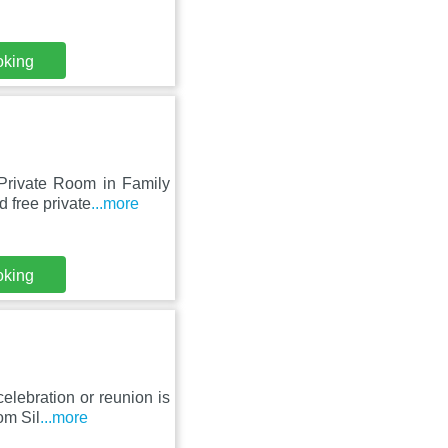
oking
 Private Room in Family
 free private
...more
oking
elebration or reunion is
om Sil
...more