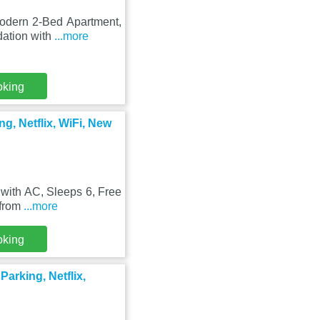
Modern 2-Bed Apartment,
dation with
...more
oking
g, Netflix, WiFi, New
with AC, Sleeps 6, Free
 from
...more
oking
arking, Netflix,