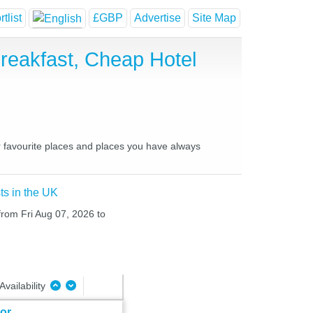
tlist
£GBP
Advertise
Site Map
Breakfast, Cheap Hotel
ur favourite places and places you have always
ts in the UK
 from Fri Aug 07, 2026 to
Availability
oor