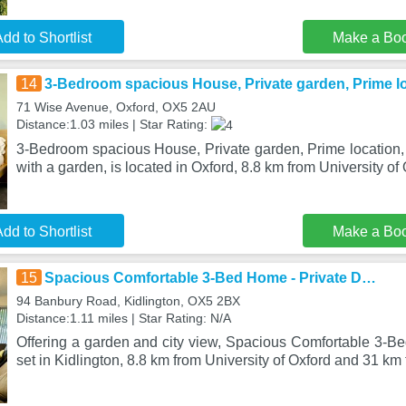
dd to Shortlist
Make a Bo
14
3-Bedroom spacious House, Private garden, Prime loc
71 Wise Avenue, Oxford, OX5 2AU
Distance:1.03 miles | Star Rating:
3-Bedroom spacious House, Private garden, Prime location, W
with a garden, is located in Oxford, 8.8 km from University of 
dd to Shortlist
Make a Bo
15
Spacious Comfortable 3-Bed Home - Private D…
94 Banbury Road, Kidlington, OX5 2BX
Distance:1.11 miles | Star Rating: N/A
Offering a garden and city view, Spacious Comfortable 3-B
set in Kidlington, 8.8 km from University of Oxford and 31 km