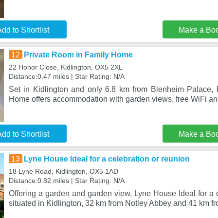
dd to Shortlist
Make a Bo
12
Private Room in Family Home
22 Honor Close, Kidlington, OX5 2XL
Distance:0.47 miles | Star Rating: N/A
Set in Kidlington and only 6.8 km from Blenheim Palace,
Home offers accommodation with garden views, free WiFi and
dd to Shortlist
Make a Bo
13
Lyne House Ideal for a celebration or reunion
18 Lyne Road, Kidlington, OX5 1AD
Distance:0.82 miles | Star Rating: N/A
Offering a garden and garden view, Lyne House Ideal for a c
situated in Kidlington, 32 km from Notley Abbey and 41 km fr