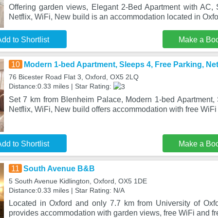
Offering garden views, Elegant 2-Bed Apartment with AC, 
Netflix, WiFi, New build is an accommodation located in Oxf
dd to Shortlist
Make a Bo
10
Modern 1-bed Apartment, Sleeps 4, Free Parking, Netf
76 Bicester Road Flat 3, Oxford, OX5 2LQ
Distance:0.33 miles | Star Rating:
Set 7 km from Blenheim Palace, Modern 1-bed Apartment, 
Netflix, WiFi, New build offers accommodation with free WiFi
dd to Shortlist
Make a Bo
11
South Avenue B&B
5 South Avenue Kidlington, Oxford, OX5 1DE
Distance:0.33 miles | Star Rating: N/A
Located in Oxford and only 7.7 km from University of Ox
provides accommodation with garden views, free WiFi and fre