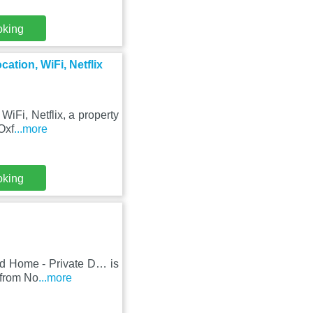
oking
ation, WiFi, Netflix
iFi, Netflix, a property
Oxf
...more
oking
ed Home - Private D… is
 from No
...more