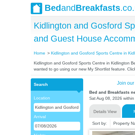
Bed
and
Breakfasts
.co
Kidlington and Gosford Sp
and Guest House Accomm
Home
Kidlington and Gosford Sports Centre in Kid
Kidlington and Gosford Sports Centre in Kidlington Be
wanted to go using our new My Shortlist feature. Click
Join our
Search
Bed and Breakfasts ne
Location
Sat Aug 08, 2026 within 
Details View
Arrival
Sort by:
Property 