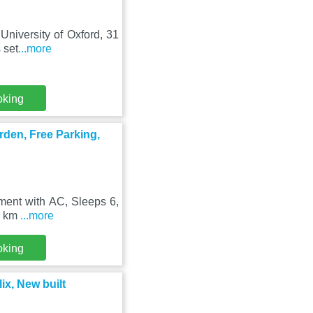
University of Oxford, 31
 set
...more
oking
rden, Free Parking,
tment with AC, Sleeps 6,
30 km
...more
oking
ix, New built