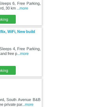
Sleeps 6, Free Parking,
ord, 30 km
...more
oking
lix, WiFi, New build
Sleeps 4, Free Parking,
 and free p
...more
oking
ford, South Avenue B&B
e private par
...more