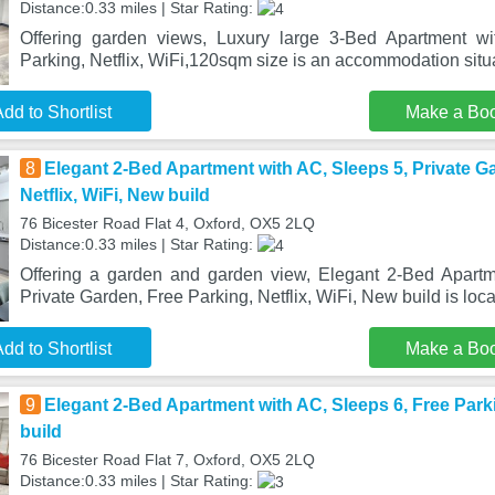
Distance:0.33 miles | Star Rating:
Offering garden views, Luxury large 3-Bed Apartment w
Parking, Netflix, WiFi,120sqm size is an accommodation situa
dd to Shortlist
Make a Bo
8
Elegant 2-Bed Apartment with AC, Sleeps 5, Private G
Netflix, WiFi, New build
76 Bicester Road Flat 4, Oxford, OX5 2LQ
Distance:0.33 miles | Star Rating:
Offering a garden and garden view, Elegant 2-Bed Apartm
Private Garden, Free Parking, Netflix, WiFi, New build is loca
dd to Shortlist
Make a Bo
9
Elegant 2-Bed Apartment with AC, Sleeps 6, Free Parki
build
76 Bicester Road Flat 7, Oxford, OX5 2LQ
Distance:0.33 miles | Star Rating: