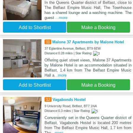
In the Queens Quarter district of Belfast, close to
The Belfast Empire Music Hall, The Townhouse
has a shared lounge and a washing machine. The
guest
...more
Add to Shortlist
Make a Booking
11
Malone 37 Apartments by Malone Hotel
37 Eglantine Avenue, Belfast, BT9 6EW
Distance:0.28 miles | Star Rating:
Offering quiet street views, Malone 37 Apartments
by Malone Hotel is an accommodation situated in
Belfast, 1.4 km from The Belfast Empire Music
Hall a
...more
Add to Shortlist
Make a Booking
12
Vagabonds Hostel
9 University Road, Belfast, BT7 1NA
Distance:0.3 miles | Star Rating:
Conveniently set in the Queens Quarter district of
Belfast, Vagabonds Hostel is located 200 metres
from The Belfast Empire Music Hall, 1.7 km from
The
...more