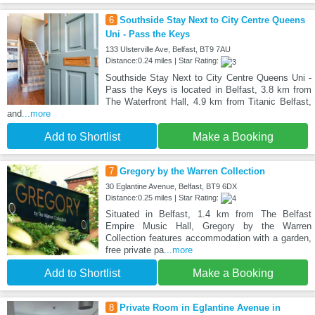
6
Southside Stay Next to City Centre Queens
Uni - Pass the Keys
133 Ulsterville Ave, Belfast, BT9 7AU
Distance:0.24 miles | Star Rating:
Southside Stay Next to City Centre Queens Uni -
Pass the Keys is located in Belfast, 3.8 km from
The Waterfront Hall, 4.9 km from Titanic Belfast,
and
...more
Add to Shortlist
Make a Booking
7
Gregory by the Warren Collection
30 Eglantine Avenue, Belfast, BT9 6DX
Distance:0.25 miles | Star Rating:
Situated in Belfast, 1.4 km from The Belfast
Empire Music Hall, Gregory by the Warren
Collection features accommodation with a garden,
free private pa
...more
Add to Shortlist
Make a Booking
8
Private Room in Eglantine Avenue in