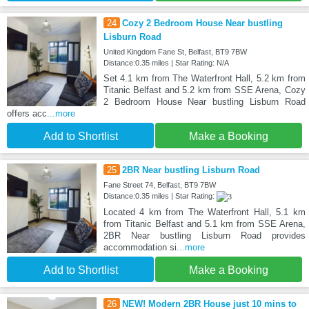
24
Cozy 2 Bedroom House Near bustling
Lisburn Road
United Kingdom Fane St, Belfast, BT9 7BW
Distance:0.35 miles | Star Rating: N/A
Set 4.1 km from The Waterfront Hall, 5.2 km from
Titanic Belfast and 5.2 km from SSE Arena, Cozy
2 Bedroom House Near bustling Lisburn Road
offers acc
...more
Add to Shortlist
Make a Booking
25
2BR Near bustling Lisburn Road
Fane Street 74, Belfast, BT9 7BW
Distance:0.35 miles | Star Rating:
Located 4 km from The Waterfront Hall, 5.1 km
from Titanic Belfast and 5.1 km from SSE Arena,
2BR Near bustling Lisburn Road provides
accommodation si
...more
Add to Shortlist
Make a Booking
26
NEW! Modern 2BR House just 10 mins to