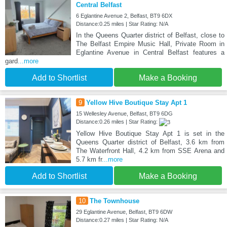
Central Belfast
6 Eglantine Avenue 2, Belfast, BT9 6DX
Distance:0.25 miles | Star Rating: N/A
In the Queens Quarter district of Belfast, close to
The Belfast Empire Music Hall, Private Room in
Eglantine Avenue in Central Belfast features a
gard
...more
Add to Shortlist
Make a Booking
9
Yellow Hive Boutique Stay Apt 1
15 Wellesley Avenue, Belfast, BT9 6DG
Distance:0.26 miles | Star Rating:
Yellow Hive Boutique Stay Apt 1 is set in the
Queens Quarter district of Belfast, 3.6 km from
The Waterfront Hall, 4.2 km from SSE Arena and
5.7 km fr
...more
Add to Shortlist
Make a Booking
10
The Townhouse
29 Eglantine Avenue, Belfast, BT9 6DW
Distance:0.27 miles | Star Rating: N/A