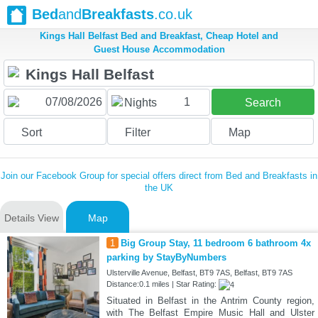
Bed
and
Breakfasts
.co.uk
Kings Hall Belfast Bed and Breakfast, Cheap Hotel and
Guest House Accommodation
1
Nights
Search
Sort
Filter
Map
Join our Facebook Group for special offers direct from Bed and Breakfasts in
the UK
Details View
Map
1
Big Group Stay, 11 bedroom 6 bathroom 4x
parking by StayByNumbers
Ulsterville Avenue, Belfast, BT9 7AS, Belfast, BT9 7AS
Distance:0.1 miles | Star Rating:
Situated in Belfast in the Antrim County region,
with The Belfast Empire Music Hall and Ulster