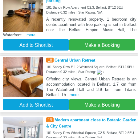
parking
181 Sandy Row Apartment C2.3, Belfast, BT12 5EU
Distance:0.32 miles | Star Rating: N/A
A recently renovated property, 1 bedroom city
centre apartment with free parking is set in Belfast
near The Belfast Empire Music Hall, The
Waterfront
...more
Add to Shortlist
Make a Booking
18
Central Urban Retreat
181 Sandy Row E.1.2 Whitehall Square, Belfast, BT12 5EU
Distance:0.32 miles | Star Rating:
Offering city views, Central Urban Retreat is an
accommodation located in Belfast, 1.7 km from
The Waterfront Hall and 3.9 km from Titanic
Belfast. Th
...more
Add to Shortlist
Make a Booking
19
Modern apartment close to Botanic Garden
& City Centre
181 Sandy Row Whitehall Square, C2.5, Belfast, BT12 5EU
Distance:0.32 miles | Star Rating: N/A