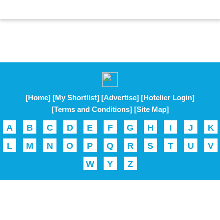
[Home]
[My Shortlist]
[Advertise]
[Hotelier Login]
[Terms and Conditions]
[Site Map]
A
B
C
D
E
F
G
H
I
J
K
L
M
N
O
P
Q
R
S
T
U
V
W
Y
Z