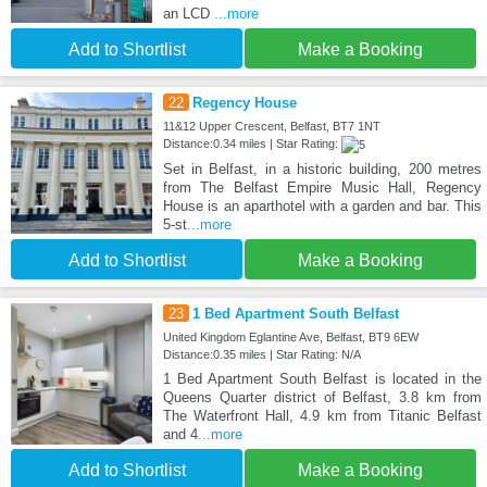
an LCD
...more
Add to Shortlist
Make a Booking
22
Regency House
11&12 Upper Crescent, Belfast, BT7 1NT
Distance:0.34 miles | Star Rating:
Set in Belfast, in a historic building, 200 metres
from The Belfast Empire Music Hall, Regency
House is an aparthotel with a garden and bar. This
5-st
...more
Add to Shortlist
Make a Booking
23
1 Bed Apartment South Belfast
United Kingdom Eglantine Ave, Belfast, BT9 6EW
Distance:0.35 miles | Star Rating: N/A
1 Bed Apartment South Belfast is located in the
Queens Quarter district of Belfast, 3.8 km from
The Waterfront Hall, 4.9 km from Titanic Belfast
and 4
...more
Add to Shortlist
Make a Booking