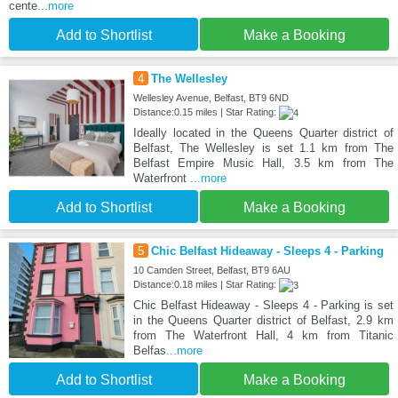
cente
...more
Add to Shortlist
Make a Booking
4
The Wellesley
Wellesley Avenue, Belfast, BT9 6ND
Distance:0.15 miles | Star Rating:
Ideally located in the Queens Quarter district of
Belfast, The Wellesley is set 1.1 km from The
Belfast Empire Music Hall, 3.5 km from The
Waterfront
...more
Add to Shortlist
Make a Booking
5
Chic Belfast Hideaway - Sleeps 4 - Parking
10 Camden Street, Belfast, BT9 6AU
Distance:0.18 miles | Star Rating:
Chic Belfast Hideaway - Sleeps 4 - Parking is set
in the Queens Quarter district of Belfast, 2.9 km
from The Waterfront Hall, 4 km from Titanic
Belfas
...more
Add to Shortlist
Make a Booking