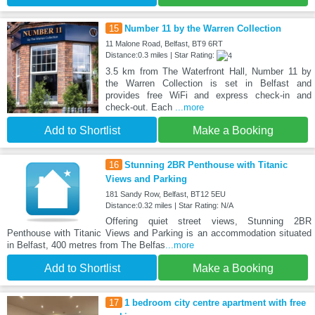
15
Number 11 by the Warren Collection
11 Malone Road, Belfast, BT9 6RT
Distance:0.3 miles | Star Rating:
3.5 km from The Waterfront Hall, Number 11 by
the Warren Collection is set in Belfast and
provides free WiFi and express check-in and
check-out. Each
...more
Add to Shortlist
Make a Booking
16
Stunning 2BR Penthouse with Titanic
Views and Parking
181 Sandy Row, Belfast, BT12 5EU
Distance:0.32 miles | Star Rating: N/A
Offering quiet street views, Stunning 2BR
Penthouse with Titanic Views and Parking is an accommodation situated
in Belfast, 400 metres from The Belfas
...more
Add to Shortlist
Make a Booking
17
1 bedroom city centre apartment with free