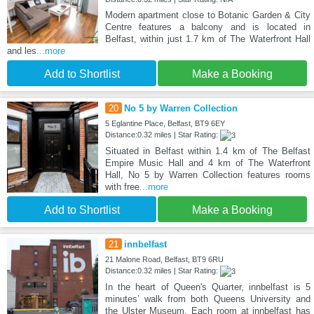
Modern apartment close to Botanic Garden & City
Centre features a balcony and is located in
Belfast, within just 1.7 km of The Waterfront Hall
and les
...more
Add to Shortlist
Make a Booking
20
No 5 by Warren Collection
5 Eglantine Place, Belfast, BT9 6EY
Distance:0.32 miles | Star Rating:
Situated in Belfast within 1.4 km of The Belfast
Empire Music Hall and 4 km of The Waterfront
Hall, No 5 by Warren Collection features rooms
with free
...more
Add to Shortlist
Make a Booking
21
innbelfast
21 Malone Road, Belfast, BT9 6RU
Distance:0.32 miles | Star Rating:
In the heart of Queen's Quarter, innbelfast is 5
minutes’ walk from both Queens University and
the Ulster Museum. Each room at innbelfast has