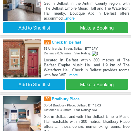
Set in Belfast in the Antrim County region, with
The Belfast Empire Music Hall and The Waterfront
Hall nearby, Boutique Apt in Belfast offers
accommod
...more
Add to Shortlist
Make a Booking
29
Check In Belfast
51 University Street, Belfast, BT7 1FY
Distance:0.37 miles | Star Rating:
Located in Belfast within 300 metres of The
Belfast Empire Music Hall and 1.9 km of The
Waterfront Hall, Check In Belfast provides rooms
with free WiF
...more
Add to Shortlist
Make a Booking
30
Bradbury Place
30-34 Bradbury Place, Belfast, BT7 1RS
Distance:0.38 miles | Star Rating: N/A
Set in Belfast and with The Belfast Empire Music
Hall reachable within 300 metres, Bradbury Place
offers a fitness centre, non-smoking rooms, free