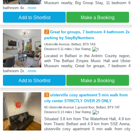
Museum nearby, Big Group Stay, 11 bedroom 6
bathroom 4x
...more
Add to Shortlist
Make a Booking
2
Great for groups, 7 bedroom 4 bathroom 2x
parking by StayByNumbers
Ulsterville Avenue, Belfast, BT9 7AS
Distance:0.11 miles | Star Rating:
Located in Belfast in the Antrim County region,
with The Belfast Empire Music Hall and Ulster
Museum nearby, Great for groups, 7 bedroom 4
bathroom 2x
...more
Add to Shortlist
Make a Booking
3
ulsterville cosy apartment 5 min walk from
city center STRICTLY OVER 25 ONLY
65 Ulsterville Avenue 1 ground floor, Belfast, BT9 7AT
Distance:0.13 miles | Star Rating:
Situated 3.8 km from The Waterfront Hall, 4.9 km
from Titanic Belfast and 4.9 km from SSE Arena,
ulsterville cosy apartment 5 min walk from city