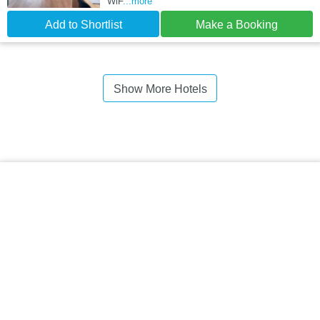
WiF
...more
Add to Shortlist
Make a Booking
Show More Hotels