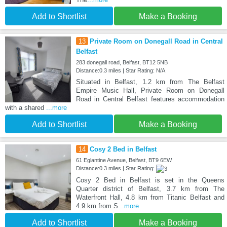
Add to Shortlist
Make a Booking
13
Private Room on Donegall Road in Central
Belfast
283 donegall road, Belfast, BT12 5NB
Distance:0.3 miles | Star Rating: N/A
Situated in Belfast, 1.2 km from The Belfast
Empire Music Hall, Private Room on Donegall
Road in Central Belfast features accommodation
with a shared
...more
Add to Shortlist
Make a Booking
14
Cosy 2 Bed in Belfast
61 Eglantine Avenue, Belfast, BT9 6EW
Distance:0.3 miles | Star Rating:
Cosy 2 Bed in Belfast is set in the Queens
Quarter district of Belfast, 3.7 km from The
Waterfront Hall, 4.8 km from Titanic Belfast and
4.9 km from S
...more
Add to Shortlist
Make a Booking