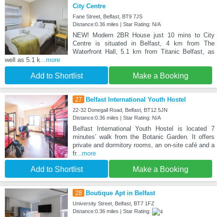
City Centre
Fane Street, Belfast, BT9 7JS
Distance:0.36 miles | Star Rating: N/A
NEW! Modern 2BR House just 10 mins to City
Centre is situated in Belfast, 4 km from The
Waterfront Hall, 5.1 km from Titanic Belfast, as
well as 5.1 k
...more
Add to Shortlist
Make a Booking
27
Belfast International Youth Hostel
22-32 Donegall Road, Belfast, BT12 5JN
Distance:0.36 miles | Star Rating: N/A
Belfast International Youth Hostel is located 7
minutes’ walk from the Botanic Garden. It offers
private and dormitory rooms, an on-site café and a
fr
...more
Add to Shortlist
Make a Booking
28
Boutique Apt in Belfast
University Street, Belfast, BT7 1FZ
Distance:0.36 miles | Star Rating: