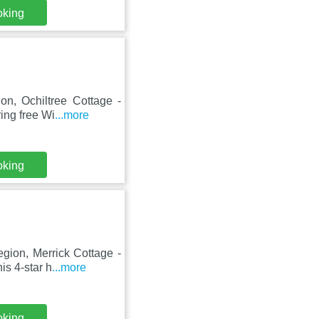
oking
on, Ochiltree Cottage -
ing free Wi
...more
oking
gion, Merrick Cottage -
s 4-star h
...more
oking