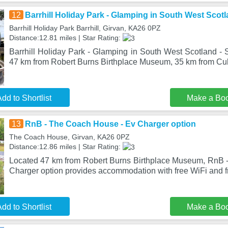
12
Barrhill Holiday Park - Glamping in South West Scotl
Barrhill Holiday Park Barrhill, Girvan, KA26 0PZ
Distance:12.81 miles | Star Rating:
Barrhill Holiday Park - Glamping in South West Scotland - St
47 km from Robert Burns Birthplace Museum, 35 km from C
dd to Shortlist
Make a Bo
13
RnB - The Coach House - Ev Charger option
The Coach House, Girvan, KA26 0PZ
Distance:12.86 miles | Star Rating:
Located 47 km from Robert Burns Birthplace Museum, RnB 
Charger option provides accommodation with free WiFi and f
dd to Shortlist
Make a Bo