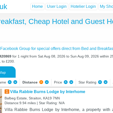
.uk
Home
User Login
Hotelier Login
My Shor
 Breakfast, Cheap Hotel and Guest
 Facebook Group for special offers direct from Bed and Breakfas
X420869
for 1 night from Sat Aug 08, 2026 to Sun Aug 09, 2026 within 2
1 to £200.
Map
Name
Distance
Price
Star Rating
1
Villa Rabbie Burns Lodge by Interhome
Balbeg Estate, Straiton, KA19 7NN
Distance:9.94 miles | Star Rating: N/A
Villa Rabbie Burns Lodge by Interhome, a property with a