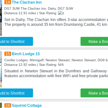
14
The Clachan Inn
DG7 3UW The Clachan Inn, Dalry, DG7 3UW
Distance:12.91 miles | Star Rating:
Set in Dalry, The Clachan Inn offers 3-star accommodation 
The property is around 35 km from Drumlanrig Castle, 41 k
dd to Shortlist
Make a Bo
15
Birch Lodge 15
Conifer Lodges, Minnigaff, Newton Stewart, Newton Stewart, DG8 
Distance:12.92 miles | Star Rating: N/A
Situated in Newton Stewart in the Dumfries and Galloway
features accommodation with free WiFi and free private parki
dd to Shortlist
Make a Bo
16
Squirrel Cottage