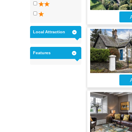
A
Local Attraction
Features
A