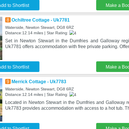
dd to Shortlist
Make a Bo
8
Ochiltree Cottage - Uk7781
Waterside, Newton Stewart, DG8 6RZ
Distance:12.14 miles | Star Rating:
Set in Newton Stewart in the Dumfries and Galloway regi
Uk7781 offers accommodation with free private parking. Offer
dd to Shortlist
Make a Bo
9
Merrick Cottage - Uk7783
Waterside, Newton Stewart, DG8 6RZ
Distance:12.14 miles | Star Rating:
Located in Newton Stewart in the Dumfries and Galloway re
Uk7783 provides accommodation with access to a hot tub. Thi
dd to Shortlist
Make a Bo