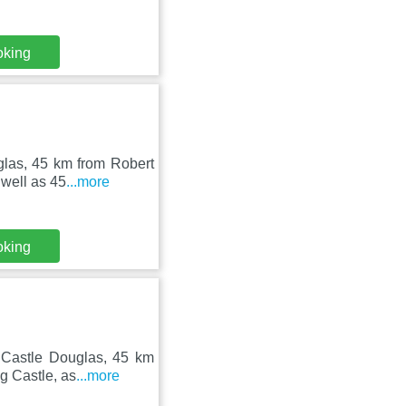
oking
glas, 45 km from Robert
well as 45
...more
oking
n Castle Douglas, 45 km
g Castle, as
...more