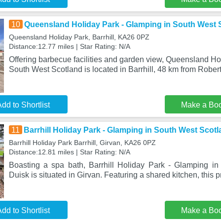
10
Queensland Holiday Park - Glamping in South West 
Queensland Holiday Park, Barrhill, KA26 0PZ
Distance:12.77 miles | Star Rating: N/A
Offering barbecue facilities and garden view, Queensland Ho
South West Scotland is located in Barrhill, 48 km from Rober
dd to Shortlist
Make a Bo
11
Barrhill Holiday Park - Glamping in South West Scotl
Barrhill Holiday Park Barrhill, Girvan, KA26 0PZ
Distance:12.81 miles | Star Rating: N/A
Boasting a spa bath, Barrhill Holiday Park - Glamping i
Duisk is situated in Girvan. Featuring a shared kitchen, this 
dd to Shortlist
Make a Bo