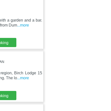
with a garden and a bar.
m from Dum
...more
oking
6AN
 region, Birch Lodge 15
ng. The lo
...more
oking