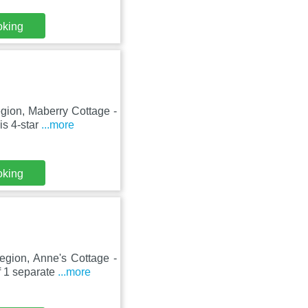
oking
gion, Maberry Cottage -
is 4-star
...more
oking
egion, Anne's Cottage -
f 1 separate
...more