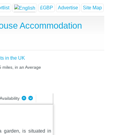
tlist
£GBP
Advertise
Site Map
 House Accommodation
ts in the UK
5 miles, in an Average
Availability
 garden, is situated in