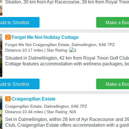
Straiton, 30 km from Ayr Racecourse, 39 km from Royal Troon
dd to Shortlist
Make a Bo
2
Forget Me Not Holiday Cottage
Forget Me Not Craigengillan Estate, Dalmellington, KA6 7PZ
Distance:10.17 miles | Star Rating:
Situated in Dalmellington, 42 km from Royal Troon Golf Clu
Cottage features accommodation with wellness packages, be
dd to Shortlist
Make a Bo
3
Craigengillan Estate
Craigengillan Estate, Dalmellington, KA6 7PZ
Distance:10.44 miles | Star Rating: N/A
Set in Dalmellington, within 28 km of Ayr Racecourse and 3
Club, Craigengillan Estate offers accommodation with a gar