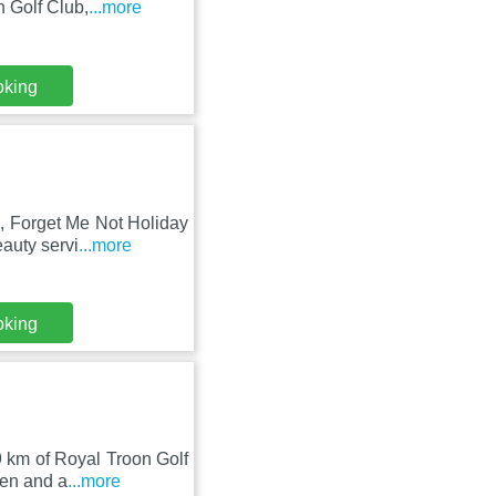
 Golf Club,
...more
oking
b, Forget Me Not Holiday
auty servi
...more
oking
9 km of Royal Troon Golf
den and a
...more