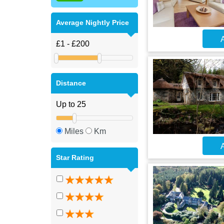
Average Nightly Price
A
Distance
Miles
Km
A
Star Rating