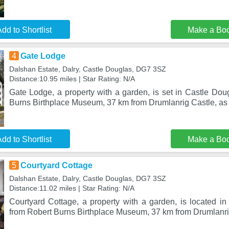
dd to Shortlist
Make a Bo
4
Gate Lodge
Dalshan Estate, Dalry, Castle Douglas, DG7 3SZ
Distance:10.95 miles | Star Rating: N/A
Gate Lodge, a property with a garden, is set in Castle Dou
Burns Birthplace Museum, 37 km from Drumlanrig Castle, as 
dd to Shortlist
Make a Bo
5
Courtyard Cottage
Dalshan Estate, Dalry, Castle Douglas, DG7 3SZ
Distance:11.02 miles | Star Rating: N/A
Courtyard Cottage, a property with a garden, is located i
from Robert Burns Birthplace Museum, 37 km from Drumlanri