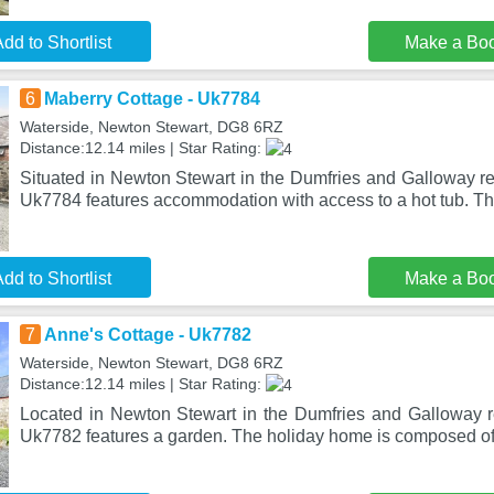
dd to Shortlist
Make a Bo
6
Maberry Cottage - Uk7784
Waterside, Newton Stewart, DG8 6RZ
Distance:12.14 miles | Star Rating:
Situated in Newton Stewart in the Dumfries and Galloway re
Uk7784 features accommodation with access to a hot tub. Th
dd to Shortlist
Make a Bo
7
Anne's Cottage - Uk7782
Waterside, Newton Stewart, DG8 6RZ
Distance:12.14 miles | Star Rating:
Located in Newton Stewart in the Dumfries and Galloway r
Uk7782 features a garden. The holiday home is composed o