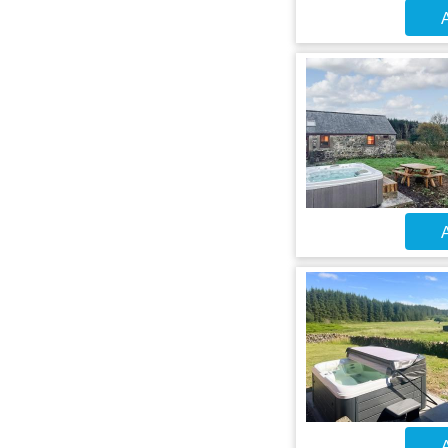
A
A
A