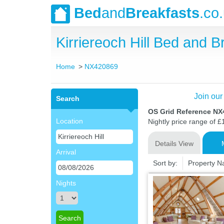
Bed
and
Breakfasts
.co
Kirriereoch Hill Bed and
Home
NX420869
Join our
Search
OS Grid Reference N
Location
Nightly price range of £
Details View
Arrival
Sort by:
Property 
Nights