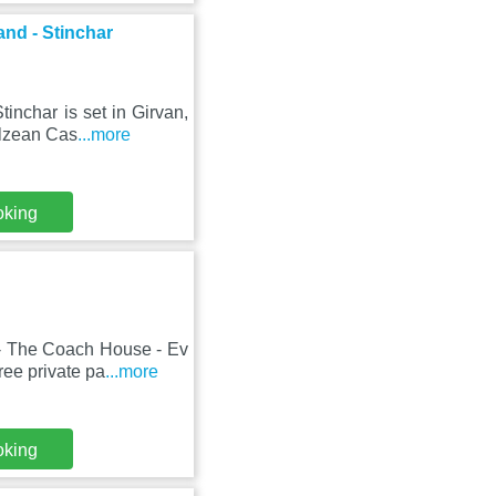
and - Stinchar
inchar is set in Girvan,
ulzean Cas
...more
oking
- The Coach House - Ev
ree private pa
...more
oking