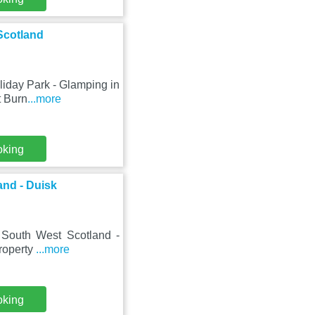
Scotland
liday Park - Glamping in
t Burn
...more
oking
and - Duisk
n South West Scotland -
property
...more
oking