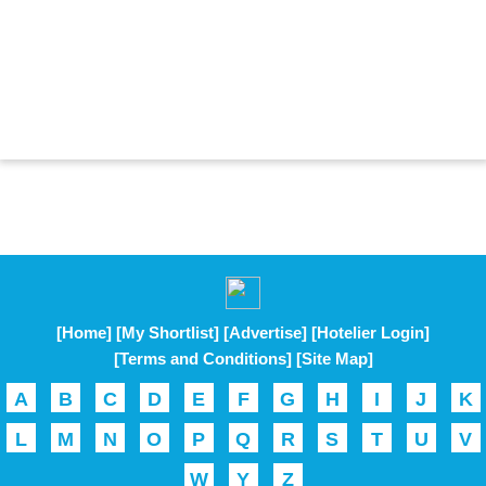
[Home]
[My Shortlist]
[Advertise]
[Hotelier Login]
[Terms and Conditions]
[Site Map]
A
B
C
D
E
F
G
H
I
J
K
L
M
N
O
P
Q
R
S
T
U
V
W
Y
Z