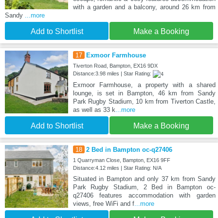
with a garden and a balcony, around 26 km from
Sandy
...more
Add to Shortlist
Make a Booking
17
Exmoor Farmhouse
Tiverton Road, Bampton, EX16 9DX
Distance:3.98 miles | Star Rating:
Exmoor Farmhouse, a property with a shared
lounge, is set in Bampton, 46 km from Sandy
Park Rugby Stadium, 10 km from Tiverton Castle,
as well as 33 k
...more
Add to Shortlist
Make a Booking
18
2 Bed in Bampton oc-q27406
1 Quarryman Close, Bampton, EX16 9FF
Distance:4.12 miles | Star Rating: N/A
Situated in Bampton and only 37 km from Sandy
Park Rugby Stadium, 2 Bed in Bampton oc-
q27406 features accommodation with garden
views, free WiFi and f
...more