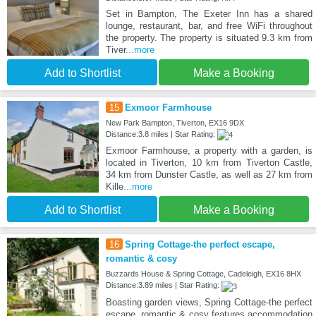
Set in Bampton, The Exeter Inn has a shared
lounge, restaurant, bar, and free WiFi throughout
the property. The property is situated 9.3 km from
Tiver
...more
Add to Shortlist
Make a Booking
15
Exmoor Farmhouse
New Park Bampton, Tiverton, EX16 9DX
Distance:3.8 miles | Star Rating:
Exmoor Farmhouse, a property with a garden, is
located in Tiverton, 10 km from Tiverton Castle,
34 km from Dunster Castle, as well as 27 km from
Kille
...more
Add to Shortlist
Make a Booking
16
Spring Cottage-the perfect escape,
romantic & cosy
Buzzards House & Spring Cottage, Cadeleigh, EX16 8HX
Distance:3.89 miles | Star Rating:
Boasting garden views, Spring Cottage-the perfect
escape, romantic & cosy features accommodation