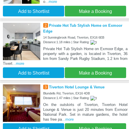
o
...more
Add to Shortlist
Make a Booking
2
Private Hot Tub Stylish Home on Exmoor
Edge
14 Sunningbrook Road, Tiverton, EX16 6EB
Distance:1.18 miles | Star Rating:
Private Hot Tub Stylish Home on Exmoor Edge, a
property with a garden, is located in Tiverton, 36
km from Sandy Park Rugby Stadium, 1.2 km from
Tivert
...more
Add to Shortlist
Make a Booking
3
Tiverton Hotel Lounge & Venue
Blundells Rd, Tiverton, EX16 4DB
Distance:1.47 miles | Star Rating:
On the outskirts of Tiverton, Tiverton Hotel
Lounge & Venue is just 20 minutes from Exmoor
National Park. Set in mature gardens, the hotel
has free pa
...more
Add to Shortlist
Make a Booking