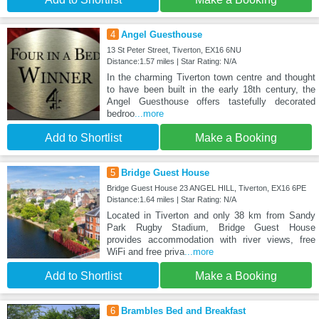
4
Angel Guesthouse
13 St Peter Street, Tiverton, EX16 6NU
Distance:1.57 miles | Star Rating: N/A
In the charming Tiverton town centre and thought
to have been built in the early 18th century, the
Angel Guesthouse offers tastefully decorated
bedroo
...more
Add to Shortlist
Make a Booking
5
Bridge Guest House
Bridge Guest House 23 ANGEL HILL, Tiverton, EX16 6PE
Distance:1.64 miles | Star Rating: N/A
Located in Tiverton and only 38 km from Sandy
Park Rugby Stadium, Bridge Guest House
provides accommodation with river views, free
WiFi and free priva
...more
Add to Shortlist
Make a Booking
6
Brambles Bed and Breakfast