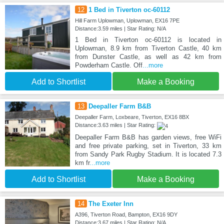
12
1 Bed in Tiverton oc-60112
Hill Farm Uplowman, Uplowman, EX16 7PE
Distance:3.59 miles | Star Rating: N/A
1 Bed in Tiverton oc-60112 is located in
Uplowman, 8.9 km from Tiverton Castle, 40 km
from Dunster Castle, as well as 42 km from
Powderham Castle. Off
...more
Add to Shortlist
Make a Booking
13
Deepaller Farm B&B
Deepaller Farm, Loxbeare, Tiverton, EX16 8BX
Distance:3.63 miles | Star Rating:
Deepaller Farm B&B has garden views, free WiFi
and free private parking, set in Tiverton, 33 km
from Sandy Park Rugby Stadium. It is located 7.3
km fr
...more
Add to Shortlist
Make a Booking
14
The Exeter Inn
A396, Tiverton Road, Bampton, EX16 9DY
Distance:3.67 miles | Star Rating: N/A