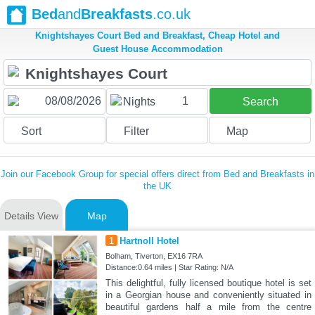
Bed
and
Breakfasts
.co.uk
Knightshayes Court Bed and Breakfast, Cheap Hotel and
Guest House Accommodation
1
Nights
Search
Sort
Filter
Map
Join our Facebook Group for special offers direct from Bed and Breakfasts in
the UK
Details View
Map
1
Hartnoll Hotel
Bolham, Tiverton, EX16 7RA
Distance:0.64 miles | Star Rating: N/A
This delightful, fully licensed boutique hotel is set
in a Georgian house and conveniently situated in
beautiful gardens half a mile from the centre