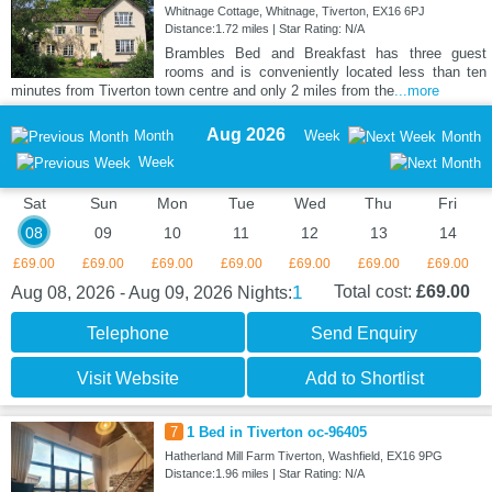
Whitnage Cottage, Whitnage, Tiverton, EX16 6PJ
Distance:1.72 miles | Star Rating: N/A
Brambles Bed and Breakfast has three guest
rooms and is conveniently located less than ten
minutes from Tiverton town centre and only 2 miles from the
...more
Aug 2026
Month
Week
Month
Week
Sat
Sun
Mon
Tue
Wed
Thu
Fri
08
09
10
11
12
13
14
£69.00
£69.00
£69.00
£69.00
£69.00
£69.00
£69.00
1
Total cost:
£69.00
Aug 08, 2026 - Aug 09, 2026
Nights:
Telephone
Send Enquiry
Visit Website
Add to Shortlist
7
1 Bed in Tiverton oc-96405
Hatherland Mill Farm Tiverton, Washfield, EX16 9PG
Distance:1.96 miles | Star Rating: N/A