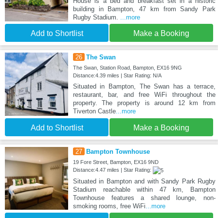
House is a bed and breakfast set in a historic
building in Bampton, 47 km from Sandy Park
Rugby Stadium.
...more
Add to Shortlist
Make a Booking
26
The Swan
The Swan, Station Road, Bampton, EX16 9NG
Distance:4.39 miles | Star Rating: N/A
Situated in Bampton, The Swan has a terrace,
restaurant, bar, and free WiFi throughout the
property. The property is around 12 km from
Tiverton Castle
...more
Add to Shortlist
Make a Booking
27
Bampton Townhouse
19 Fore Street, Bampton, EX16 9ND
Distance:4.47 miles | Star Rating:
Situated in Bampton and with Sandy Park Rugby
Stadium reachable within 47 km, Bampton
Townhouse features a shared lounge, non-
smoking rooms, free WiFi
...more