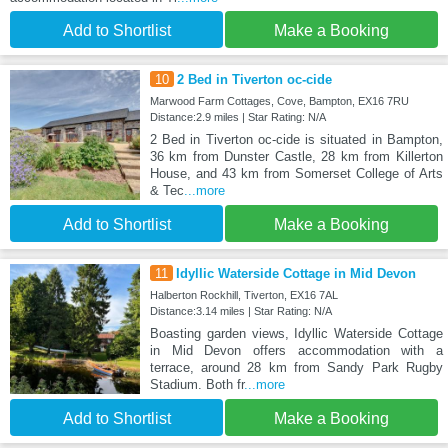
Add to Shortlist
Make a Booking
10
2 Bed in Tiverton oc-cide
Marwood Farm Cottages, Cove, Bampton, EX16 7RU
Distance:2.9 miles | Star Rating: N/A
2 Bed in Tiverton oc-cide is situated in Bampton,
36 km from Dunster Castle, 28 km from Killerton
House, and 43 km from Somerset College of Arts
& Tec
...more
Add to Shortlist
Make a Booking
11
Idyllic Waterside Cottage in Mid Devon
Halberton Rockhill, Tiverton, EX16 7AL
Distance:3.14 miles | Star Rating: N/A
Boasting garden views, Idyllic Waterside Cottage
in Mid Devon offers accommodation with a
terrace, around 28 km from Sandy Park Rugby
Stadium. Both fr
...more
Add to Shortlist
Make a Booking