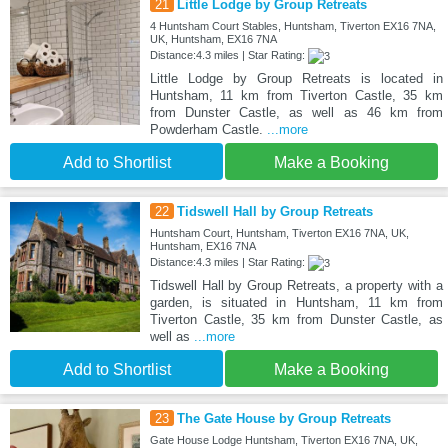
21
Little Lodge by Group Retreats
4 Huntsham Court Stables, Huntsham, Tiverton EX16 7NA,
UK, Huntsham, EX16 7NA
Distance:4.3 miles | Star Rating:
Little Lodge by Group Retreats is located in
Huntsham, 11 km from Tiverton Castle, 35 km
from Dunster Castle, as well as 46 km from
Powderham Castle.
...more
Add to Shortlist
Make a Booking
22
Tidswell Hall by Group Retreats
Huntsham Court, Huntsham, Tiverton EX16 7NA, UK,
Huntsham, EX16 7NA
Distance:4.3 miles | Star Rating:
Tidswell Hall by Group Retreats, a property with a
garden, is situated in Huntsham, 11 km from
Tiverton Castle, 35 km from Dunster Castle, as
well as
...more
Add to Shortlist
Make a Booking
23
The Gate House by Group Retreats
Gate House Lodge Huntsham, Tiverton EX16 7NA, UK,