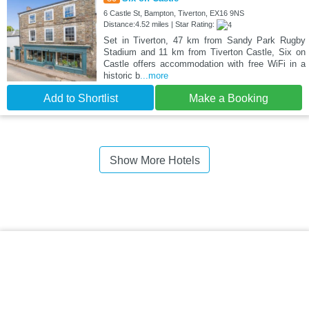
6 Castle St, Bampton, Tiverton, EX16 9NS
Distance:4.52 miles | Star Rating:
Set in Tiverton, 47 km from Sandy Park Rugby
Stadium and 11 km from Tiverton Castle, Six on
Castle offers accommodation with free WiFi in a
historic b
...more
Add to Shortlist
Make a Booking
Show More Hotels