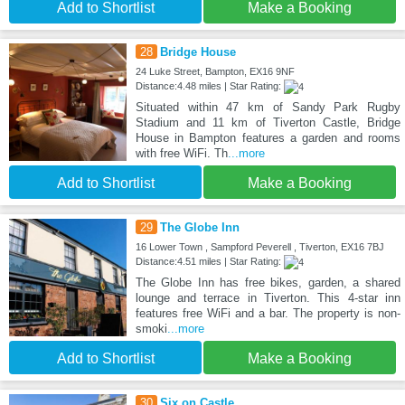
Add to Shortlist
Make a Booking
28
Bridge House
24 Luke Street, Bampton, EX16 9NF
Distance:4.48 miles | Star Rating:
Situated within 47 km of Sandy Park Rugby
Stadium and 11 km of Tiverton Castle, Bridge
House in Bampton features a garden and rooms
with free WiFi. Th
...more
Add to Shortlist
Make a Booking
29
The Globe Inn
16 Lower Town , Sampford Peverell , Tiverton, EX16 7BJ
Distance:4.51 miles | Star Rating:
The Globe Inn has free bikes, garden, a shared
lounge and terrace in Tiverton. This 4-star inn
features free WiFi and a bar. The property is non-
smoki
...more
Add to Shortlist
Make a Booking
30
Six on Castle