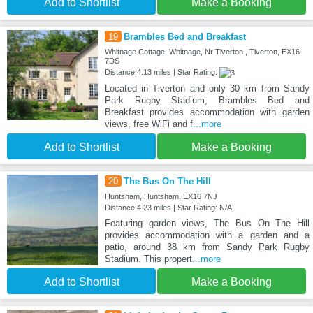
Add to Shortlist
Make a Booking
19
Brambles Bed and Breakfast
Whitnage Cottage, Whitnage, Nr Tiverton , Tiverton, EX16
7DS
Distance:4.13 miles | Star Rating:
Located in Tiverton and only 30 km from Sandy
Park Rugby Stadium, Brambles Bed and
Breakfast provides accommodation with garden
views, free WiFi and f
...more
Add to Shortlist
Make a Booking
20
The Bus On The Hill
Huntsham, Huntsham, EX16 7NJ
Distance:4.23 miles | Star Rating: N/A
Featuring garden views, The Bus On The Hill
provides accommodation with a garden and a
patio, around 38 km from Sandy Park Rugby
Stadium. This propert
...more
Add to Shortlist
Make a Booking