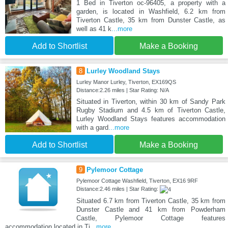
1 Bed in Tiverton oc-96405, a property with a
garden, is located in Washfield, 6.2 km from
Tiverton Castle, 35 km from Dunster Castle, as
well as 41 k
...more
Add to Shortlist
Make a Booking
8
Lurley Woodland Stays
Lurley Manor Lurley, Tiverton, EX169QS
Distance:2.26 miles | Star Rating: N/A
Situated in Tiverton, within 30 km of Sandy Park
Rugby Stadium and 4.5 km of Tiverton Castle,
Lurley Woodland Stays features accommodation
with a gard
...more
Add to Shortlist
Make a Booking
9
Pylemoor Cottage
Pylemoor Cottage Washfield, Tiverton, EX16 9RF
Distance:2.46 miles | Star Rating:
Situated 6.7 km from Tiverton Castle, 35 km from
Dunster Castle and 41 km from Powderham
Castle, Pylemoor Cottage features
accommodation located in Ti
...more