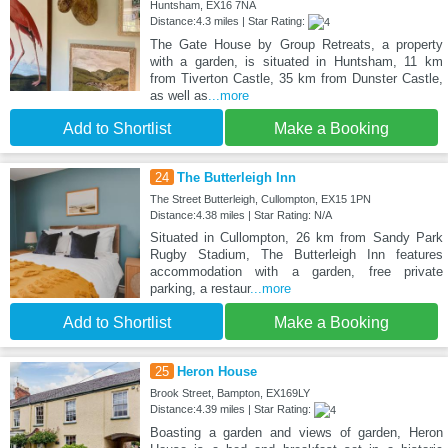
Huntsham, EX16 7NA
Distance:4.3 miles | Star Rating:
The Gate House by Group Retreats, a property
with a garden, is situated in Huntsham, 11 km
from Tiverton Castle, 35 km from Dunster Castle,
as well as
...more
Add to Shortlist
Make a Booking
24
The Butterleigh Inn
The Street Butterleigh, Cullompton, EX15 1PN
Distance:4.38 miles | Star Rating: N/A
Situated in Cullompton, 26 km from Sandy Park
Rugby Stadium, The Butterleigh Inn features
accommodation with a garden, free private
parking, a restaur
...more
Add to Shortlist
Make a Booking
25
Heron House
Brook Street, Bampton, EX169LY
Distance:4.39 miles | Star Rating:
Boasting a garden and views of garden, Heron