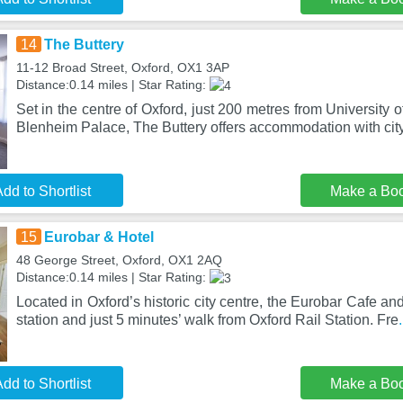
14
The Buttery
11-12 Broad Street, Oxford, OX1 3AP
Distance:0.14 miles | Star Rating:
Set in the centre of Oxford, just 200 metres from University
Blenheim Palace, The Buttery offers accommodation with cit
dd to Shortlist
Make a Bo
15
Eurobar & Hotel
48 George Street, Oxford, OX1 2AQ
Distance:0.14 miles | Star Rating:
Located in Oxford’s historic city centre, the Eurobar Cafe and
station and just 5 minutes’ walk from Oxford Rail Station. Fre
dd to Shortlist
Make a Bo