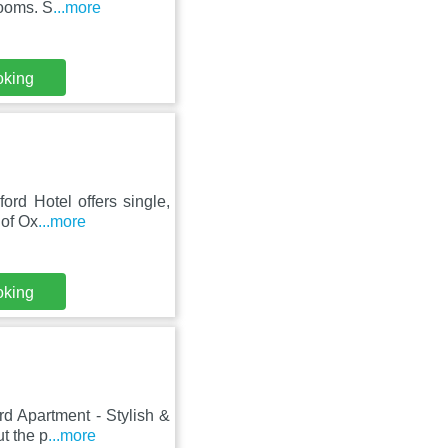
rooms. S
...more
oking
ord Hotel offers single,
 of Ox
...more
oking
d Apartment - Stylish &
ut the p
...more