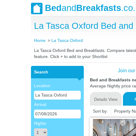
Bed
and
Breakfasts
.co
La Tasca Oxford Bed and
Home
La Tasca Oxford
La Tasca Oxford Bed and Breakfasts. Compare latest r
feature. Click + to add to your Shortlist
Join our
Search
Bed and Breakfasts n
Location
Average Nightly price r
Details View
Arrival
Sort by:
Property 
Nights