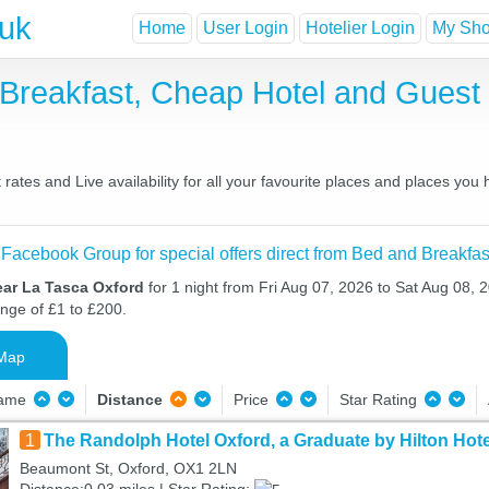
.uk
Home
User Login
Hotelier Login
My Shor
 Breakfast, Cheap Hotel and Gues
ates and Live availability for all your favourite places and places you
 Facebook Group for special offers direct from Bed and Breakfas
ear La Tasca Oxford
for 1 night from Fri Aug 07, 2026 to Sat Aug 08, 2
ange of £1 to £200.
Map
Name
Distance
Price
Star Rating
1
The Randolph Hotel Oxford, a Graduate by Hilton Hote
Beaumont St, Oxford, OX1 2LN