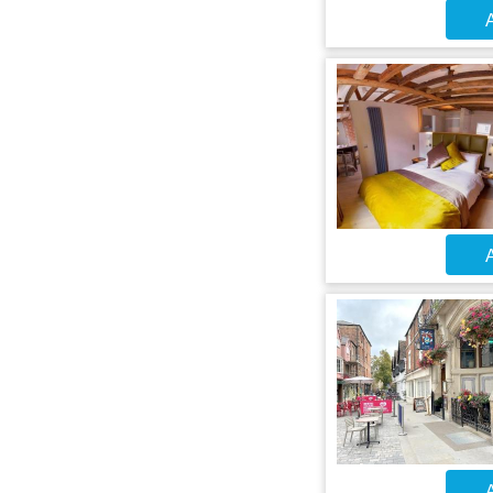
A
A
A