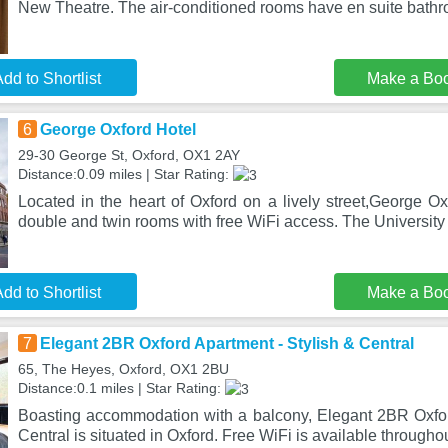
New Theatre. The air-conditioned rooms have en suite bath
dd to Shortlist
Make a Bo
6
George Oxford Hotel
29-30 George St, Oxford, OX1 2AY
Distance:0.09 miles | Star Rating:
Located in the heart of Oxford on a lively street,George Oxf
double and twin rooms with free WiFi access. The University
dd to Shortlist
Make a Bo
7
Elegant 2BR Oxford Apartment - Stylish & Central
65, The Heyes, Oxford, OX1 2BU
Distance:0.1 miles | Star Rating:
Boasting accommodation with a balcony, Elegant 2BR Oxfor
Central is situated in Oxford. Free WiFi is available througho