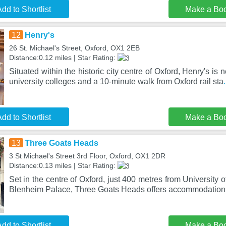
dd to Shortlist
Make a Bo
12
Henry's
26 St. Michael's Street, Oxford, OX1 2EB
Distance:0.12 miles | Star Rating:
Situated within the historic city centre of Oxford, Henry's is 
university colleges and a 10-minute walk from Oxford rail sta
dd to Shortlist
Make a Bo
13
Three Goats Heads
3 St Michael's Street 3rd Floor, Oxford, OX1 2DR
Distance:0.13 miles | Star Rating:
Set in the centre of Oxford, just 400 metres from University
Blenheim Palace, Three Goats Heads offers accommodation w
dd to Shortlist
Make a Bo