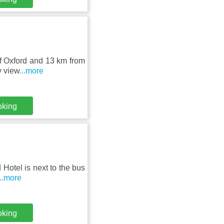
 of Oxford and 13 km from
y view
...more
oking
 Hotel is next to the bus
...more
oking