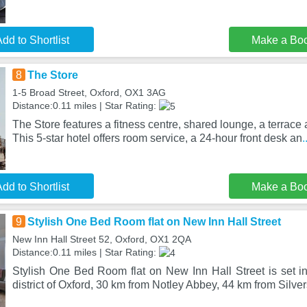
dd to Shortlist
Make a Bo
8
The Store
1-5 Broad Street, Oxford, OX1 3AG
Distance:0.11 miles | Star Rating:
The Store features a fitness centre, shared lounge, a terrace 
This 5-star hotel offers room service, a 24-hour front desk an
.
dd to Shortlist
Make a Bo
9
Stylish One Bed Room flat on New Inn Hall Street
New Inn Hall Street 52, Oxford, OX1 2QA
Distance:0.11 miles | Star Rating:
Stylish One Bed Room flat on New Inn Hall Street is set in
district of Oxford, 30 km from Notley Abbey, 44 km from Silve