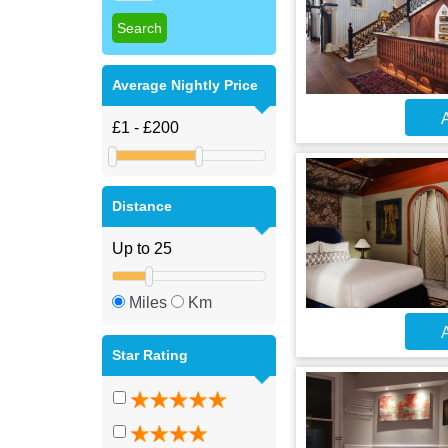
Average Nightly Price
A
Distance
Miles
Km
A
Star Rating