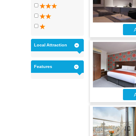
A
Local Attraction
Features
A