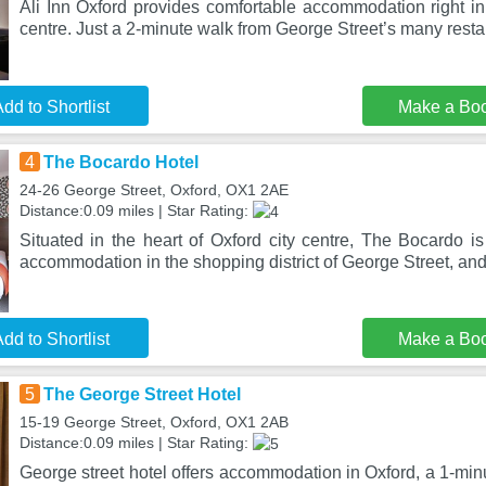
Ali Inn Oxford provides comfortable accommodation right in 
centre. Just a 2-minute walk from George Street’s many resta
dd to Shortlist
Make a Bo
4
The Bocardo Hotel
24-26 George Street, Oxford, OX1 2AE
Distance:0.09 miles | Star Rating:
Situated in the heart of Oxford city centre, The Bocardo is
accommodation in the shopping district of George Street, and
dd to Shortlist
Make a Bo
5
The George Street Hotel
15-19 George Street, Oxford, OX1 2AB
Distance:0.09 miles | Star Rating:
George street hotel offers accommodation in Oxford, a 1-min