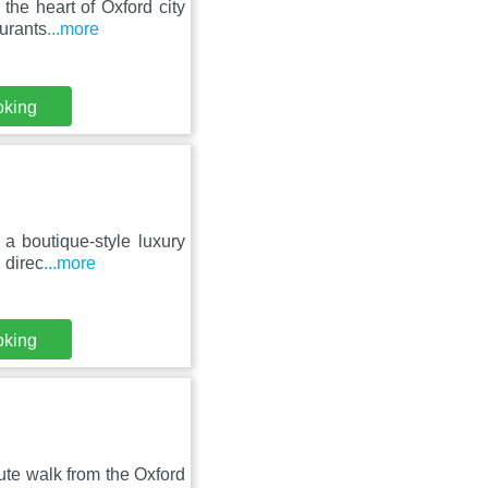
the heart of Oxford city
urants
...more
oking
 a boutique-style luxury
 direc
...more
oking
ute walk from the Oxford