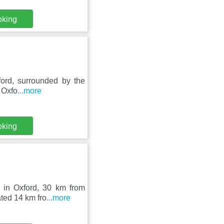
oking
ford, surrounded by the
. Oxfo
...more
oking
t in Oxford, 30 km from
ted 14 km fro
...more