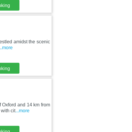
oking
nestled amidst the scenic
...more
oking
 of Oxford and 14 km from
ith cit
...more
oking