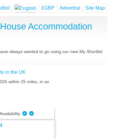
tlist
£GBP
Advertise
Site Map
t House Accommodation
 have always wanted to go using our new My Shortlist
ts in the UK
026 within 25 miles, in an
Availability
l