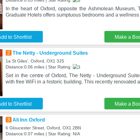
Distance:0.03 miles | Star Rating:
In the heart of Oxford, opposite the Ashmolean Museum, 
Graduate Hotels offers sumptuous bedrooms and a wellness 
dd to Shortlist
Make a Bo
2
The Netty - Underground Suites
1a St Giles', Oxford, OX1 3JS
Distance:0.06 miles | Star Rating:
Set in the centre of Oxford, The Netty - Underground Suit
with free WiFi in a historic building. This recently renovated 
dd to Shortlist
Make a Bo
3
Ali Inn Oxford
6 Gloucester Street, Oxford, OX1 2BN
Distance:0.07 miles | Star Rating: N/A