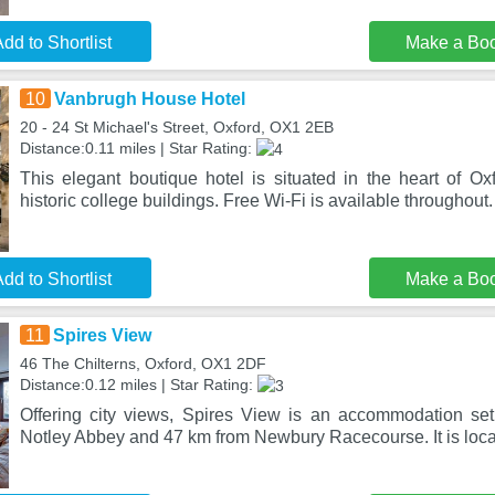
dd to Shortlist
Make a Bo
10
Vanbrugh House Hotel
20 - 24 St Michael's Street, Oxford, OX1 2EB
Distance:0.11 miles | Star Rating:
This elegant boutique hotel is situated in the heart of Ox
historic college buildings. Free Wi-Fi is available throughout
dd to Shortlist
Make a Bo
11
Spires View
46 The Chilterns, Oxford, OX1 2DF
Distance:0.12 miles | Star Rating:
Offering city views, Spires View is an accommodation se
Notley Abbey and 47 km from Newbury Racecourse. It is loca