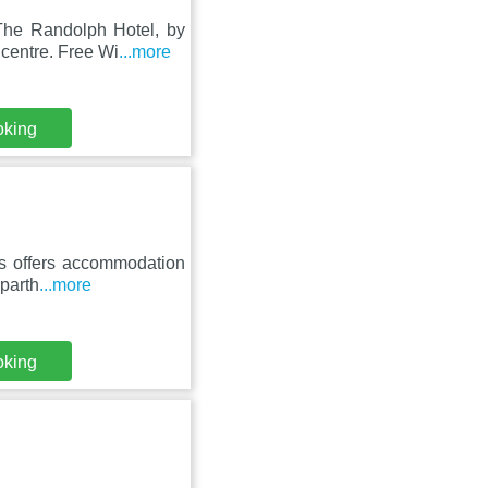
The Randolph Hotel, by
centre. Free Wi
...more
oking
es offers accommodation
aparth
...more
oking