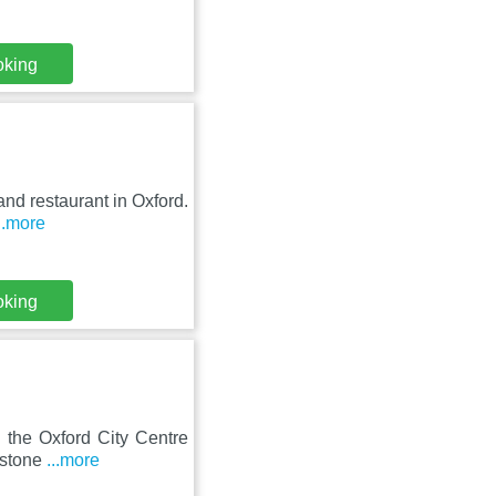
oking
and restaurant in Oxford.
..more
oking
 the Oxford City Centre
rstone
...more