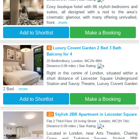
Cosy boutique hotel with 86 stylish bedrooms and
suites, all designed with a nod to the area’s
cinematic glamour, with many offering unrivalled,
front
...more
Add to Shortlist
Make a Booking
9
Luxury Covent Garden 2 Bed 3 Bath
Balcony for 4
20 Bedfordbury, London, WC2N 4BN
Distance:0.08 miles | Star Rating:
Right in the centre of London, situated within a
short distance of Leicester Square Underground
Station and Savoy Theatre, Luxury Covent Garden
2 Bed
...more
Add to Shortlist
Make a Booking
10
Stylish 2BR Apartment in Leicester Square
Flat 2 Third Floor 19 Irving Street , London, WC2H 7AU
Distance:0.09 miles | Star Rating:
Located in London, near Arts Theatre, Charing
Cross and Trafalgar Square, Stylish 2BR