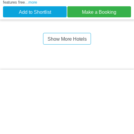
features free
...more
Add to Shortlist
Make a Booking
Show More Hotels