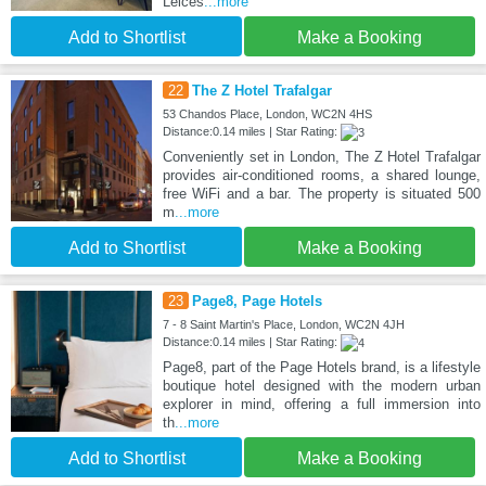
Leices
...more
Add to Shortlist
Make a Booking
22
The Z Hotel Trafalgar
53 Chandos Place, London, WC2N 4HS
Distance:0.14 miles | Star Rating:
Conveniently set in London, The Z Hotel Trafalgar
provides air-conditioned rooms, a shared lounge,
free WiFi and a bar. The property is situated 500
m
...more
Add to Shortlist
Make a Booking
23
Page8, Page Hotels
7 - 8 Saint Martin's Place, London, WC2N 4JH
Distance:0.14 miles | Star Rating:
Page8, part of the Page Hotels brand, is a lifestyle
boutique hotel designed with the modern urban
explorer in mind, offering a full immersion into
th
...more
Add to Shortlist
Make a Booking