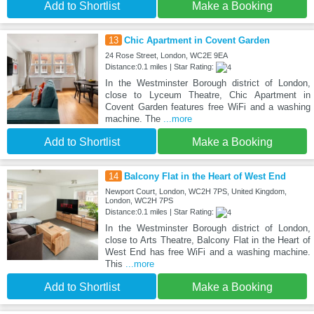
Add to Shortlist
Make a Booking
13
Chic Apartment in Covent Garden
24 Rose Street, London, WC2E 9EA
Distance:0.1 miles | Star Rating:
In the Westminster Borough district of London,
close to Lyceum Theatre, Chic Apartment in
Covent Garden features free WiFi and a washing
machine. The
...more
Add to Shortlist
Make a Booking
14
Balcony Flat in the Heart of West End
Newport Court, London, WC2H 7PS, United Kingdom,
London, WC2H 7PS
Distance:0.1 miles | Star Rating:
In the Westminster Borough district of London,
close to Arts Theatre, Balcony Flat in the Heart of
West End has free WiFi and a washing machine.
This
...more
Add to Shortlist
Make a Booking