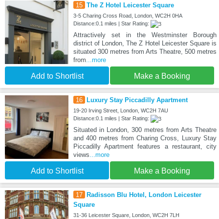
15
The Z Hotel Leicester Square
3-5 Charing Cross Road, London, WC2H 0HA
Distance:0.1 miles | Star Rating:
Attractively set in the Westminster Borough
district of London, The Z Hotel Leicester Square is
situated 300 metres from Arts Theatre, 500 metres
from
...more
Add to Shortlist
Make a Booking
16
Luxury Stay Piccadilly Apartment
19-20 Irving Street, London, WC2H 7AU
Distance:0.1 miles | Star Rating:
Situated in London, 300 metres from Arts Theatre
and 400 metres from Charing Cross, Luxury Stay
Piccadilly Apartment features a restaurant, city
views
...more
Add to Shortlist
Make a Booking
17
Radisson Blu Hotel, London Leicester
Square
31-36 Leicester Square, London, WC2H 7LH