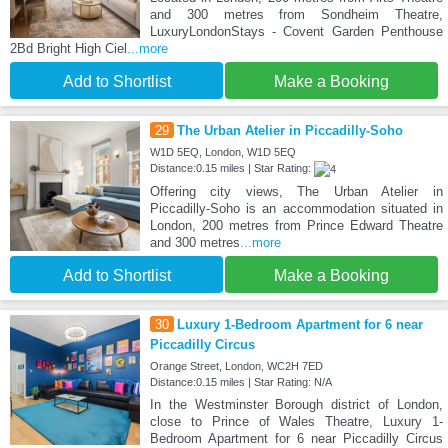
and 300 metres from Sondheim Theatre,
LuxuryLondonStays - Covent Garden Penthouse
2Bd Bright High Ciel
...more
Add to Shortlist
Make a Booking
29
The Urban Atelier in Piccadilly-Soho
W1D 5EQ, London, W1D 5EQ
Distance:0.15 miles | Star Rating:
Offering city views, The Urban Atelier in
Piccadilly-Soho is an accommodation situated in
London, 200 metres from Prince Edward Theatre
and 300 metres
...more
Add to Shortlist
Make a Booking
30
Luxury 1-Bedroom Apartment for 6 near
Piccadilly Circus
Orange Street, London, WC2H 7ED
Distance:0.15 miles | Star Rating: N/A
In the Westminster Borough district of London,
close to Prince of Wales Theatre, Luxury 1-
Bedroom Apartment for 6 near Piccadilly Circus