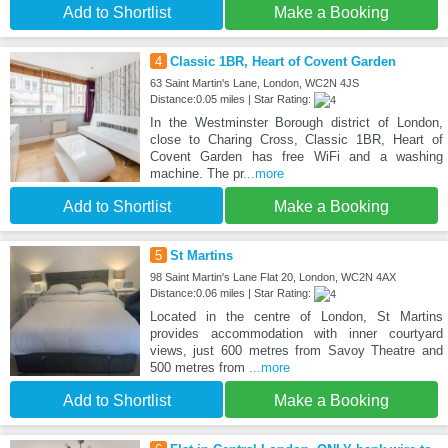
Add to Shortlist
Make a Booking
4
Classic 1BR, Heart of Covent Garden
63 Saint Martin's Lane, London, WC2N 4JS
Distance:0.05 miles | Star Rating:
In the Westminster Borough district of London,
close to Charing Cross, Classic 1BR, Heart of
Covent Garden has free WiFi and a washing
machine. The pr
...more
Add to Shortlist
Make a Booking
5
St Martins
98 Saint Martin's Lane Flat 20, London, WC2N 4AX
Distance:0.06 miles | Star Rating:
Located in the centre of London, St Martins
provides accommodation with inner courtyard
views, just 600 metres from Savoy Theatre and
500 metres from
...more
Add to Shortlist
Make a Booking