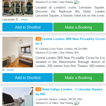
Distance:0.11 miles | Star Rating:
Located at London's iconic Leicester Square.
Discover the Radisson Blu Hotel, London
Leicester Square, a historic hotel set on the iconic
Leicester S
...more
Add to Shortlist
Make a Booking
18
Central London 2BR Near Piccadilly Circus
for 4
87 Charing Cross Road, London, WC2H 0BN
Distance:0.12 miles | Star Rating: N/A
Central London 2BR Near Piccadilly Circus for 4 is
situated in the Westminster Borough district of
London, 200 metres from Arts Theatre, 600 metres
fr
...more
Add to Shortlist
Make a Booking
19
Hotel Indigo London - 1 Leicester Square
by IHG
1 Leicester Square, London, WC2H 7NA
Distance:0.12 miles | Star Rating: