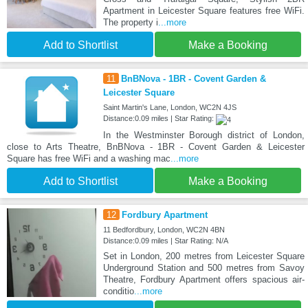
Apartment in Leicester Square features free WiFi.
The property i
...more
Add to Shortlist
Make a Booking
11
BnBNova - 1BR - Covent Garden &
Leicester Square
Saint Martin's Lane, London, WC2N 4JS
Distance:0.09 miles | Star Rating:
In the Westminster Borough district of London,
close to Arts Theatre, BnBNova - 1BR - Covent Garden & Leicester
Square has free WiFi and a washing mac
...more
Add to Shortlist
Make a Booking
12
Fordbury Apartment
11 Bedfordbury, London, WC2N 4BN
Distance:0.09 miles | Star Rating: N/A
Set in London, 200 metres from Leicester Square
Underground Station and 500 metres from Savoy
Theatre, Fordbury Apartment offers spacious air-
conditio
...more