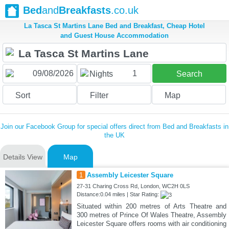
Bed
and
Breakfasts
.co.uk
La Tasca St Martins Lane Bed and Breakfast, Cheap Hotel
and Guest House Accommodation
1
Nights
Search
Sort
Filter
Map
Join our Facebook Group for special offers direct from Bed and Breakfasts in
the UK
Details View
Map
1
Assembly Leicester Square
27-31 Charing Cross Rd, London, WC2H 0LS
Distance:0.04 miles | Star Rating:
Situated within 200 metres of Arts Theatre and
300 metres of Prince Of Wales Theatre, Assembly
Leicester Square offers rooms with air conditioning