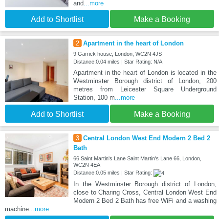
and
...more
Add to Shortlist
Make a Booking
2
Apartment in the heart of London
9 Garrick house, London, WC2N 4JS
Distance:0.04 miles | Star Rating: N/A
Apartment in the heart of London is located in the
Westminster Borough district of London, 200
metres from Leicester Square Underground
Station, 100 m
...more
Add to Shortlist
Make a Booking
3
Central London West End Modern 2 Bed 2
Bath
66 Saint Martin's Lane Saint Martin's Lane 66, London,
WC2N 4EA
Distance:0.05 miles | Star Rating:
In the Westminster Borough district of London,
close to Charing Cross, Central London West End
Modern 2 Bed 2 Bath has free WiFi and a washing
machine
...more