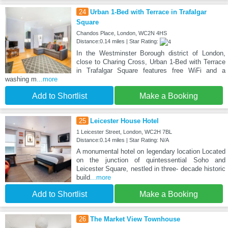
24
Urban 1-Bed with Terrace in Trafalgar
Square
Chandos Place, London, WC2N 4HS
Distance:0.14 miles | Star Rating:
In the Westminster Borough district of London,
close to Charing Cross, Urban 1-Bed with Terrace
in Trafalgar Square features free WiFi and a
washing m
...more
Add to Shortlist
Make a Booking
25
Leicester House Hotel
1 Leicester Street, London, WC2H 7BL
Distance:0.14 miles | Star Rating: N/A
A monumental hotel on legendary location Located
on the junction of quintessential Soho and
Leicester Square, nestled in three- decade historic
build
...more
Add to Shortlist
Make a Booking
26
The Market View Townhouse