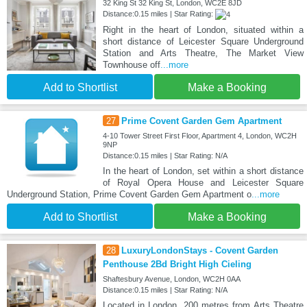
32 King St 32 King St, London, WC2E 8JD
Distance:0.15 miles | Star Rating:
Right in the heart of London, situated within a
short distance of Leicester Square Underground
Station and Arts Theatre, The Market View
Townhouse off
...more
Add to Shortlist
Make a Booking
27
Prime Covent Garden Gem Apartment
4-10 Tower Street First Floor, Apartment 4, London, WC2H
9NP
Distance:0.15 miles | Star Rating: N/A
In the heart of London, set within a short distance
of Royal Opera House and Leicester Square
Underground Station, Prime Covent Garden Gem Apartment o
...more
Add to Shortlist
Make a Booking
28
LuxuryLondonStays - Covent Garden
Penthouse 2Bd Bright High Cieling
Shaftesbury Avenue, London, WC2H 0AA
Distance:0.15 miles | Star Rating: N/A
Located in London, 200 metres from Arts Theatre