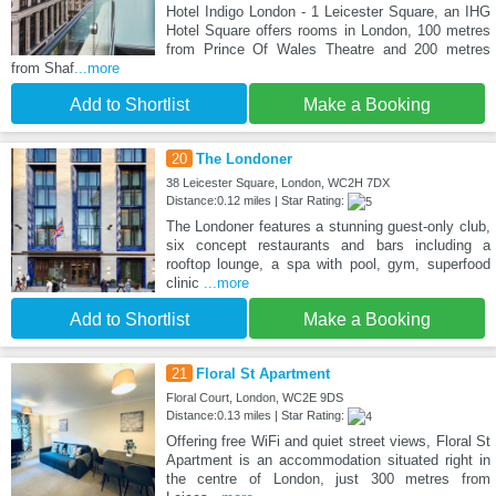
Hotel Indigo London - 1 Leicester Square, an IHG
Hotel Square offers rooms in London, 100 metres
from Prince Of Wales Theatre and 200 metres
from Shaf
...more
Add to Shortlist
Make a Booking
20
The Londoner
38 Leicester Square, London, WC2H 7DX
Distance:0.12 miles | Star Rating:
The Londoner features a stunning guest-only club,
six concept restaurants and bars including a
rooftop lounge, a spa with pool, gym, superfood
clinic
...more
Add to Shortlist
Make a Booking
21
Floral St Apartment
Floral Court, London, WC2E 9DS
Distance:0.13 miles | Star Rating:
Offering free WiFi and quiet street views, Floral St
Apartment is an accommodation situated right in
the centre of London, just 300 metres from