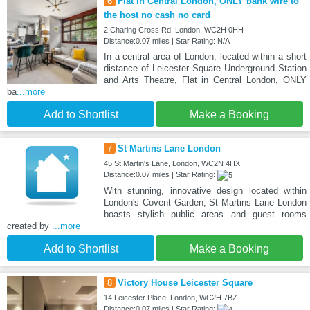
6
Flat in Central London, ONLY bank wire to
the host no cash no card
2 Charing Cross Rd, London, WC2H 0HH
Distance:0.07 miles | Star Rating: N/A
In a central area of London, located within a short
distance of Leicester Square Underground Station
and Arts Theatre, Flat in Central London, ONLY
ba
...more
Add to Shortlist
Make a Booking
7
St Martins Lane London
45 St Martin's Lane, London, WC2N 4HX
Distance:0.07 miles | Star Rating:
With stunning, innovative design located within
London's Covent Garden, St Martins Lane London
boasts stylish public areas and guest rooms
created by
...more
Add to Shortlist
Make a Booking
8
Victory House Leicester Square
14 Leicester Place, London, WC2H 7BZ
Distance:0.07 miles | Star Rating: