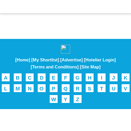
[Home]
[My Shortlist]
[Advertise]
[Hotelier Login]
[Terms and Conditions]
[Site Map]
A
B
C
D
E
F
G
H
I
J
K
L
M
N
O
P
Q
R
S
T
U
V
W
Y
Z