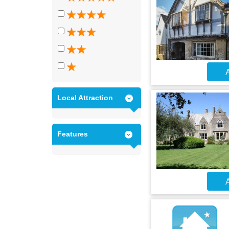
A
Local Attraction
Features
A