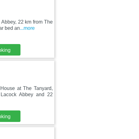
k Abbey, 22 km from The
ar bed an
...more
oking
s House at The Tanyard,
 Lacock Abbey and 22
oking