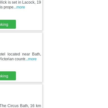
ick is set in Lacock, 19
is prope
...more
oking
el located near Bath,
ictorian countr
...more
oking
 The Circus Bath, 16 km