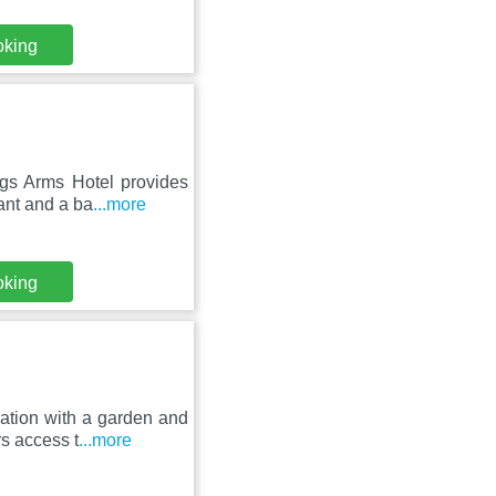
oking
gs Arms Hotel provides
ant and a ba
...more
oking
ation with a garden and
rs access t
...more