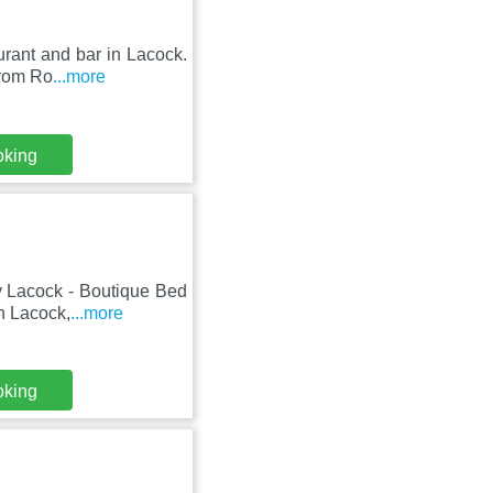
urant and bar in Lacock.
from Ro
...more
oking
y Lacock - Boutique Bed
in Lacock,
...more
oking