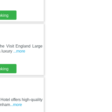
oking
the Visit England Large
a luxury
...more
oking
Hotel offers high-quality
penham
...more