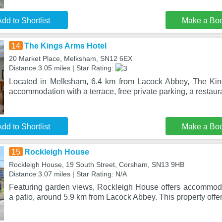
dd to Shortlist
Make a Bo
14
The Kings Arms Hotel
20 Market Place, Melksham, SN12 6EX
Distance:3.05 miles | Star Rating:
Located in Melksham, 6.4 km from Lacock Abbey, The Kin
accommodation with a terrace, free private parking, a restaur
dd to Shortlist
Make a Bo
15
Rockleigh House
Rockleigh House, 19 South Street, Corsham, SN13 9HB
Distance:3.07 miles | Star Rating: N/A
Featuring garden views, Rockleigh House offers accommod
a patio, around 5.9 km from Lacock Abbey. This property offe