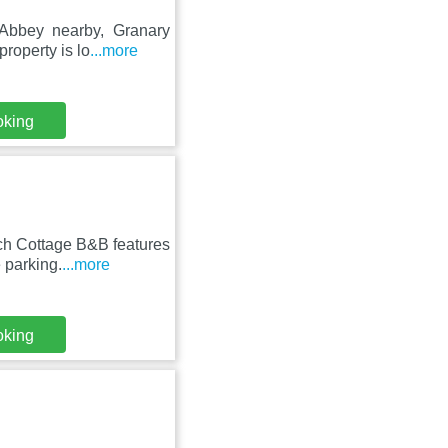
 Abbey nearby, Granary
roperty is lo
...more
oking
ch Cottage B&B features
 parking.
...more
oking