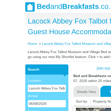
Bed
and
Breakfasts
.co
Lacock Abbey Fox Talbot 
Guest House Accommoda
Home
Lacock Abbey Fox Talbot Museum and Villa
Lacock Abbey Fox Talbot Museum and Village Bed and B
go using our new My Shortlist feature. Click + to add t
Join our
Search
Bed and Breakfasts n
Location
07, 2026 within 25 miles
Details View
Arrival
Sort by:
Property 