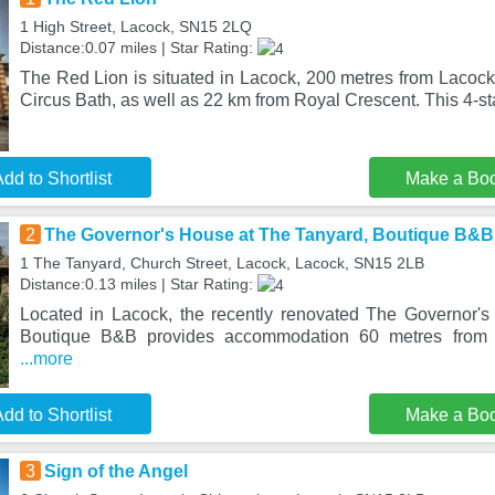
1 High Street, Lacock, SN15 2LQ
Distance:0.07 miles | Star Rating:
The Red Lion is situated in Lacock, 200 metres from Lacoc
Circus Bath, as well as 22 km from Royal Crescent. This 4-st
dd to Shortlist
Make a Bo
2
The Governor's House at The Tanyard, Boutique B&B
1 The Tanyard, Church Street, Lacock, Lacock, SN15 2LB
Distance:0.13 miles | Star Rating:
Located in Lacock, the recently renovated The Governor'
Boutique B&B provides accommodation 60 metres from
...more
dd to Shortlist
Make a Bo
3
Sign of the Angel