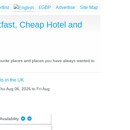
tlist
£GBP
Advertise
Site Map
fast, Cheap Hotel and
vourite places and places you have always wanted to
ts in the UK
Thu Aug 06, 2026 to Fri Aug
Availability