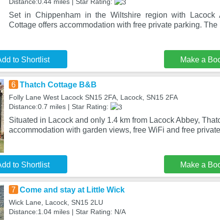
Distance:0.44 miles | Star Rating:
Set in Chippenham in the Wiltshire region with Lacock
Cottage offers accommodation with free private parking. The p
dd to Shortlist
Make a Bo
6
Thatch Cottage B&B
Folly Lane West Lacock SN15 2FA, Lacock, SN15 2FA
Distance:0.7 miles | Star Rating:
Situated in Lacock and only 1.4 km from Lacock Abbey, That
accommodation with garden views, free WiFi and free private
dd to Shortlist
Make a Bo
7
Come and stay at Little Wick
Wick Lane, Lacock, SN15 2LU
Distance:1.04 miles | Star Rating: N/A