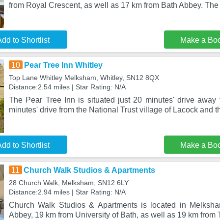
from Royal Crescent, as well as 17 km from Bath Abbey. The 
dd to Shortlist
Make a Bo
10
Pear Tree Inn Whitley
Top Lane Whitley Melksham, Whitley, SN12 8QX
Distance:2.54 miles | Star Rating: N/A
The Pear Tree Inn is situated just 20 minutes' drive away 
minutes' drive from the National Trust village of Lacock and 
dd to Shortlist
Make a Bo
11
Church Walk Studios & Apartments
28 Church Walk, Melksham, SN12 6LY
Distance:2.94 miles | Star Rating: N/A
Church Walk Studios & Apartments is located in Melksh
Abbey, 19 km from University of Bath, as well as 19 km from