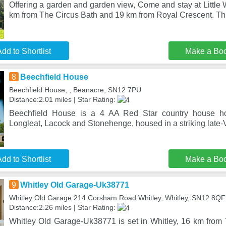
Offering a garden and garden view, Come and stay at Little W
km from The Circus Bath and 19 km from Royal Crescent. Th
dd to Shortlist
Make a Bo
8
Beechfield House
Beechfield House, , Beanacre, SN12 7PU
Distance:2.01 miles | Star Rating:
Beechfield House is a 4 AA Red Star country house hot
Longleat, Lacock and Stonehenge, housed in a striking late-V
dd to Shortlist
Make a Bo
9
Whitley Old Garage-Uk38771
Whitley Old Garage 214 Corsham Road Whitley, Whitley, SN12 8QF
Distance:2.26 miles | Star Rating:
Whitley Old Garage-Uk38771 is set in Whitley, 16 km from