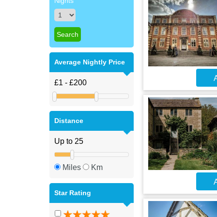
Nights
Average Nightly Price
A
Distance
Miles
Km
A
Star Rating