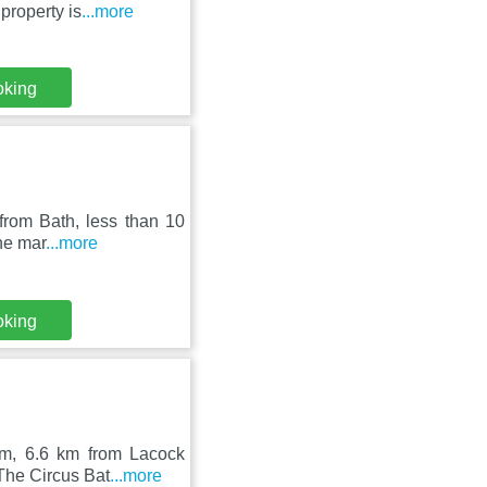
property is
...more
oking
from Bath, less than 10
the mar
...more
oking
am, 6.6 km from Lacock
 The Circus Bat
...more