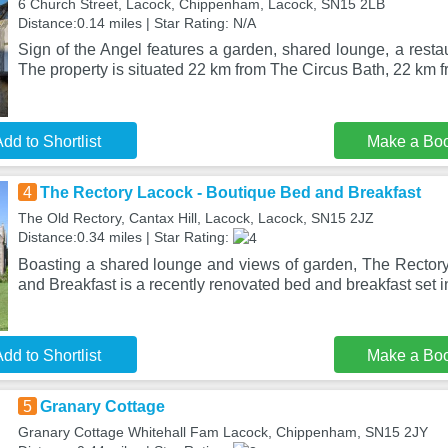
6 Church Street, Lacock, Chippenham, Lacock, SN15 2LB
Distance:0.14 miles | Star Rating: N/A
Sign of the Angel features a garden, shared lounge, a resta
The property is situated 22 km from The Circus Bath, 22 km 
dd to Shortlist
Make a Bo
4
The Rectory Lacock - Boutique Bed and Breakfast
The Old Rectory, Cantax Hill, Lacock, Lacock, SN15 2JZ
Distance:0.34 miles | Star Rating:
Boasting a shared lounge and views of garden, The Rector
and Breakfast is a recently renovated bed and breakfast set 
dd to Shortlist
Make a Bo
5
Granary Cottage
Granary Cottage Whitehall Fam Lacock, Chippenham, SN15 2JY