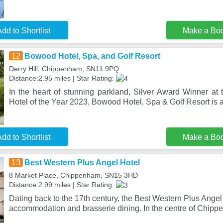
dd to Shortlist
Make a Bo
12
Bowood Hotel, Spa, and Golf Resort
Derry Hill, Chippenham, SN11 9PQ
Distance:2.95 miles | Star Rating:
In the heart of stunning parkland, Silver Award Winner at 
Hotel of the Year 2023, Bowood Hotel, Spa & Golf Resort is 
dd to Shortlist
Make a Bo
13
Best Western Plus Angel Hotel
8 Market Place, Chippenham, SN15 3HD
Distance:2.99 miles | Star Rating:
Dating back to the 17th century, the Best Western Plus Angel 
accommodation and brasserie dining. In the centre of Chip