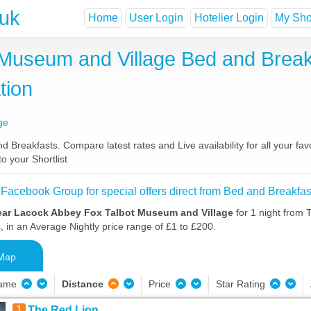
.uk
Home
User Login
Hotelier Login
My Shor
Museum and Village Bed and Break
tion
ge
reakfasts. Compare latest rates and Live availability for all your fa
o your Shortlist
 Facebook Group for special offers direct from Bed and Breakfas
ear Lacock Abbey Fox Talbot Museum and Village
for 1 night from 
, in an Average Nightly price range of £1 to £200.
Map
Name
Distance
Price
Star Rating
1
The Red Lion