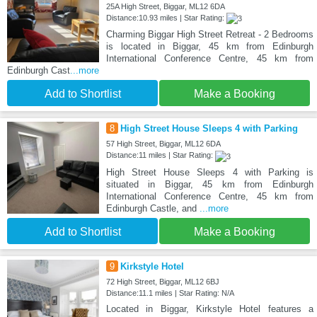
25A High Street, Biggar, ML12 6DA
Distance:10.93 miles | Star Rating:
Charming Biggar High Street Retreat - 2 Bedrooms
is located in Biggar, 45 km from Edinburgh
International Conference Centre, 45 km from
Edinburgh Cast
...more
Add to Shortlist
Make a Booking
8
High Street House Sleeps 4 with Parking
57 High Street, Biggar, ML12 6DA
Distance:11 miles | Star Rating:
High Street House Sleeps 4 with Parking is
situated in Biggar, 45 km from Edinburgh
International Conference Centre, 45 km from
Edinburgh Castle, and
...more
Add to Shortlist
Make a Booking
9
Kirkstyle Hotel
72 High Street, Biggar, ML12 6BJ
Distance:11.1 miles | Star Rating: N/A
Located in Biggar, Kirkstyle Hotel features a