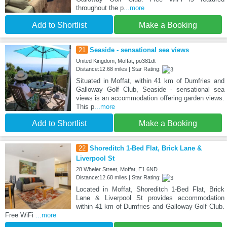
throughout the p
...more
Add to Shortlist
Make a Booking
21
Seaside - sensational sea views
United Kingdom, Moffat, po381dt
Distance:12.68 miles | Star Rating:
Situated in Moffat, within 41 km of Dumfries and
Galloway Golf Club, Seaside - sensational sea
views is an accommodation offering garden views.
This p
...more
Add to Shortlist
Make a Booking
22
Shoreditch 1-Bed Flat, Brick Lane &
Liverpool St
28 Wheler Street, Moffat, E1 6ND
Distance:12.68 miles | Star Rating:
Located in Moffat, Shoreditch 1-Bed Flat, Brick
Lane & Liverpool St provides accommodation
within 41 km of Dumfries and Galloway Golf Club.
Free WiFi
...more