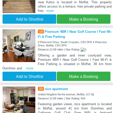
near Kelso is located in Moffat. This property
offers access to a terrace, free private parking and
free
...more
Add to Shortlist
Make a Booking
19
Premium 4BR I Near Golf Course I Fast Wi-
Fi & Free Parking
4 Pinecrest Drive, South Croydon, CR2 0FR 4 Pinecrest
Drive, Moffat, CR2 0FR
Distance:12.68 miles | Star Rating:
Offering a garden and inner courtyard view,
Premium 4BR I Near Golf Course I Fast Wi-Fi &
Free Parking is situated in Moffat, 39 km from
Dumfries and
...more
Add to Shortlist
Make a Booking
20
nice apartment
United Kingdom 8a the avenue, Moffat, n17 6tj
Distance:12.68 miles | Star Rating: N/A
Featuring garden views, nice apartment is located
in Moffat, around 41 km from Dumfries and
Galloway Golf Club. Free WiFi is featured