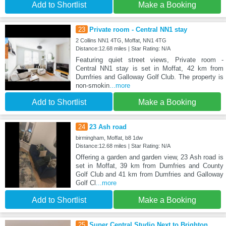
Add to Shortlist
Make a Booking
23
Private room - Central NN1 stay
2 Collins NN1 4TG, Moffat, NN1 4TG
Distance:12.68 miles | Star Rating: N/A
Featuring quiet street views, Private room -
Central NN1 stay is set in Moffat, 42 km from
Dumfries and Galloway Golf Club. The property is
non-smokin
...more
Add to Shortlist
Make a Booking
24
23 Ash road
birmingham, Moffat, b8 1dw
Distance:12.68 miles | Star Rating: N/A
Offering a garden and garden view, 23 Ash road is
set in Moffat, 39 km from Dumfries and County
Golf Club and 41 km from Dumfries and Galloway
Golf Cl
...more
Add to Shortlist
Make a Booking
25
Super Central Studio Next to Brighton