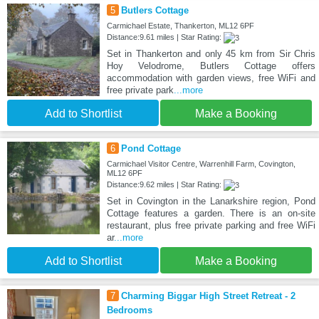
5
Butlers Cottage
Carmichael Estate, Thankerton, ML12 6PF
Distance:9.61 miles | Star Rating:
Set in Thankerton and only 45 km from Sir Chris
Hoy Velodrome, Butlers Cottage offers
accommodation with garden views, free WiFi and
free private park
...more
Add to Shortlist
Make a Booking
6
Pond Cottage
Carmichael Visitor Centre, Warrenhill Farm, Covington,
ML12 6PF
Distance:9.62 miles | Star Rating:
Set in Covington in the Lanarkshire region, Pond
Cottage features a garden. There is an on-site
restaurant, plus free private parking and free WiFi
ar
...more
Add to Shortlist
Make a Booking
7
Charming Biggar High Street Retreat - 2
Bedrooms