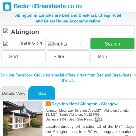
Bed
and
Breakfasts
.co.uk
Abington in Lanarkshire Bed and Breakfast, Cheap Hotel
and Guest House Accommodation
1
Nights
Search
Sort
Filter
Map
Join our Facebook Group for special offers direct from Bed and Breakfasts in
the UK
Details View
Map
1
Days Inn Hotel Abington - Glasgow
Abington Motorway Services Area/M74, Abington Junction
13, M74, South, Abington, ML12 6RG
Distance:1.04 miles | Star Rating:
Located directly off junction 13 of the M74, Days
Inn Abington has free Wi-Fi, chargeable parking