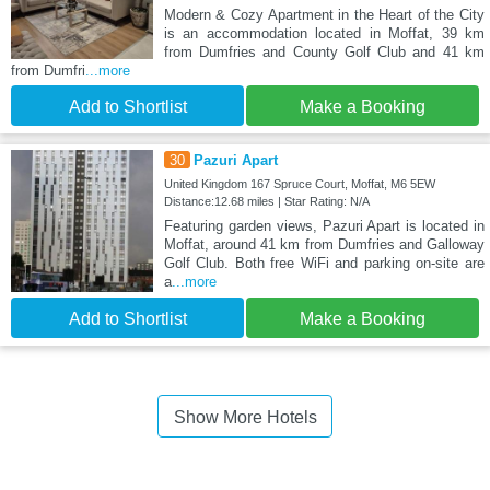
Modern & Cozy Apartment in the Heart of the City
is an accommodation located in Moffat, 39 km
from Dumfries and County Golf Club and 41 km
from Dumfri
...more
Add to Shortlist
Make a Booking
30
Pazuri Apart
United Kingdom 167 Spruce Court, Moffat, M6 5EW
Distance:12.68 miles | Star Rating: N/A
Featuring garden views, Pazuri Apart is located in
Moffat, around 41 km from Dumfries and Galloway
Golf Club. Both free WiFi and parking on-site are
a
...more
Add to Shortlist
Make a Booking
Show More Hotels