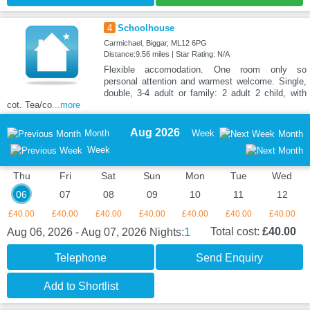
4
Schoolhouse
Carmichael, Biggar, ML12 6PG
Distance:9.56 miles | Star Rating: N/A
Flexible accomodation. One room only so
personal attention and warmest welcome. Single,
double, 3-4 adult or family: 2 adult 2 child, with
cot. Tea/co
...more
Aug 2026
Month
Week
Month
Week
Thu
Fri
Sat
Sun
Mon
Tue
Wed
06
07
08
09
10
11
12
£40.00
£40.00
£40.00
£40.00
£40.00
£40.00
£40.00
1
Total cost:
£40.00
Aug 06, 2026 - Aug 07, 2026
Nights:
Telephone
Send Enquiry
Add to Shortlist