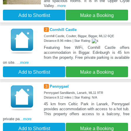
and spacious rooms. It is in the Upper Clyde
Valley
...more
Add to Shortlist
Make a Booking
2
Cornhill Castle
Cornhill Castle, Coulter, Biggar, Biggar, ML12 6QE
Distance:8.96 miles | Star Rating:
Featuring free WiFi, Cornhill Castle offers
accommodation in Biggar. Edinburgh is 45 km
from the property. Free private parking is available
on site.
...more
Add to Shortlist
Make a Booking
3
Pennygael
Pennygael Sandilands, Lanark, ML11 9TR
Distance:9.12 miles | Star Rating: N/A
45 km from Celtic Park in Lanark, Pennygael
provides accommodation with access to a hot tub.
This property offers access to a balcony, free
private pa
...more
Add to Shortlist
Make a Booking