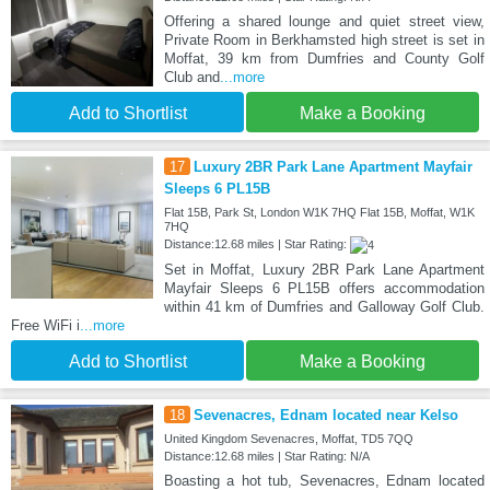
Offering a shared lounge and quiet street view,
Private Room in Berkhamsted high street is set in
Moffat, 39 km from Dumfries and County Golf
Club and
...more
Add to Shortlist
Make a Booking
17
Luxury 2BR Park Lane Apartment Mayfair
Sleeps 6 PL15B
Flat 15B, Park St, London W1K 7HQ Flat 15B, Moffat, W1K
7HQ
Distance:12.68 miles | Star Rating:
Set in Moffat, Luxury 2BR Park Lane Apartment
Mayfair Sleeps 6 PL15B offers accommodation
within 41 km of Dumfries and Galloway Golf Club.
Free WiFi i
...more
Add to Shortlist
Make a Booking
18
Sevenacres, Ednam located near Kelso
United Kingdom Sevenacres, Moffat, TD5 7QQ
Distance:12.68 miles | Star Rating: N/A
Boasting a hot tub, Sevenacres, Ednam located