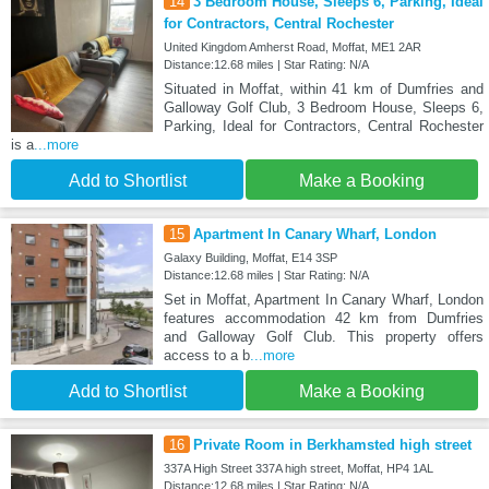
14
3 Bedroom House, Sleeps 6, Parking, Ideal
for Contractors, Central Rochester
United Kingdom Amherst Road, Moffat, ME1 2AR
Distance:12.68 miles | Star Rating: N/A
Situated in Moffat, within 41 km of Dumfries and
Galloway Golf Club, 3 Bedroom House, Sleeps 6,
Parking, Ideal for Contractors, Central Rochester
is a
...more
Add to Shortlist
Make a Booking
15
Apartment In Canary Wharf, London
Galaxy Building, Moffat, E14 3SP
Distance:12.68 miles | Star Rating: N/A
Set in Moffat, Apartment In Canary Wharf, London
features accommodation 42 km from Dumfries
and Galloway Golf Club. This property offers
access to a b
...more
Add to Shortlist
Make a Booking
16
Private Room in Berkhamsted high street
337A High Street 337A high street, Moffat, HP4 1AL
Distance:12.68 miles | Star Rating: N/A