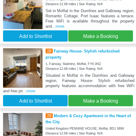
Distance:12.68 miles | Star Rating: N/A
Set in Moffat in the Dumfries and Galloway region,
Romantic Cottage, Port Isaac features a terrace.
Free WiFi is available throughout the property
and
...more
Add to Shortlist
Make a Booking
28
Fairway House- Stylish refurbished
property
1, Fairway, Stalmine, Moffat, FY6 0NZ
Distance:12.68 miles | Star Rating: N/A
Situated in Moffat in the Dumfries and Galloway
region, Fairway House- Stylish refurbished
property features accommodation with free WiFi
and free pri
...more
Add to Shortlist
Make a Booking
29
Modern & Cozy Apartment in the Heart of
the City
United Kingdom PENNINE HOUSE, Moffat, BD1 5BW
Distance:12.68 miles | Star Rating: N/A