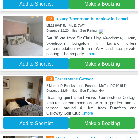
Add to Shortlist
Make a Booking
12
Luxury 3-bedroom bungalow in Lanark
ML11 9WF 5, , ML11 9WF
Distance:12.28 miles | Star Rating:
Set 38 km from Sir Chris Hoy Velodrome, Luxury
3-bedroom bungalow in Lanark offers
accommodation with free WiFi and free private
parking. The property
...more
Add to Shortlist
Make a Booking
13
Cornerstone Cottage
2 Market Pl Brooks Lane, Bosham, Moffat, DG10 9LT
Distance:12.64 miles | Star Rating: N/A
Boasting quiet street views, Cornerstone Cottage
features accommodation with a garden and a
terrace, around 41 km from Dumfries and
Galloway Golf Club
...more
Add to Shortlist
Make a Booking