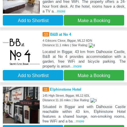
garden and free WiFi. The property offers a 24-
hour front desk. At the hotel, rooms have a desk,
a TV a
...more
Add to Shortlist
Make a Booking
10
B&B at No 4
4 Gibsons Close, Biggar, ML12 6DN
Distance:11.1 miles | Star Rating:
Located in Biggar, 43 km from Dalhousie Castle,
B&B at No 4 provides accommodation with a
garden, free WiFi and bicycle parking. The
property is aroun
...more
Add to Shortlist
Make a Booking
11
Elphinstone Hotel
145 High Street, Biggar, ML12 6DL
Distance:11.16 miles | Star Rating:
Situated in Biggar and with Dalhousie Castle
reachable within 43 km, Elphinstone Hotel
features a shared lounge, non-smoking rooms,
free WiFi and a ba
...more