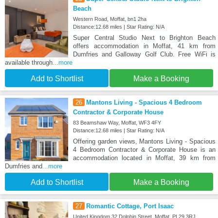
Beach
Western Road, Moffat, bn1 2ha
Distance:12.68 miles | Star Rating: N/A
Super Central Studio Next to Brighton Beach
offers accommodation in Moffat, 41 km from
Dumfries and Galloway Golf Club. Free WiFi is
available through
...more
Add to Shortlist
Make a Booking
26
Mantons Living - Spacious 4 Bedroom
Contractor & Corporate House
83 Beamshaw Way, Moffat, WF3 4FY
Distance:12.68 miles | Star Rating: N/A
Offering garden views, Mantons Living - Spacious
4 Bedroom Contractor & Corporate House is an
accommodation located in Moffat, 39 km from
Dumfries and
...more
Add to Shortlist
Make a Booking
27
Romantic Cottage, Port Isaac
United Kingdom 32 Dolphin Street, Moffat, PL29 3RJ