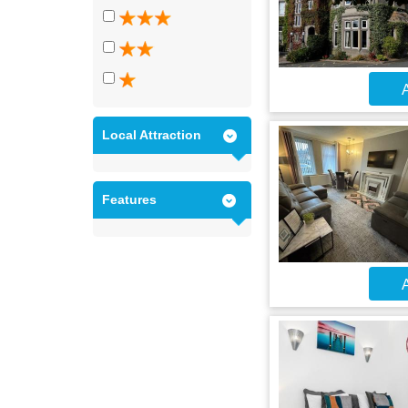
A
Local Attraction
Features
A