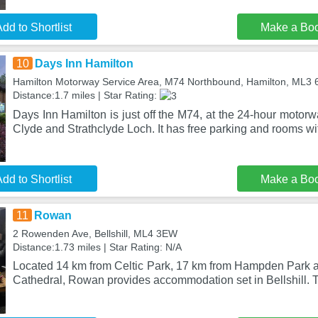
dd to Shortlist
Make a Bo
10
Days Inn Hamilton
Hamilton Motorway Service Area, M74 Northbound, Hamilton, ML3
Distance:1.7 miles | Star Rating:
Days Inn Hamilton is just off the M74, at the 24-hour motorw
Clyde and Strathclyde Loch. It has free parking and rooms wi
dd to Shortlist
Make a Bo
11
Rowan
2 Rowenden Ave, Bellshill, ML4 3EW
Distance:1.73 miles | Star Rating: N/A
Located 14 km from Celtic Park, 17 km from Hampden Park
Cathedral, Rowan provides accommodation set in Bellshill. 