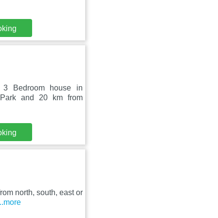
oking
- 3 Bedroom house in
c Park and 20 km from
oking
rom north, south, east or
...more