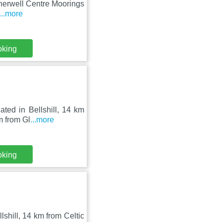
therwell Centre Moorings
...more
oking
ated in Bellshill, 14 km
m from Gl
...more
oking
lshill, 14 km from Celtic