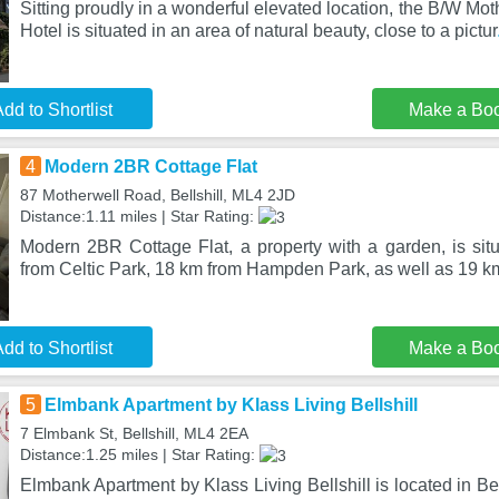
Sitting proudly in a wonderful elevated location, the B/W Mo
Hotel is situated in an area of natural beauty, close to a pictur
dd to Shortlist
Make a Bo
4
Modern 2BR Cottage Flat
87 Motherwell Road, Bellshill, ML4 2JD
Distance:1.11 miles | Star Rating:
Modern 2BR Cottage Flat, a property with a garden, is situ
from Celtic Park, 18 km from Hampden Park, as well as 19 k
dd to Shortlist
Make a Bo
5
Elmbank Apartment by Klass Living Bellshill
7 Elmbank St, Bellshill, ML4 2EA
Distance:1.25 miles | Star Rating:
Elmbank Apartment by Klass Living Bellshill is located in Bel