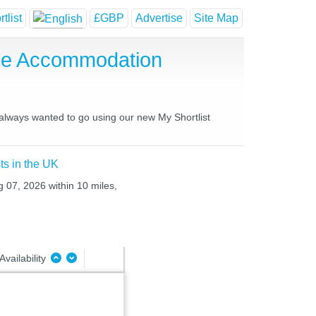
tlist
£GBP
Advertise
Site Map
se Accommodation
 always wanted to go using our new My Shortlist
ts in the UK
g 07, 2026 within 10 miles,
Availability