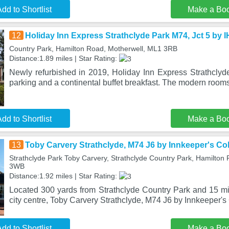
dd to Shortlist
Make a Bo
12
Holiday Inn Express Strathclyde Park M74, Jct 5 by 
Country Park, Hamilton Road, Motherwell, ML1 3RB
Distance:1.89 miles | Star Rating:
Newly refurbished in 2019, Holiday Inn Express Strathclyde
parking and a continental buffet breakfast. The modern rooms
dd to Shortlist
Make a Bo
13
Toby Carvery Strathclyde, M74 J6 by Innkeeper's Col
Strathclyde Park Toby Carvery, Strathclyde Country Park, Hamilton
3WB
Distance:1.92 miles | Star Rating:
Located 300 yards from Strathclyde Country Park and 15 mi
city centre, Toby Carvery Strathclyde, M74 J6 by Innkeeper's 
dd to Shortlist
Make a Bo