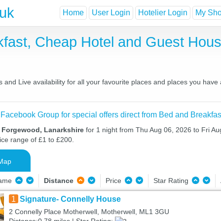
.uk
Home
User Login
Hotelier Login
My Shor
fast, Cheap Hotel and Guest Hou
nd Live availability for all your favourite places and places you have
 Facebook Group for special offers direct from Bed and Breakfas
n Forgewood, Lanarkshire
for 1 night from Thu Aug 06, 2026 to Fri Au
ice range of £1 to £200.
Map
Name
Distance
Price
Star Rating
1
Signature- Connelly House
2 Connelly Place Motherwell, Motherwell, ML1 3GU