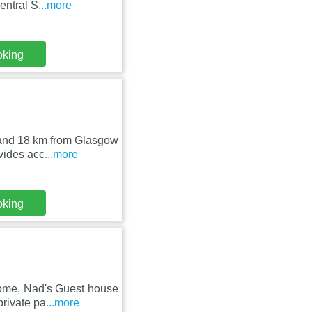
entral S
...more
oking
 and 18 km from Glasgow
ovides acc
...more
oking
rome, Nad's Guest house
private pa
...more