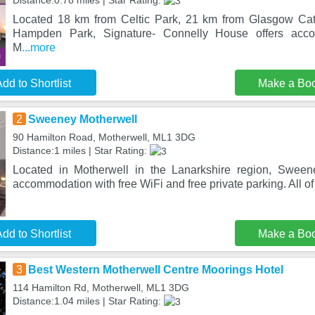
Distance:0.78 miles | Star Rating:
Located 18 km from Celtic Park, 21 km from Glasgow Ca
Hampden Park, Signature- Connelly House offers acco
M
...more
dd to Shortlist
Make a Bo
2
Sweeney Motherwell
90 Hamilton Road, Motherwell, ML1 3DG
Distance:1 miles | Star Rating:
Located in Motherwell in the Lanarkshire region, Sween
accommodation with free WiFi and free private parking. All of
dd to Shortlist
Make a Bo
3
Best Western Motherwell Centre Moorings Hotel
114 Hamilton Rd, Motherwell, ML1 3DG
Distance:1.04 miles | Star Rating: