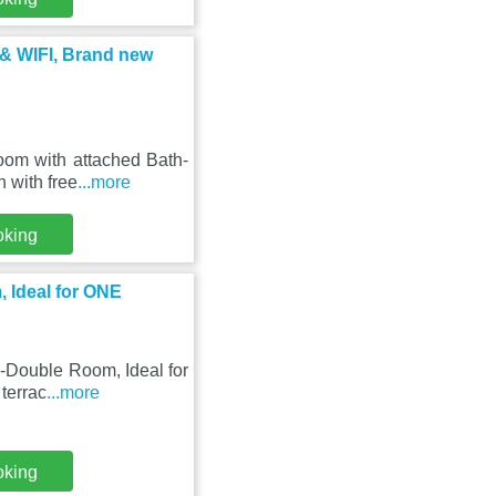
 & WIFI, Brand new
Room with attached Bath-
 with free
...more
oking
 Ideal for ONE
-Double Room, Ideal for
 terrac
...more
oking