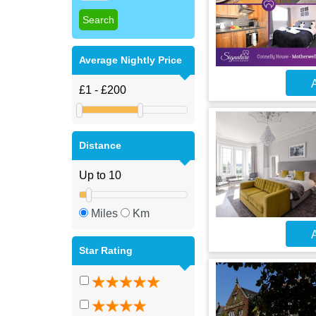
Average Nightly Price
A
Distance
Miles
Km
A
Star Rating