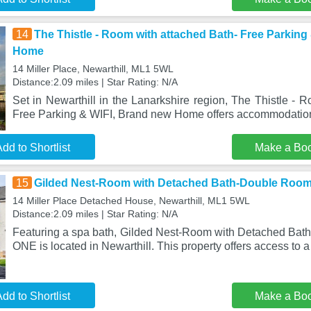
14
The Thistle - Room with attached Bath- Free Parking
Home
14 Miller Place, Newarthill, ML1 5WL
Distance:2.09 miles | Star Rating: N/A
Set in Newarthill in the Lanarkshire region, The Thistle - 
Free Parking & WIFI, Brand new Home offers accommodation
dd to Shortlist
Make a Bo
15
Gilded Nest-Room with Detached Bath-Double Room,
14 Miller Place Detached House, Newarthill, ML1 5WL
Distance:2.09 miles | Star Rating: N/A
Featuring a spa bath, Gilded Nest-Room with Detached Bath
ONE is located in Newarthill. This property offers access to a
dd to Shortlist
Make a Bo