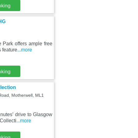
oking
IHG
 Park offers ample free
 feature
...more
oking
lection
 Road, Motherwell, ML1
nutes’ drive to Glasgow
Collecti
...more
oking