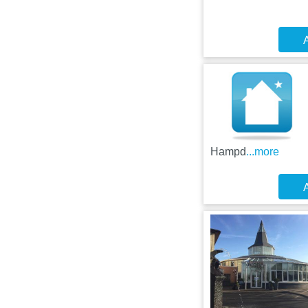
A
Hampd
...more
A