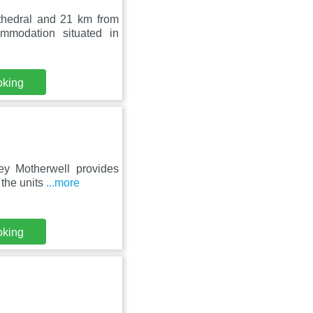
thedral and 21 km from
mmodation situated in
oking
ey Motherwell provides
 the units
...more
oking