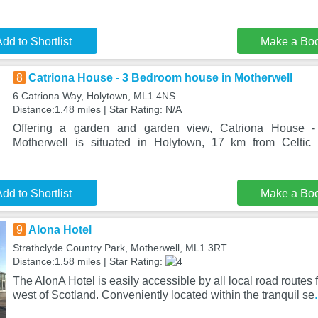
dd to Shortlist
Make a Bo
8
Catriona House - 3 Bedroom house in Motherwell
6 Catriona Way, Holytown, ML1 4NS
Distance:1.48 miles | Star Rating: N/A
Offering a garden and garden view, Catriona House 
Motherwell is situated in Holytown, 17 km from Celti
dd to Shortlist
Make a Bo
9
Alona Hotel
Strathclyde Country Park, Motherwell, ML1 3RT
Distance:1.58 miles | Star Rating:
The AlonA Hotel is easily accessible by all local road routes f
west of Scotland. Conveniently located within the tranquil se