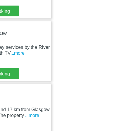
oking
 6JW
ay services by the River
th TV
...more
oking
 and 17 km from Glasgow
The property
...more