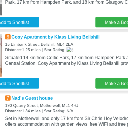
Park, 17 km from Hampden Park, and 18 km from Glasgow C
dd to Shortlist
Make a Bo
6
Cosy Apartment by Klass Living Bellshill
15 Elmbank Street, Bellshill, ML4 2EA
Distance:1.25 miles | Star Rating:
Situated 14 km from Celtic Park, 17 km from Hampden Park
Central Station, Cosy Apartment by Klass Living Bellshill pr
dd to Shortlist
Make a Bo
7
Nad's Guest house
190 Quarry Street, Motherwell, ML1 4HJ
Distance:1.34 miles | Star Rating: N/A
Set in Motherwell and only 17 km from Sir Chris Hoy Velod
offers accommodation with garden views, free WiFi and free 