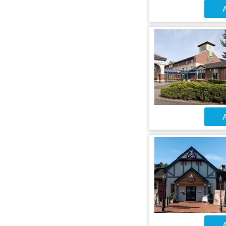
A
A
A