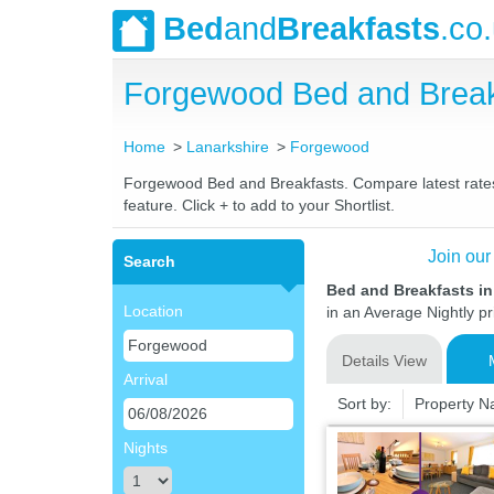
Bed
and
Breakfasts
.co
Forgewood Bed and Break
Home
Lanarkshire
Forgewood
Forgewood Bed and Breakfasts. Compare latest rates a
feature. Click + to add to your Shortlist.
Join our
Search
Bed and Breakfasts i
Location
in an Average Nightly pr
Details View
Arrival
Sort by:
Property 
Nights