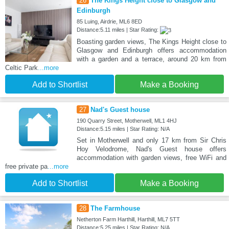
26
The Kings Height close to Glasgow and
Edinburgh
85 Luing, Airdrie, ML6 8ED
Distance:5.11 miles | Star Rating:
Boasting garden views, The Kings Height close to
Glasgow and Edinburgh offers accommodation
with a garden and a terrace, around 20 km from
Celtic Park
...more
Add to Shortlist
Make a Booking
27
Nad's Guest house
190 Quarry Street, Motherwell, ML1 4HJ
Distance:5.15 miles | Star Rating: N/A
Set in Motherwell and only 17 km from Sir Chris
Hoy Velodrome, Nad's Guest house offers
accommodation with garden views, free WiFi and
free private pa
...more
Add to Shortlist
Make a Booking
28
The Farmhouse
Netherton Farm Harthill, Harthill, ML7 5TT
Distance:5.25 miles | Star Rating: N/A