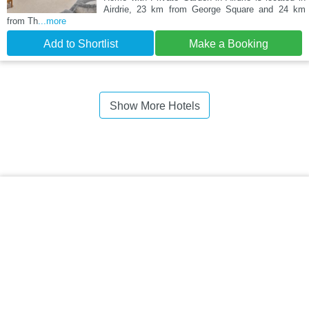
Airdrie, 23 km from George Square and 24 km
from Th
...more
Add to Shortlist
Make a Booking
Show More Hotels