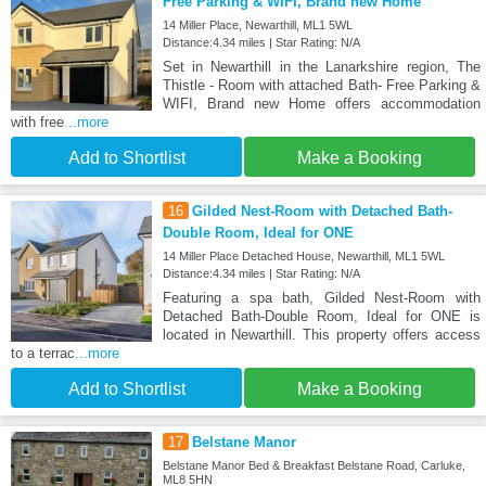
Free Parking & WIFI, Brand new Home
14 Miller Place, Newarthill, ML1 5WL
Distance:4.34 miles | Star Rating: N/A
Set in Newarthill in the Lanarkshire region, The
Thistle - Room with attached Bath- Free Parking &
WIFI, Brand new Home offers accommodation
with free
...more
Add to Shortlist
Make a Booking
16
Gilded Nest-Room with Detached Bath-
Double Room, Ideal for ONE
14 Miller Place Detached House, Newarthill, ML1 5WL
Distance:4.34 miles | Star Rating: N/A
Featuring a spa bath, Gilded Nest-Room with
Detached Bath-Double Room, Ideal for ONE is
located in Newarthill. This property offers access
to a terrac
...more
Add to Shortlist
Make a Booking
17
Belstane Manor
Belstane Manor Bed & Breakfast Belstane Road, Carluke,
ML8 5HN