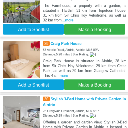
The Farmhouse, a property with a garden, is
situated in Harthill, 31 km from Hopetoun House,
31 km from Sir Chris Hoy Velodrome, as well as
32 km from
...more
Add to Shortlist
Make a Booking
29
Craig Park House
57 Airdrie Road, Airdrie, Airdrie, ML6 8PA
Distance:5.28 miles | Star Rating:
Craig Park House is situated in Airdrie, 28 km
from Sir Chris Hoy Velodrome, 29 km from Celtic
Park, as well as 29 km from Glasgow Cathedral.
This 4-s
...more
Add to Shortlist
Make a Booking
30
Stylish 3-Bed Home with Private Garden in
Airdrie
23 Craigvale Crescent, Airdrie, ML6 8EP
Distance:5.29 miles | Star Rating:
Offering a garden and garden view, Stylish 3-Bed
Home with Private Garden in Airdrie is located in