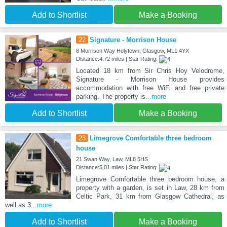
Add to Shortlist
Make a Booking
22
Signature - Morrison House
8 Morrison Way Holytown, Glasgow, ML1 4YX
Distance:4.72 miles | Star Rating:
Located 18 km from Sir Chris Hoy Velodrome,
Signature - Morrison House provides
accommodation with free WiFi and free private
parking. The property is
...more
Add to Shortlist
Make a Booking
23
Limegrove Comfortable three bedroom
house
21 Swan Way, Law, ML8 5HS
Distance:5.01 miles | Star Rating:
Limegrove Comfortable three bedroom house, a
property with a garden, is set in Law, 28 km from
Celtic Park, 31 km from Glasgow Cathedral, as
well as 3
...more
Add to Shortlist
Make a Booking