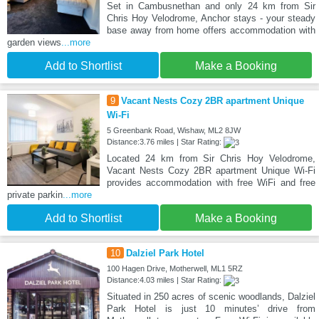
Set in Cambusnethan and only 24 km from Sir
Chris Hoy Velodrome, Anchor stays - your steady
base away from home offers accommodation with
garden views
...more
Add to Shortlist
Make a Booking
9
Vacant Nests Cozy 2BR apartment Unique
Wi-Fi
5 Greenbank Road, Wishaw, ML2 8JW
Distance:3.76 miles | Star Rating:
Located 24 km from Sir Chris Hoy Velodrome,
Vacant Nests Cozy 2BR apartment Unique Wi-Fi
provides accommodation with free WiFi and free
private parkin
...more
Add to Shortlist
Make a Booking
10
Dalziel Park Hotel
100 Hagen Drive, Motherwell, ML1 5RZ
Distance:4.03 miles | Star Rating:
Situated in 250 acres of scenic woodlands, Dalziel
Park Hotel is just 10 minutes’ drive from