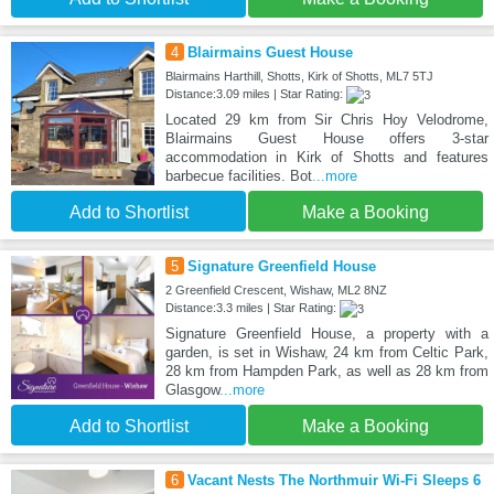
4
Blairmains Guest House
Blairmains Harthill, Shotts, Kirk of Shotts, ML7 5TJ
Distance:3.09 miles | Star Rating:
Located 29 km from Sir Chris Hoy Velodrome,
Blairmains Guest House offers 3-star
accommodation in Kirk of Shotts and features
barbecue facilities. Bot
...more
Add to Shortlist
Make a Booking
5
Signature Greenfield House
2 Greenfield Crescent, Wishaw, ML2 8NZ
Distance:3.3 miles | Star Rating:
Signature Greenfield House, a property with a
garden, is set in Wishaw, 24 km from Celtic Park,
28 km from Hampden Park, as well as 28 km from
Glasgow
...more
Add to Shortlist
Make a Booking
6
Vacant Nests The Northmuir Wi-Fi Sleeps 6