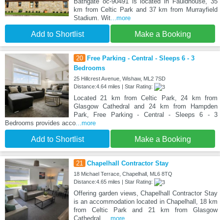
Bathgate oc-90491 is located in Fauldhouse, 35
km from Celtic Park and 37 km from Murrayfield
Stadium. Wit
...more
Add to Shortlist
Make a Booking
20
Free Parking - Central - Sleeps 6 - 3
Bedrooms
25 Hillcrest Avenue, Wishaw, ML2 7SD
Distance:4.64 miles | Star Rating:
Located 21 km from Celtic Park, 24 km from
Glasgow Cathedral and 24 km from Hampden
Park, Free Parking - Central - Sleeps 6 - 3
Bedrooms provides acco
...more
Add to Shortlist
Make a Booking
21
Chapelhall Contractor Stay
18 Michael Terrace, Chapelhall, ML6 8TQ
Distance:4.65 miles | Star Rating:
Offering garden views, Chapelhall Contractor Stay
is an accommodation located in Chapelhall, 18 km
from Celtic Park and 21 km from Glasgow
Cathedral.
...more