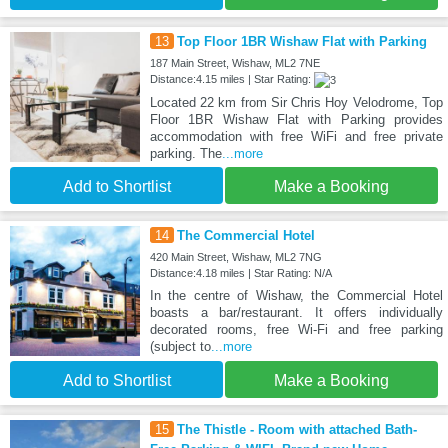
13
Top Floor 1BR Wishaw Flat with Parking
187 Main Street, Wishaw, ML2 7NE
Distance:4.15 miles | Star Rating:
Located 22 km from Sir Chris Hoy Velodrome, Top
Floor 1BR Wishaw Flat with Parking provides
accommodation with free WiFi and free private
parking. The
...more
Add to Shortlist
Make a Booking
14
The Commercial Hotel
420 Main Street, Wishaw, ML2 7NG
Distance:4.18 miles | Star Rating: N/A
In the centre of Wishaw, the Commercial Hotel
boasts a bar/restaurant. It offers individually
decorated rooms, free Wi-Fi and free parking
(subject to
...more
Add to Shortlist
Make a Booking
15
The Thistle - Room with attached Bath-