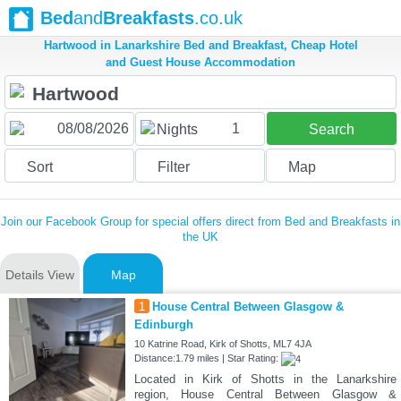
Bed
and
Breakfasts
.co.uk
Hartwood in Lanarkshire Bed and Breakfast, Cheap Hotel
and Guest House Accommodation
1
Nights
Search
Sort
Filter
Map
Join our Facebook Group for special offers direct from Bed and Breakfasts in
the UK
Details View
Map
1
House Central Between Glasgow &
Edinburgh
10 Katrine Road, Kirk of Shotts, ML7 4JA
Distance:1.79 miles | Star Rating:
Located in Kirk of Shotts in the Lanarkshire
region, House Central Between Glasgow &