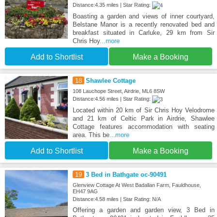
Distance:4.35 miles | Star Rating:
Boasting a garden and views of inner courtyard,
Belstane Manor is a recently renovated bed and
breakfast situated in Carluke, 29 km from Sir
Chris Hoy
...more
Add to Shortlist
Make a Booking
18
Shawlee Cottage
108 Lauchope Street, Airdrie, ML6 8SW
Distance:4.56 miles | Star Rating:
Located within 20 km of Sir Chris Hoy Velodrome
and 21 km of Celtic Park in Airdrie, Shawlee
Cottage features accommodation with seating
area. This be
...more
Add to Shortlist
Make a Booking
19
3 Bed in Bathgate oc-90491
Glenview Cottage At West Badallan Farm, Fauldhouse,
EH47 9AG
Distance:4.58 miles | Star Rating: N/A
Offering a garden and garden view, 3 Bed in