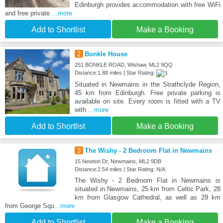
Edinburgh provides accommodation with free WiFi
and free private
...more
Add to Shortlist
Make a Booking
2
Bonkle House
251 BONKLE ROAD, Wishaw, ML2 9QQ
Distance:1.88 miles | Star Rating:
Situated in Newmains in the Strathclyde Region,
45 km from Edinburgh. Free private parking is
available on site. Every room is fitted with a TV
with
...more
Add to Shortlist
Make a Booking
3
The Wishy - 2 Bedroom Flat in Newmains
15 Newton Dr, Newmains, ML2 9DB
Distance:2.54 miles | Star Rating: N/A
The Wishy - 2 Bedroom Flat in Newmains is
situated in Newmains, 25 km from Celtic Park, 28
km from Glasgow Cathedral, as well as 29 km
from George Squ
...more
Add to Shortlist
Make a Booking