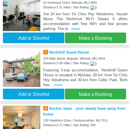
52 Northmuir Drive, Wishaw, ML2 8NS
Distance:3.31 miles | Star Rating:
Set 24 km from Sir Chris Hoy Velodrome, Vacant
Nests The Northmuir Wi-Fi Sleeps 6 offers
accommodation with free WiFi and free private
parking. The pr
...more
Add to Shortlist
Make a Booking
7
Herdshill Guest House
224 Main Street, Bogside, Wishaw, ML2 8HA
Distance:3.39 miles | Star Rating:
Featuring 3-star accommodation, Herdshill Guest
House is situated in Wishaw, 29 km from Sir Chris
Hoy Velodrome and 30 km from Celtic Park. Both
free
...more
Add to Shortlist
Make a Booking
8
Anchor stays - your steady base away from
home
130 Hawthorn Drive, Cambusnethan, ML2 8JL
Distance:3.71 miles | Star Rating: N/A