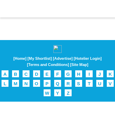
[Home]
[My Shortlist]
[Advertise]
[Hotelier Login]
[Terms and Conditions]
[Site Map]
A
B
C
D
E
F
G
H
I
J
K
L
M
N
O
P
Q
R
S
T
U
V
W
Y
Z