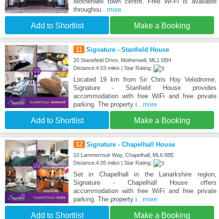
Motherwell town centre. Free Wi-Fi is available
throughou
...more
Add to Shortlist
Make a Booking
11
Signature - Stanfield House
20 Stanefield Drive, Motherwell, ML1 5BH
Distance:4.03 miles | Star Rating:
Located 19 km from Sir Chris Hoy Velodrome,
Signature - Stanfield House provides
accommodation with free WiFi and free private
parking. The property i
...more
Add to Shortlist
Make a Booking
12
Signature - Chapelhall House
10 Lammermuir Way, Chapelhall, ML6 8BE
Distance:4.05 miles | Star Rating:
Set in Chapelhall in the Lanarkshire region,
Signature - Chapelhall House offers
accommodation with free WiFi and free private
parking. The property i
...more
Add to Shortlist
Make a Booking