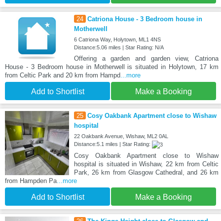
24
Catriona House - 3 Bedroom house in
Motherwell
6 Catriona Way, Holytown, ML1 4NS
Distance:5.06 miles | Star Rating: N/A
Offering a garden and garden view, Catriona
House - 3 Bedroom house in Motherwell is situated in Holytown, 17 km
from Celtic Park and 20 km from Hampd
...more
Add to Shortlist
Make a Booking
25
Cosy Oakbank Apartment close to Wishaw
hospital
22 Oakbank Avenue, Wishaw, ML2 0AL
Distance:5.1 miles | Star Rating:
Cosy Oakbank Apartment close to Wishaw
hospital is situated in Wishaw, 22 km from Celtic
Park, 26 km from Glasgow Cathedral, and 26 km
from Hampden Pa
...more
Add to Shortlist
Make a Booking