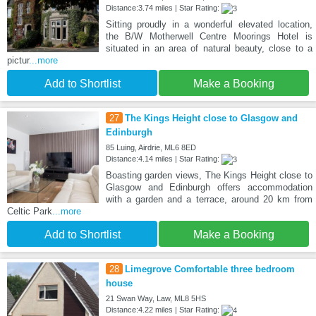
Distance:3.74 miles | Star Rating:
Sitting proudly in a wonderful elevated location,
the B/W Motherwell Centre Moorings Hotel is
situated in an area of natural beauty, close to a
pictur
...more
Add to Shortlist
Make a Booking
27
The Kings Height close to Glasgow and
Edinburgh
85 Luing, Airdrie, ML6 8ED
Distance:4.14 miles | Star Rating:
Boasting garden views, The Kings Height close to
Glasgow and Edinburgh offers accommodation
with a garden and a terrace, around 20 km from
Celtic Park
...more
Add to Shortlist
Make a Booking
28
Limegrove Comfortable three bedroom
house
21 Swan Way, Law, ML8 5HS
Distance:4.22 miles | Star Rating: