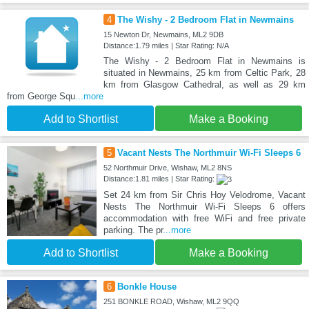
4
The Wishy - 2 Bedroom Flat in Newmains
15 Newton Dr, Newmains, ML2 9DB
Distance:1.79 miles | Star Rating: N/A
The Wishy - 2 Bedroom Flat in Newmains is
situated in Newmains, 25 km from Celtic Park, 28
km from Glasgow Cathedral, as well as 29 km
from George Squ
...more
Add to Shortlist
Make a Booking
5
Vacant Nests The Northmuir Wi-Fi Sleeps 6
52 Northmuir Drive, Wishaw, ML2 8NS
Distance:1.81 miles | Star Rating:
Set 24 km from Sir Chris Hoy Velodrome, Vacant
Nests The Northmuir Wi-Fi Sleeps 6 offers
accommodation with free WiFi and free private
parking. The pr
...more
Add to Shortlist
Make a Booking
6
Bonkle House
251 BONKLE ROAD, Wishaw, ML2 9QQ