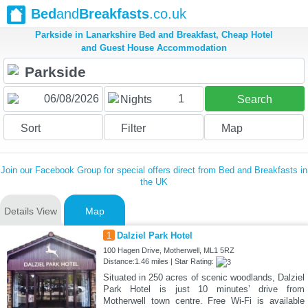
Bed
and
Breakfasts
.co.uk
Parkside in Lanarkshire Bed and Breakfast, Cheap Hotel
and Guest House Accommodation
1
Nights
Search
Sort
Filter
Map
Join our Facebook Group for special offers direct from Bed and Breakfasts in
the UK
Details View
Map
1
Dalziel Park Hotel
100 Hagen Drive, Motherwell, ML1 5RZ
Distance:1.46 miles | Star Rating:
Situated in 250 acres of scenic woodlands, Dalziel
Park Hotel is just 10 minutes’ drive from
Motherwell town centre. Free Wi-Fi is available