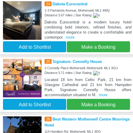
24
Dakota Eurocentral
1-3 Parklands Avenue, Motherwell, ML1 4WQ
Distance:3.67 miles | Star Rating:
Dakota Eurocentral is a modern luxury hotel
combining bold interiors, refined finishes, and
understated elegance to create a comfortable and
contempor
...more
Add to Shortlist
Make a Booking
25
Signature- Connelly House
2 Connelly Place Motherwell, Motherwell, ML1 3GU
Distance:3.71 miles | Star Rating:
Located 18 km from Celtic Park, 21 km from
Glasgow Cathedral and 21 km from Hampden
Park, Signature- Connelly House offers
accommodation situated in M
...more
Add to Shortlist
Make a Booking
26
Best Western Motherwell Centre Moorings
Hotel
114 Hamilton Rd, Motherwell, ML1 3DG