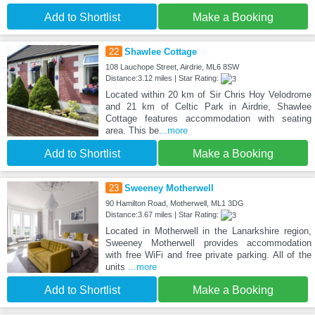
Add to Shortlist
Make a Booking
22
Shawlee Cottage
108 Lauchope Street, Airdrie, ML6 8SW
Distance:3.12 miles | Star Rating:
Located within 20 km of Sir Chris Hoy Velodrome
and 21 km of Celtic Park in Airdrie, Shawlee
Cottage features accommodation with seating
area. This be
...more
Add to Shortlist
Make a Booking
23
Sweeney Motherwell
90 Hamilton Road, Motherwell, ML1 3DG
Distance:3.67 miles | Star Rating:
Located in Motherwell in the Lanarkshire region,
Sweeney Motherwell provides accommodation
with free WiFi and free private parking. All of the
units
...more
Add to Shortlist
Make a Booking