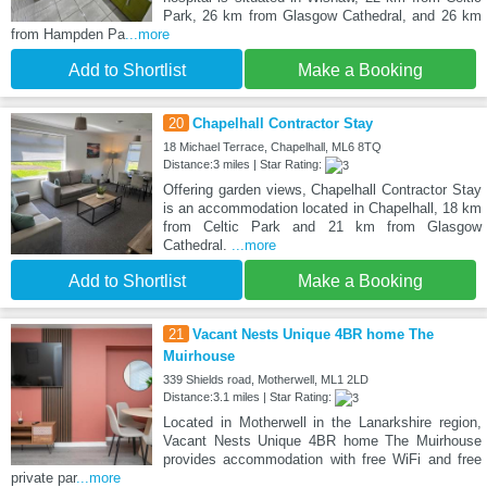
Park, 26 km from Glasgow Cathedral, and 26 km
from Hampden Pa
...more
Add to Shortlist
Make a Booking
20
Chapelhall Contractor Stay
18 Michael Terrace, Chapelhall, ML6 8TQ
Distance:3 miles | Star Rating:
Offering garden views, Chapelhall Contractor Stay
is an accommodation located in Chapelhall, 18 km
from Celtic Park and 21 km from Glasgow
Cathedral.
...more
Add to Shortlist
Make a Booking
21
Vacant Nests Unique 4BR home The
Muirhouse
339 Shields road, Motherwell, ML1 2LD
Distance:3.1 miles | Star Rating:
Located in Motherwell in the Lanarkshire region,
Vacant Nests Unique 4BR home The Muirhouse
provides accommodation with free WiFi and free
private par
...more