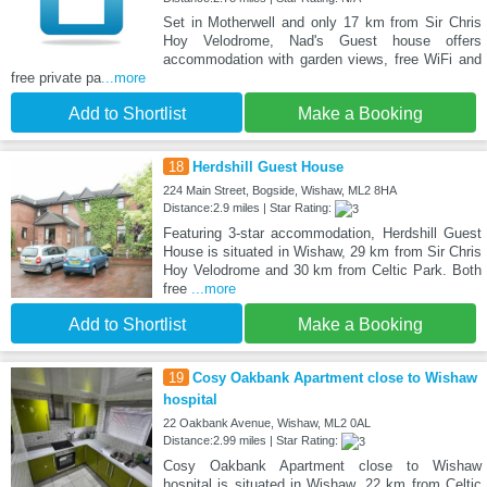
Set in Motherwell and only 17 km from Sir Chris
Hoy Velodrome, Nad's Guest house offers
accommodation with garden views, free WiFi and
free private pa
...more
Add to Shortlist
Make a Booking
18
Herdshill Guest House
224 Main Street, Bogside, Wishaw, ML2 8HA
Distance:2.9 miles | Star Rating:
Featuring 3-star accommodation, Herdshill Guest
House is situated in Wishaw, 29 km from Sir Chris
Hoy Velodrome and 30 km from Celtic Park. Both
free
...more
Add to Shortlist
Make a Booking
19
Cosy Oakbank Apartment close to Wishaw
hospital
22 Oakbank Avenue, Wishaw, ML2 0AL
Distance:2.99 miles | Star Rating:
Cosy Oakbank Apartment close to Wishaw
hospital is situated in Wishaw, 22 km from Celtic