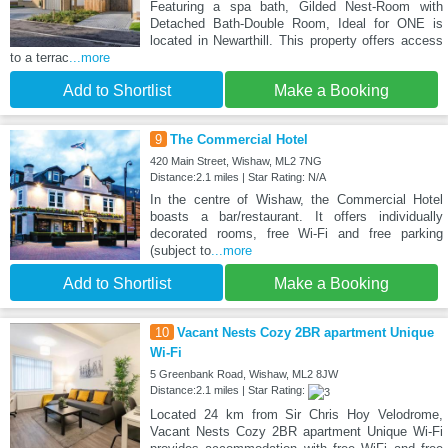
Featuring a spa bath, Gilded Nest-Room with
Detached Bath-Double Room, Ideal for ONE is
located in Newarthill. This property offers access
to a terrac
...more
Add to Shortlist
Make a Booking
9
The Commercial Hotel
420 Main Street, Wishaw, ML2 7NG
Distance:2.1 miles | Star Rating: N/A
In the centre of Wishaw, the Commercial Hotel
boasts a bar/restaurant. It offers individually
decorated rooms, free Wi-Fi and free parking
(subject to
...more
Add to Shortlist
Make a Booking
10
Vacant Nests Cozy 2BR apartment Unique
Wi-Fi
5 Greenbank Road, Wishaw, ML2 8JW
Distance:2.1 miles | Star Rating:
Located 24 km from Sir Chris Hoy Velodrome,
Vacant Nests Cozy 2BR apartment Unique Wi-Fi