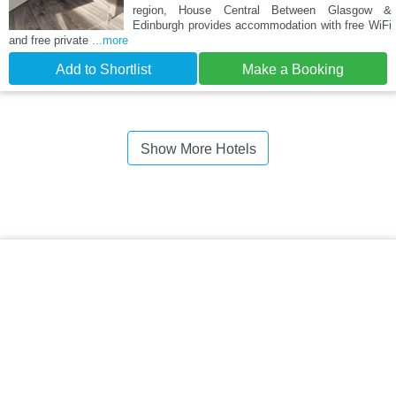
region, House Central Between Glasgow &
Edinburgh provides accommodation with free WiFi
and free private
...more
Add to Shortlist
Make a Booking
Show More Hotels