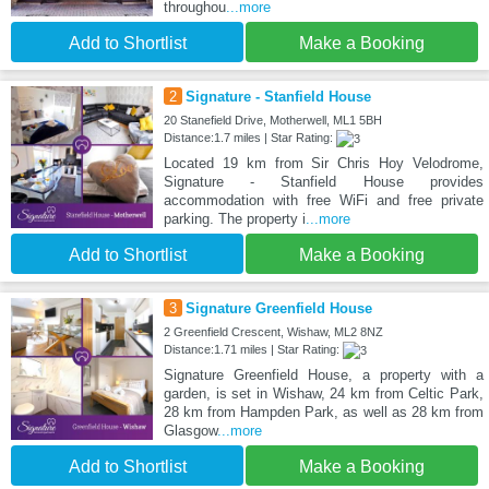
throughou
...more
Add to Shortlist
Make a Booking
2
Signature - Stanfield House
20 Stanefield Drive, Motherwell, ML1 5BH
Distance:1.7 miles | Star Rating:
Located 19 km from Sir Chris Hoy Velodrome,
Signature - Stanfield House provides
accommodation with free WiFi and free private
parking. The property i
...more
Add to Shortlist
Make a Booking
3
Signature Greenfield House
2 Greenfield Crescent, Wishaw, ML2 8NZ
Distance:1.71 miles | Star Rating:
Signature Greenfield House, a property with a
garden, is set in Wishaw, 24 km from Celtic Park,
28 km from Hampden Park, as well as 28 km from
Glasgow
...more
Add to Shortlist
Make a Booking