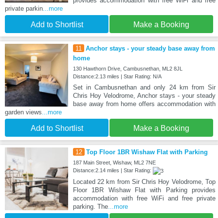
provides accommodation with free WiFi and free
private parkin
...more
Add to Shortlist
Make a Booking
11
Anchor stays - your steady base away from
home
130 Hawthorn Drive, Cambusnethan, ML2 8JL
Distance:2.13 miles | Star Rating: N/A
Set in Cambusnethan and only 24 km from Sir
Chris Hoy Velodrome, Anchor stays - your steady
base away from home offers accommodation with
garden views
...more
Add to Shortlist
Make a Booking
12
Top Floor 1BR Wishaw Flat with Parking
187 Main Street, Wishaw, ML2 7NE
Distance:2.14 miles | Star Rating:
Located 22 km from Sir Chris Hoy Velodrome, Top
Floor 1BR Wishaw Flat with Parking provides
accommodation with free WiFi and free private
parking. The
...more