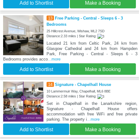
Add to Shortlist
Make a Booking
13
Free Parking - Central - Sleeps 6 - 3
Bedrooms
25 Hillcrest Avenue, Wishaw, ML2 7SD
Distance:2.33 miles | Star Rating:
Located 21 km from Celtic Park, 24 km from
Glasgow Cathedral and 24 km from Hampden
Park, Free Parking - Central - Sleeps 6 - 3
Bedrooms provides acco
...more
Add to Shortlist
Make a Booking
14
Signature - Chapelhall House
10 Lammermuir Way, Chapelhall, ML6 8BE
Distance:2.58 miles | Star Rating:
Set in Chapelhall in the Lanarkshire region,
Signature - Chapelhall House offers
accommodation with free WiFi and free private
parking. The property i
...more
Add to Shortlist
Make a Booking