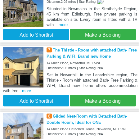
Distance:2.02 miles | Star Rating:
Situated in Newmains in the Strathclyde Region,
45 km from Edinburgh. Free private parking is
available on site. Every room is fitted with a TV
with
...more
Add to Shortlist
Make a Booking
7
The Thistle - Room with attached Bath- Free
Parking & WIFI, Brand new Home
14 Miller Place, Newarthill, ML1 5WL
Distance:2.06 miles | Star Rating: N/A
Set in Newarthill in the Lanarkshire region, The
Thistle - Room with attached Bath- Free Parking &
WIFI, Brand new Home offers accommodation
with free
...more
Add to Shortlist
Make a Booking
8
Gilded Nest-Room with Detached Bath-
Double Room, Ideal for ONE
14 Miller Place Detached House, Newarthill, ML1 5WL
Distance:2.06 miles | Star Rating: N/A