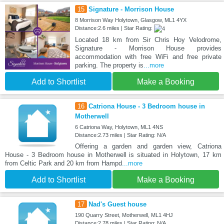
15
Signature - Morrison House
8 Morrison Way Holytown, Glasgow, ML1 4YX
Distance:2.6 miles | Star Rating:
Located 18 km from Sir Chris Hoy Velodrome,
Signature - Morrison House provides
accommodation with free WiFi and free private
parking. The property is
...more
Add to Shortlist
Make a Booking
16
Catriona House - 3 Bedroom house in
Motherwell
6 Catriona Way, Holytown, ML1 4NS
Distance:2.73 miles | Star Rating: N/A
Offering a garden and garden view, Catriona
House - 3 Bedroom house in Motherwell is situated in Holytown, 17 km
from Celtic Park and 20 km from Hampd
...more
Add to Shortlist
Make a Booking
17
Nad's Guest house
190 Quarry Street, Motherwell, ML1 4HJ
Distance:2.78 miles | Star Rating: N/A