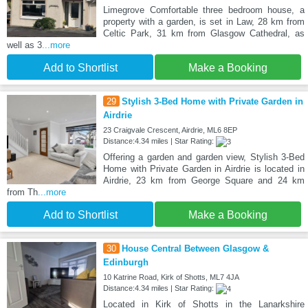
Limegrove Comfortable three bedroom house, a
property with a garden, is set in Law, 28 km from
Celtic Park, 31 km from Glasgow Cathedral, as
well as 3
...more
Add to Shortlist
Make a Booking
29
Stylish 3-Bed Home with Private Garden in
Airdrie
23 Craigvale Crescent, Airdrie, ML6 8EP
Distance:4.34 miles | Star Rating:
Offering a garden and garden view, Stylish 3-Bed
Home with Private Garden in Airdrie is located in
Airdrie, 23 km from George Square and 24 km
from Th
...more
Add to Shortlist
Make a Booking
30
House Central Between Glasgow &
Edinburgh
10 Katrine Road, Kirk of Shotts, ML7 4JA
Distance:4.34 miles | Star Rating:
Located in Kirk of Shotts in the Lanarkshire