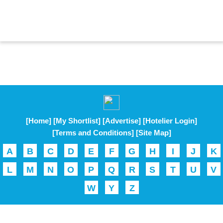
[Home]
[My Shortlist]
[Advertise]
[Hotelier Login]
[Terms and Conditions]
[Site Map]
A
B
C
D
E
F
G
H
I
J
K
L
M
N
O
P
Q
R
S
T
U
V
W
Y
Z