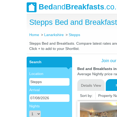
Bed
and
Breakfasts
.co
Stepps Bed and Breakfas
Home
Lanarkshire
Stepps
Stepps Bed and Breakfasts. Compare latest rates and L
Click + to add to your Shortlist.
Join our
Search
Bed and Breakfasts in
Location
Average Nightly price r
Details View
Arrival
Sort by:
Property 
Nights