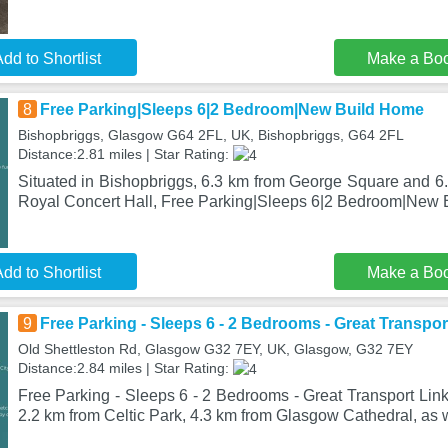
dd to Shortlist
Make a Bo
8
Free Parking|Sleeps 6|2 Bedroom|New Build Home
Bishopbriggs, Glasgow G64 2FL, UK, Bishopbriggs, G64 2FL
Distance:2.81 miles | Star Rating:
Situated in Bishopbriggs, 6.3 km from George Square and 
Royal Concert Hall, Free Parking|Sleeps 6|2 Bedroom|New 
dd to Shortlist
Make a Bo
9
Free Parking - Sleeps 6 - 2 Bedrooms - Great Transpor
Old Shettleston Rd, Glasgow G32 7EY, UK, Glasgow, G32 7EY
Distance:2.84 miles | Star Rating:
Free Parking - Sleeps 6 - 2 Bedrooms - Great Transport Link
2.2 km from Celtic Park, 4.3 km from Glasgow Cathedral, as 