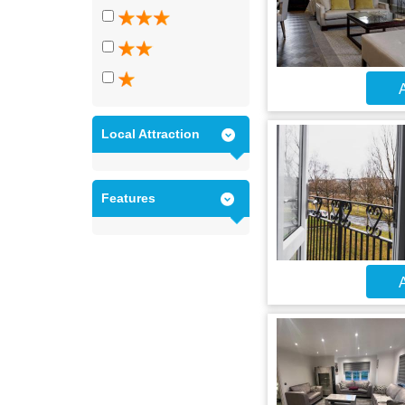
A
Local Attraction
Features
A