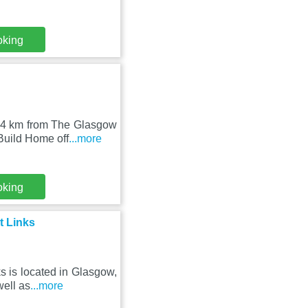
oking
6.4 km from The Glasgow
Build Home off
...more
oking
t Links
s is located in Glasgow,
well as
...more