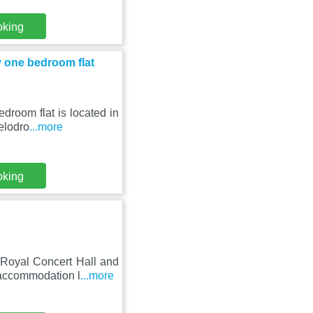
oking
y one bedroom flat
droom flat is located in
elodro
...more
oking
Royal Concert Hall and
 accommodation l
...more