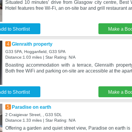
Situated 10 minutes’ drive from Glasgow city centre, Best
Hotel features free Wi-Fi, an on-site bar and grill restaurant 
dd to Shortlist
Make a Bo
4
Glenraith property
G33 5PA, Hogganfield, G33 5PA
Distance:1.03 miles | Star Rating: N/A
Boasting accommodation with a terrace, Glenraith property
Both free WiFi and parking on-site are accessible at the apart
dd to Shortlist
Make a Bo
5
Paradise on earth
2 Craigievar Street, , G33 5DL
Distance:1.33 miles | Star Rating: N/A
Offering a garden and quiet street view, Paradise on earth is