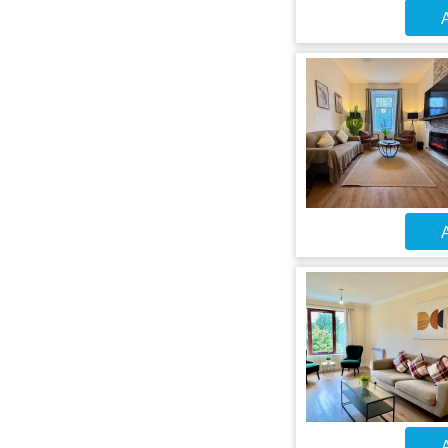
A
A
A