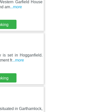
 Western Garfield House
and am
...more
oking
 is set in Hogganfield.
ment fr
...more
oking
 situated in Garthamlock,