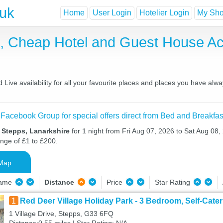
.uk
Home
User Login
Hotelier Login
My Shor
t, Cheap Hotel and Guest House 
ive availability for all your favourite places and places you have alw
 Facebook Group for special offers direct from Bed and Breakfas
 Stepps, Lanarkshire
for 1 night from Fri Aug 07, 2026 to Sat Aug 08, 
ange of £1 to £200.
Map
Name
Distance
Price
Star Rating
1
Red Deer Village Holiday Park - 3 Bedroom, Self-Cater
1 Village Drive, Stepps, G33 6FQ