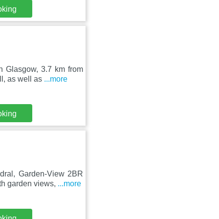
oking
in Glasgow, 3.7 km from
, as well as
...more
oking
edral, Garden-View 2BR
th garden views,
...more
oking