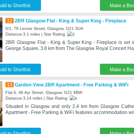
dd to Shortlist
Make a Bo
12
2BR Glasgow Flat - King & Super King - Fireplace
0/1, 78 Lenzie Street, Glasgow, G21 3UA
Distance:3.1 miles | Star Rating:
2BR Glasgow Flat - King & Super King - Fireplace is set 
George Square, 3.8 km from The Glasgow Royal Concert Hall
dd to Shortlist
Make a Bo
13
Garden-View 2BR Apartment - Free Parking & WiFi
Flat 6, 46 Ayr Street, Glasgow, G21 4BW
Distance:3.14 miles | Star Rating:
Situated in Glasgow and only 2.4 km from Glasgow Cath
Apartment - Free Parking & WiFi features accommodation wi
dd to Shortlist
Make a Bo