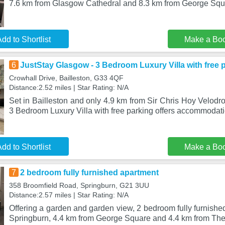
7.6 km from Glasgow Cathedral and 8.3 km from George Squ
dd to Shortlist
Make a Bo
6
JustStay Glasgow - 3 Bedroom Luxury Villa with free 
Crowhall Drive, Bailleston, G33 4QF
Distance:2.52 miles | Star Rating: N/A
Set in Bailleston and only 4.9 km from Sir Chris Hoy Velod
3 Bedroom Luxury Villa with free parking offers accommodat
dd to Shortlist
Make a Bo
7
2 bedroom fully furnished apartment
358 Broomfield Road, Springburn, G21 3UU
Distance:2.57 miles | Star Rating: N/A
Offering a garden and garden view, 2 bedroom fully furnished
Springburn, 4.4 km from George Square and 4.4 km from Th