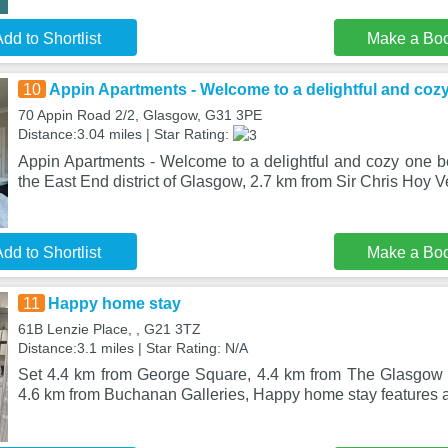
dd to Shortlist
Make a Bo
10
Appin Apartments - Welcome to a delightful and coz
70 Appin Road 2/2, Glasgow, G31 3PE
Distance:3.04 miles | Star Rating:
Appin Apartments - Welcome to a delightful and cozy one be
the East End district of Glasgow, 2.7 km from Sir Chris Hoy V
dd to Shortlist
Make a Bo
11
Happy home stay
61B Lenzie Place, , G21 3TZ
Distance:3.1 miles | Star Rating: N/A
Set 4.4 km from George Square, 4.4 km from The Glasgow 
4.6 km from Buchanan Galleries, Happy home stay features