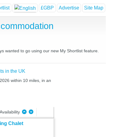
tlist
£GBP
Advertise
Site Map
Accommodation
ays wanted to go using our new My Shortlist feature.
ts in the UK
2026 within 10 miles, in an
Availability
ing Chalet