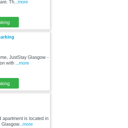
are. Th
...more
oking
parking
rome, JustStay Glasgow -
ion with
...more
oking
 apartment is located in
e Glasgow
...more