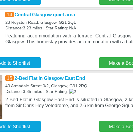
14
Central Glasgow quiet area
23 Royston Road, Glasgow, G21 2QL
Distance:3.23 miles | Star Rating: N/A
Featuring accommodation with a terrace, Central Glasgow q
Glasgow. This homestay provides accommodation with a bal
dd to Shortlist
Make a Bo
15
2-Bed Flat in Glasgow East End
40 Armadale Street 0/2, Glasgow, G31 2RQ
Distance:3.35 miles | Star Rating:
2-Bed Flat in Glasgow East End is situated in Glasgow, 2 k
from Sir Chris Hoy Velodrome, and 2.6 km from George Squa
dd to Shortlist
Make a Bo