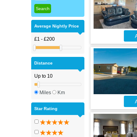
Average Nightly Price
A
Distance
Miles
Km
A
Star Rating