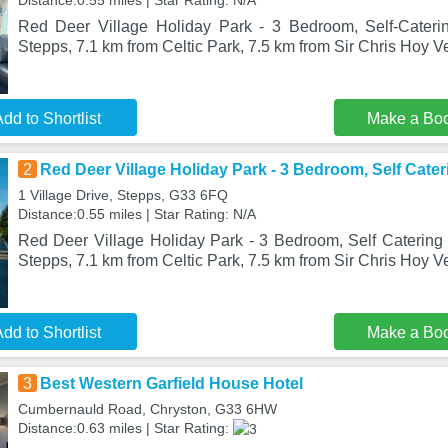
Distance:0.55 miles | Star Rating: N/A
Red Deer Village Holiday Park - 3 Bedroom, Self-Caterin
Stepps, 7.1 km from Celtic Park, 7.5 km from Sir Chris Hoy V
dd to Shortlist
Make a Bo
2
Red Deer Village Holiday Park - 3 Bedroom, Self Cater
1 Village Drive, Stepps, G33 6FQ
Distance:0.55 miles | Star Rating: N/A
Red Deer Village Holiday Park - 3 Bedroom, Self Catering S
Stepps, 7.1 km from Celtic Park, 7.5 km from Sir Chris Hoy 
dd to Shortlist
Make a Bo
3
Best Western Garfield House Hotel
Cumbernauld Road, Chryston, G33 6HW
Distance:0.63 miles | Star Rating: