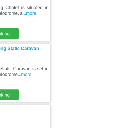
g Chalet is situated in
elodrome, a
...more
oking
ing Static Caravan
tatic Caravan is set in
Velodrome
...more
oking