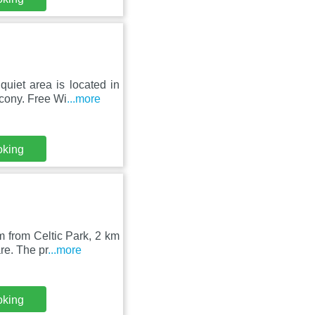
uiet area is located in
cony. Free Wi
...more
oking
m from Celtic Park, 2 km
re. The pr
...more
oking