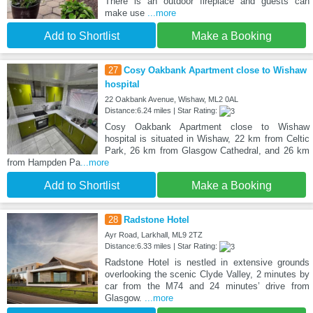
There is an outdoor fireplace and guests can
make use
...more
Add to Shortlist
Make a Booking
27
Cosy Oakbank Apartment close to Wishaw
hospital
22 Oakbank Avenue, Wishaw, ML2 0AL
Distance:6.24 miles | Star Rating:
Cosy Oakbank Apartment close to Wishaw
hospital is situated in Wishaw, 22 km from Celtic
Park, 26 km from Glasgow Cathedral, and 26 km
from Hampden Pa
...more
Add to Shortlist
Make a Booking
28
Radstone Hotel
Ayr Road, Larkhall, ML9 2TZ
Distance:6.33 miles | Star Rating:
Radstone Hotel is nestled in extensive grounds
overlooking the scenic Clyde Valley, 2 minutes by
car from the M74 and 24 minutes’ drive from
Glasgow.
...more