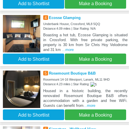
Add to Shortlist
Make a Booking
4
Ecosse Glamping
Underbank House, Crossford, ML8 5QQ
Distance:4.09 miles | Star Rating: N/A
Boasting a hot tub, Ecosse Glamping is situated
in Crossford. With free private parking, the
property is 30 km from Sir Chris Hoy Velodrome
and 31 km
...more
Add to Shortlist
Make a Booking
5
Rosemount Boutique B&B
Rosemount 14-16 Westport, Lanark, ML11 9HD
Distance:4.23 miles | Star Rating:
Housed in a historic building, the recently
renovated Rosemount Boutique B&B offers
accommodation with a garden and free WiFi.
Guests can benefit from
...more
Add to Shortlist
Make a Booking