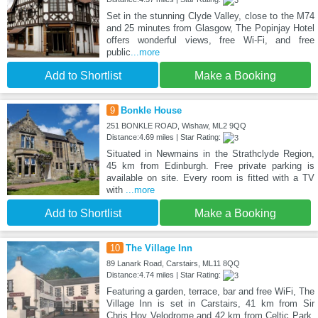
Set in the stunning Clyde Valley, close to the M74
and 25 minutes from Glasgow, The Popinjay Hotel
offers wonderful views, free Wi-Fi, and free
public
...more
Add to Shortlist
Make a Booking
9
Bonkle House
251 BONKLE ROAD, Wishaw, ML2 9QQ
Distance:4.69 miles | Star Rating:
Situated in Newmains in the Strathclyde Region,
45 km from Edinburgh. Free private parking is
available on site. Every room is fitted with a TV
with
...more
Add to Shortlist
Make a Booking
10
The Village Inn
89 Lanark Road, Carstairs, ML11 8QQ
Distance:4.74 miles | Star Rating:
Featuring a garden, terrace, bar and free WiFi, The
Village Inn is set in Carstairs, 41 km from Sir
Chris Hoy Velodrome and 42 km from Celtic Park.