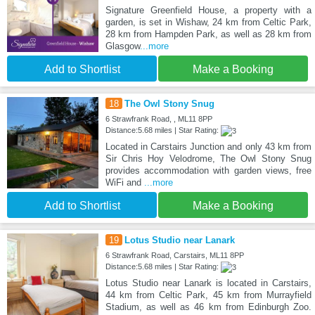
Signature Greenfield House, a property with a
garden, is set in Wishaw, 24 km from Celtic Park,
28 km from Hampden Park, as well as 28 km from
Glasgow
...more
Add to Shortlist
Make a Booking
18
The Owl Stony Snug
6 Strawfrank Road, , ML11 8PP
Distance:5.68 miles | Star Rating:
Located in Carstairs Junction and only 43 km from
Sir Chris Hoy Velodrome, The Owl Stony Snug
provides accommodation with garden views, free
WiFi and
...more
Add to Shortlist
Make a Booking
19
Lotus Studio near Lanark
6 Strawfrank Road, Carstairs, ML11 8PP
Distance:5.68 miles | Star Rating:
Lotus Studio near Lanark is located in Carstairs,
44 km from Celtic Park, 45 km from Murrayfield
Stadium, as well as 46 km from Edinburgh Zoo.