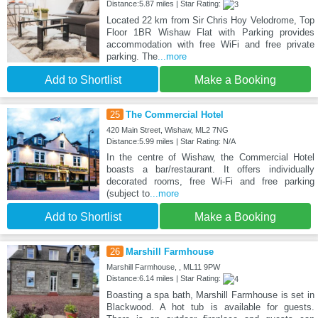
Distance:5.87 miles | Star Rating:
Located 22 km from Sir Chris Hoy Velodrome, Top
Floor 1BR Wishaw Flat with Parking provides
accommodation with free WiFi and free private
parking. The
...more
Add to Shortlist
Make a Booking
25
The Commercial Hotel
420 Main Street, Wishaw, ML2 7NG
Distance:5.99 miles | Star Rating: N/A
In the centre of Wishaw, the Commercial Hotel
boasts a bar/restaurant. It offers individually
decorated rooms, free Wi-Fi and free parking
(subject to
...more
Add to Shortlist
Make a Booking
26
Marshill Farmhouse
Marshill Farmhouse, , ML11 9PW
Distance:6.14 miles | Star Rating:
Boasting a spa bath, Marshill Farmhouse is set in
Blackwood. A hot tub is available for guests.