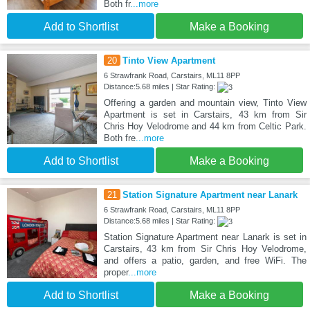
Both fr
...more
Add to Shortlist
Make a Booking
20
Tinto View Apartment
6 Strawfrank Road, Carstairs, ML11 8PP
Distance:5.68 miles | Star Rating:
Offering a garden and mountain view, Tinto View
Apartment is set in Carstairs, 43 km from Sir
Chris Hoy Velodrome and 44 km from Celtic Park.
Both fre
...more
Add to Shortlist
Make a Booking
21
Station Signature Apartment near Lanark
6 Strawfrank Road, Carstairs, ML11 8PP
Distance:5.68 miles | Star Rating:
Station Signature Apartment near Lanark is set in
Carstairs, 43 km from Sir Chris Hoy Velodrome,
and offers a patio, garden, and free WiFi. The
proper
...more
Add to Shortlist
Make a Booking