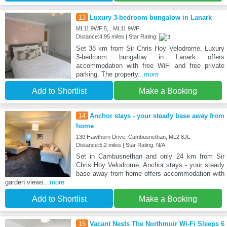
13
Luxury 3-bedroom bungalow in Lanark
ML11 9WF 5, , ML11 9WF
Distance:4.95 miles | Star Rating:
Set 38 km from Sir Chris Hoy Velodrome, Luxury
3-bedroom bungalow in Lanark offers
accommodation with free WiFi and free private
parking. The property
...more
Add to Shortlist
Make a Booking
14
Anchor stays - your steady base away from
home
130 Hawthorn Drive, Cambusnethan, ML2 8JL
Distance:5.2 miles | Star Rating: N/A
Set in Cambusnethan and only 24 km from Sir
Chris Hoy Velodrome, Anchor stays - your steady
base away from home offers accommodation with
garden views
...more
Add to Shortlist
Make a Booking
15
Vacant Nests The Northmuir Wi-Fi Sleeps 6