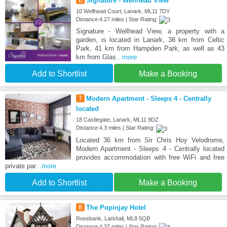
6
Signature - Wellhead View
10 Wellhead Court, Lanark, ML11 7DY
Distance:4.27 miles | Star Rating:
Signature - Wellhead View, a property with a
garden, is located in Lanark, 38 km from Celtic
Park, 41 km from Hampden Park, as well as 43
km from Glas
...more
Add to Shortlist
Make a Booking
7
Modern Apartment - Sleeps 4 - Centrally
located
18 Castlegate, Lanark, ML11 9DZ
Distance:4.3 miles | Star Rating:
Located 36 km from Sir Chris Hoy Velodrome,
Modern Apartment - Sleeps 4 - Centrally located
provides accommodation with free WiFi and free
private par
...more
Add to Shortlist
Make a Booking
8
The Popinjay Hotel
Rosebank, Larkhall, ML8 5QB
Distance:4.37 miles | Star Rating: