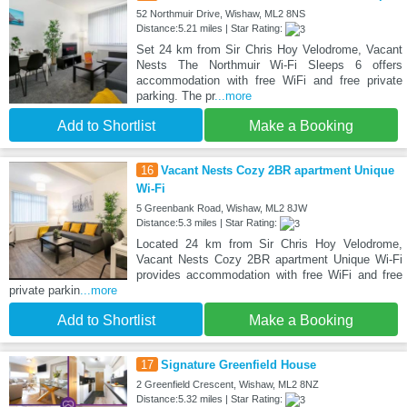
52 Northmuir Drive, Wishaw, ML2 8NS
Distance:5.21 miles | Star Rating:
Set 24 km from Sir Chris Hoy Velodrome, Vacant
Nests The Northmuir Wi-Fi Sleeps 6 offers
accommodation with free WiFi and free private
parking. The pr
...more
Add to Shortlist
Make a Booking
16
Vacant Nests Cozy 2BR apartment Unique
Wi-Fi
5 Greenbank Road, Wishaw, ML2 8JW
Distance:5.3 miles | Star Rating:
Located 24 km from Sir Chris Hoy Velodrome,
Vacant Nests Cozy 2BR apartment Unique Wi-Fi
provides accommodation with free WiFi and free
private parkin
...more
Add to Shortlist
Make a Booking
17
Signature Greenfield House
2 Greenfield Crescent, Wishaw, ML2 8NZ
Distance:5.32 miles | Star Rating: