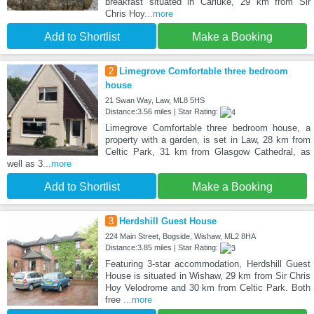
breakfast situated in Carluke, 29 km from Sir
Chris Hoy
...more
Add to Shortlist
Make a Booking
2
Limegrove Comfortable three bedroom
house
21 Swan Way, Law, ML8 5HS
Distance:3.56 miles | Star Rating:
Limegrove Comfortable three bedroom house, a
property with a garden, is set in Law, 28 km from
Celtic Park, 31 km from Glasgow Cathedral, as
well as 3
...more
Add to Shortlist
Make a Booking
3
Herdshill Guest House
224 Main Street, Bogside, Wishaw, ML2 8HA
Distance:3.85 miles | Star Rating:
Featuring 3-star accommodation, Herdshill Guest
House is situated in Wishaw, 29 km from Sir Chris
Hoy Velodrome and 30 km from Celtic Park. Both
free
...more