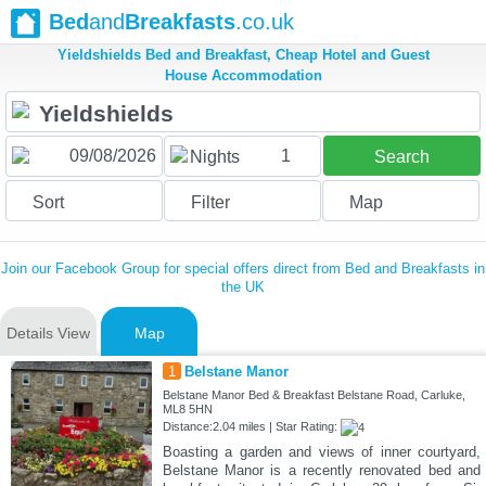
Bed
and
Breakfasts
.co.uk
Yieldshields Bed and Breakfast, Cheap Hotel and Guest
House Accommodation
1
Nights
Search
Sort
Filter
Map
Join our Facebook Group for special offers direct from Bed and Breakfasts in
the UK
Details View
Map
1
Belstane Manor
Belstane Manor Bed & Breakfast Belstane Road, Carluke,
ML8 5HN
Distance:2.04 miles | Star Rating:
Boasting a garden and views of inner courtyard,
Belstane Manor is a recently renovated bed and