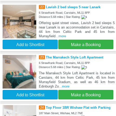
22
Lavish 2 bed sleeps 5 near Lanark
6 Strawfrank Road, Carstairs, ML11 8PP
Distance:5.68 miles | Star Rating:
Offering quiet street views, Lavish 2 bed sleeps 5
near Lanark is an accommodation set in Carstairs,
44 km from Celtic Park and 45 km from
Murrayfield
...more
Add to Shortlist
Make a Booking
23
The Marrakech Style Loft Apartment
6 Strawfrank Road, Carstairs, ML11 8PP
Distance:5.68 miles | Star Rating:
The Marrakech Style Loft Apartment is located in
Carstairs, 44 km from Celtic Park, 45 km from
Murrayfield Stadium, as well as 46 km from
Edinburgh Zo
...more
Add to Shortlist
Make a Booking
24
Top Floor 1BR Wishaw Flat with Parking
187 Main Street, Wishaw, ML2 7NE