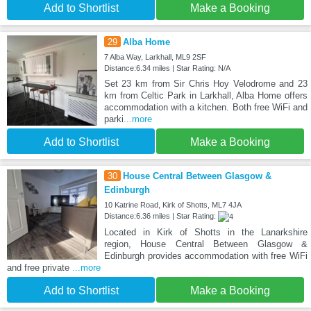
Add to Shortlist
Make a Booking
29
Alba Home
7 Alba Way, Larkhall, ML9 2SF
Distance:6.34 miles | Star Rating: N/A
Set 23 km from Sir Chris Hoy Velodrome and 23
km from Celtic Park in Larkhall, Alba Home offers
accommodation with a kitchen. Both free WiFi and
parki
...more
Add to Shortlist
Make a Booking
30
House Central Between Glasgow &
Edinburgh
10 Katrine Road, Kirk of Shotts, ML7 4JA
Distance:6.36 miles | Star Rating:
Located in Kirk of Shotts in the Lanarkshire
region, House Central Between Glasgow &
Edinburgh provides accommodation with free WiFi
and free private
...more
Add to Shortlist
Make a Booking