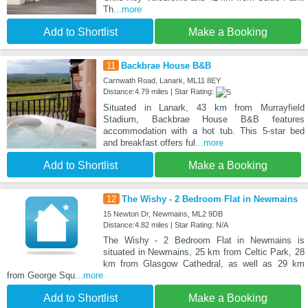
Th
...more
Add to Shortlist
Make a Booking
11
Backbrae House B&B
Carnwath Road, Lanark, ML11 8EY
Distance:4.79 miles | Star Rating:
Situated in Lanark, 43 km from Murrayfield
Stadium, Backbrae House B&B features
accommodation with a hot tub. This 5-star bed
and breakfast offers ful
...more
Add to Shortlist
Make a Booking
12
The Wishy - 2 Bedroom Flat in Newmains
15 Newton Dr, Newmains, ML2 9DB
Distance:4.82 miles | Star Rating: N/A
The Wishy - 2 Bedroom Flat in Newmains is
situated in Newmains, 25 km from Celtic Park, 28
km from Glasgow Cathedral, as well as 29 km
from George Squ
...more
Add to Shortlist
Make a Booking