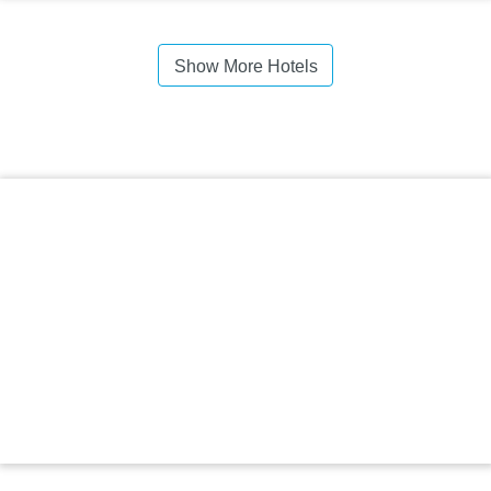
Show More Hotels