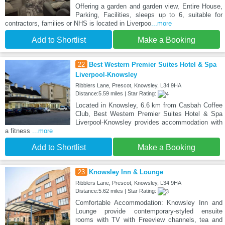
Offering a garden and garden view, Entire House,
Parking, Facilities, sleeps up to 6, suitable for
contractors, families or NHS is located in Liverpoo
...more
Add to Shortlist
Make a Booking
22
Best Western Premier Suites Hotel & Spa
Liverpool-Knowsley
Ribblers Lane, Prescot, Knowsley, L34 9HA
Distance:5.59 miles | Star Rating:
Located in Knowsley, 6.6 km from Casbah Coffee
Club, Best Western Premier Suites Hotel & Spa
Liverpool-Knowsley provides accommodation with
a fitness
...more
Add to Shortlist
Make a Booking
23
Knowsley Inn & Lounge
Ribblers Lane, Prescot, Knowsley, L34 9HA
Distance:5.62 miles | Star Rating:
Comfortable Accommodation: Knowsley Inn and
Lounge provide contemporary-styled ensuite
rooms with TV with Freeview channels, tea and