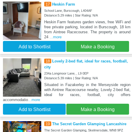
17
Heskin Farm
School Lane, Burscough, L404AF
Distance:5.29 miles | Star Rating: N/A
Heskin Farm features garden views, free WiFi and
free private parking, located in Burscough, 18 km
from Aintree Racecourse. The property is around
24
...more
Add to Shortlist
Make a Booking
18
Lovely 2-bed flat, ideal for races, football,
city
234a Longmoor Lane, , L9 0EP
Distance:5.39 miles | Star Rating: N/A
Situated in Fazakerley in the Merseyside region
with Aintree Racecourse nearby, Lovely 2-bed flat,
ideal for races, football, city offers
accommodatio
...more
Add to Shortlist
Make a Booking
19
The Secret Garden Glamping Lancashire
The Secret Garden Glamping, Skelmersdale, WN8 9PZ