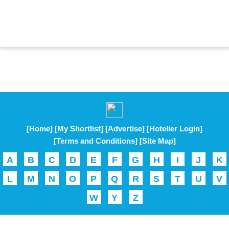
[Home]
[My Shortlist]
[Advertise]
[Hotelier Login]
[Terms and Conditions]
[Site Map]
A
B
C
D
E
F
G
H
I
J
K
L
M
N
O
P
Q
R
S
T
U
V
W
Y
Z