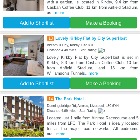
with a garden, is located in Kirkby, 9.4 km from
Casbah Coffee Club, 11 km from Anfield Stadium,
as
...more
Add to Shortlist
Make a Booking
13
Lovely Kirkby Flat by City SuperHost
Birchmuir Hey, Kirkby, L32 8UL
Distance:4.48 miles | Star Rating:
Lovely Kirkby Flat by City SuperHost is set in
Kirkby, 8.3 km from Casbah Coffee Club, 10 km
from Anfield Stadium, and 13 km from
Williamson's Tunnels
...more
Add to Shortlist
Make a Booking
14
The Park Hotel
Dunningsbridge Rd, Aintree, Liverpool, L30 6YN
Distance:4.69 miles | Star Rating:
Located just 1 mile from Aintree Racecourse and 5
miles from LFC, The Park Hotel is ideally located
for all the major road networks. All bedrooms
are
...more