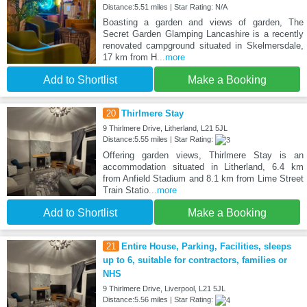
Distance:5.51 miles | Star Rating: N/A
Boasting a garden and views of garden, The
Secret Garden Glamping Lancashire is a recently
renovated campground situated in Skelmersdale,
17 km from H
...more
Add to Shortlist
Make a Booking
20
Thirlmere Stay
9 Thirlmere Drive, Litherland, L21 5JL
Distance:5.55 miles | Star Rating:
Offering garden views, Thirlmere Stay is an
accommodation situated in Litherland, 6.4 km
from Anfield Stadium and 8.1 km from Lime Street
Train Statio
...more
Add to Shortlist
Make a Booking
21
Entire House, Parking, Facilities, sleeps
up to 6, suitable for contractors, families or
NHS
9 Thirlmere Drive, Liverpool, L21 5JL
Distance:5.56 miles | Star Rating: