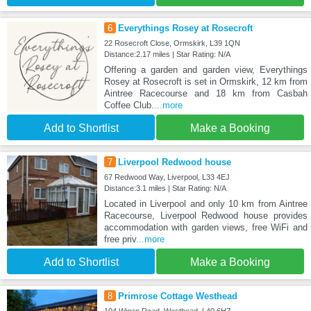
6
Everythings Rosey at Rosecroft
22 Rosecroft Close, Ormskirk, L39 1QN
Distance:2.17 miles | Star Rating: N/A
Offering a garden and garden view, Everythings
Rosey at Rosecroft is set in Ormskirk, 12 km from
Aintree Racecourse and 18 km from Casbah
Coffee Club.
...more
Add to Shortlist
Make a Booking
7
Liverpool Redwood house
67 Redwood Way, Liverpool, L33 4EJ
Distance:3.1 miles | Star Rating: N/A
Located in Liverpool and only 10 km from Aintree
Racecourse, Liverpool Redwood house provides
accommodation with garden views, free WiFi and
free priv
...more
Add to Shortlist
Make a Booking
8
Primrose Cottage Westhead