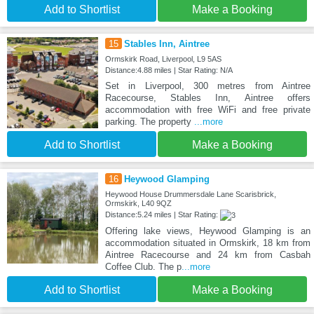
Add to Shortlist
Make a Booking
15
Stables Inn, Aintree
Ormskirk Road, Liverpool, L9 5AS
Distance:4.88 miles | Star Rating: N/A
Set in Liverpool, 300 metres from Aintree
Racecourse, Stables Inn, Aintree offers
accommodation with free WiFi and free private
parking. The property
...more
Add to Shortlist
Make a Booking
16
Heywood Glamping
Heywood House Drummersdale Lane Scarisbrick,
Ormskirk, L40 9QZ
Distance:5.24 miles | Star Rating:
Offering lake views, Heywood Glamping is an
accommodation situated in Ormskirk, 18 km from
Aintree Racecourse and 24 km from Casbah
Coffee Club. The p
...more
Add to Shortlist
Make a Booking