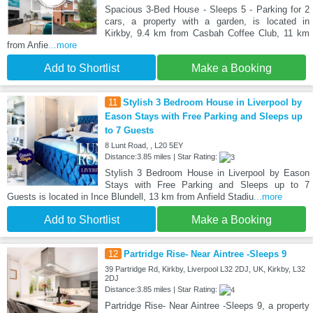
Spacious 3-Bed House - Sleeps 5 - Parking for 2
cars, a property with a garden, is located in
Kirkby, 9.4 km from Casbah Coffee Club, 11 km
from Anfie
...more
Add to Shortlist
Make a Booking
11
Stylish 3 Bedroom House in Liverpool by
Eason Stays with Free Parking and Sleeps up
to 7 Guests
8 Lunt Road, , L20 5EY
Distance:3.85 miles | Star Rating:
Stylish 3 Bedroom House in Liverpool by Eason
Stays with Free Parking and Sleeps up to 7
Guests is located in Ince Blundell, 13 km from Anfield Stadiu
...more
Add to Shortlist
Make a Booking
12
Partridge Rise- Near Aintree -Sleeps 9
39 Partridge Rd, Kirkby, Liverpool L32 2DJ, UK, Kirkby, L32
2DJ
Distance:3.85 miles | Star Rating:
Partridge Rise- Near Aintree -Sleeps 9, a property