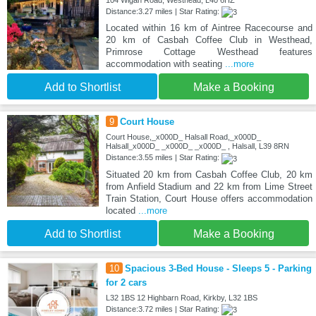
104 Wigan Road, Westhead, L40 6HZ
Distance:3.27 miles | Star Rating:
Located within 16 km of Aintree Racecourse and
20 km of Casbah Coffee Club in Westhead,
Primrose Cottage Westhead features
accommodation with seating
...more
Add to Shortlist
Make a Booking
9
Court House
Court House,_x000D_ Halsall Road,_x000D_
Halsall_x000D_ _x000D_ _x000D_ , Halsall, L39 8RN
Distance:3.55 miles | Star Rating:
Situated 20 km from Casbah Coffee Club, 20 km
from Anfield Stadium and 22 km from Lime Street
Train Station, Court House offers accommodation
located
...more
Add to Shortlist
Make a Booking
10
Spacious 3-Bed House - Sleeps 5 - Parking
for 2 cars
L32 1BS 12 Highbarn Road, Kirkby, L32 1BS
Distance:3.72 miles | Star Rating: