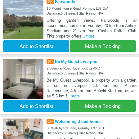
28
Fairwoods
1B Mount House Road, Formby, L37 3LA
Distance:5.81 miles | Star Rating: N/A
Offering garden views, Fairwoods is an
accommodation set in Formby, 20 km from Anfield
Stadium and 21 km from Casbah Coffee Club.
This property offers
...more
Add to Shortlist
Make a Booking
29
Be My Guest Liverpool
2 Balmoral Road, Liverpool, L9 4RD
Distance:5.83 miles | Star Rating: N/A
Be My Guest Liverpool, a property with a garden,
is set in Liverpool, 1.8 km from Aintree
Racecourse, 4.5 km from Anfield Stadium, as well
as 5.5 km f
...more
Add to Shortlist
Make a Booking
30
Welcoming 3 bed home
38 Watchyard Lane, Formby, L37 3JU
Distance:5.88 miles | Star Rating: N/A