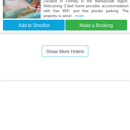
Located in Formby in the Merseyside region,
Welcoming 3 bed home provides accommodation
with free WiFi and free private parking. The
property is aroun
...more
Add to Shortlist
Make a Booking
Show More Hotels