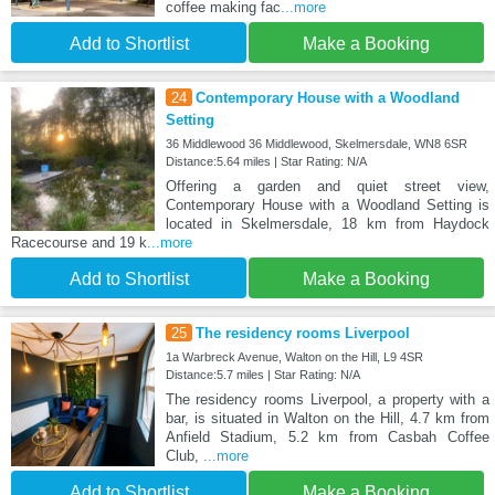
coffee making fac
...more
Add to Shortlist
Make a Booking
24
Contemporary House with a Woodland
Setting
36 Middlewood 36 Middlewood, Skelmersdale, WN8 6SR
Distance:5.64 miles | Star Rating: N/A
Offering a garden and quiet street view,
Contemporary House with a Woodland Setting is
located in Skelmersdale, 18 km from Haydock
Racecourse and 19 k
...more
Add to Shortlist
Make a Booking
25
The residency rooms Liverpool
1a Warbreck Avenue, Walton on the Hill, L9 4SR
Distance:5.7 miles | Star Rating: N/A
The residency rooms Liverpool, a property with a
bar, is situated in Walton on the Hill, 4.7 km from
Anfield Stadium, 5.2 km from Casbah Coffee
Club,
...more
Add to Shortlist
Make a Booking