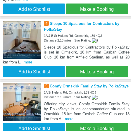
Add to Shortlist
Make a Booking
4
Sleeps 10 Spacious for Contractors by
PolkaStay
1A & B St Helens Rd, Ormskirk, L39 4QJ
Distance:2.13 miles | Star Rating:
Sleeps 10 Spacious for Contractors by PolkaStay
is set in Ormskirk, 18 km from Casbah Coffee
Club, 18 km from Anfield Stadium, as well as 20
km from L
...more
Add to Shortlist
Make a Booking
5
Comfy Ormskirk Family Stay by PolkaStays
1A St Helens Rd, Ormskirk, L39 4QJ
Distance:2.13 miles | Star Rating:
Offering city views, Comfy Ormskirk Family Stay
by PolkaStays is an accommodation situated in
Ormskirk, 18 km from Casbah Coffee Club and 18
km from A
...more
Add to Shortlist
Make a Booking