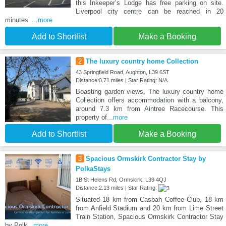
this Inkeeper’s Lodge has free parking on site.
Liverpool city centre can be reached in 20
minutes’
...more
Add to Shortlist
Make a Booking
2
The luxury country home Collection
43 Springfield Road, Aughton, L39 6ST
Distance:0.71 miles | Star Rating: N/A
Boasting garden views, The luxury country home
Collection offers accommodation with a balcony,
around 7.3 km from Aintree Racecourse. This
property of
...more
Add to Shortlist
Make a Booking
3
Spacious Ormskirk Contractor Stay by
PolkaStays
1B St Helens Rd, Ormskirk, L39 4QJ
Distance:2.13 miles | Star Rating:
Situated 18 km from Casbah Coffee Club, 18 km
from Anfield Stadium and 20 km from Lime Street
Train Station, Spacious Ormskirk Contractor Stay
by Polk
...more