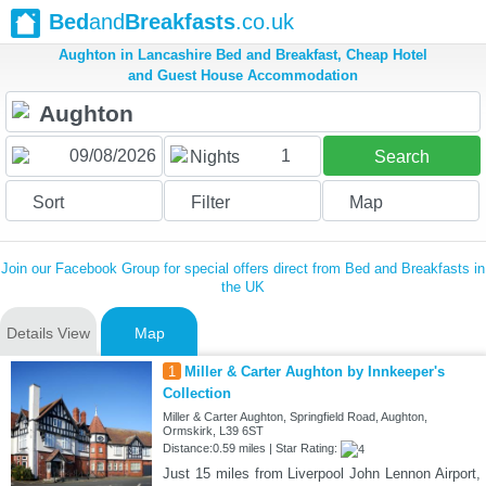
Bed
and
Breakfasts
.co.uk
Aughton in Lancashire Bed and Breakfast, Cheap Hotel
and Guest House Accommodation
1
Nights
Search
Sort
Filter
Map
Join our Facebook Group for special offers direct from Bed and Breakfasts in
the UK
Details View
Map
1
Miller & Carter Aughton by Innkeeper's
Collection
Miller & Carter Aughton, Springfield Road, Aughton,
Ormskirk, L39 6ST
Distance:0.59 miles | Star Rating:
Just 15 miles from Liverpool John Lennon Airport,