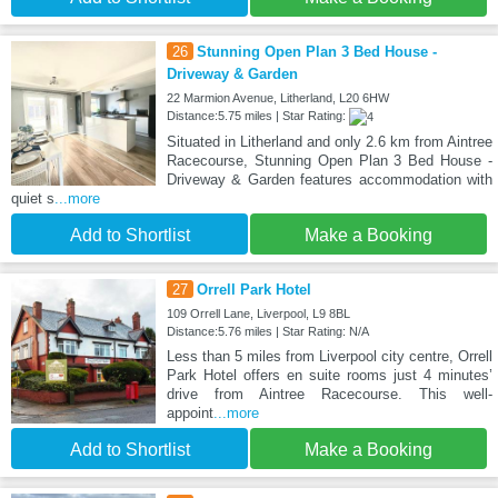
26
Stunning Open Plan 3 Bed House -
Driveway & Garden
22 Marmion Avenue, Litherland, L20 6HW
Distance:5.75 miles | Star Rating:
Situated in Litherland and only 2.6 km from Aintree
Racecourse, Stunning Open Plan 3 Bed House -
Driveway & Garden features accommodation with
quiet s
...more
Add to Shortlist
Make a Booking
27
Orrell Park Hotel
109 Orrell Lane, Liverpool, L9 8BL
Distance:5.76 miles | Star Rating: N/A
Less than 5 miles from Liverpool city centre, Orrell
Park Hotel offers en suite rooms just 4 minutes’
drive from Aintree Racecourse. This well-
appoint
...more
Add to Shortlist
Make a Booking