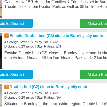
Canal View 2BR Home for Families & Friends is set in Burnl
Theatre, 32 km from Heaton Park, as well as 38 km from Re
dd to Shortlist
Make a Bo
4
Ensuite Double-bed (G3) close to Burnley city centre
4 Grange Street, Burnley, BB11 4JZ
Distance:0.29 miles | Star Rating:
Ensuite Double-bed (G3) close to Burnley city centre is si
from Victoria Theatre, 36 km from Heaton Park, and 42 km fr
dd to Shortlist
Make a Bo
5
Double-bed (G2) close to Burnley city centre
4 Grange Street, Burnley, BB11 4JZ
Distance:0.29 miles | Star Rating: N/A
Situated in Burnley in the Lancashire region, Double-bed (G