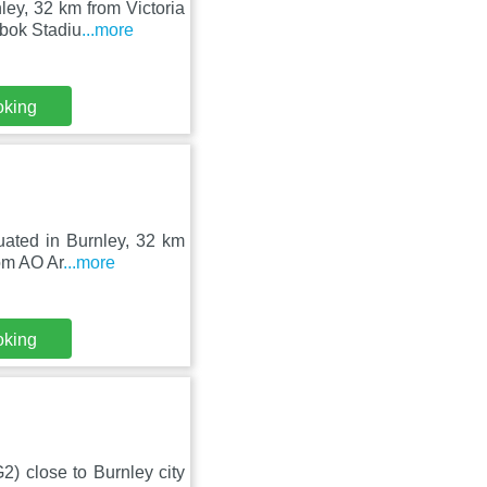
ey, 32 km from Victoria
ebok Stadiu
...more
oking
tuated in Burnley, 32 km
om AO Ar
...more
oking
2) close to Burnley city