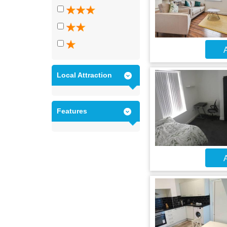
A
Local Attraction
Features
A