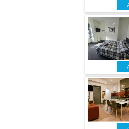
A
A
A