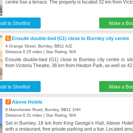
centre has a terrace. The property is located 32 km from Vict
dd to Shortlist
Make a Bo
6
Ensuite double-bed (G1) close to Burnley city centre
4 Grange Street, Burnley, BB11 4JZ
Distance:0.29 miles | Star Rating: N/A
Ensuite double-bed (G1) close to Burnley city centre is si
from Victoria Theatre, 36 km from Heaton Park, as well as 42
dd to Shortlist
Make a Bo
7
Above Hotels
8 Manchester Road, Burnley, BB11 1HH
Distance:0.31 miles | Star Rating: N/A
Set in Burnley, 18 km from King George's Hall, Above Hote
with a restaurant, free private parking and a bar. Located ar