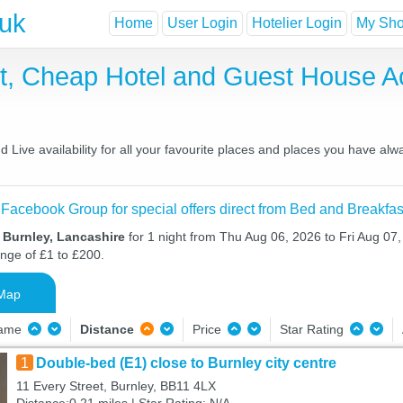
.uk
Home
User Login
Hotelier Login
My Shor
st, Cheap Hotel and Guest House 
Live availability for all your favourite places and places you have alw
 Facebook Group for special offers direct from Bed and Breakfas
 Burnley, Lancashire
for 1 night from Thu Aug 06, 2026 to Fri Aug 07,
ange of £1 to £200.
Map
Name
Distance
Price
Star Rating
1
Double-bed (E1) close to Burnley city centre
11 Every Street, Burnley, BB11 4LX