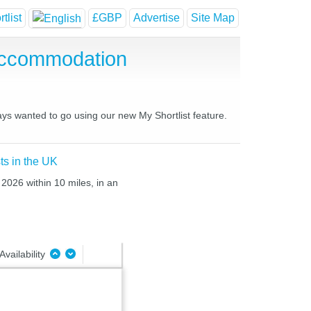
tlist
£GBP
Advertise
Site Map
Accommodation
ays wanted to go using our new My Shortlist feature.
ts in the UK
 2026 within 10 miles, in an
Availability