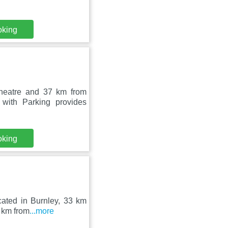
oking
heatre and 37 km from
ith Parking provides
oking
cated in Burnley, 33 km
2 km from
...more