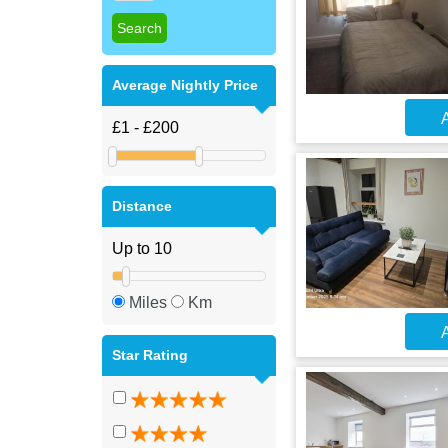
Average Nightly Price
A
Distance
Miles
Km
A
Star Rating