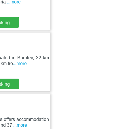
oria
...more
oking
tuated in Burnley, 32 km
 km fro
...more
oking
ls offers accommodation
ound 37
...more