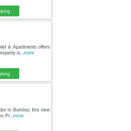
oking
tel & Apartments offers
roperty is
...more
oking
dor in Burnley, this new
r, Pr
...more