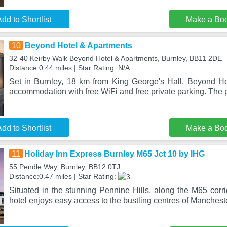
dd to Shortlist
Make a Bo
10
Beyond Hotel & Apartments
32-40 Keirby Walk Beyond Hotel & Apartments, Burnley, BB11 2DE
Distance:0.44 miles | Star Rating: N/A
Set in Burnley, 18 km from King George's Hall, Beyond Ho
accommodation with free WiFi and free private parking. The p
dd to Shortlist
Make a Bo
11
Holiday Inn Express Burnley M65 Jct 10 by IHG
55 Pendle Way, Burnley, BB12 0TJ
Distance:0.47 miles | Star Rating:
Situated in the stunning Pennine Hills, along the M65 corri
hotel enjoys easy access to the bustling centres of Mancheste