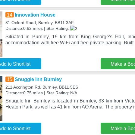
14
Innovation House
31 Oxford Road, Burnley, BB11 3AF
Distance:0.62 miles | Star Rating:
Situated in Burnley, 19 km from King George's Hall, Inn
accommodation with free WiFi and free private parking. Built 
dd to Shortlist
Make a Bo
15
Snuggle Inn Burnley
211 Accrington Rd, Burnley, BB11 5ES
Distance:0.75 miles | Star Rating: N/A
Snuggle Inn Burnley is located in Burnley, 33 km from Vict
Heaton Park, as well as 41 km from AO Arena. The property 
dd to Shortlist
Make a Bo