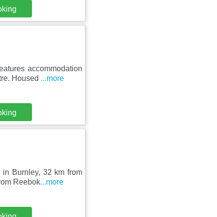
oking
 features accommodation
atre. Housed
...more
oking
 in Burnley, 32 km from
 from Reebok
...more
oking