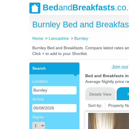
Bed
and
Breakfasts
.co
Burnley Bed and Breakfa
Home
Lancashire
Burnley
Burnley Bed and Breakfasts. Compare latest rates and 
Click + to add to your Shortlist.
Join our
Search
Bed and Breakfasts in
Location
Average Nightly price r
Details View
Arrival
Sort by:
Property 
Nights