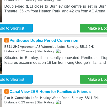
Distance:0.21 miles | Star Rating: N/A
Double-bed (E1) close to Burnley city centre is set in Burn
Theatre, 36 km from Heaton Park, and 42 km from AO Arena. 
dd to Shortlist
Make a Bo
2
Penthouse Duplex Period Conversion
BB11 2HJ Apartment A8 Waterside Lofts, Burnley, BB11 2HJ
Distance:0.22 miles | Star Rating:
Situated in Burnley, the recently renovated Penthouse D
features accommodation 18 km from King George's Hall and 
dd to Shortlist
Make a Bo
3
Canal View 2BR Home for Families & Friends
Flat 9, Canalside Lofts, Healey Wood Road, Burnley, BB11 2HL
Distance:0.23 miles | Star Rating: