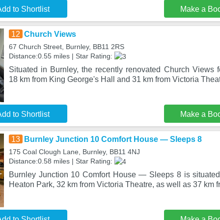
dd to Shortlist
Make a Bo
12
Church Views
67 Church Street, Burnley, BB11 2RS
Distance:0.55 miles | Star Rating:
Situated in Burnley, the recently renovated Church Views
18 km from King George's Hall and 31 km from Victoria The
dd to Shortlist
Make a Bo
13
Burnley Junction 10 Comfort House — Sleeps 8
175 Coal Clough Lane, Burnley, BB11 4NJ
Distance:0.58 miles | Star Rating:
Burnley Junction 10 Comfort House — Sleeps 8 is situated
Heaton Park, 32 km from Victoria Theatre, as well as 37 km
dd to Shortlist
Make a Bo