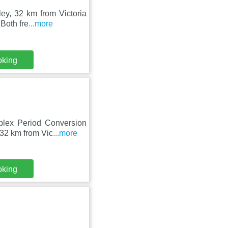
ley, 32 km from Victoria
Both fre
...more
oking
uplex Period Conversion
32 km from Vic
...more
oking