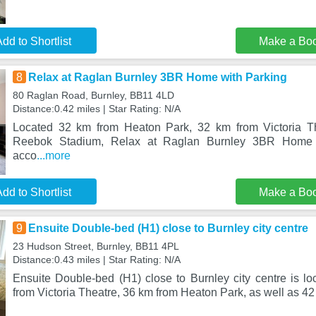
dd to Shortlist
Make a Bo
8
Relax at Raglan Burnley 3BR Home with Parking
80 Raglan Road, Burnley, BB11 4LD
Distance:0.42 miles | Star Rating: N/A
Located 32 km from Heaton Park, 32 km from Victoria T
Reebok Stadium, Relax at Raglan Burnley 3BR Home w
acco
...more
dd to Shortlist
Make a Bo
9
Ensuite Double-bed (H1) close to Burnley city centre
23 Hudson Street, Burnley, BB11 4PL
Distance:0.43 miles | Star Rating: N/A
Ensuite Double-bed (H1) close to Burnley city centre is lo
from Victoria Theatre, 36 km from Heaton Park, as well as 4