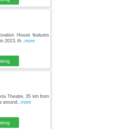
ovation House features
in 2023, th
...more
oking
oria Theatre, 35 km from
is around
...more
oking