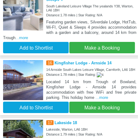
South Lakeland Leisure Village The yealands Y38, Warton,
LA6 1BH
Distance:1.78 miles | Star Rating: N/A
Featuring garden views, Silverdale Lodge, HotTub,
Wi-FI, Quiet & Sleeps 4 provides accommodation
with a garden and a balcony, around 14 km from
Trough
...more
Add to Shortlist
Make a Booking
16
Kingfisher Lodge - Arnside 14
14 Arnside South Lakes Leisure Village, Carnforth, LA6 1BH
Distance:1.78 miles | Star Rating:
Located 14 km from Trough of Bowland,
Kingfisher Lodge - Arnside 14 provides
accommodation with free WiFi and free private
parking. This holiday home
...more
Add to Shortlist
Make a Booking
17
Lakeside 18
Lakeside, Warton, LA6 1BH
Distance:1.79 miles | Star Rating: N/A