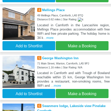
4
Mellings Place
49 Mellings Place, Carnforth, LA5 9TQ
Distance:0.62 miles | Star Rating:
Located in Carnforth in the Lancashire region,
Mellings Place provides accommodation with free
WiFi and free private parking. The holiday home is
34 k
...more
Add to Shortlist
Make a Booking
5
George Washington Inn
71 Main Street, Warton, Carnforth, LA5 9PJ
Distance:1.16 miles | Star Rating: N/A
Located in Carnforth and with Trough of Bowland
reachable within 15 km, George Washington Inn
provides a restaurant, non-smoking rooms, free
WiFi and
...more
Add to Shortlist
Make a Booking
6
Swanmere lodge, Lakeside view Pinelake
Carnforth