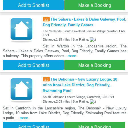
Add to Shortlist
Make a Booking
22
The Sahara - Lakes & Dales Gateway, Pool,
Dog Friendly, Family Games
The Yealands, South Lakeland Leisure Village, Warton, LA6
1BH
Distance:1.95 miles | Star Rating:
Set in Warton in the Lancashire region, The
Sahara - Lakes & Dales Gateway, Pool, Dog Friendly, Family Games has
a balcony. This property offers acces
...more
Add to Shortlist
Make a Booking
23
The Debonair - New Luxury Lodge, 10
mins from Lake District, Dog Friendly,
Swimming Pool
South Lakeland Leisure Village, Carnforth, LA6 1BH
Distance:2.03 miles | Star Rating:
Set in Carnforth in the Lancashire region, The Debonair - New Luxury
Lodge, 10 mins from Lake District, Dog Friendly, Swimming Pool features
a patio.
...more
Add to Shortlist
Make a Booking