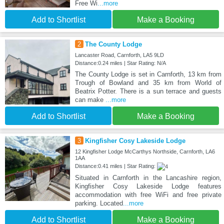
Free Wi
...more
Add to Shortlist
Make a Booking
2
The County Lodge
Lancaster Road, Carnforth, LA5 9LD
Distance:0.24 miles | Star Rating: N/A
The County Lodge is set in Carnforth, 13 km from
Trough of Bowland and 35 km from World of
Beatrix Potter. There is a sun terrace and guests
can make
...more
Add to Shortlist
Make a Booking
3
Kingfisher Cosy Lakeside Lodge
12 Kingfisher Lodge McCarthys Northside, Carnforth, LA6
1AA
Distance:0.41 miles | Star Rating:
Situated in Carnforth in the Lancashire region,
Kingfisher Cosy Lakeside Lodge features
accommodation with free WiFi and free private
parking. Located
...more
Add to Shortlist
Make a Booking