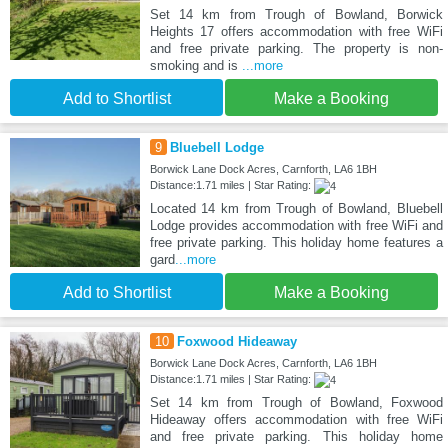
Set 14 km from Trough of Bowland, Borwick
Heights 17 offers accommodation with free WiFi
and free private parking. The property is non-
smoking and is
...more
Add to Shortlist
Make a Booking
9
Bluebell Lodge
Borwick Lane Dock Acres, Carnforth, LA6 1BH
Distance:1.71 miles | Star Rating:
Located 14 km from Trough of Bowland, Bluebell
Lodge provides accommodation with free WiFi and
free private parking. This holiday home features a
gard
...more
Add to Shortlist
Make a Booking
10
Foxwood Hideaway
Borwick Lane Dock Acres, Carnforth, LA6 1BH
Distance:1.71 miles | Star Rating:
Set 14 km from Trough of Bowland, Foxwood
Hideaway offers accommodation with free WiFi
and free private parking. This holiday home