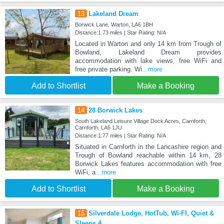
13
Lakeland Dream
Borwick Lane, Warton, LA6 1BH
Distance:1.73 miles | Star Rating: N/A
Located in Warton and only 14 km from Trough of
Bowland, Lakeland Dream provides
accommodation with lake views, free WiFi and
free private parking. Wi
...more
Add to Shortlist
Make a Booking
14
28 Borwick Lakes
South Lakeland Leisure Village Dock Acres, Carnforth,
Carnforth, LA6 1JU
Distance:1.77 miles | Star Rating: N/A
Situated in Carnforth in the Lancashire region and
Trough of Bowland reachable within 14 km, 28
Borwick Lakes features accommodation with free
WiFi, a
...more
Add to Shortlist
Make a Booking
15
Silverdale Lodge, HotTub, Wi-FI, Quiet &
Sleeps 4