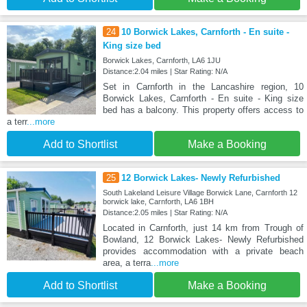
24
10 Borwick Lakes, Carnforth - En suite -
King size bed
Borwick Lakes, Carnforth, LA6 1JU
Distance:2.04 miles | Star Rating: N/A
Set in Carnforth in the Lancashire region, 10
Borwick Lakes, Carnforth - En suite - King size
bed has a balcony. This property offers access to
a terr
...more
Add to Shortlist
Make a Booking
25
12 Borwick Lakes- Newly Refurbished
South Lakeland Leisure Village Borwick Lane, Carnforth 12
borwick lake, Carnforth, LA6 1BH
Distance:2.05 miles | Star Rating: N/A
Located in Carnforth, just 14 km from Trough of
Bowland, 12 Borwick Lakes- Newly Refurbished
provides accommodation with a private beach
area, a terra
...more
Add to Shortlist
Make a Booking