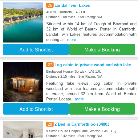
26
Landal Twin Lakes
A6070, Carnforth, LA6 1JH
Distance:2.08 miles | Star Rating: N/A
Situated within 14 km of Trough of Bowland and
32 km of World of Beatrix Potter in Carnforth,
Landal Twin Lakes features accommodation with
seating ar
...more
Add to Shortlist
Make a Booking
27
Log cabin in private woodland with lake
Birchwood House, Borwick, LA6 1JU
Distance:2.15 miles | Star Rating: N/A
Featuring lake views, Log cabin in private
woodland with lake features accommodation with
a terrace, around 32 km from World of Beatrix
Potter. Locate
...more
Add to Shortlist
Make a Booking
28
2 Bed in Carnforth oc-s34803
9 Swan House Chapel Lane, Warton, LA6 1GQ
Distance:2.42 miles | Star Rating: N/A