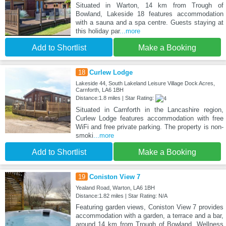
Situated in Warton, 14 km from Trough of
Bowland, Lakeside 18 features accommodation
with a sauna and a spa centre. Guests staying at
this holiday par
...more
Add to Shortlist
Make a Booking
18
Curlew Lodge
Lakeside 44, South Lakeland Leisure Village Dock Acres,
Carnforth, LA6 1BH
Distance:1.8 miles | Star Rating:
Situated in Carnforth in the Lancashire region,
Curlew Lodge features accommodation with free
WiFi and free private parking. The property is non-
smoki
...more
Add to Shortlist
Make a Booking
19
Coniston View 7
Yealand Road, Warton, LA6 1BH
Distance:1.82 miles | Star Rating: N/A
Featuring garden views, Coniston View 7 provides
accommodation with a garden, a terrace and a bar,
around 14 km from Trough of Bowland. Wellness