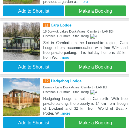
provides a garden a
...more
Add to Shortlist
Make a Booking
11
Carp Lodge
18 Borwick Lakes Dock Acres, Carnforth, LA6 1BH
Distance:1.71 miles | Star Rating:
Set in Carnforth in the Lancashire region, Carp
Lodge offers accommodation with free WiFi and
free private parking. This holiday home is 32 km
from Wo
...more
Add to Shortlist
Make a Booking
12
Hedgehog Lodge
Borwick Lane Dock Acres, Carnforth, LA6 1BH
Distance:1.71 miles | Star Rating:
Hedgehog Lodge is set in Carnforth. With free
private parking, the property is 14 km from Trough
of Bowland and 32 km from World of Beatrix
Potter. W
...more
Add to Shortlist
Make a Booking