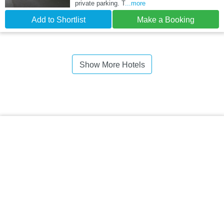
private parking. T
...more
Add to Shortlist
Make a Booking
Show More Hotels