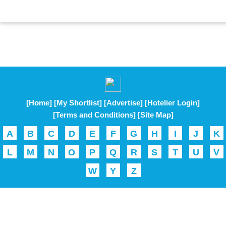
[Home]
[My Shortlist]
[Advertise]
[Hotelier Login]
[Terms and Conditions]
[Site Map]
A
B
C
D
E
F
G
H
I
J
K
L
M
N
O
P
Q
R
S
T
U
V
W
Y
Z