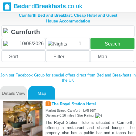
Bed
and
Breakfasts
.co.uk
Carnforth Bed and Breakfast, Cheap Hotel and Guest
House Accommodation
1
Nights
Search
Sort
Filter
Map
Join our Facebook Group for special offers direct from Bed and Breakfasts in
the UK
Details View
Map
1
The Royal Station Hotel
Market Street, Carnforth, LA5 9BT
Distance:0.16 miles | Star Rating:
The Royal Station Hotel is situated in Carnforth,
offering a restaurant and shared lounge. The
property also has a public bar and a tapas bar.