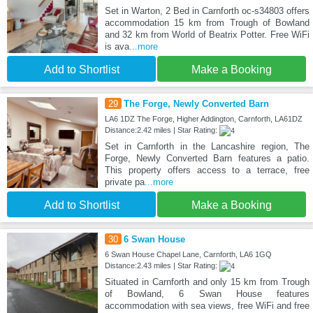
Set in Warton, 2 Bed in Carnforth oc-s34803 offers
accommodation 15 km from Trough of Bowland
and 32 km from World of Beatrix Potter. Free WiFi
is ava
...more
Add to Shortlist
Make a Booking
29
The Forge, Newly Converted Barn
LA6 1DZ The Forge, Higher Addington, Carnforth, LA61DZ
Distance:2.42 miles | Star Rating:
Set in Carnforth in the Lancashire region, The
Forge, Newly Converted Barn features a patio.
This property offers access to a terrace, free
private pa
...more
Add to Shortlist
Make a Booking
30
6 Swan House
6 Swan House Chapel Lane, Carnforth, LA6 1GQ
Distance:2.43 miles | Star Rating:
Situated in Carnforth and only 15 km from Trough
of Bowland, 6 Swan House features
accommodation with sea views, free WiFi and free