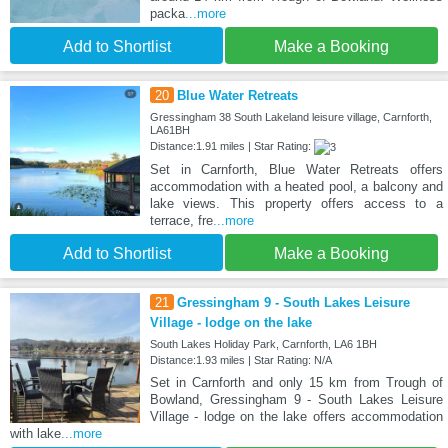
packa
...more
Add to Shortlist
Make a Booking
20
Blue Water Retreats
Gressingham 38 South Lakeland leisure village, Carnforth,
LA61BH
Distance:1.91 miles | Star Rating:
Set in Carnforth, Blue Water Retreats offers
accommodation with a heated pool, a balcony and
lake views. This property offers access to a
terrace, fre
...more
Add to Shortlist
Make a Booking
21
Gressingham 9 - South Lakes Leisure
Village - lodge on the lake
South Lakes Holiday Park, Carnforth, LA6 1BH
Distance:1.93 miles | Star Rating: N/A
Set in Carnforth and only 15 km from Trough of
Bowland, Gressingham 9 - South Lakes Leisure
Village - lodge on the lake offers accommodation
with lake
...more