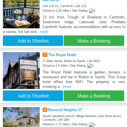
LA6 1JZ 41, Carnforth, LA6 1JZ
Distance:1.28 miles | Star Rating:
13 km from Trough of Bowland in Carnforth,
Swanmere lodge, Lakeside view Pinelake
Carnforth features accommodation with access to
a sauna, hot tub and
...more
Add to Shortlist
Make a Booking
7
The Royal Hotel
27 Main Street, Bolton le Sands, LA5 8DQ
Distance:1.5 miles | Star Rating:
The Royal Hotel features a garden, terrace, a
restaurant and bar in Bolton le Sands. This 3-star
hotel offers free WiFi. The property is non-
smoking a
...more
Add to Shortlist
Make a Booking
8
Borwick Heights 17
South Lakeland Leisure Village Borwick Lane Dock Acres,
Carnforth, LA6 1BH
Distance:1.71 miles | Star Rating: