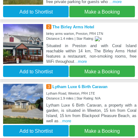
free private parking for guests who
...more
Add to Shortlist
Make a Booking
2
The Birley Arms Hotel
birley arms warton, Preston, PR4 1TN
Distance:1.4 miles | Star Rating:
Situated in Preston and with Coral Island
reachable within 14 km, The Birley Arms Hotel
features a restaurant, non-smoking rooms, free
WiFi throughout
...more
Add to Shortlist
Make a Booking
3
Lytham Luxe 6 Birth Caravan
Lytham Road, Weeton, PR4 1TE
Distance:1.9 miles | Star Rating: N/A
Lytham Luxe 6 Birth Caravan, a property with a
garden, is situated in Weeton, 15 km from Coral
Island, 15 km from Blackpool Pleasure Beach, as
well as
...more
Add to Shortlist
Make a Booking