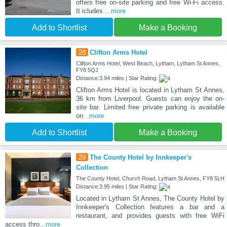
offers free on-site parking and free Wi-Fi access.
It icludes
...more
Add to Shortlist
Make a Booking
28
Clifton Arms Hotel
Clifton Arms Hotel, West Beach, Lytham, Lytham St Annes,
FY8 5QJ
Distance:3.94 miles | Star Rating:
Clifton Arms Hotel is located in Lytham St Annes,
36 km from Liverpool. Guests can enjoy the on-
site bar. Limited free private parking is available
on
...more
Add to Shortlist
Make a Booking
29
The County Hotel by Innkeeper's
Collection
The County Hotel, Church Road, Lytham St Annes, FY8 5LH
Distance:3.95 miles | Star Rating:
Located in Lytham St Annes, The County Hotel by
Innkeeper's Collection features a bar and a
restaurant, and provides guests with free WiFi
access thro
...more