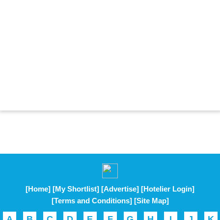
[Home]
[My Shortlist]
[Advertise]
[Hotelier Login]
[Terms and Conditions]
[Site Map]
A
B
C
D
E
F
G
H
I
J
K