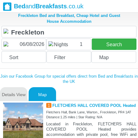
Bed
and
Breakfasts
.co.uk
Freckleton Bed and Breakfast, Cheap Hotel and Guest
House Accommodation
1
Nights
Search
Sort
Filter
Map
Join our Facebook Group for special offers direct from Bed and Breakfasts in
the UK
Details View
Map
1
FLETCHERS HALL COVERED POOL Heated
Fletchers Hall, Bank Lane, Warton., Freckleton, PR4 1AT
Distance:1.25 miles | Star Rating: N/A
Located in Freckleton, FLETCHERS HALL
COVERED POOL Heated provides
accommodation with private pool, free WiFi and