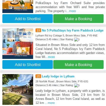
PolkaStays Ivy Farm Orchard Suite provides
accommodation with free WiFi and free private
parking. The property i
...more
Add to Shortlist
Make a Booking
19
No 5 PolkaStays Ivy Farm Paddock Lodge
Lytham Rd Ivy Cottage 5, Brown Moss Side, FY8 4NE
Distance:3.45 miles | Star Rating:
Situated in Brown Moss Side and only 12 km from
Coral Island, No 5 PolkaStays Ivy Farm Paddock
Lodge features accommodation with garden views,
free Wi
...more
Add to Shortlist
Make a Booking
20
Leafy lodge in Lytham
28 Norfolk Road , Brown Moss Side, FY8 4JG
Distance:3.46 miles | Star Rating:
Leafy lodge in Lytham, a property with a garden, is
located in Brown Moss Side, 2.9 km from St
Annes Beach, 12 km from Coral Island, as well as
12 km
...more