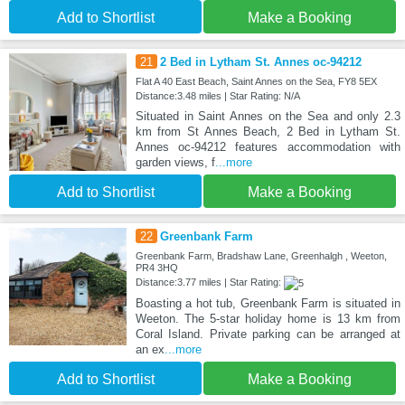
Add to Shortlist
Make a Booking
21
2 Bed in Lytham St. Annes oc-94212
Flat A 40 East Beach, Saint Annes on the Sea, FY8 5EX
Distance:3.48 miles | Star Rating: N/A
Situated in Saint Annes on the Sea and only 2.3
km from St Annes Beach, 2 Bed in Lytham St.
Annes oc-94212 features accommodation with
garden views, f
...more
Add to Shortlist
Make a Booking
22
Greenbank Farm
Greenbank Farm, Bradshaw Lane, Greenhalgh , Weeton,
PR4 3HQ
Distance:3.77 miles | Star Rating:
Boasting a hot tub, Greenbank Farm is situated in
Weeton. The 5-star holiday home is 13 km from
Coral Island. Private parking can be arranged at
an ex
...more
Add to Shortlist
Make a Booking