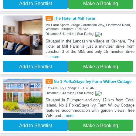
Add to Shortlist
Make a Booking
12
The Hotel at Mill Farm
Mill Farm Sports Village Coronation Way, Fleetwood Road,
Wesham,, Kirkham, PR4 3JZ
Distance:3.41 miles | Star Rating:
Situated in the Lancashire village of Kirkham, The
Hotel at Mill Farm is just a minutes’ drive from
Junction 3 of the M55 and only 15 minutes’ drive
t
...more
Add to Shortlist
Make a Booking
13
No 1 PolkaStays Ivy Farm Willow Cottage
FY8 4NE Ivy Cottage 1, , FY8 4NE
Distance:3.43 miles | Star Rating:
Situated in Plumpton and only 12 km from Coral
Island, No 1 PolkaStays Ivy Farm Willow Cottage
features accommodation with garden views, free
WiFi and
...more
Add to Shortlist
Make a Booking