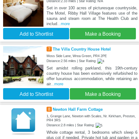
Distance:2.33 miles | Star Rating: N/A
Set in over 100 acres of picturesque countryside,
The Motel, Ribby Hall Village features use of the
sauna and steam room at The Health Club and
includ
...more
Add to Shortlist
Make a Booking
7
The Villa Country House Hotel
Moss Side Lane, Wrea Green, PR4 2PE
Distance:2.56 miles | Star Rating:
Set amidst rolling parkland, this 19th-century
country house has been extensively refurbished to
offer luxurious accommodation, while retaining an
air
...more
Add to Shortlist
Make a Booking
8
Newton Hall Farm Cottage
1, Grange Lane, Newton with Scales, Nr. Kirkham, Preston,
PR4 3RS
Distance:2.8 miles | Star Rating:
Whole cottage rental, 3 bedrooms which sleep 6
plus cot if needed. Private hot tub and garden in a