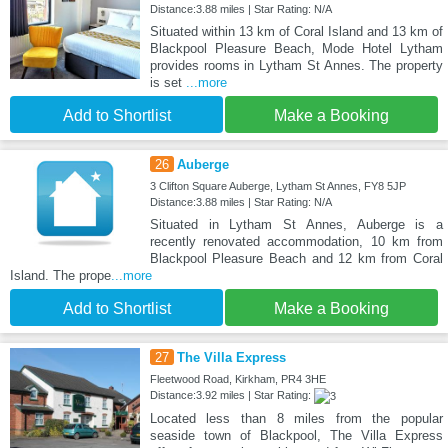
Distance:3.88 miles | Star Rating: N/A
Situated within 13 km of Coral Island and 13 km of
Blackpool Pleasure Beach, Mode Hotel Lytham
provides rooms in Lytham St Annes. The property
is set
...more
Add to Shortlist
Make a Booking
26
Auberge
3 Clifton Square Auberge, Lytham St Annes, FY8 5JP
Distance:3.88 miles | Star Rating: N/A
Situated in Lytham St Annes, Auberge is a
recently renovated accommodation, 10 km from
Blackpool Pleasure Beach and 12 km from Coral
Island. The prope
...more
Add to Shortlist
Make a Booking
27
The Villa Express
Fleetwood Road, Kirkham, PR4 3HE
Distance:3.92 miles | Star Rating:
Located less than 8 miles from the popular
seaside town of Blackpool, The Villa Express