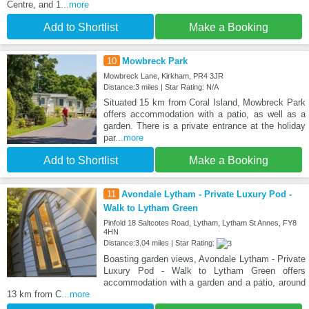
Centre, and 1
...more
Add to Shortlist
Make a Booking
10
Mowbreck Park
Mowbreck Lane, Kirkham, PR4 3JR
Distance:3 miles | Star Rating: N/A
Situated 15 km from Coral Island, Mowbreck Park
offers accommodation with a patio, as well as a
garden. There is a private entrance at the holiday
par
...more
Add to Shortlist
Make a Booking
11
Avondale Lytham - Private Luxury Pod -
Walk to Lytham Green
Pinfold 18 Saltcotes Road, Lytham, Lytham St Annes, FY8
4HN
Distance:3.04 miles | Star Rating:
Boasting garden views, Avondale Lytham - Private
Luxury Pod - Walk to Lytham Green offers
accommodation with a garden and a patio, around
13 km from C
...more