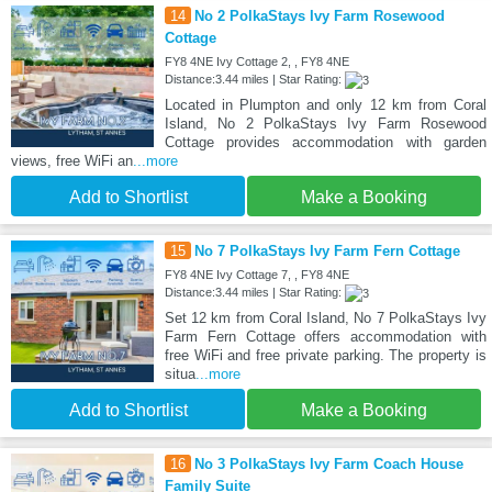
14
No 2 PolkaStays Ivy Farm Rosewood
Cottage
FY8 4NE Ivy Cottage 2, , FY8 4NE
Distance:3.44 miles | Star Rating:
Located in Plumpton and only 12 km from Coral
Island, No 2 PolkaStays Ivy Farm Rosewood
Cottage provides accommodation with garden
views, free WiFi an
...more
Add to Shortlist
Make a Booking
15
No 7 PolkaStays Ivy Farm Fern Cottage
FY8 4NE Ivy Cottage 7, , FY8 4NE
Distance:3.44 miles | Star Rating:
Set 12 km from Coral Island, No 7 PolkaStays Ivy
Farm Fern Cottage offers accommodation with
free WiFi and free private parking. The property is
situa
...more
Add to Shortlist
Make a Booking
16
No 3 PolkaStays Ivy Farm Coach House
Family Suite