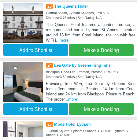
23
The Queens Hotel
Central Beach, Lytham St Annes, FY8 5LB
Distance:3.78 miles | Star Rating: N/A
The Queens Hotel features a garden, terrace, a
restaurant and bar in Lytham St Annes. Located
around 13 km from Coral Island, the inn with free
WiFi i
...more
Add to Shortlist
Make a Booking
24
Lea Gate by Greene King Inns
Blackpool Road Lea, Preston, Preston, PR4 0XB
Distance:3.82 miles | Star Rating: N/A
Providing free WiFi, Lea Gate by Greene King
Inns offers rooms in Preston, 24 km from Coral
Island and 24 km from Blackpool Pleasure Beach.
The proper
...more
Add to Shortlist
Make a Booking
25
Mode Hotel Lytham
1 Clifton Square, Lytham St Annes, FY8 5JP., Lytham St
Annes, FY8 5JP