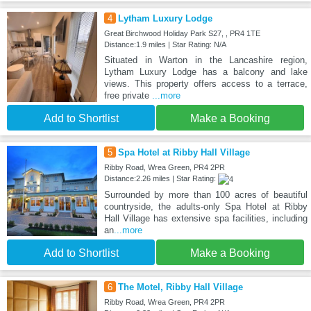
4
Lytham Luxury Lodge
Great Birchwood Holiday Park S27, , PR4 1TE
Distance:1.9 miles | Star Rating: N/A
Situated in Warton in the Lancashire region,
Lytham Luxury Lodge has a balcony and lake
views. This property offers access to a terrace,
free private
...more
Add to Shortlist
Make a Booking
5
Spa Hotel at Ribby Hall Village
Ribby Road, Wrea Green, PR4 2PR
Distance:2.26 miles | Star Rating:
Surrounded by more than 100 acres of beautiful
countryside, the adults-only Spa Hotel at Ribby
Hall Village has extensive spa facilities, including
an
...more
Add to Shortlist
Make a Booking
6
The Motel, Ribby Hall Village
Ribby Road, Wrea Green, PR4 2PR