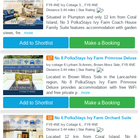
FY8 4NE Ivy Cottage 3, , FY8 4NE
Distance:3.44 miles | Star Rating:
Situated in Plumpton and only 12 km from Coral
Island, No 3 PolkaStays Ivy Farm Coach House
Family Suite features accommodation with garden
views, fre
...more
Add to Shortlist
Make a Booking
17
No 8 PolkaStays Ivy Farm Primrose Deluxe
Ivy cottage 8 Lytham St Annes, Brown Moss Side, FY8 4NE
Distance:3.44 miles | Star Rating:
Located in Brown Moss Side in the Lancashire
region, No 8 PolkaStays Ivy Farm Primrose
Deluxe provides accommodation with free WiFi
and free private p
...more
Add to Shortlist
Make a Booking
18
No 6 PolkaStays Ivy Farm Orchard Suite
FY8 4NE Ivy Cottage 6, , FY8 4NE
Distance:3.44 miles | Star Rating:
Located 12 km from Coral Island, No 6