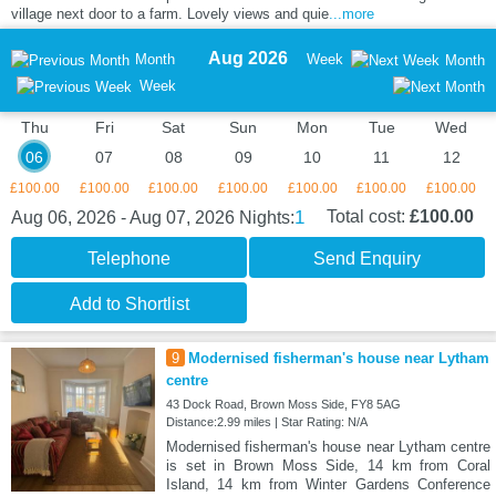
village next door to a farm. Lovely views and quie
...more
Aug 2026
Month
Week
Month
Week
Thu
Fri
Sat
Sun
Mon
Tue
Wed
06
07
08
09
10
11
12
£100.00
£100.00
£100.00
£100.00
£100.00
£100.00
£100.00
1
Total cost:
£100.00
Aug 06, 2026 - Aug 07, 2026
Nights:
Telephone
Send Enquiry
Add to Shortlist
9
Modernised fisherman's house near Lytham
centre
43 Dock Road, Brown Moss Side, FY8 5AG
Distance:2.99 miles | Star Rating: N/A
Modernised fisherman's house near Lytham centre
is set in Brown Moss Side, 14 km from Coral
Island, 14 km from Winter Gardens Conference