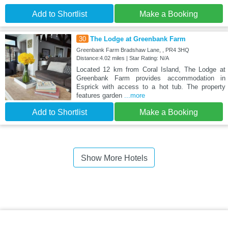
Add to Shortlist
Make a Booking
30
The Lodge at Greenbank Farm
Greenbank Farm Bradshaw Lane, , PR4 3HQ
Distance:4.02 miles | Star Rating: N/A
Located 12 km from Coral Island, The Lodge at
Greenbank Farm provides accommodation in
Esprick with access to a hot tub. The property
features garden
...more
Add to Shortlist
Make a Booking
Show More Hotels